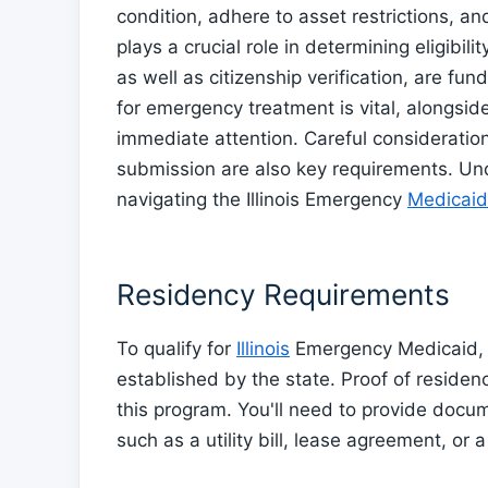
condition, adhere to asset restrictions, 
plays a crucial role in determining eligibil
as well as citizenship verification, are f
for emergency treatment is vital, alongsid
immediate attention. Careful consideratio
submission are also key requirements. Unde
navigating the Illinois Emergency
Medicaid
Residency Requirements
To qualify for
Illinois
Emergency Medicaid, y
established by the state. Proof of residency
this program. You'll need to provide documen
such as a utility bill, lease agreement, or a 