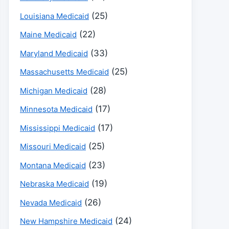
(25)
Louisiana Medicaid
(22)
Maine Medicaid
(33)
Maryland Medicaid
(25)
Massachusetts Medicaid
(28)
Michigan Medicaid
(17)
Minnesota Medicaid
(17)
Mississippi Medicaid
(25)
Missouri Medicaid
(23)
Montana Medicaid
(19)
Nebraska Medicaid
(26)
Nevada Medicaid
(24)
New Hampshire Medicaid