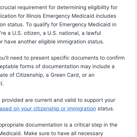
rucial requirement for determining eligibility for
ification for Illinois Emergency Medicaid includes
on status. To qualify for Emergency Medicaid in
re a U.S. citizen, a U.S. national, a lawful
 have another eligible immigration status.
u'll need to present specific documents to confirm
cceptable forms of documentation may include a
icate of Citizenship, a Green Card, or an
).
s provided are current and valid to support your
sed on your citizenship or immigration
status.
ppropriate documentation is a critical step in the
 Medicaid. Make sure to have all necessary