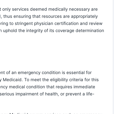
t only services deemed medically necessary are
, thus ensuring that resources are appropriately
ing to stringent physician certification and review
 uphold the integrity of its coverage determination
nt of an emergency condition is essential for
y Medicaid. To meet the eligibility criteria for this
ncy medical condition that requires immediate
serious impairment of health, or prevent a life-