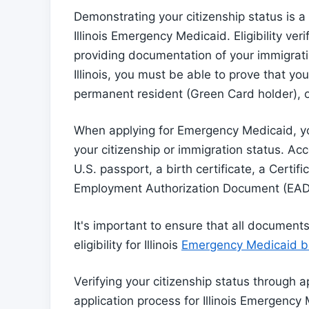
Demonstrating your citizenship status is a c
Illinois Emergency Medicaid. Eligibility ver
providing documentation of your immigrati
Illinois, you must be able to prove that you'
permanent resident (Green Card holder), or
When applying for Emergency Medicaid, yo
your citizenship or immigration status. A
U.S. passport, a birth certificate, a Certif
Employment Authorization Document (EAD
It's important to ensure that all document
eligibility for Illinois
Emergency Medicaid ba
Verifying your citizenship status through a
application process for Illinois Emergency