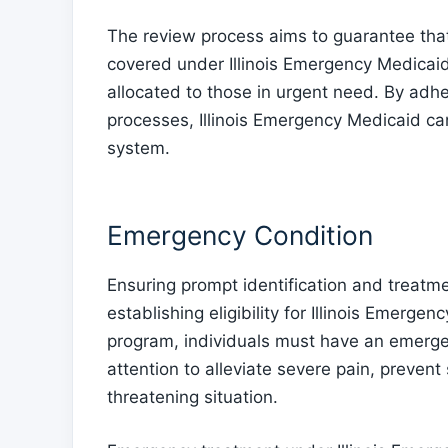
The review process aims to guarantee tha
covered under Illinois Emergency Medicaid
allocated to those in urgent need. By adher
processes, Illinois Emergency Medicaid can
system.
Emergency Condition
Ensuring prompt identification and treatme
establishing eligibility for Illinois Emergenc
program, individuals must have an emerge
attention to alleviate severe pain, prevent 
threatening situation.