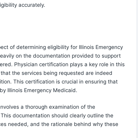
ibility accurately.
ect of determining eligibility for Illinois Emergency
heavily on the documentation provided to support
red. Physician certification plays a key role in this
y that the services being requested are indeed
ion. This certification is crucial in ensuring that
by Illinois Emergency Medicaid.
involves a thorough examination of the
This documentation should clearly outline the
vices needed, and the rationale behind why these