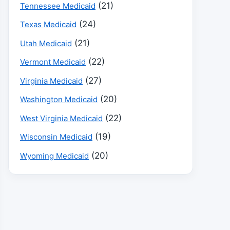
(21)
Tennessee Medicaid
(24)
Texas Medicaid
(21)
Utah Medicaid
(22)
Vermont Medicaid
(27)
Virginia Medicaid
(20)
Washington Medicaid
(22)
West Virginia Medicaid
(19)
Wisconsin Medicaid
(20)
Wyoming Medicaid