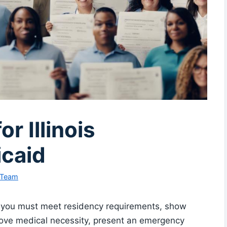
or Illinois
caid
 Team
d, you must meet residency requirements, show
 prove medical necessity, present an emergency