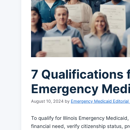
7 Qualifications f
Emergency Medi
August 10, 2024
by
Emergency Medicaid Editorial
To qualify for Illinois Emergency Medicai
financial need, verify citizenship status,