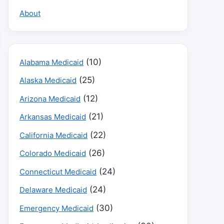
About
(10)
Alabama Medicaid
(25)
Alaska Medicaid
(12)
Arizona Medicaid
(21)
Arkansas Medicaid
(22)
California Medicaid
(26)
Colorado Medicaid
(24)
Connecticut Medicaid
(24)
Delaware Medicaid
(30)
Emergency Medicaid