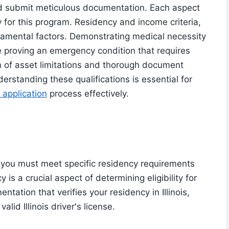
and submit meticulous documentation. Each aspect
ity for this program. Residency and income criteria,
undamental factors. Demonstrating medical necessity
e proving an emergency condition that requires
n of asset limitations and thorough document
rstanding these qualifications is essential for
 application
process effectively.
ou must meet specific residency requirements
 is a crucial aspect of determining eligibility for
tation that verifies your residency in Illinois,
valid Illinois driver's license.