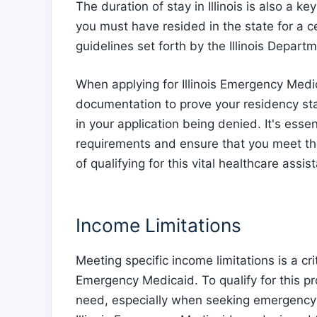
The duration of stay in Illinois is also a key 
you must have resided in the state for a c
guidelines set forth by the Illinois Depar
When applying for Illinois Emergency Medi
documentation to prove your residency sta
in your application being denied. It's esse
requirements and ensure that you meet the
of qualifying for this vital healthcare assis
Income Limitations
Meeting specific income limitations is a criti
Emergency Medicaid. To qualify for this p
need, especially when seeking emergency tre