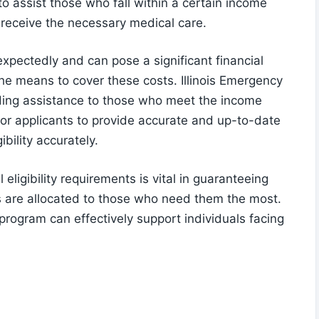
o assist those who fall within a certain income
 receive the necessary medical care.
xpectedly and can pose a significant financial
e means to cover these costs. Illinois Emergency
iding assistance to those who meet the income
l for applicants to provide accurate and up-to-date
ibility accurately.
 eligibility requirements is vital in guaranteeing
s are allocated to those who need them the most.
 program can effectively support individuals facing