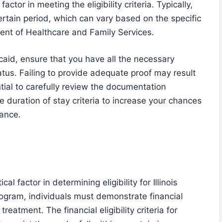
factor in meeting the eligibility criteria. Typically,
ertain period, which can vary based on the specific
tment of Healthcare and Family Services.
caid, ensure that you have all the necessary
tus. Failing to provide adequate proof may result
ntial to carefully review the documentation
 duration of stay criteria to increase your chances
tance.
cal factor in determining eligibility for Illinois
rogram, individuals must demonstrate financial
atment. The financial eligibility criteria for