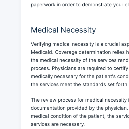
paperwork in order to demonstrate your elig
Medical Necessity
Verifying medical necessity is a crucial asp
Medicaid. Coverage determination relies 
the medical necessity of the services rende
process. Physicians are required to certif
medically necessary for the patient's condit
the services meet the standards set forth 
The review process for medical necessity 
documentation provided by the physician. 
medical condition of the patient, the ser
services are necessary.