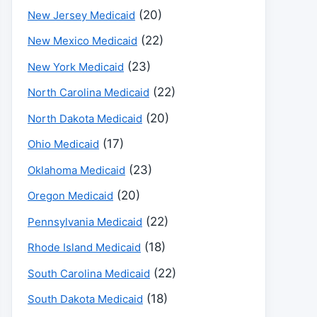
(20)
New Jersey Medicaid
(22)
New Mexico Medicaid
(23)
New York Medicaid
(22)
North Carolina Medicaid
(20)
North Dakota Medicaid
(17)
Ohio Medicaid
(23)
Oklahoma Medicaid
(20)
Oregon Medicaid
(22)
Pennsylvania Medicaid
(18)
Rhode Island Medicaid
(22)
South Carolina Medicaid
(18)
South Dakota Medicaid