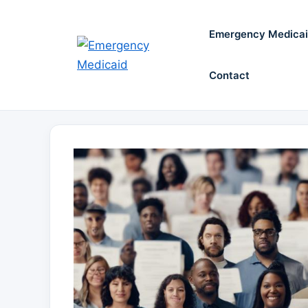
Skip
to
Emergency Medica
content
Contact