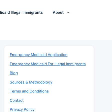
icaid Illegal Immigrants
About
Emergency Medicaid Application
Emergency Medicaid For Illegal Immigrants
Blog
Sources & Methodology
Terms and Conditions
Contact
Privacy Policy