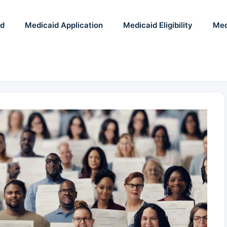
id
Medicaid Application
Medicaid Eligibility
Med