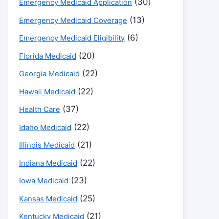
(30)
Emergency Medicaid Application
(13)
Emergency Medicaid Coverage
(6)
Emergency Medicaid Eligibility
(20)
Florida Medicaid
(22)
Georgia Medicaid
(22)
Hawaii Medicaid
(37)
Health Care
(22)
Idaho Medicaid
(21)
Illinois Medicaid
(22)
Indiana Medicaid
(23)
Iowa Medicaid
(25)
Kansas Medicaid
(21)
Kentucky Medicaid