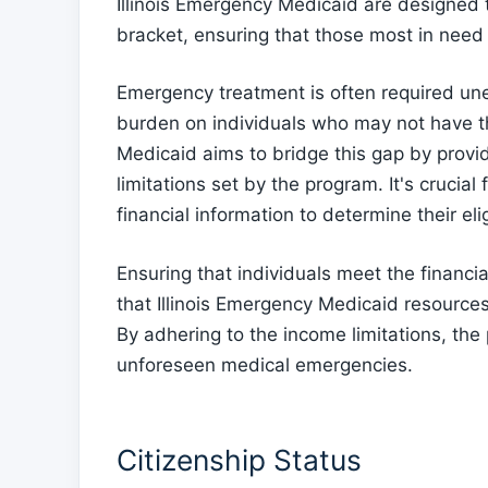
Illinois Emergency Medicaid are designed t
bracket, ensuring that those most in need
Emergency treatment is often required une
burden on individuals who may not have th
Medicaid aims to bridge this gap by prov
limitations set by the program. It's crucia
financial information to determine their elig
Ensuring that individuals meet the financial
that Illinois Emergency Medicaid resource
By adhering to the income limitations, the
unforeseen medical emergencies.
Citizenship Status