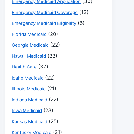
(30)
Emergency Medicaid Application
(13)
Emergency Medicaid Coverage
(6)
Emergency Medicaid Eligibility
(20)
Florida Medicaid
(22)
Georgia Medicaid
(22)
Hawaii Medicaid
(37)
Health Care
(22)
Idaho Medicaid
(21)
Illinois Medicaid
(22)
Indiana Medicaid
(23)
Iowa Medicaid
(25)
Kansas Medicaid
(21)
Kentucky Medicaid