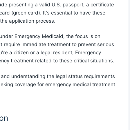
de presenting a valid U.S. passport, a certificate
card (green card). It's essential to have these
the application process.
 under Emergency Medicaid, the focus is on
t require immediate treatment to prevent serious
u're a citizen or a legal resident, Emergency
y treatment related to these critical situations.
er and understanding the legal status requirements
eeking coverage for emergency medical treatment
ion