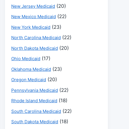
(20)
New Jersey Medicaid
(22)
New Mexico Medicaid
(23)
New York Medicaid
(22)
North Carolina Medicaid
(20)
North Dakota Medicaid
(17)
Ohio Medicaid
(23)
Oklahoma Medicaid
(20)
Oregon Medicaid
(22)
Pennsylvania Medicaid
(18)
Rhode Island Medicaid
(22)
South Carolina Medicaid
(18)
South Dakota Medicaid