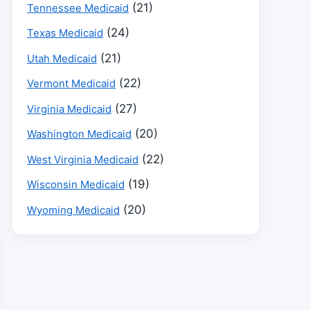
(21)
Tennessee Medicaid
(24)
Texas Medicaid
(21)
Utah Medicaid
(22)
Vermont Medicaid
(27)
Virginia Medicaid
(20)
Washington Medicaid
(22)
West Virginia Medicaid
(19)
Wisconsin Medicaid
(20)
Wyoming Medicaid