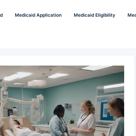
id
Medicaid Application
Medicaid Eligibility
Med