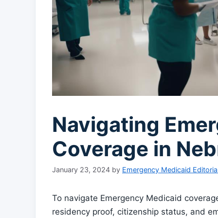
Navigating Eme
Coverage in Neb
January 23, 2024
by
Emergency Medicaid Editoria
To navigate Emergency Medicaid coverage i
residency proof, citizenship status, and 