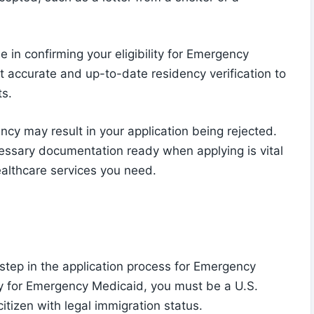
 in confirming your eligibility for Emergency
t accurate and up-to-date residency verification to
ts.
ency may result in your application being rejected.
essary documentation ready when applying is vital
althcare services you need.
al step in the application process for Emergency
y for Emergency Medicaid, you must be a U.S.
-citizen with legal immigration status.