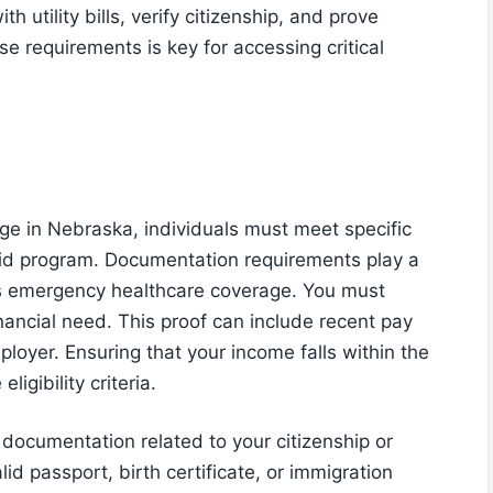
 utility bills, verify citizenship, and prove
 requirements is key for accessing critical
e in Nebraska, individuals must meet specific
dicaid program. Documentation requirements play a
 this emergency healthcare coverage. You must
nancial need. This proof can include recent pay
mployer. Ensuring that your income falls within the
ligibility criteria.
documentation related to your citizenship or
lid passport, birth certificate, or immigration