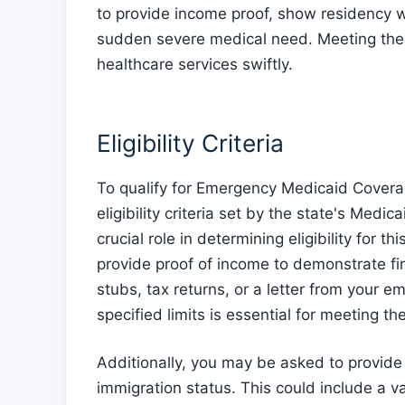
to provide income proof, show residency with
sudden severe medical need. Meeting these
healthcare services swiftly.
Eligibility Criteria
To qualify for Emergency Medicaid Coverag
eligibility criteria set by the state's Me
crucial role in determining eligibility for
provide proof of income to demonstrate fi
stubs, tax returns, or a letter from your e
specified limits is essential for meeting the e
Additionally, you may be asked to provide 
immigration status. This could include a va