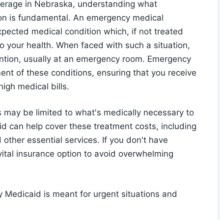
verage in Nebraska, understanding what
ion is fundamental. An emergency medical
pected medical condition which, if not treated
to your health. When faced with such a situation,
tention, usually at an emergency room. Emergency
ent of these conditions, ensuring that you receive
igh medical bills.
s may be limited to what's medically necessary to
id can help cover these treatment costs, including
 other essential services. If you don't have
ital insurance option to avoid overwhelming
 Medicaid is meant for urgent situations and