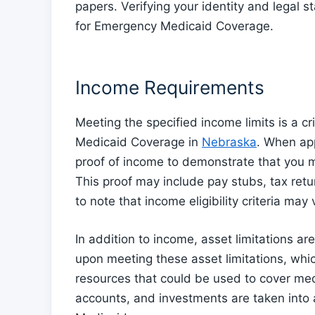
papers. Verifying your identity and legal s
for Emergency Medicaid Coverage.
Income Requirements
Meeting the specified income limits is a cri
Medicaid Coverage in
Nebraska
. When ap
proof of income to demonstrate that you m
This proof may include pay stubs, tax retu
to note that income eligibility criteria ma
In addition to income, asset limitations a
upon meeting these asset limitations, whi
resources that could be used to cover med
accounts, and investments are taken into 