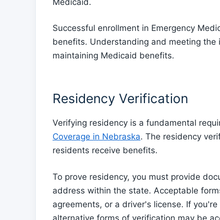
Medicaid.
Successful enrollment in Emergency Medica
benefits. Understanding and meeting the 
maintaining Medicaid benefits.
Residency Verification
Verifying residency is a fundamental requ
Coverage in Nebraska
. The residency veri
residents receive benefits.
To prove residency, you must provide doc
address within the state. Acceptable forms 
agreements, or a driver's license. If you'
alternative forms of verification may be ac