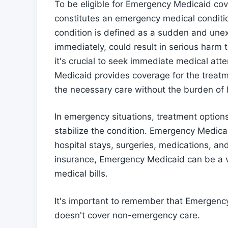
To be eligible for Emergency Medicaid co
constitutes an emergency medical condit
condition is defined as a sudden and unex
immediately, could result in serious harm 
it's crucial to seek immediate medical at
Medicaid provides coverage for the treatm
the necessary care without the burden of h
In emergency situations, treatment option
stabilize the condition. Emergency Medica
hospital stays, surgeries, medications, and
insurance, Emergency Medicaid can be a v
medical bills.
It's important to remember that Emergency
doesn't cover non-emergency care.