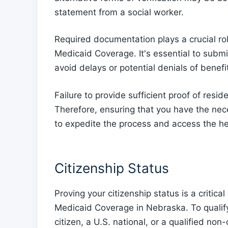
statement from a social worker.
Required documentation plays a crucial role
Medicaid Coverage. It's essential to submi
avoid delays or potential denials of benefi
Failure to provide sufficient proof of resid
Therefore, ensuring that you have the nec
to expedite the process and access the he
Citizenship Status
Proving your citizenship status is a critic
Medicaid Coverage in Nebraska. To qualif
citizen, a U.S. national, or a qualified non