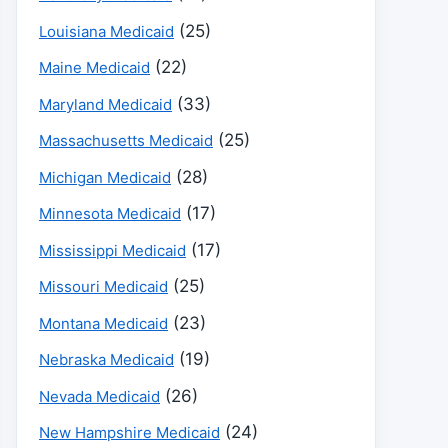
(25)
Louisiana Medicaid
(22)
Maine Medicaid
(33)
Maryland Medicaid
(25)
Massachusetts Medicaid
(28)
Michigan Medicaid
(17)
Minnesota Medicaid
(17)
Mississippi Medicaid
(25)
Missouri Medicaid
(23)
Montana Medicaid
(19)
Nebraska Medicaid
(26)
Nevada Medicaid
(24)
New Hampshire Medicaid