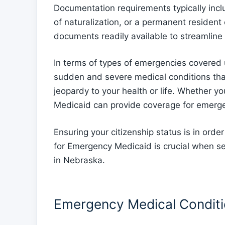
Documentation requirements typically inclu
of naturalization, or a permanent resident 
documents readily available to streamline 
In terms of types of emergencies covered
sudden and severe medical conditions tha
jeopardy to your health or life. Whether yo
Medicaid can provide coverage for emergenc
Ensuring your citizenship status is in ord
for Emergency Medicaid is crucial when s
in Nebraska.
Emergency Medical Condit