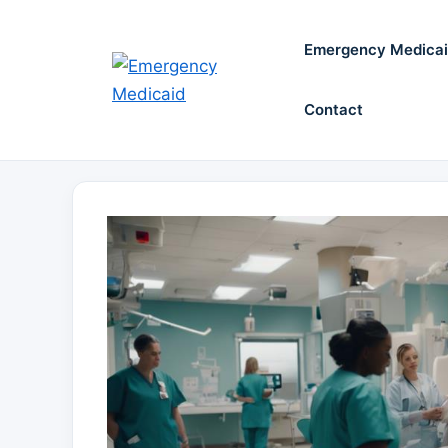
Skip
to
Emergency Medica
content
Contact