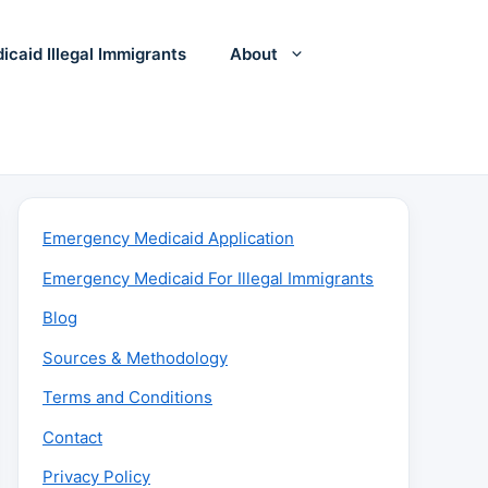
icaid Illegal Immigrants
About
Emergency Medicaid Application
Emergency Medicaid For Illegal Immigrants
Blog
Sources & Methodology
Terms and Conditions
Contact
Privacy Policy