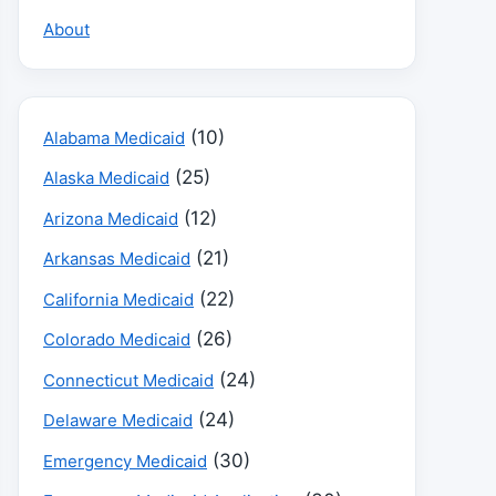
About
(10)
Alabama Medicaid
(25)
Alaska Medicaid
(12)
Arizona Medicaid
(21)
Arkansas Medicaid
(22)
California Medicaid
(26)
Colorado Medicaid
(24)
Connecticut Medicaid
(24)
Delaware Medicaid
(30)
Emergency Medicaid