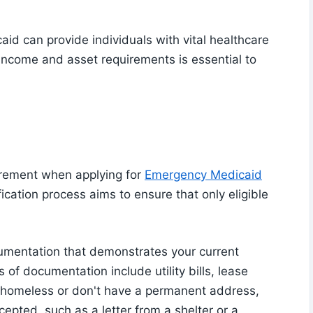
id can provide individuals with vital healthcare
income and asset requirements is essential to
irement when applying for
Emergency Medicaid
fication process aims to ensure that only eligible
umentation that demonstrates your current
of documentation include utility bills, lease
re homeless or don't have a permanent address,
cepted, such as a letter from a shelter or a