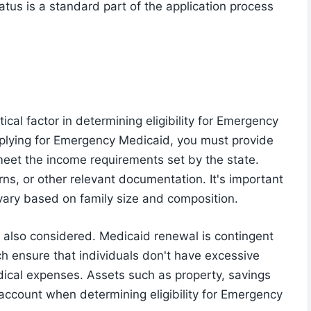
tatus is a standard part of the application process
tical factor in determining eligibility for Emergency
plying for Emergency Medicaid, you must provide
eet the income requirements set by the state.
rns, or other relevant documentation. It's important
y vary based on family size and composition.
re also considered. Medicaid renewal is contingent
ch ensure that individuals don't have excessive
ical expenses. Assets such as property, savings
account when determining eligibility for Emergency