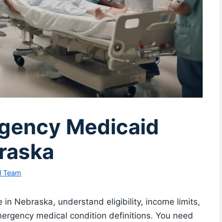
rgency Medicaid
raska
l Team
n Nebraska, understand eligibility, income limits,
emergency medical condition definitions. You need