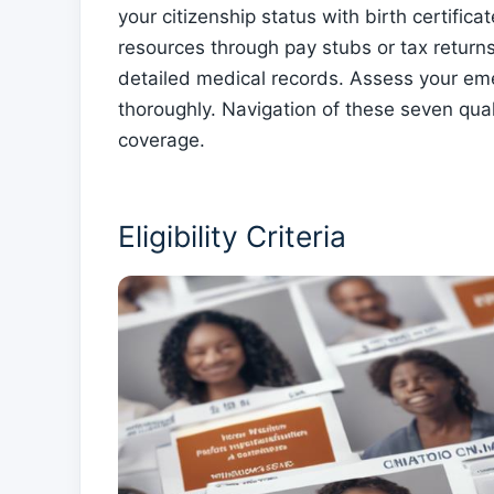
your citizenship status with birth certific
resources through pay stubs or tax return
detailed medical records. Assess your eme
thoroughly. Navigation of these seven quali
coverage.
Eligibility Criteria