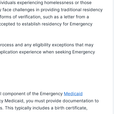
ndividuals experiencing homelessness or those
face challenges in providing traditional residency
orms of verification, such as a letter from a
accepted to establish residency for Emergency
rocess and any eligibility exceptions that may
application experience when seeking Emergency
tical component of the Emergency
Medicaid
cy Medicaid, you must provide documentation to
. This typically includes a birth certificate,