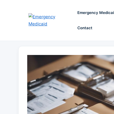
Skip
to
Emergency Medica
content
Contact