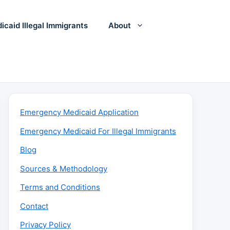
icaid Illegal Immigrants
About
Emergency Medicaid Application
Emergency Medicaid For Illegal Immigrants
Blog
Sources & Methodology
Terms and Conditions
Contact
Privacy Policy