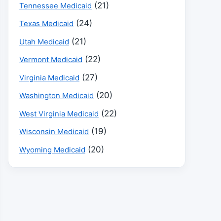
(21)
Tennessee Medicaid
(24)
Texas Medicaid
(21)
Utah Medicaid
(22)
Vermont Medicaid
(27)
Virginia Medicaid
(20)
Washington Medicaid
(22)
West Virginia Medicaid
(19)
Wisconsin Medicaid
(20)
Wyoming Medicaid