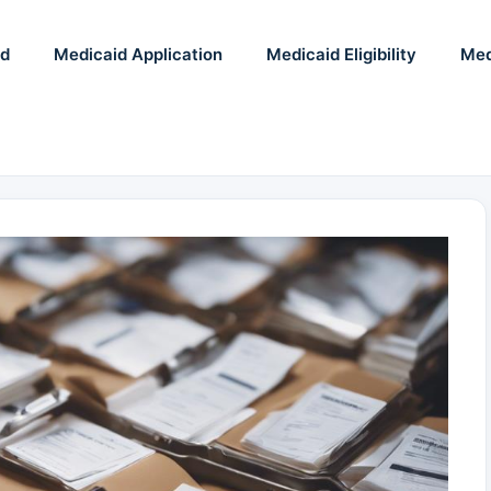
id
Medicaid Application
Medicaid Eligibility
Med