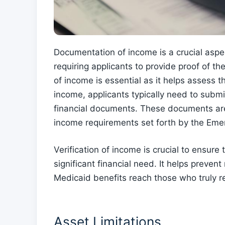
Documentation of income is a crucial aspe
requiring applicants to provide proof of the
of income is essential as it helps assess t
income, applicants typically need to submit
financial documents. These documents are
income requirements set forth by the Em
Verification of income is crucial to ensure
significant financial need. It helps prev
Medicaid benefits reach those who truly r
Asset Limitations