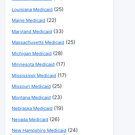
(25)
Louisiana Medicaid
(22)
Maine Medicaid
(33)
Maryland Medicaid
(25)
Massachusetts Medicaid
(28)
Michigan Medicaid
(17)
Minnesota Medicaid
(17)
Mississippi Medicaid
(25)
Missouri Medicaid
(23)
Montana Medicaid
(19)
Nebraska Medicaid
(26)
Nevada Medicaid
(24)
New Hampshire Medicaid