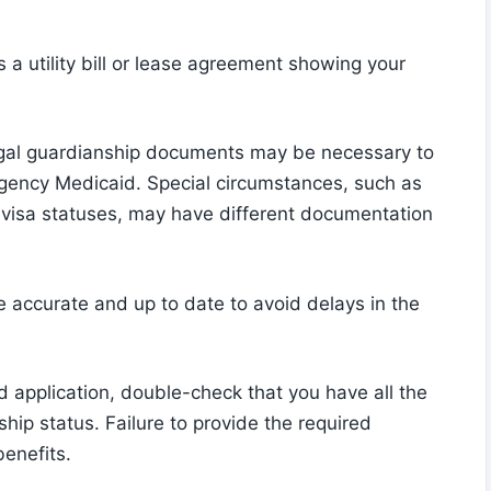
s a utility bill or lease agreement showing your
legal guardianship documents may be necessary to
ergency Medicaid. Special circumstances, such as
n visa statuses, may have different documentation
re accurate and up to date to avoid delays in the
application, double-check that you have all the
hip status. Failure to provide the required
benefits.