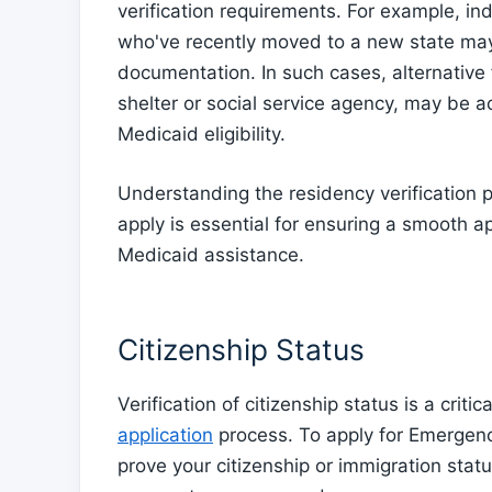
verification requirements. For example, i
who've recently moved to a new state may 
documentation. In such cases, alternative f
shelter or social service agency, may be 
Medicaid eligibility.
Understanding the residency verification p
apply is essential for ensuring a smooth 
Medicaid assistance.
Citizenship Status
Verification of citizenship status is a cri
application
process. To apply for Emergen
prove your citizenship or immigration status