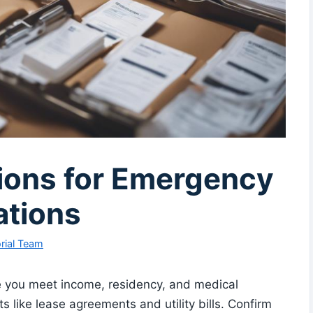
tions for Emergency
ations
rial Team
e you meet income, residency, and medical
s like lease agreements and utility bills. Confirm