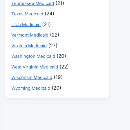
(21)
Tennessee Medicaid
(24)
Texas Medicaid
(21)
Utah Medicaid
(22)
Vermont Medicaid
(27)
Virginia Medicaid
(20)
Washington Medicaid
(22)
West Virginia Medicaid
(19)
Wisconsin Medicaid
(20)
Wyoming Medicaid