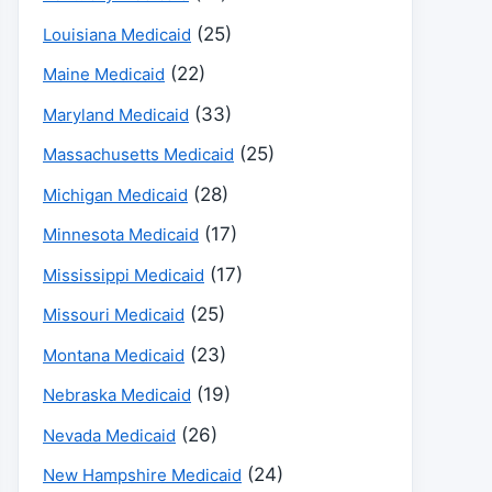
(25)
Louisiana Medicaid
(22)
Maine Medicaid
(33)
Maryland Medicaid
(25)
Massachusetts Medicaid
(28)
Michigan Medicaid
(17)
Minnesota Medicaid
(17)
Mississippi Medicaid
(25)
Missouri Medicaid
(23)
Montana Medicaid
(19)
Nebraska Medicaid
(26)
Nevada Medicaid
(24)
New Hampshire Medicaid