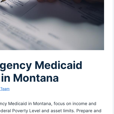
rgency Medicaid
 in Montana
l Team
ency Medicaid in Montana, focus on income and
 Federal Poverty Level and asset limits. Prepare and