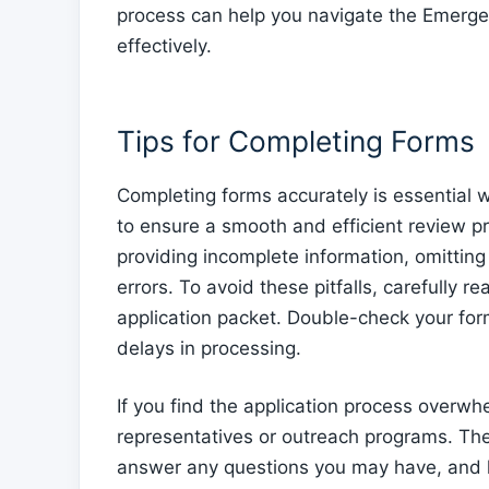
process can help you navigate the Emerg
effectively.
Tips for Completing Forms
Completing forms accurately is essential
to ensure a smooth and efficient review 
providing incomplete information, omittin
errors. To avoid these pitfalls, carefully r
application packet. Double-check your for
delays in processing.
If you find the application process overw
representatives or outreach programs. Th
answer any questions you may have, and h