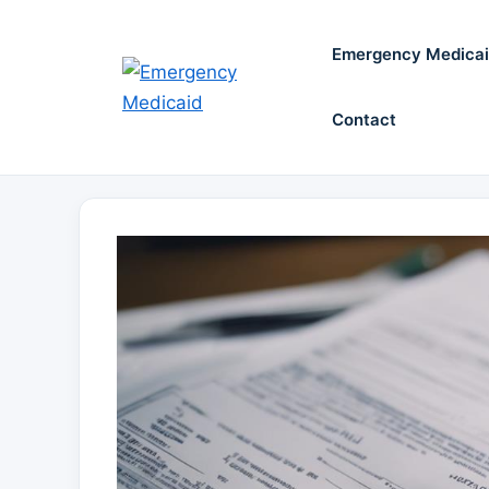
Skip
to
Emergency Medica
content
Contact