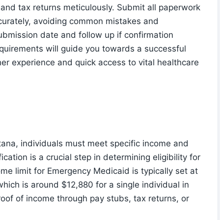
 and tax returns meticulously. Submit all paperwork
accurately, avoiding common mistakes and
ubmission date and follow up if confirmation
quirements will guide you towards a successful
her experience and quick access to vital healthcare
tana, individuals must meet specific income and
ication is a crucial step in determining eligibility for
e limit for Emergency Medicaid is typically set at
hich is around $12,880 for a single individual in
roof of income through pay stubs, tax returns, or