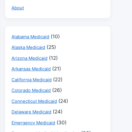
About
(10)
Alabama Medicaid
(25)
Alaska Medicaid
(12)
Arizona Medicaid
(21)
Arkansas Medicaid
(22)
California Medicaid
(26)
Colorado Medicaid
(24)
Connecticut Medicaid
(24)
Delaware Medicaid
(30)
Emergency Medicaid