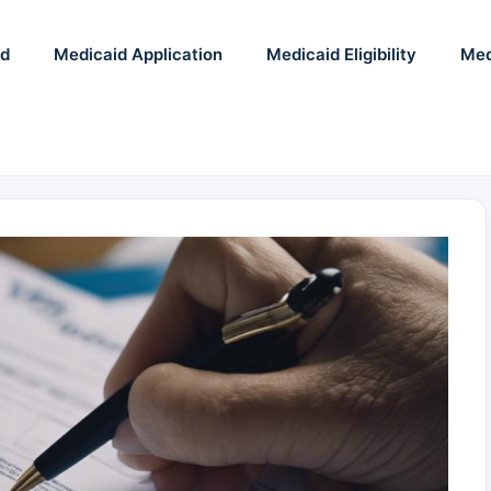
id
Medicaid Application
Medicaid Eligibility
Med