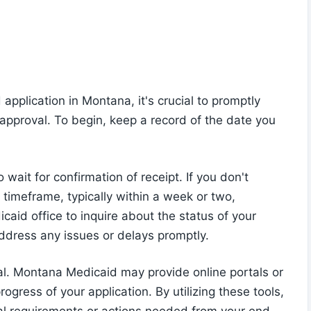
pplication in Montana, it's crucial to promptly
approval. To begin, keep a record of the date you
wait for confirmation of receipt. If you don't
 timeframe, typically within a week or two,
aid office to inquire about the status of your
address any issues or delays promptly.
ial. Montana Medicaid may provide online portals or
gress of your application. By utilizing these tools,