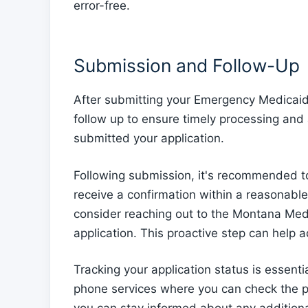
error-free.
Submission and Follow-Up
After submitting your Emergency Medicaid a
follow up to ensure timely processing and 
submitted your application.
Following submission, it's recommended to 
receive a confirmation within a reasonable
consider reaching out to the Montana Medic
application. This proactive step can help 
Tracking your application status is essent
phone services where you can check the pro