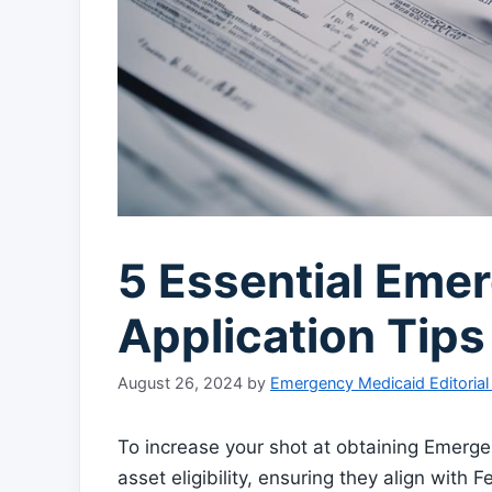
5 Essential Eme
Application Tips
August 26, 2024
by
Emergency Medicaid Editoria
To increase your shot at obtaining Emerg
asset eligibility, ensuring they align with