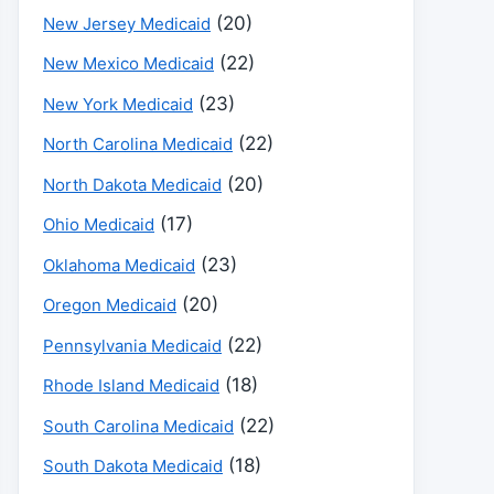
(20)
New Jersey Medicaid
(22)
New Mexico Medicaid
(23)
New York Medicaid
(22)
North Carolina Medicaid
(20)
North Dakota Medicaid
(17)
Ohio Medicaid
(23)
Oklahoma Medicaid
(20)
Oregon Medicaid
(22)
Pennsylvania Medicaid
(18)
Rhode Island Medicaid
(22)
South Carolina Medicaid
(18)
South Dakota Medicaid