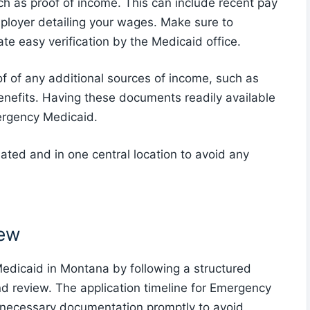
ch as proof of income. This can include recent pay
employer detailing your wages. Make sure to
te easy verification by the Medicaid office.
of of any additional sources of income, such as
 benefits. Having these documents readily available
ergency Medicaid.
ted and in one central location to avoid any
iew
edicaid in Montana by following a structured
d review. The application timeline for Emergency
e necessary documentation promptly to avoid