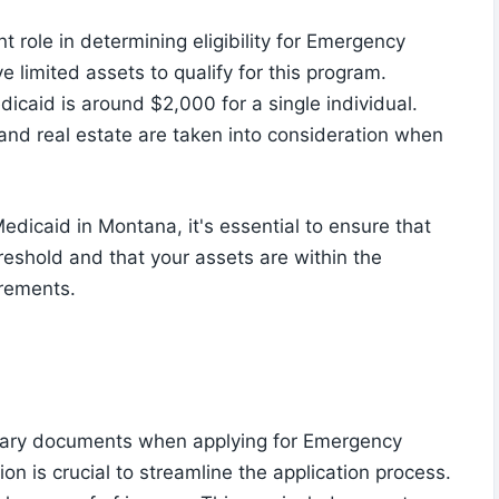
nt role in determining eligibility for Emergency
e limited assets to qualify for this program.
dicaid is around $2,000 for a single individual.
and real estate are taken into consideration when
dicaid in Montana, it's essential to ensure that
reshold and that your assets are within the
irements.
sary documents when applying for Emergency
 is crucial to streamline the application process.