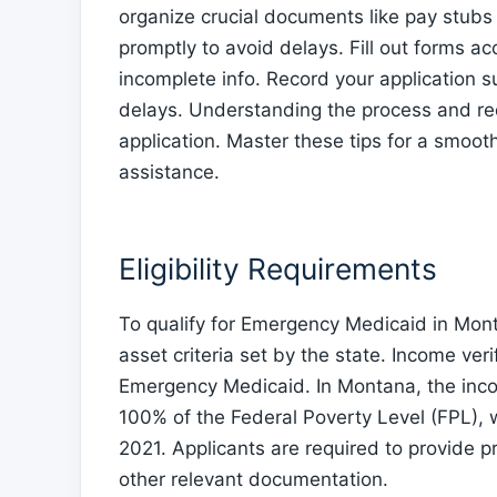
organize crucial documents like pay stubs
promptly to avoid delays. Fill out forms 
incomplete info. Record your application s
delays. Understanding the process and re
application. Master these tips for a smoot
assistance.
Eligibility Requirements
To qualify for Emergency Medicaid in Mon
asset criteria set by the state. Income verif
Emergency Medicaid. In Montana, the incom
100% of the Federal Poverty Level (FPL), w
2021. Applicants are required to provide p
other relevant documentation.