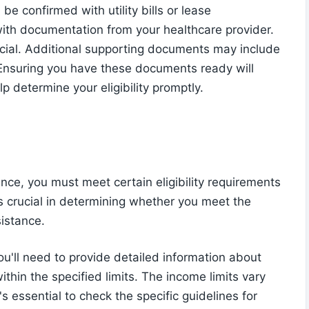
 be confirmed with utility bills or lease
ith documentation from your healthcare provider.
rucial. Additional supporting documents may include
Ensuring you have these documents ready will
 determine your eligibility promptly.
nce, you must meet certain eligibility requirements
is crucial in determining whether you meet the
sistance.
'll need to provide detailed information about
thin the specified limits. The income limits vary
's essential to check the specific guidelines for