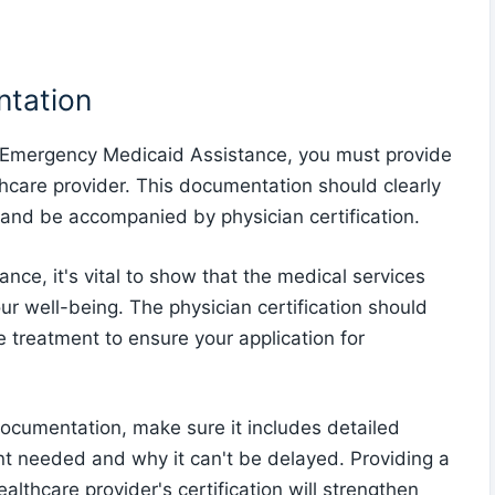
ntation
 Emergency Medicaid Assistance, you must provide
care provider. This documentation should clearly
and be accompanied by physician certification.
e, it's vital to show that the medical services
ur well-being. The physician certification should
he treatment to ensure your application for
ocumentation, make sure it includes detailed
t needed and why it can't be delayed. Providing a
lthcare provider's certification will strengthen