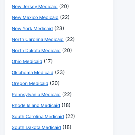
(20)
New Jersey Medicaid
(22)
New Mexico Medicaid
(23)
New York Medicaid
(22)
North Carolina Medicaid
(20)
North Dakota Medicaid
(17)
Ohio Medicaid
(23)
Oklahoma Medicaid
(20)
Oregon Medicaid
(22)
Pennsylvania Medicaid
(18)
Rhode Island Medicaid
(22)
South Carolina Medicaid
(18)
South Dakota Medicaid