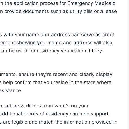
p in the application process for Emergency Medicaid
n provide documents such as utility bills or a lease
s bills with your name and address can serve as proof
agreement showing your name and address will also
can be used for residency verification if they
ments, ensure they're recent and clearly display
elp confirm that you reside in the state where
ssistance.
nt address differs from what's on your
additional proofs of residency can help support
 are legible and match the information provided in