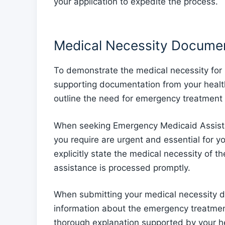
your application to expedite the process.
Medical Necessity Docume
To demonstrate the medical necessity for
supporting documentation from your health
outline the need for emergency treatment 
When seeking Emergency Medicaid Assistanc
you require are urgent and essential for yo
explicitly state the medical necessity of t
assistance is processed promptly.
When submitting your medical necessity d
information about the emergency treatmen
thorough explanation supported by your hea