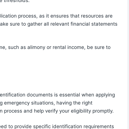
e thresholds.
plication process, as it ensures that resources are
ke sure to gather all relevant financial statements
me, such as alimony or rental income, be sure to
entification documents is essential when applying
 emergency situations, having the right
n process and help verify your eligibility promptly.
ed to provide specific identification requirements