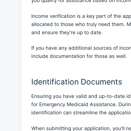
you qualify for assistance based on incom
Income verification is a key part of the ap
allocated to those who truly need them. Ma
and ensure they're up to date.
If you have any additional sources of inco
include documentation for those as well.
Identification Documents
Ensuring you have valid and up-to-date id
for Emergency Medicaid Assistance. During
identification can streamline the applicatio
When submitting your application, you'll ne