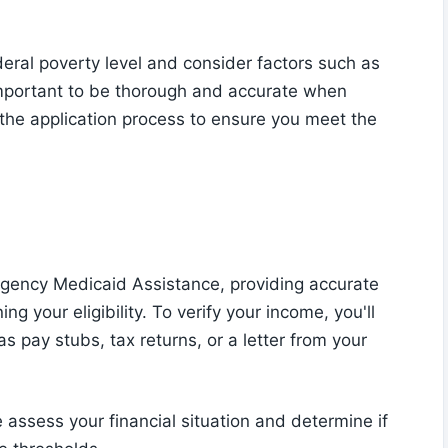
deral poverty level and consider factors such as
important to be thorough and accurate when
 the application process to ensure you meet the
rgency Medicaid Assistance, providing accurate
ng your eligibility. To verify your income, you'll
s pay stubs, tax returns, or a letter from your
assess your financial situation and determine if