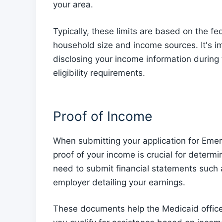
your area.
Typically, these limits are based on the fe
household size and income sources. It's 
disclosing your income information during
eligibility requirements.
Proof of Income
When submitting your application for Eme
proof of your income is crucial for determini
need to submit financial statements such a
employer detailing your earnings.
These documents help the Medicaid office 