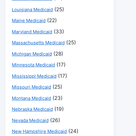
(25)
Louisiana Medicaid
(22)
Maine Medicaid
(33)
Maryland Medicaid
(25)
Massachusetts Medicaid
(28)
Michigan Medicaid
(17)
Minnesota Medicaid
(17)
Mississippi Medicaid
(25)
Missouri Medicaid
(23)
Montana Medicaid
(19)
Nebraska Medicaid
(26)
Nevada Medicaid
(24)
New Hampshire Medicaid