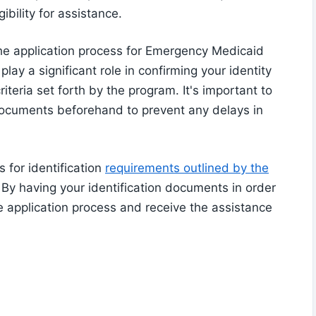
ibility for assistance.
 the application process for Emergency Medicaid
lay a significant role in confirming your identity
riteria set forth by the program. It's important to
 documents beforehand to prevent any delays in
s for identification
requirements outlined by the
By having your identification documents in order
e application process and receive the assistance