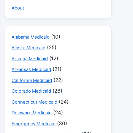
About
(10)
Alabama Medicaid
(25)
Alaska Medicaid
(12)
Arizona Medicaid
(21)
Arkansas Medicaid
(22)
California Medicaid
(26)
Colorado Medicaid
(24)
Connecticut Medicaid
(24)
Delaware Medicaid
(30)
Emergency Medicaid