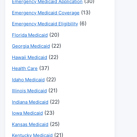
(30)
Emergency Medicaid Application
(13)
Emergency Medicaid Coverage
(6)
Emergency Medicaid Eligibility
(20)
Florida Medicaid
(22)
Georgia Medicaid
(22)
Hawaii Medicaid
(37)
Health Care
(22)
Idaho Medicaid
(21)
Illinois Medicaid
(22)
Indiana Medicaid
(23)
Iowa Medicaid
(25)
Kansas Medicaid
(21)
Kentucky Medicaid