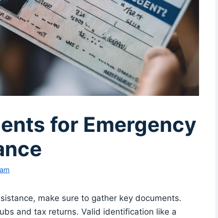
ents for Emergency
ance
eam
sistance, make sure to gather key documents.
bs and tax returns. Valid identification like a