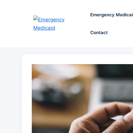
Skip
to
Emergency Medica
content
Contact