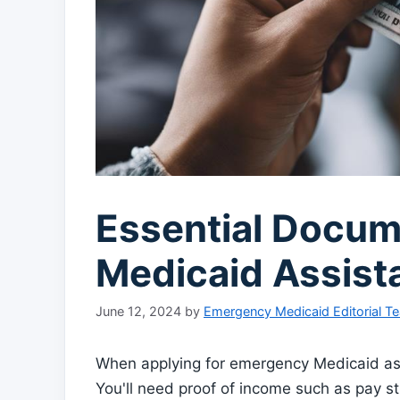
Essential Docum
Medicaid Assist
June 12, 2024
by
Emergency Medicaid Editorial T
When applying for emergency Medicaid as
You'll need proof of income such as pay stu