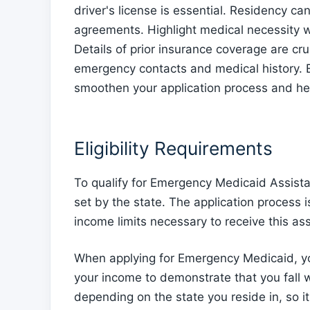
driver's license is essential. Residency can
agreements. Highlight medical necessity w
Details of prior insurance coverage are c
emergency contacts and medical history. 
smoothen your application process and help
Eligibility Requirements
To qualify for Emergency Medicaid Assista
set by the state. The application process 
income limits necessary to receive this as
When applying for Emergency Medicaid, you
your income to demonstrate that you fall wi
depending on the state you reside in, so it