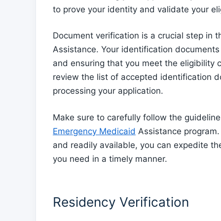
to prove your identity and validate your elig
Document verification is a crucial step in
Assistance. Your identification documents p
and ensuring that you meet the eligibility c
review the list of accepted identification
processing your application.
Make sure to carefully follow the guideline
Emergency Medicaid
Assistance program. 
and readily available, you can expedite th
you need in a timely manner.
Residency Verification