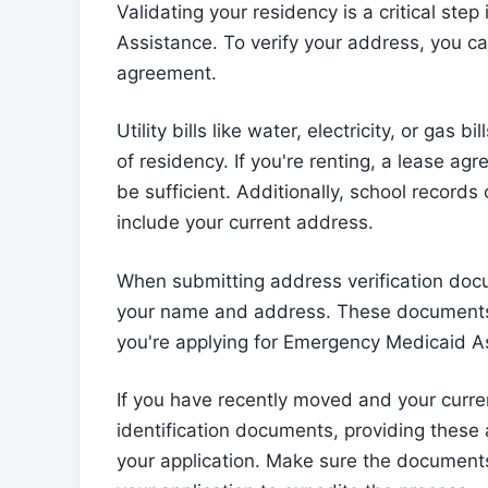
Validating your residency is a critical ste
Assistance. To verify your address, you ca
agreement.
Utility bills like water, electricity, or ga
of residency. If you're renting, a lease 
be sufficient. Additionally, school records 
include your current address.
When submitting address verification docu
your name and address. These documents h
you're applying for Emergency Medicaid A
If you have recently moved and your curre
identification documents, providing these 
your application. Make sure the documents