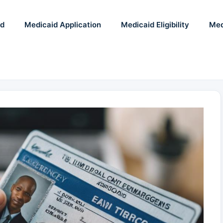
id
Medicaid Application
Medicaid Eligibility
Med