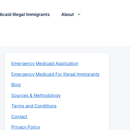
icaid Illegal Immigrants
About
Emergency Medicaid Application
Emergency Medicaid For Illegal Immigrants
Blog
Sources & Methodology
Terms and Conditions
Contact
Privacy Policy