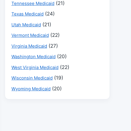
(21)
Tennessee Medicaid
(24)
Texas Medicaid
(21)
Utah Medicaid
(22)
Vermont Medicaid
(27)
Virginia Medicaid
(20)
Washington Medicaid
(22)
West Virginia Medicaid
(19)
Wisconsin Medicaid
(20)
Wyoming Medicaid