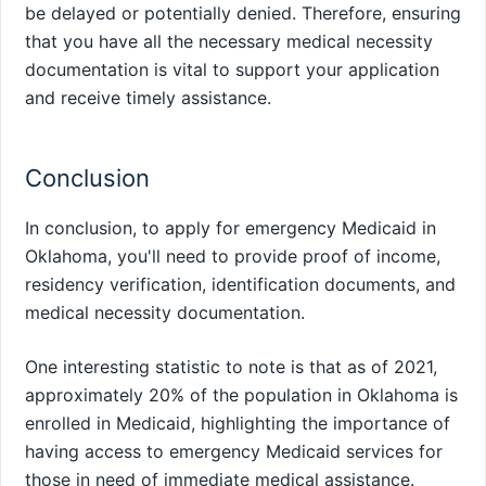
be delayed or potentially denied. Therefore, ensuring
that you have all the necessary medical necessity
documentation is vital to support your application
and receive timely assistance.
Conclusion
In conclusion, to apply for emergency Medicaid in
Oklahoma, you'll need to provide proof of income,
residency verification, identification documents, and
medical necessity documentation.
One interesting statistic to note is that as of 2021,
approximately 20% of the population in Oklahoma is
enrolled in Medicaid, highlighting the importance of
having access to emergency Medicaid services for
those in need of immediate medical assistance.