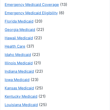
(13)
Emergency Medicaid Coverage
(6)
Emergency Medicaid Eligibility
(20)
Florida Medicaid
(22)
Georgia Medicaid
(22)
Hawaii Medicaid
(37)
Health Care
(22)
Idaho Medicaid
(21)
Illinois Medicaid
(22)
Indiana Medicaid
(23)
Iowa Medicaid
(25)
Kansas Medicaid
(21)
Kentucky Medicaid
(25)
Louisiana Medicaid