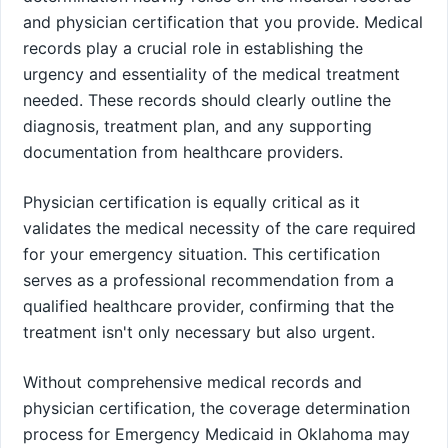
and physician certification that you provide. Medical
records play a crucial role in establishing the
urgency and essentiality of the medical treatment
needed. These records should clearly outline the
diagnosis, treatment plan, and any supporting
documentation from healthcare providers.
Physician certification is equally critical as it
validates the medical necessity of the care required
for your emergency situation. This certification
serves as a professional recommendation from a
qualified healthcare provider, confirming that the
treatment isn't only necessary but also urgent.
Without comprehensive medical records and
physician certification, the coverage determination
process for Emergency Medicaid in Oklahoma may