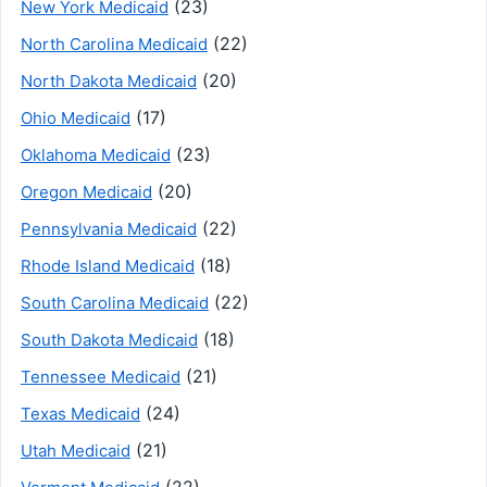
(23)
New York Medicaid
(22)
North Carolina Medicaid
(20)
North Dakota Medicaid
(17)
Ohio Medicaid
(23)
Oklahoma Medicaid
(20)
Oregon Medicaid
(22)
Pennsylvania Medicaid
(18)
Rhode Island Medicaid
(22)
South Carolina Medicaid
(18)
South Dakota Medicaid
(21)
Tennessee Medicaid
(24)
Texas Medicaid
(21)
Utah Medicaid
(22)