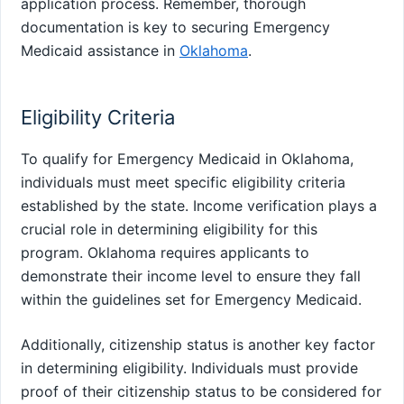
application process. Remember, thorough
documentation is key to securing Emergency
Medicaid assistance in
Oklahoma
.
Eligibility Criteria
To qualify for Emergency Medicaid in Oklahoma,
individuals must meet specific eligibility criteria
established by the state. Income verification plays a
crucial role in determining eligibility for this
program. Oklahoma requires applicants to
demonstrate their income level to ensure they fall
within the guidelines set for Emergency Medicaid.
Additionally, citizenship status is another key factor
in determining eligibility. Individuals must provide
proof of their citizenship status to be considered for