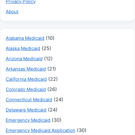
Privacy Policy
About
(10)
Alabama Medicaid
(25)
Alaska Medicaid
(12)
Arizona Medicaid
(21)
Arkansas Medicaid
(22)
California Medicaid
(26)
Colorado Medicaid
(24)
Connecticut Medicaid
(24)
Delaware Medicaid
(30)
Emergency Medicaid
(30)
Emergency Medicaid Application