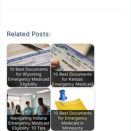
Related Posts:
10 Best Documents
for Wyoming
10 Best Documents
Emergency Medicaid
for Kansas
Eligibility
Emergency Medicaid
10 Best Documents
Navigating Indiana
for Emergency
Emergency Medicaid
Medicaid in
Eligibility: 10 Tips
Minnesota