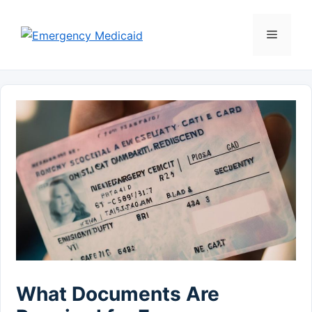
Skip
to
Menu
content
What Documents Are