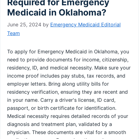
Required for Emergency
Medicaid in Oklahoma?
June 25, 2024
by
Emergency Medicaid Editorial
Team
To apply for Emergency Medicaid in Oklahoma, you
need to provide documents for income, citizenship,
residency, ID, and medical necessity. Make sure your
income proof includes pay stubs, tax records, and
employer letters. Bring along utility bills for
residency verification, ensuring they are recent and
in your name. Carry a driver's license, ID card,
passport, or birth certificate for identification.
Medical necessity requires detailed records of your
diagnosis and treatment plan, validated by a
physician. These documents are vital for a smooth