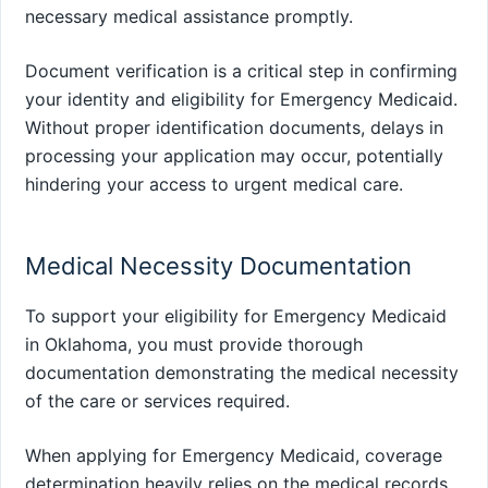
necessary medical assistance promptly.
Document verification is a critical step in confirming
your identity and eligibility for Emergency Medicaid.
Without proper identification documents, delays in
processing your application may occur, potentially
hindering your access to urgent medical care.
Medical Necessity Documentation
To support your eligibility for Emergency Medicaid
in Oklahoma, you must provide thorough
documentation demonstrating the medical necessity
of the care or services required.
When applying for Emergency Medicaid, coverage
determination heavily relies on the medical records