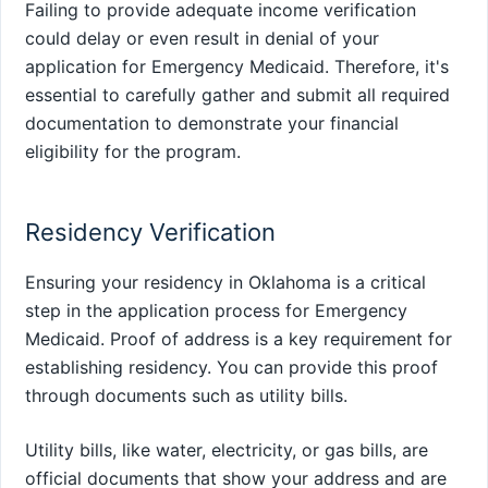
Failing to provide adequate income verification
could delay or even result in denial of your
application for Emergency Medicaid. Therefore, it's
essential to carefully gather and submit all required
documentation to demonstrate your financial
eligibility for the program.
Residency Verification
Ensuring your residency in Oklahoma is a critical
step in the application process for Emergency
Medicaid. Proof of address is a key requirement for
establishing residency. You can provide this proof
through documents such as utility bills.
Utility bills, like water, electricity, or gas bills, are
official documents that show your address and are