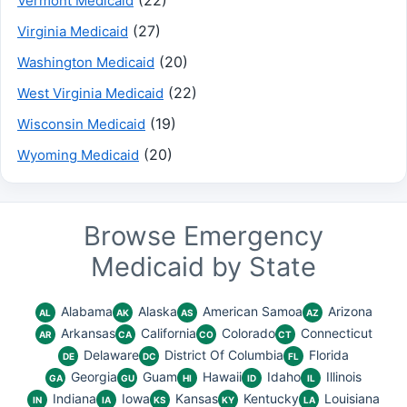
Vermont Medicaid
(27)
Virginia Medicaid
(20)
Washington Medicaid
(22)
West Virginia Medicaid
(19)
Wisconsin Medicaid
(20)
Wyoming Medicaid
Browse Emergency
Medicaid by State
Alabama
Alaska
American Samoa
Arizona
AL
AK
AS
AZ
Arkansas
California
Colorado
Connecticut
AR
CA
CO
CT
Delaware
District Of Columbia
Florida
DE
DC
FL
Georgia
Guam
Hawaii
Idaho
Illinois
GA
GU
HI
ID
IL
Indiana
Iowa
Kansas
Kentucky
Louisiana
IN
IA
KS
KY
LA