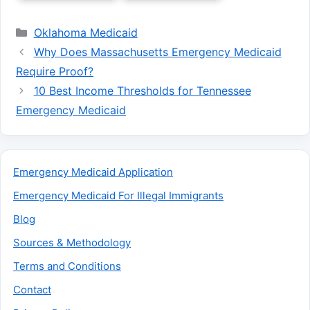
Categories
Oklahoma Medicaid
Why Does Massachusetts Emergency Medicaid
Require Proof?
10 Best Income Thresholds for Tennessee
Emergency Medicaid
Emergency Medicaid Application
Emergency Medicaid For Illegal Immigrants
Blog
Sources & Methodology
Terms and Conditions
Contact