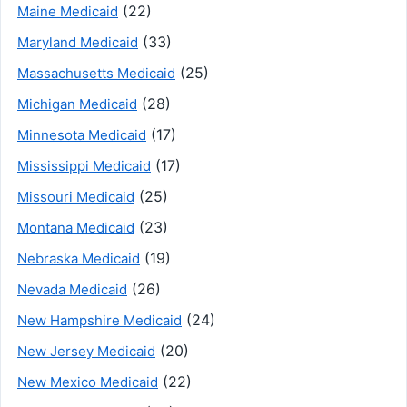
(22)
Maine Medicaid
(33)
Maryland Medicaid
(25)
Massachusetts Medicaid
(28)
Michigan Medicaid
(17)
Minnesota Medicaid
(17)
Mississippi Medicaid
(25)
Missouri Medicaid
(23)
Montana Medicaid
(19)
Nebraska Medicaid
(26)
Nevada Medicaid
(24)
New Hampshire Medicaid
(20)
New Jersey Medicaid
(22)
New Mexico Medicaid