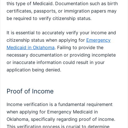
this type of Medicaid. Documentation such as birth
certificates, passports, or immigration papers may
be required to verify citizenship status.
It is essential to accurately verify your income and
citizenship status when applying for
Emergency
Medicaid in Oklahoma
. Failing to provide the
necessary documentation or providing incomplete
or inaccurate information could result in your
application being denied.
Proof of Income
Income verification is a fundamental requirement
when applying for Emergency Medicaid in
Oklahoma, specifically regarding proof of income.
This verification process is crucial to determine