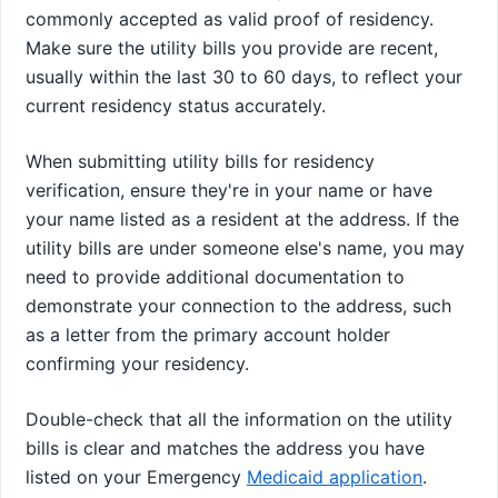
commonly accepted as valid proof of residency.
Make sure the utility bills you provide are recent,
usually within the last 30 to 60 days, to reflect your
current residency status accurately.
When submitting utility bills for residency
verification, ensure they're in your name or have
your name listed as a resident at the address. If the
utility bills are under someone else's name, you may
need to provide additional documentation to
demonstrate your connection to the address, such
as a letter from the primary account holder
confirming your residency.
Double-check that all the information on the utility
bills is clear and matches the address you have
listed on your Emergency
Medicaid application
.