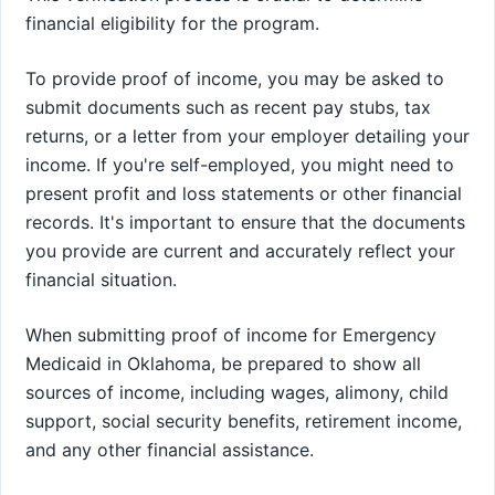
financial eligibility for the program.
To provide proof of income, you may be asked to
submit documents such as recent pay stubs, tax
returns, or a letter from your employer detailing your
income. If you're self-employed, you might need to
present profit and loss statements or other financial
records. It's important to ensure that the documents
you provide are current and accurately reflect your
financial situation.
When submitting proof of income for Emergency
Medicaid in Oklahoma, be prepared to show all
sources of income, including wages, alimony, child
support, social security benefits, retirement income,
and any other financial assistance.