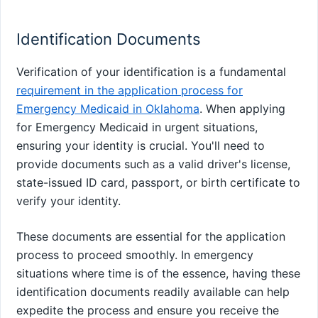
Identification Documents
Verification of your identification is a fundamental
requirement in the application process for
Emergency Medicaid in Oklahoma
. When applying
for Emergency Medicaid in urgent situations,
ensuring your identity is crucial. You'll need to
provide documents such as a valid driver's license,
state-issued ID card, passport, or birth certificate to
verify your identity.
These documents are essential for the application
process to proceed smoothly. In emergency
situations where time is of the essence, having these
identification documents readily available can help
expedite the process and ensure you receive the