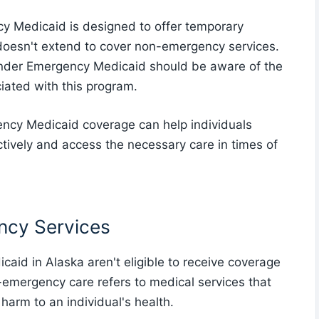
ncy Medicaid is designed to offer temporary
doesn't extend to cover non-emergency services.
under Emergency Medicaid should be aware of the
ciated with this program.
ncy Medicaid coverage can help individuals
tively and access the necessary care in times of
ency Services
aid in Alaska aren't eligible to receive coverage
emergency care refers to medical services that
 harm to an individual's health.