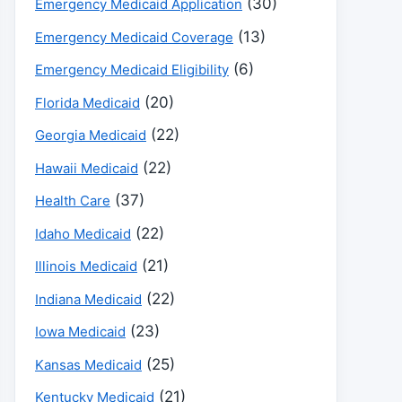
(30)
Emergency Medicaid Application
(13)
Emergency Medicaid Coverage
(6)
Emergency Medicaid Eligibility
(20)
Florida Medicaid
(22)
Georgia Medicaid
(22)
Hawaii Medicaid
(37)
Health Care
(22)
Idaho Medicaid
(21)
Illinois Medicaid
(22)
Indiana Medicaid
(23)
Iowa Medicaid
(25)
Kansas Medicaid
(21)
Kentucky Medicaid