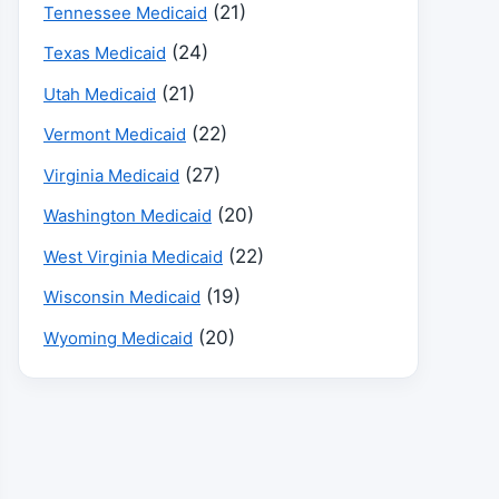
(21)
Tennessee Medicaid
(24)
Texas Medicaid
(21)
Utah Medicaid
(22)
Vermont Medicaid
(27)
Virginia Medicaid
(20)
Washington Medicaid
(22)
West Virginia Medicaid
(19)
Wisconsin Medicaid
(20)
Wyoming Medicaid