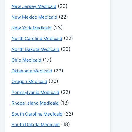
(20)
New Jersey Medicaid
(22)
New Mexico Medicaid
(23)
New York Medicaid
(22)
North Carolina Medicaid
(20)
North Dakota Medicaid
(17)
Ohio Medicaid
(23)
Oklahoma Medicaid
(20)
Oregon Medicaid
(22)
Pennsylvania Medicaid
(18)
Rhode Island Medicaid
(22)
South Carolina Medicaid
(18)
South Dakota Medicaid