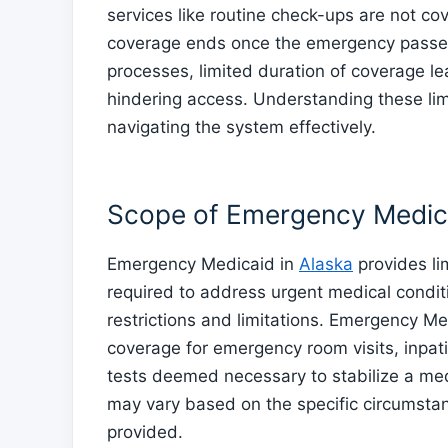
services like routine check-ups are not co
coverage ends once the emergency passes
processes, limited duration of coverage le
hindering access. Understanding these lim
navigating the system effectively.
Scope of Emergency Medic
Emergency Medicaid in
Alaska
provides li
required to address urgent medical conditi
restrictions and limitations. Emergency Med
coverage for emergency room visits, inpati
tests deemed necessary to stabilize a me
may vary based on the specific circumstan
provided.