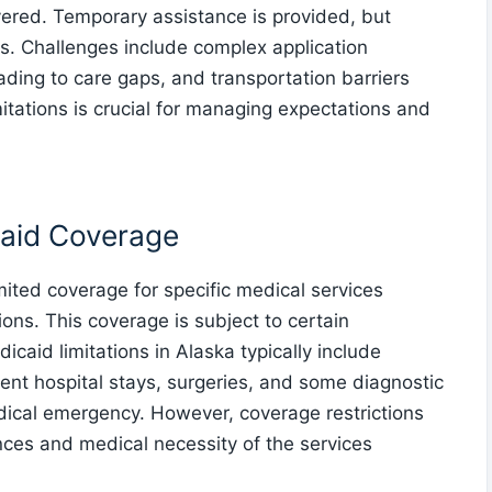
vered. Temporary assistance is provided, but
. Challenges include complex application
ading to care gaps, and transportation barriers
itations is crucial for managing expectations and
aid Coverage
mited coverage for specific medical services
ons. This coverage is subject to certain
icaid limitations in Alaska typically include
ent hospital stays, surgeries, and some diagnostic
dical emergency. However, coverage restrictions
ces and medical necessity of the services