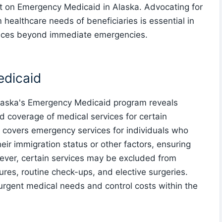
t on Emergency Medicaid in Alaska. Advocating for
 healthcare needs of beneficiaries is essential in
vices beyond immediate emergencies.
edicaid
 Alaska's Emergency Medicaid program reveals
 and coverage of medical services for certain
 covers emergency services for individuals who
heir immigration status or other factors, ensuring
ever, certain services may be excluded from
es, routine check-ups, and elective surgeries.
e urgent medical needs and control costs within the