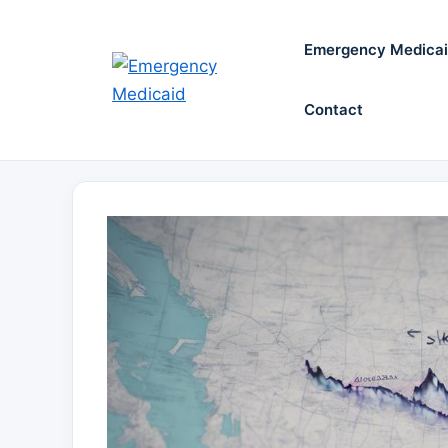
Skip
to
Emergency Medica
content
Contact