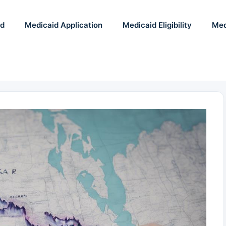
id
Medicaid Application
Medicaid Eligibility
Med