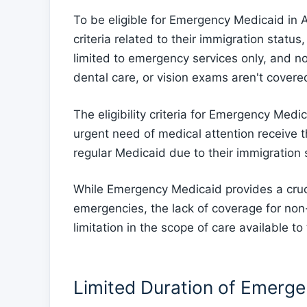
To be eligible for Emergency Medicaid in Al
criteria related to their immigration statu
limited to emergency services only, and 
dental care, or vision exams aren't covere
The eligibility criteria for Emergency Medi
urgent need of medical attention receive th
regular Medicaid due to their immigration s
While Emergency Medicaid provides a crucia
emergencies, the lack of coverage for non-
limitation in the scope of care available to
Limited Duration of Emerg