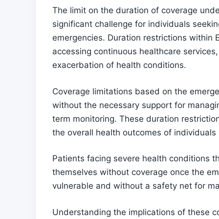
The limit on the duration of coverage un
significant challenge for individuals see
emergencies. Duration restrictions within
accessing continuous healthcare services, 
exacerbation of health conditions.
Coverage limitations based on the emerge
without the necessary support for managing
term monitoring. These duration restriction
the overall health outcomes of individual
Patients facing severe health conditions 
themselves without coverage once the eme
vulnerable and without a safety net for ma
Understanding the implications of these co