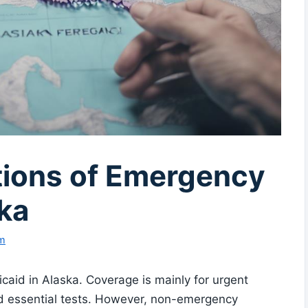
ations of Emergency
ka
am
caid in Alaska. Coverage is mainly for urgent
and essential tests. However, non-emergency