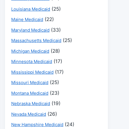
(25)
Louisiana Medicaid
(22)
Maine Medicaid
(33)
Maryland Medicaid
(25)
Massachusetts Medicaid
(28)
Michigan Medicaid
(17)
Minnesota Medicaid
(17)
Mississippi Medicaid
(25)
Missouri Medicaid
(23)
Montana Medicaid
(19)
Nebraska Medicaid
(26)
Nevada Medicaid
(24)
New Hampshire Medicaid