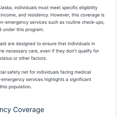
aska, individuals must meet specific eligibility
s, income, and residency. However, this coverage is
non-emergency services such as routine check-ups,
d under this program.
caid are designed to ensure that individuals in
e necessary care, even if they don't qualify for
tatus or other factors.
l safety net for individuals facing medical
emergency services highlights a significant
 this population.
ency Coverage