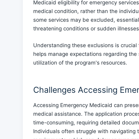
Medicaid eligibility for emergency service
medical condition, rather than the individu
some services may be excluded, essential 
threatening conditions or sudden illnesses
Understanding these exclusions is crucial 
helps manage expectations regarding the 
utilization of the program's resources.
Challenges Accessing Eme
Accessing Emergency Medicaid can present
medical assistance. The application proc
time-consuming, requiring detailed documenta
Individuals often struggle with navigating