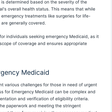
s is determined based on the severity of the
al's overall health status. This means that while
emergency treatments like surgeries for life-
 are generally covered.
for individuals seeking emergency Medicaid, as it
scope of coverage and ensures appropriate
rgency Medicaid
 various challenges for those in need of urgent
ess for Emergency Medicaid can be complex and
tion and verification of eligibility criteria.
 the paperwork and meeting the stringent