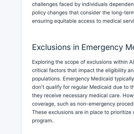
challenges faced by individuals dependen
policy changes that consider the long-term
ensuring equitable access to medical ser
Exclusions in Emergency M
Exploring the scope of exclusions within
critical factors that impact the eligibility
populations. Emergency Medicaid typically
don't qualify for regular Medicaid due to t
they receive necessary medical care. How
coverage, such as non-emergency procedur
These exclusions are in place to prioritiz
program.