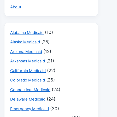
About
(10)
Alabama Medicaid
(25)
Alaska Medicaid
(12)
Arizona Medicaid
(21)
Arkansas Medicaid
(22)
California Medicaid
(26)
Colorado Medicaid
(24)
Connecticut Medicaid
(24)
Delaware Medicaid
(30)
Emergency Medicaid