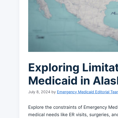
Exploring Limit
Medicaid in Alas
July 8, 2024
by
Emergency Medicaid Editorial Te
Explore the constraints of Emergency Medi
medical needs like ER visits, surgeries, 