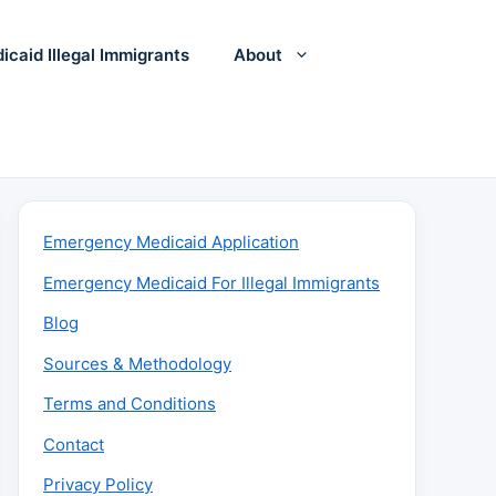
icaid Illegal Immigrants
About
Emergency Medicaid Application
Emergency Medicaid For Illegal Immigrants
Blog
Sources & Methodology
Terms and Conditions
Contact
Privacy Policy