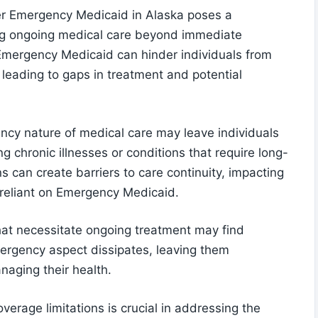
der Emergency Medicaid in Alaska poses a
king ongoing medical care beyond immediate
 Emergency Medicaid can hinder individuals from
leading to gaps in treatment and potential
ncy nature of medical care may leave individuals
 chronic illnesses or conditions that require long-
s can create barriers to care continuity, impacting
s reliant on Emergency Medicaid.
that necessitate ongoing treatment may find
rgency aspect dissipates, leaving them
naging their health.
verage limitations is crucial in addressing the