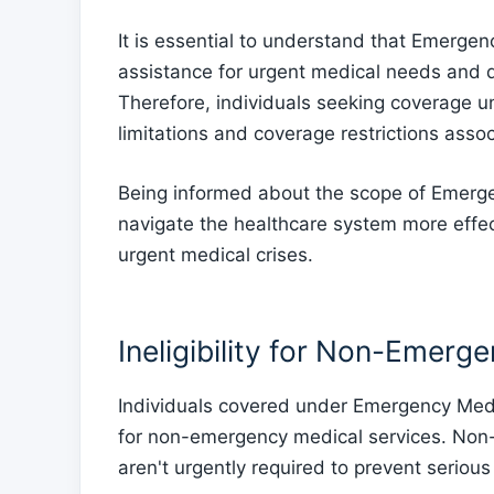
It is essential to understand that Emerge
assistance for urgent medical needs and 
Therefore, individuals seeking coverage 
limitations and coverage restrictions asso
Being informed about the scope of Emerge
navigate the healthcare system more effec
urgent medical crises.
Ineligibility for Non-Emerg
Individuals covered under Emergency Medic
for non-emergency medical services. Non-
aren't urgently required to prevent serious