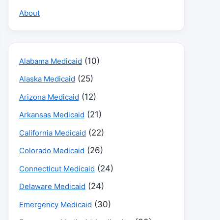
About
(10)
Alabama Medicaid
(25)
Alaska Medicaid
(12)
Arizona Medicaid
(21)
Arkansas Medicaid
(22)
California Medicaid
(26)
Colorado Medicaid
(24)
Connecticut Medicaid
(24)
Delaware Medicaid
(30)
Emergency Medicaid