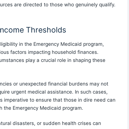
urces are directed to those who genuinely qualify.
 Income Thresholds
igibility in the Emergency Medicaid program,
rious factors impacting household finances.
mstances play a crucial role in shaping these
ncies or unexpected financial burdens may not
require urgent medical assistance. In such cases,
s imperative to ensure that those in dire need can
gh the Emergency Medicaid program.
tural disasters, or sudden health crises can