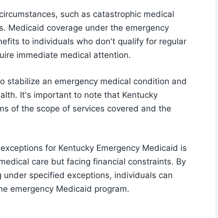
 circumstances, such as catastrophic medical
s. Medicaid coverage under the emergency
fits to individuals who don't qualify for regular
quire immediate medical attention.
to stabilize an emergency medical condition and
alth. It's important to note that Kentucky
ms of the scope of services covered and the
 exceptions for Kentucky Emergency Medicaid is
 medical care but facing financial constraints. By
g under specified exceptions, individuals can
 the emergency Medicaid program.