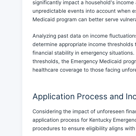
significantly impact a household's income a
unpredictable events into account when e
Medicaid program can better serve vulnerab
Analyzing past data on income fluctuatio
determine appropriate income thresholds t
financial stability in emergency situations
thresholds, the Emergency Medicaid program
healthcare coverage to those facing unfor
Application Process and In
Considering the impact of unforeseen fina
application process for Kentucky Emergenc
procedures to ensure eligibility aligns wit