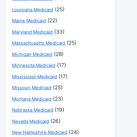
(25)
Louisiana Medicaid
(22)
Maine Medicaid
(33)
Maryland Medicaid
(25)
Massachusetts Medicaid
(28)
Michigan Medicaid
(17)
Minnesota Medicaid
(17)
Mississippi Medicaid
(25)
Missouri Medicaid
(23)
Montana Medicaid
(19)
Nebraska Medicaid
(26)
Nevada Medicaid
(24)
New Hampshire Medicaid