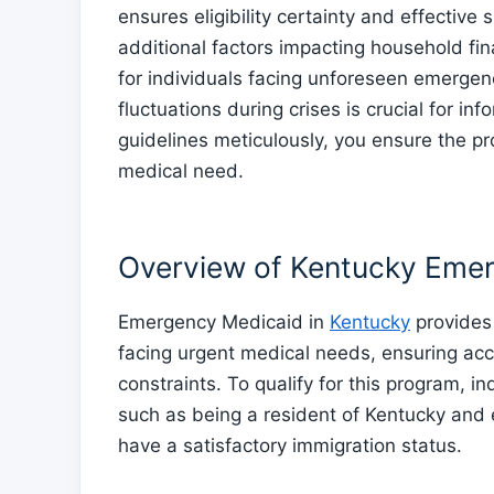
ensures eligibility certainty and effective
additional factors impacting household fi
for individuals facing unforeseen emergen
fluctuations during crises is crucial for i
guidelines meticulously, you ensure the pr
medical need.
Overview of Kentucky Eme
Emergency Medicaid in
Kentucky
provides 
facing urgent medical needs, ensuring acc
constraints. To qualify for this program, in
such as being a resident of Kentucky and e
have a satisfactory immigration status.