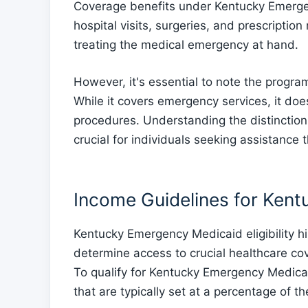
Coverage benefits under Kentucky Emerge
hospital visits, surgeries, and prescripti
treating the medical emergency at hand.
However, it's essential to note the progr
While it covers emergency services, it doe
procedures. Understanding the distincti
crucial for individuals seeking assistance 
Income Guidelines for Ken
Kentucky Emergency Medicaid eligibility h
determine access to crucial healthcare co
To qualify for Kentucky Emergency Medicai
that are typically set at a percentage of t