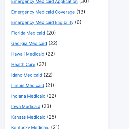
(30)
Emergency Medicaid Application
(13)
Emergency Medicaid Coverage
(6)
Emergency Medicaid Eligibility
(20)
Florida Medicaid
(22)
Georgia Medicaid
(22)
Hawaii Medicaid
(37)
Health Care
(22)
Idaho Medicaid
(21)
Illinois Medicaid
(22)
Indiana Medicaid
(23)
Iowa Medicaid
(25)
Kansas Medicaid
(21)
Kentucky Medicaid