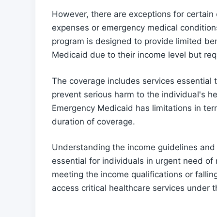
However, there are exceptions for certain
expenses or emergency medical condition
program is designed to provide limited bene
Medicaid due to their income level but re
The coverage includes services essential 
prevent serious harm to the individual's he
Emergency Medicaid has limitations in ter
duration of coverage.
Understanding the income guidelines and
essential for individuals in urgent need of
meeting the income qualifications or fallin
access critical healthcare services under