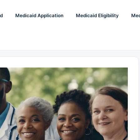
id
Medicaid Application
Medicaid Eligibility
Med