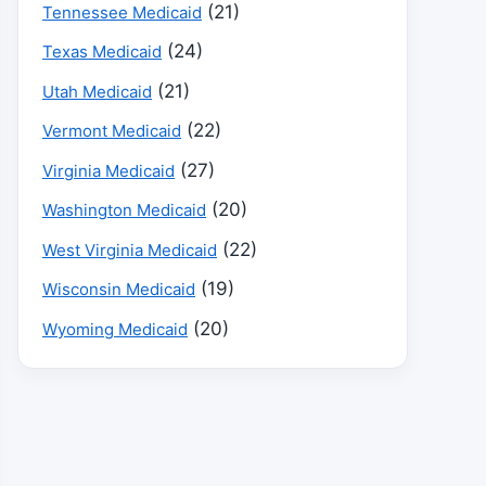
(21)
Tennessee Medicaid
(24)
Texas Medicaid
(21)
Utah Medicaid
(22)
Vermont Medicaid
(27)
Virginia Medicaid
(20)
Washington Medicaid
(22)
West Virginia Medicaid
(19)
Wisconsin Medicaid
(20)
Wyoming Medicaid