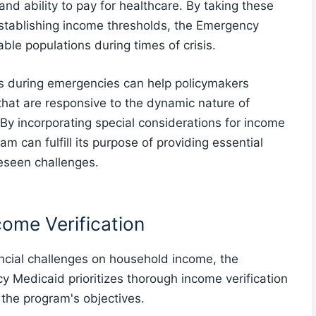
nd ability to pay for healthcare. By taking these
stablishing income thresholds, the Emergency
le populations during times of crisis.
ns during emergencies can help policymakers
hat are responsive to the dynamic nature of
. By incorporating special considerations for income
 can fulfill its purpose of providing essential
eseen challenges.
come Verification
ncial challenges on household income, the
y Medicaid prioritizes thorough income verification
h the program's objectives.