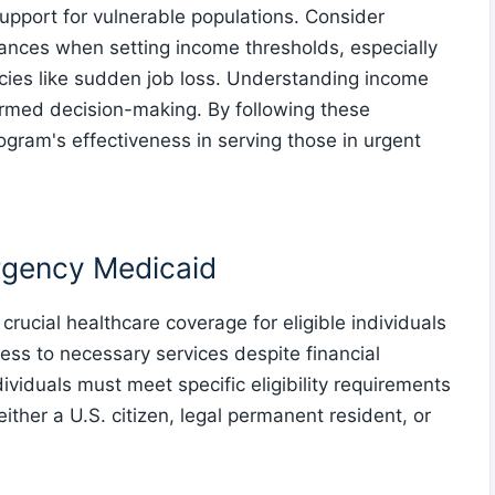
 support for vulnerable populations. Consider
nances when setting income thresholds, especially
cies like sudden job loss. Understanding income
nformed decision-making. By following these
ogram's effectiveness in serving those in urgent
rgency Medicaid
crucial healthcare coverage for eligible individuals
ess to necessary services despite financial
dividuals must meet specific eligibility requirements
ither a U.S. citizen, legal permanent resident, or