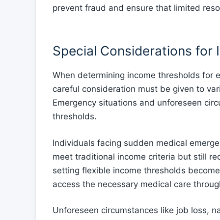
prevent fraud and ensure that limited reso
Special Considerations for
When determining income thresholds for el
careful consideration must be given to va
Emergency situations and unforeseen circu
thresholds.
Individuals facing sudden medical emerge
meet traditional income criteria but still 
setting flexible income thresholds become
access the necessary medical care throu
Unforeseen circumstances like job loss, na