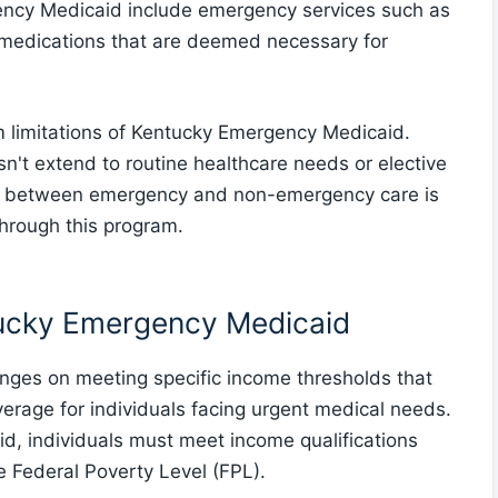
ncy Medicaid include emergency services such as
on medications that are deemed necessary for
am limitations of Kentucky Emergency Medicaid.
sn't extend to routine healthcare needs or elective
on between emergency and non-emergency care is
through this program.
tucky Emergency Medicaid
inges on meeting specific income thresholds that
verage for individuals facing urgent medical needs.
d, individuals must meet income qualifications
he Federal Poverty Level (FPL).