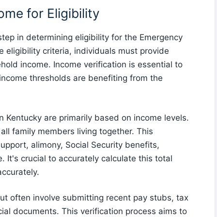
e for Eligibility
tep in determining eligibility for the Emergency
ligibility criteria, individuals must provide
hold income. Income verification is essential to
e income thresholds are benefiting from the
 in Kentucky are primarily based on income levels.
ll family members living together. This
upport, alimony, Social Security benefits,
t's crucial to accurately calculate this total
accurately.
t often involve submitting recent pay stubs, tax
ial documents. This verification process aims to