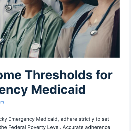
ome Thresholds for
ency Medicaid
am
ky Emergency Medicaid, adhere strictly to set
 the Federal Poverty Level. Accurate adherence