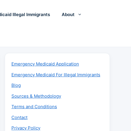
icaid Illegal Immigrants
About
Emergency Medicaid Application
Emergency Medicaid For Illegal Immigrants
Blog
Sources & Methodology
Terms and Conditions
Contact
Privacy Policy