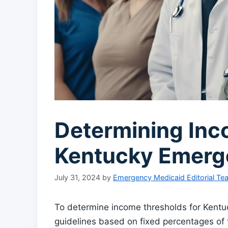
Determining Inc
Kentucky Emerg
July 31, 2024
by
Emergency Medicaid Editorial Te
To determine income thresholds for Kentuc
guidelines based on fixed percentages of