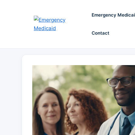
Skip
to
Emergency Medica
content
Contact