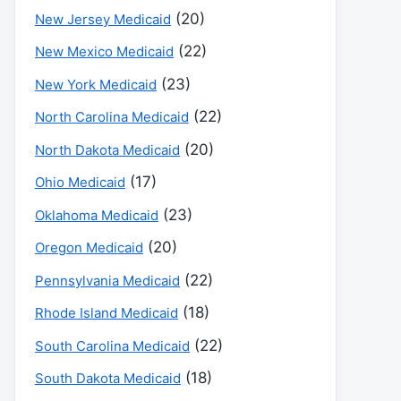
(20)
New Jersey Medicaid
(22)
New Mexico Medicaid
(23)
New York Medicaid
(22)
North Carolina Medicaid
(20)
North Dakota Medicaid
(17)
Ohio Medicaid
(23)
Oklahoma Medicaid
(20)
Oregon Medicaid
(22)
Pennsylvania Medicaid
(18)
Rhode Island Medicaid
(22)
South Carolina Medicaid
(18)
South Dakota Medicaid