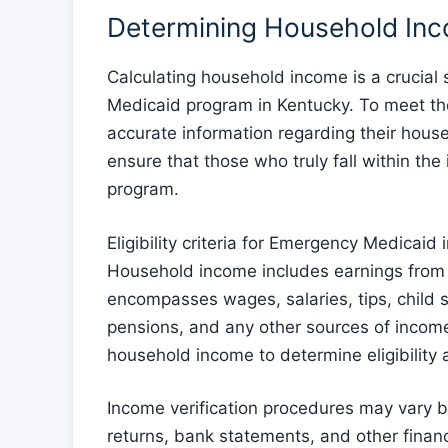
Determining Household Incom
Calculating household income is a crucial s
Medicaid program in Kentucky. To meet the e
accurate information regarding their house
ensure that those who truly fall within th
program.
Eligibility criteria for Emergency Medicaid
Household income includes earnings from a
encompasses wages, salaries, tips, child s
pensions, and any other sources of income. I
household income to determine eligibility 
Income verification procedures may vary bu
returns, bank statements, and other financ