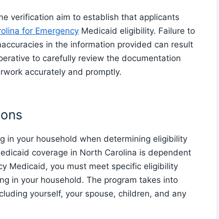
 verification aim to establish that applicants
olina for Emergency
Medicaid eligibility. Failure to
accuracies in the information provided can result
imperative to carefully review the documentation
rwork accurately and promptly.
ions
g in your household when determining eligibility
edicaid coverage in North Carolina is dependent
y Medicaid, you must meet specific eligibility
ing in your household. The program takes into
ncluding yourself, your spouse, children, and any