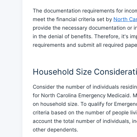
The documentation requirements for income
meet the financial criteria set by
North Car
provide the necessary documentation or in
in the denial of benefits. Therefore, it's 
requirements and submit all required pape
Household Size Considerat
Consider the number of individuals residin
for North Carolina Emergency Medicaid. M
on household size. To qualify for Emergenc
criteria based on the number of people liv
account the total number of individuals, i
other dependents.