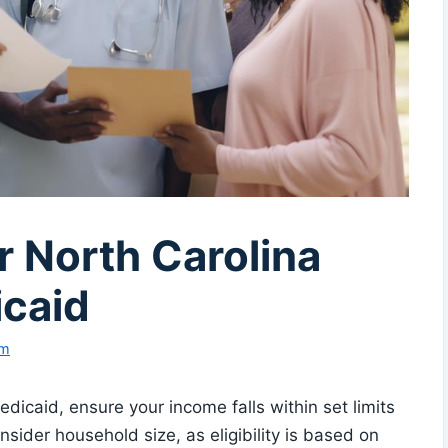
or North Carolina
caid
am
dicaid, ensure your income falls within set limits
ider household size, as eligibility is based on