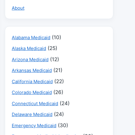
About
(10)
Alabama Medicaid
(25)
Alaska Medicaid
(12)
Arizona Medicaid
(21)
Arkansas Medicaid
(22)
California Medicaid
(26)
Colorado Medicaid
(24)
Connecticut Medicaid
(24)
Delaware Medicaid
(30)
Emergency Medicaid