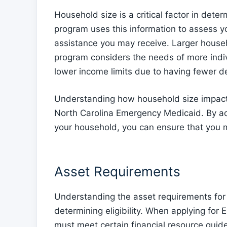
Household size is a critical factor in dete
program uses this information to assess yo
assistance you may receive. Larger househ
program considers the needs of more indi
lower income limits due to having fewer d
Understanding how household size impacts e
North Carolina Emergency Medicaid. By acc
your household, you can ensure that you 
Asset Requirements
Understanding the asset requirements for 
determining eligibility. When applying for
must meet certain financial resource gui