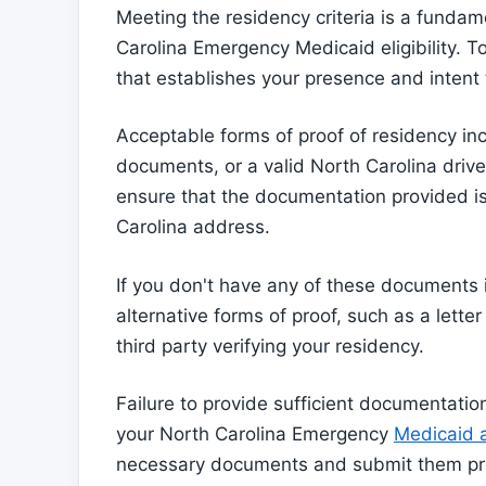
Meeting the residency criteria is a fundam
Carolina Emergency Medicaid eligibility. 
that establishes your presence and intent 
Acceptable forms of proof of residency inc
documents, or a valid North Carolina driver'
ensure that the documentation provided is
Carolina address.
If you don't have any of these documents
alternative forms of proof, such as a lette
third party verifying your residency.
Failure to provide sufficient documentation
your North Carolina Emergency
Medicaid a
necessary documents and submit them prompt