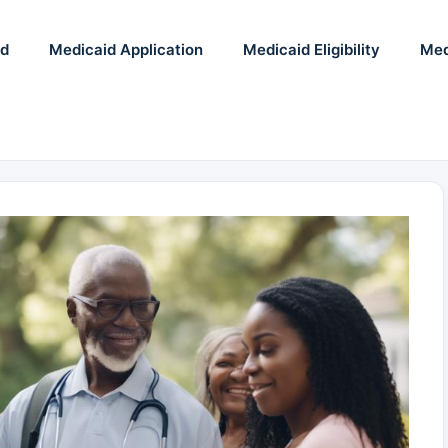
id
Medicaid Application
Medicaid Eligibility
Med