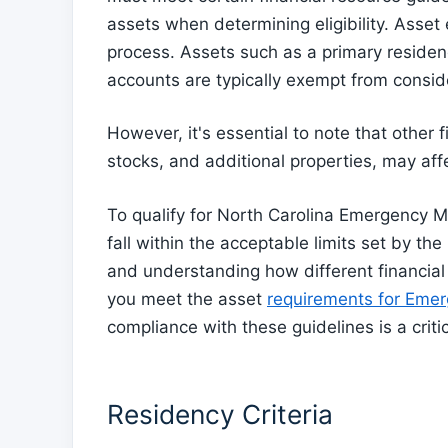
assets when determining eligibility. Asset 
process. Assets such as a primary residen
accounts are typically exempt from consid
However, it's essential to note that other 
stocks, and additional properties, may affec
To qualify for North Carolina Emergency Me
fall within the acceptable limits set by t
and understanding how different financial
you meet the asset
requirements for Emer
compliance with these guidelines is a critic
Residency Criteria