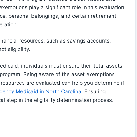
exemptions play a significant role in this evaluation
ce, personal belongings, and certain retirement
eration.
financial resources, such as savings accounts,
t eligibility.
dicaid, individuals must ensure their total assets
he program. Being aware of the asset exemptions
 resources are evaluated can help you determine if
gency Medicaid in North Carolina
. Ensuring
al step in the eligibility determination process.