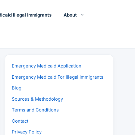
icaid Illegal Immigrants
About
Emergency Medicaid Application
Emergency Medicaid For Illegal Immigrants
Blog
Sources & Methodology
Terms and Conditions
Contact
Privacy Policy