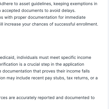
. Adhere to asset guidelines, keeping exemptions in
th accepted documents to avoid delays.
s with proper documentation for immediate
 will increase your chances of successful enrollment.
icaid, individuals must meet specific income
rification is a crucial step in the application
e documentation that proves their income falls
ion may include recent pay stubs, tax returns, or a
ources are accurately reported and documented to