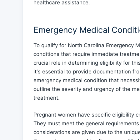
healthcare assistance.
Emergency Medical Condit
To qualify for North Carolina Emergency 
conditions that require immediate treatm
crucial role in determining eligibility for
it's essential to provide documentation fr
emergency medical condition that necessi
outline the severity and urgency of the me
treatment.
Pregnant women have specific eligibility 
They must meet the general requirements 
considerations are given due to the uniqu