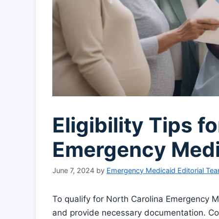
Eligibility Tips f
Emergency Medi
June 7, 2024
by
Emergency Medicaid Editorial Te
To qualify for North Carolina Emergency Me
and provide necessary documentation. Cons