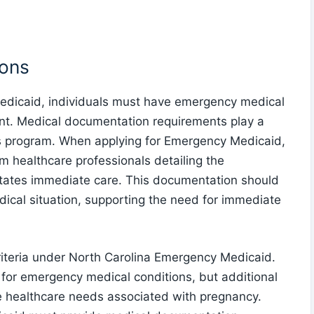
ions
Medicaid, individuals must have emergency medical
ent. Medical documentation requirements play a
 this program. When applying for Emergency Medicaid,
om healthcare professionals detailing the
tates immediate care. This documentation should
dical situation, supporting the need for immediate
criteria under North Carolina Emergency Medicaid.
for emergency medical conditions, but additional
e healthcare needs associated with pregnancy.