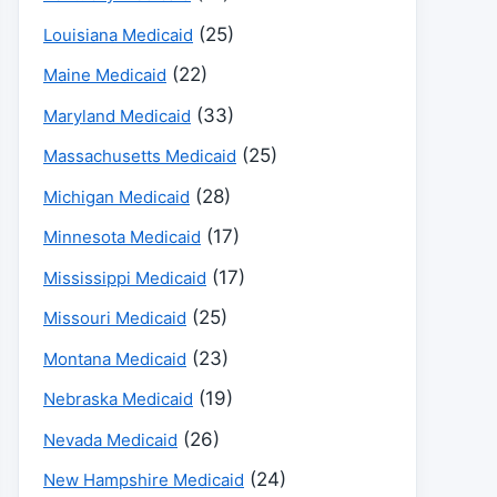
(25)
Louisiana Medicaid
(22)
Maine Medicaid
(33)
Maryland Medicaid
(25)
Massachusetts Medicaid
(28)
Michigan Medicaid
(17)
Minnesota Medicaid
(17)
Mississippi Medicaid
(25)
Missouri Medicaid
(23)
Montana Medicaid
(19)
Nebraska Medicaid
(26)
Nevada Medicaid
(24)
New Hampshire Medicaid