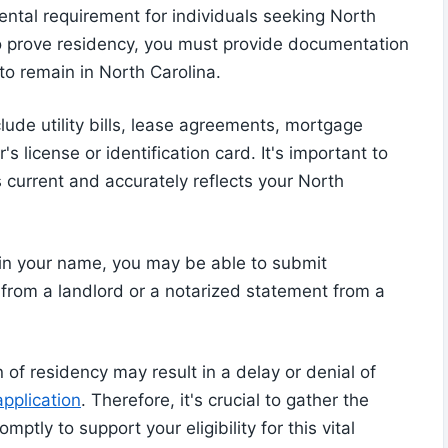
ental requirement for individuals seeking North
To prove residency, you must provide documentation
to remain in North Carolina.
lude utility bills, lease agreements, mortgage
s license or identification card. It's important to
 current and accurately reflects your North
 in your name, you may be able to submit
r from a landlord or a notarized statement from a
 of residency may result in a delay or denial of
pplication
. Therefore, it's crucial to gather the
ly to support your eligibility for this vital