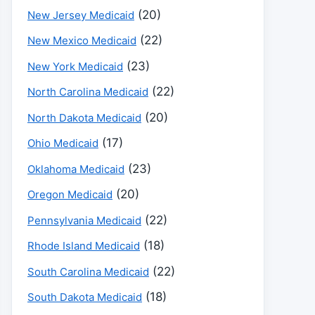
(20)
New Jersey Medicaid
(22)
New Mexico Medicaid
(23)
New York Medicaid
(22)
North Carolina Medicaid
(20)
North Dakota Medicaid
(17)
Ohio Medicaid
(23)
Oklahoma Medicaid
(20)
Oregon Medicaid
(22)
Pennsylvania Medicaid
(18)
Rhode Island Medicaid
(22)
South Carolina Medicaid
(18)
South Dakota Medicaid