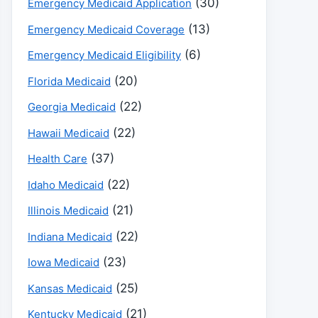
(30)
Emergency Medicaid Application
(13)
Emergency Medicaid Coverage
(6)
Emergency Medicaid Eligibility
(20)
Florida Medicaid
(22)
Georgia Medicaid
(22)
Hawaii Medicaid
(37)
Health Care
(22)
Idaho Medicaid
(21)
Illinois Medicaid
(22)
Indiana Medicaid
(23)
Iowa Medicaid
(25)
Kansas Medicaid
(21)
Kentucky Medicaid