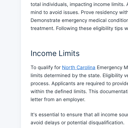
total individuals, impacting income limits
mind to avoid issues. Prove residency wi
Demonstrate emergency medical condition
treatment. Following these eligibility tips
Income Limits
To qualify for
North Carolina
Emergency Med
limits determined by the state. Eligibility ve
process. Applicants are required to provid
within the defined limits. This documentat
letter from an employer.
It's essential to ensure that all income s
avoid delays or potential disqualification.