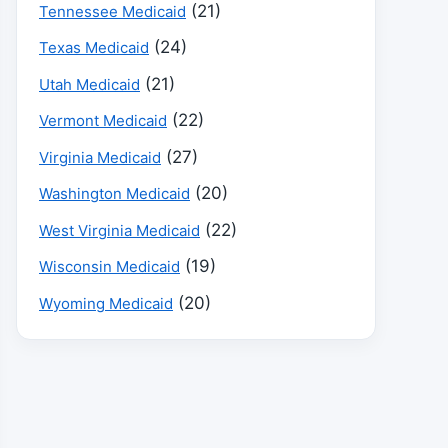
(21)
Tennessee Medicaid
(24)
Texas Medicaid
(21)
Utah Medicaid
(22)
Vermont Medicaid
(27)
Virginia Medicaid
(20)
Washington Medicaid
(22)
West Virginia Medicaid
(19)
Wisconsin Medicaid
(20)
Wyoming Medicaid