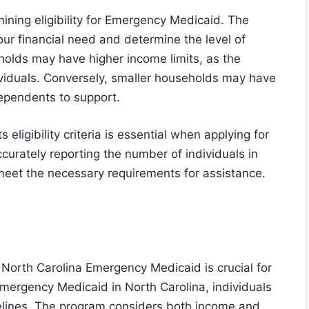
rmining eligibility for Emergency Medicaid. The
ur financial need and determine the level of
olds may have higher income limits, as the
viduals. Conversely, smaller households may have
ependents to support.
ligibility criteria is essential when applying for
urately reporting the number of individuals in
meet the necessary requirements for assistance.
North Carolina Emergency Medicaid is crucial for
 Emergency Medicaid in North Carolina, individuals
delines. The program considers both income and