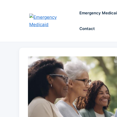
Skip
to
Emergency Medica
content
Contact