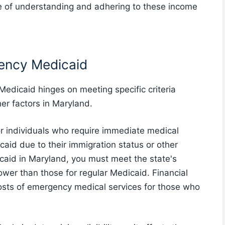
e of understanding and adhering to these income
rgency Medicaid
 Medicaid hinges on meeting specific criteria
er factors in Maryland.
 individuals who require immediate medical
icaid due to their immigration status or other
icaid in Maryland, you must meet the state's
ower than those for regular Medicaid. Financial
 costs of emergency medical services for those who