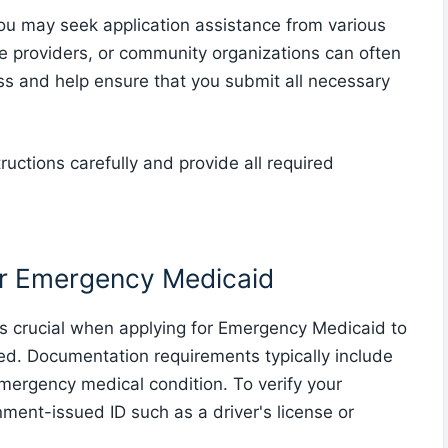
u may seek application assistance from various
re providers, or community organizations can often
ss and help ensure that you submit all necessary
structions carefully and provide all required
or Emergency Medicaid
s crucial when applying for Emergency Medicaid to
ssed. Documentation requirements typically include
emergency medical condition. To verify your
ment-issued ID such as a driver's license or