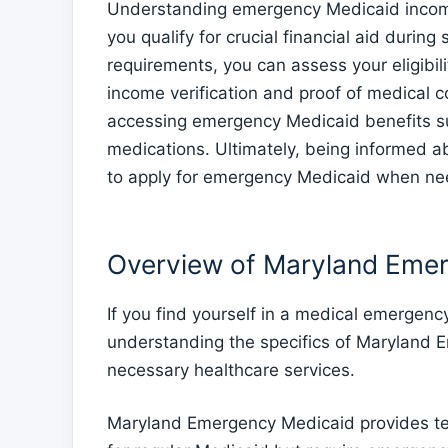
Understanding emergency Medicaid income 
you qualify for crucial financial aid duri
requirements, you can assess your eligibi
income verification and proof of medical c
accessing emergency Medicaid benefits suc
medications. Ultimately, being informed 
to apply for emergency Medicaid when n
Overview of Maryland Eme
If you find yourself in a medical emergency
understanding the specifics of Maryland 
necessary healthcare services.
Maryland Emergency Medicaid provides tem