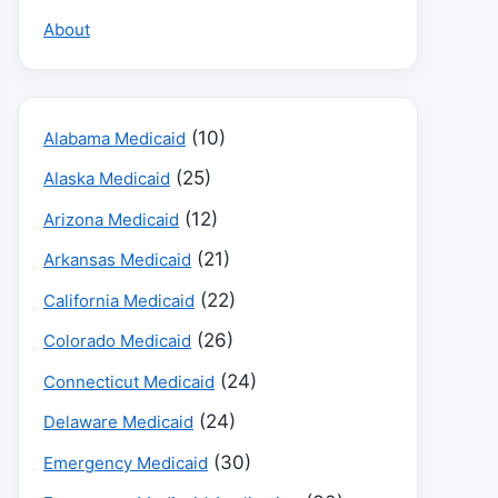
About
(10)
Alabama Medicaid
(25)
Alaska Medicaid
(12)
Arizona Medicaid
(21)
Arkansas Medicaid
(22)
California Medicaid
(26)
Colorado Medicaid
(24)
Connecticut Medicaid
(24)
Delaware Medicaid
(30)
Emergency Medicaid