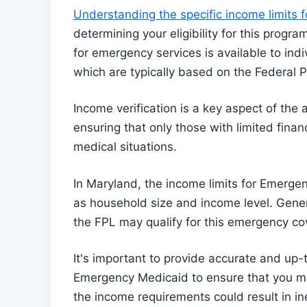
Understanding the specific income limits
determining your eligibility for this pro
for emergency services is available to in
which are typically based on the Federal P
Income verification is a key aspect of the
ensuring that only those with limited fina
medical situations.
In Maryland, the income limits for Emerg
as household size and income level. Gener
the FPL may qualify for this emergency co
It's important to provide accurate and up
Emergency Medicaid to ensure that you mee
the income requirements could result in ine