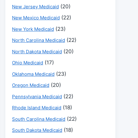
(20)
New Jersey Medicaid
(22)
New Mexico Medicaid
(23)
New York Medicaid
(22)
North Carolina Medicaid
(20)
North Dakota Medicaid
(17)
Ohio Medicaid
(23)
Oklahoma Medicaid
(20)
Oregon Medicaid
(22)
Pennsylvania Medicaid
(18)
Rhode Island Medicaid
(22)
South Carolina Medicaid
(18)
South Dakota Medicaid