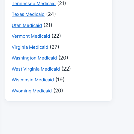
(21)
Tennessee Medicaid
(24)
Texas Medicaid
(21)
Utah Medicaid
(22)
Vermont Medicaid
(27)
Virginia Medicaid
(20)
Washington Medicaid
(22)
West Virginia Medicaid
(19)
Wisconsin Medicaid
(20)
Wyoming Medicaid