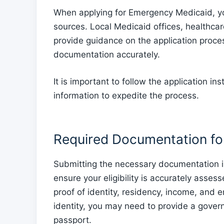
When applying for Emergency Medicaid, yo
sources. Local Medicaid offices, healthca
provide guidance on the application proce
documentation accurately.
It is important to follow the application in
information to expedite the process.
Required Documentation f
Submitting the necessary documentation i
ensure your eligibility is accurately asse
proof of identity, residency, income, and 
identity, you may need to provide a govern
passport.