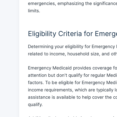
emergencies, emphasizing the significanc
limits.
Eligibility Criteria for Eme
Determining your eligibility for Emergency
related to income, household size, and oth
Emergency Medicaid provides coverage for
attention but don't qualify for regular Med
factors. To be eligible for Emergency Med
income requirements, which are typically l
assistance is available to help cover the
qualify.