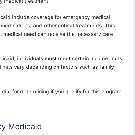
y medical treatment.
caid include coverage for emergency medical
 medications, and other critical treatments. This
nt medical need can receive the necessary care
icaid, individuals must meet certain income limits
e limits vary depending on factors such as family
ial for determining if you qualify for this program
cy Medicaid