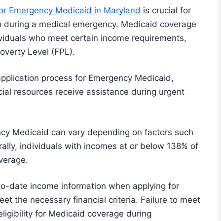
 for Emergency Medicaid in Maryland
is crucial for
gram during a medical emergency. Medicaid coverage
dividuals who meet certain income requirements,
overty Level (FPL).
 application process for Emergency Medicaid,
ncial resources receive assistance during urgent
ency Medicaid can vary depending on factors such
ally, individuals with incomes at or below 138% of
verage.
-to-date income information when applying for
t the necessary financial criteria. Failure to meet
ligibility for Medicaid coverage during