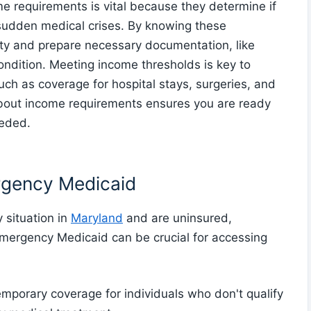
requirements is vital because they determine if
ng sudden medical crises. By knowing these
lity and prepare necessary documentation, like
ondition. Meeting income thresholds is key to
h as coverage for hospital stays, surgeries, and
about income requirements ensures you are ready
eeded.
rgency Medicaid
 situation in
Maryland
and are uninsured,
Emergency Medicaid can be crucial for accessing
porary coverage for individuals who don't qualify