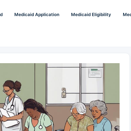
id
Medicaid Application
Medicaid Eligibility
Med