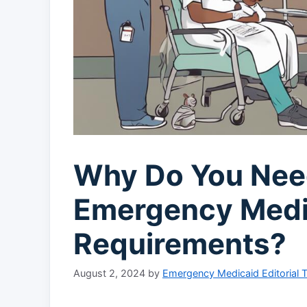
Why Do You Nee
Emergency Medi
Requirements?
August 2, 2024
by
Emergency Medicaid Editorial 