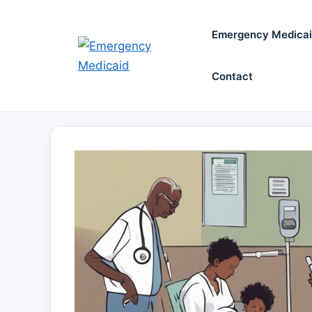
Skip
to
Emergency Medica
content
Contact