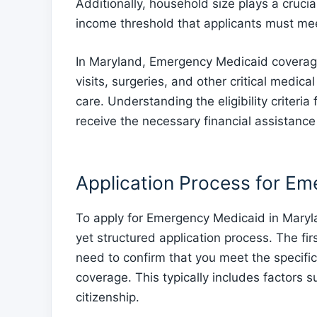
Additionally, household size plays a crucial 
income threshold that applicants must me
In Maryland, Emergency Medicaid coverag
visits, surgeries, and other critical medica
care. Understanding the eligibility criter
receive the necessary financial assistanc
Application Process for E
To apply for Emergency Medicaid in Maryl
yet structured application process. The firs
need to confirm that you meet the specific
coverage. This typically includes factors 
citizenship.