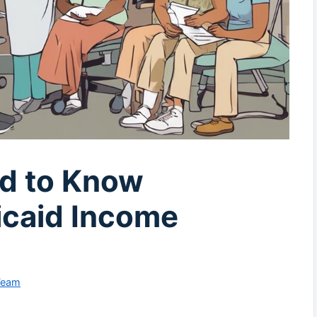
d to Know
caid Income
Team