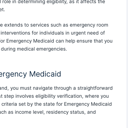
role in determining eligibility, as it affects the
et.
e extends to services such as emergency room
l interventions for individuals in urgent need of
ia for Emergency Medicaid can help ensure that you
e during medical emergencies.
mergency Medicaid
and, you must navigate through a straightforward
t step involves eligibility verification, where you
 criteria set by the state for Emergency Medicaid
such as income level, residency status, and