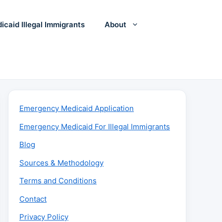
icaid Illegal Immigrants
About
Emergency Medicaid Application
Emergency Medicaid For Illegal Immigrants
Blog
Sources & Methodology
Terms and Conditions
Contact
Privacy Policy