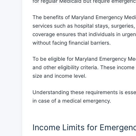
for regular Medicaid but require emergenc
The benefits of Maryland Emergency Medi
services such as hospital stays, surgeries,
coverage ensures that individuals in urge
without facing financial barriers.
To be eligible for Maryland Emergency Med
and other eligibility criteria. These incom
size and income level.
Understanding these requirements is essent
in case of a medical emergency.
Income Limits for Emergen