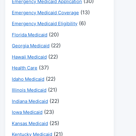
(30)
Emergency Medicaid Application
(13)
Emergency Medicaid Coverage
(6)
Emergency Medicaid Eligibility
(20)
Florida Medicaid
(22)
Georgia Medicaid
(22)
Hawaii Medicaid
(37)
Health Care
(22)
Idaho Medicaid
(21)
Illinois Medicaid
(22)
Indiana Medicaid
(23)
Iowa Medicaid
(25)
Kansas Medicaid
(21)
Kentucky Medicaid