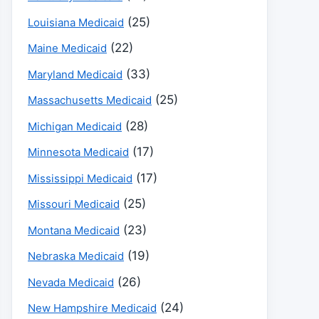
(25)
Louisiana Medicaid
(22)
Maine Medicaid
(33)
Maryland Medicaid
(25)
Massachusetts Medicaid
(28)
Michigan Medicaid
(17)
Minnesota Medicaid
(17)
Mississippi Medicaid
(25)
Missouri Medicaid
(23)
Montana Medicaid
(19)
Nebraska Medicaid
(26)
Nevada Medicaid
(24)
New Hampshire Medicaid