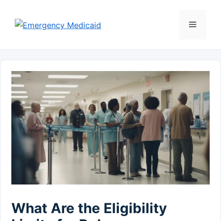
Skip
to
Menu
content
What Are the Eligibility