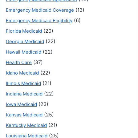
(13)
Emergency Medicaid Coverage
(6)
Emergency Medicaid Eligibility
(20)
Florida Medicaid
(22)
Georgia Medicaid
(22)
Hawaii Medicaid
(37)
Health Care
(22)
Idaho Medicaid
(21)
Illinois Medicaid
(22)
Indiana Medicaid
(23)
Iowa Medicaid
(25)
Kansas Medicaid
(21)
Kentucky Medicaid
(25)
Louisiana Medicaid