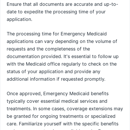
Ensure that all documents are accurate and up-to-
date to expedite the processing time of your
application.
The processing time for Emergency Medicaid
applications can vary depending on the volume of
requests and the completeness of the
documentation provided. It's essential to follow up
with the Medicaid office regularly to check on the
status of your application and provide any
additional information if requested promptly.
Once approved, Emergency Medicaid benefits
typically cover essential medical services and
treatments. In some cases, coverage extensions may
be granted for ongoing treatments or specialized
care. Familiarize yourself with the specific benefits