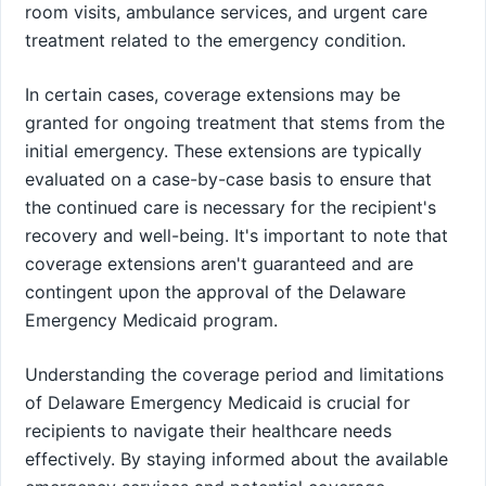
room visits, ambulance services, and urgent care
treatment related to the emergency condition.
In certain cases, coverage extensions may be
granted for ongoing treatment that stems from the
initial emergency. These extensions are typically
evaluated on a case-by-case basis to ensure that
the continued care is necessary for the recipient's
recovery and well-being. It's important to note that
coverage extensions aren't guaranteed and are
contingent upon the approval of the Delaware
Emergency Medicaid program.
Understanding the coverage period and limitations
of Delaware Emergency Medicaid is crucial for
recipients to navigate their healthcare needs
effectively. By staying informed about the available