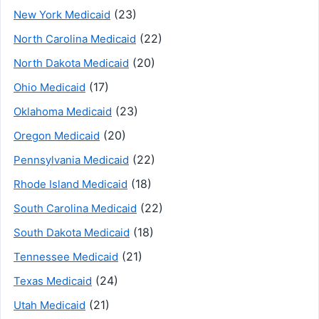
(23)
New York Medicaid
(22)
North Carolina Medicaid
(20)
North Dakota Medicaid
(17)
Ohio Medicaid
(23)
Oklahoma Medicaid
(20)
Oregon Medicaid
(22)
Pennsylvania Medicaid
(18)
Rhode Island Medicaid
(22)
South Carolina Medicaid
(18)
South Dakota Medicaid
(21)
Tennessee Medicaid
(24)
Texas Medicaid
(21)
Utah Medicaid