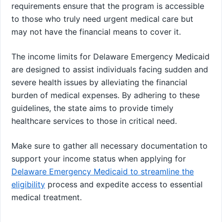
requirements ensure that the program is accessible
to those who truly need urgent medical care but
may not have the financial means to cover it.
The income limits for Delaware Emergency Medicaid
are designed to assist individuals facing sudden and
severe health issues by alleviating the financial
burden of medical expenses. By adhering to these
guidelines, the state aims to provide timely
healthcare services to those in critical need.
Make sure to gather all necessary documentation to
support your income status when applying for
Delaware Emergency Medicaid to streamline the
eligibility
process and expedite access to essential
medical treatment.