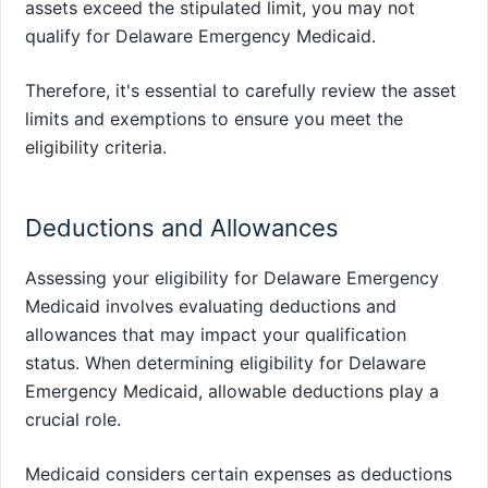
assets exceed the stipulated limit, you may not
qualify for Delaware Emergency Medicaid.
Therefore, it's essential to carefully review the asset
limits and exemptions to ensure you meet the
eligibility criteria.
Deductions and Allowances
Assessing your eligibility for Delaware Emergency
Medicaid involves evaluating deductions and
allowances that may impact your qualification
status. When determining eligibility for Delaware
Emergency Medicaid, allowable deductions play a
crucial role.
Medicaid considers certain expenses as deductions