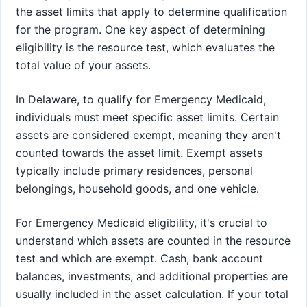
the asset limits that apply to determine qualification
for the program. One key aspect of determining
eligibility is the resource test, which evaluates the
total value of your assets.
In Delaware, to qualify for Emergency Medicaid,
individuals must meet specific asset limits. Certain
assets are considered exempt, meaning they aren't
counted towards the asset limit. Exempt assets
typically include primary residences, personal
belongings, household goods, and one vehicle.
For Emergency Medicaid eligibility, it's crucial to
understand which assets are counted in the resource
test and which are exempt. Cash, bank account
balances, investments, and additional properties are
usually included in the asset calculation. If your total