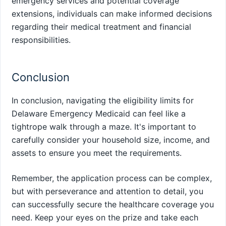
emergency services and potential coverage
extensions, individuals can make informed decisions
regarding their medical treatment and financial
responsibilities.
Conclusion
In conclusion, navigating the eligibility limits for
Delaware Emergency Medicaid can feel like a
tightrope walk through a maze. It's important to
carefully consider your household size, income, and
assets to ensure you meet the requirements.
Remember, the application process can be complex,
but with perseverance and attention to detail, you
can successfully secure the healthcare coverage you
need. Keep your eyes on the prize and take each