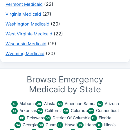
(22)
Vermont Medicaid
(27)
Virginia Medicaid
(20)
Washington Medicaid
(22)
West Virginia Medicaid
(19)
Wisconsin Medicaid
(20)
Wyoming Medicaid
Browse Emergency
Medicaid by State
Alabama
Alaska
American Samoa
Arizona
AL
AK
AS
AZ
Arkansas
California
Colorado
Connecticut
AR
CA
CO
CT
Delaware
District Of Columbia
Florida
DE
DC
FL
Georgia
Guam
Hawaii
Idaho
Illinois
GA
GU
HI
ID
IL