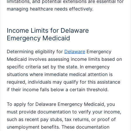
limitations, and potential extensions are essential for
managing healthcare needs effectively.
Income Limits for Delaware
Emergency Medicaid
Determining eligibility for
Delaware
Emergency
Medicaid involves assessing income limits based on
specific criteria set by the state. In emergency
situations where immediate medical attention is
required, individuals may qualify for this assistance
if their income falls below a certain threshold.
To apply for Delaware Emergency Medicaid, you
must provide documentation to verify your income,
such as recent pay stubs, tax returns, or proof of
unemployment benefits. These documentation