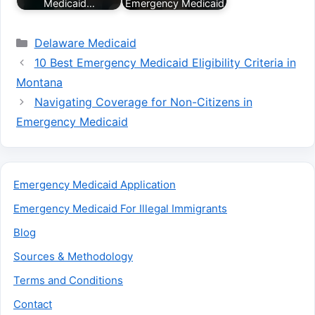
Medicaid…
Emergency Medicaid
Categories
Delaware Medicaid
10 Best Emergency Medicaid Eligibility Criteria in
Montana
Navigating Coverage for Non-Citizens in
Emergency Medicaid
Emergency Medicaid Application
Emergency Medicaid For Illegal Immigrants
Blog
Sources & Methodology
Terms and Conditions
Contact