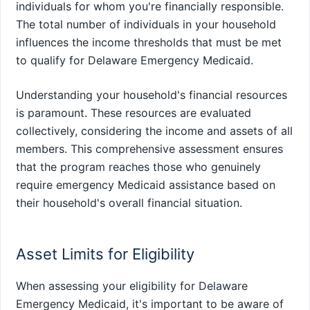
individuals for whom you're financially responsible.
The total number of individuals in your household
influences the income thresholds that must be met
to qualify for Delaware Emergency Medicaid.
Understanding your household's financial resources
is paramount. These resources are evaluated
collectively, considering the income and assets of all
members. This comprehensive assessment ensures
that the program reaches those who genuinely
require emergency Medicaid assistance based on
their household's overall financial situation.
Asset Limits for Eligibility
When assessing your eligibility for Delaware
Emergency Medicaid, it's important to be aware of