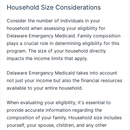
Household Size Considerations
Consider the number of individuals in your
household when assessing your eligibility for
Delaware Emergency Medicaid. Family composition
plays a crucial role in determining eligibility for this
program. The size of your household directly
impacts the income limits that apply.
Delaware Emergency Medicaid takes into account
not just your income but also the financial resources
available to your entire household.
When evaluating your eligibility, it's essential to
provide accurate information regarding the
composition of your family. Household size includes
yourself, your spouse, children, and any other