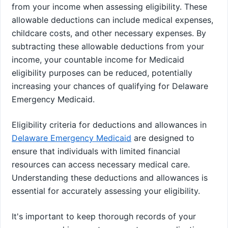
from your income when assessing eligibility. These
allowable deductions can include medical expenses,
childcare costs, and other necessary expenses. By
subtracting these allowable deductions from your
income, your countable income for Medicaid
eligibility purposes can be reduced, potentially
increasing your chances of qualifying for Delaware
Emergency Medicaid.
Eligibility criteria for deductions and allowances in
Delaware Emergency Medicaid
are designed to
ensure that individuals with limited financial
resources can access necessary medical care.
Understanding these deductions and allowances is
essential for accurately assessing your eligibility.
It's important to keep thorough records of your