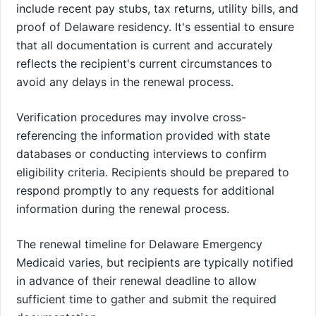
include recent pay stubs, tax returns, utility bills, and
proof of Delaware residency. It's essential to ensure
that all documentation is current and accurately
reflects the recipient's current circumstances to
avoid any delays in the renewal process.
Verification procedures may involve cross-
referencing the information provided with state
databases or conducting interviews to confirm
eligibility criteria. Recipients should be prepared to
respond promptly to any requests for additional
information during the renewal process.
The renewal timeline for Delaware Emergency
Medicaid varies, but recipients are typically notified
in advance of their renewal deadline to allow
sufficient time to gather and submit the required