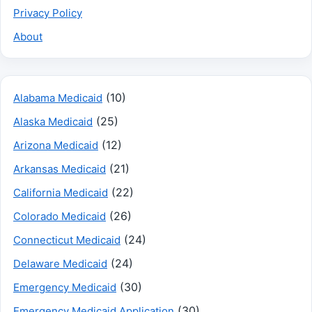
Privacy Policy
About
(10)
Alabama Medicaid
(25)
Alaska Medicaid
(12)
Arizona Medicaid
(21)
Arkansas Medicaid
(22)
California Medicaid
(26)
Colorado Medicaid
(24)
Connecticut Medicaid
(24)
Delaware Medicaid
(30)
Emergency Medicaid
(30)
Emergency Medicaid Application