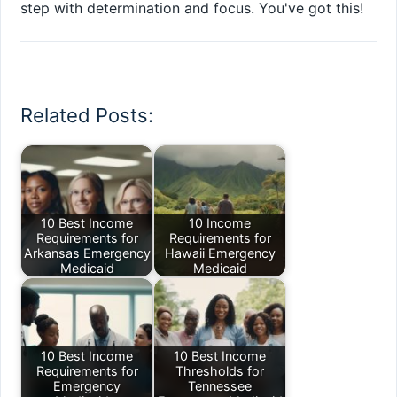
step with determination and focus. You've got this!
Related Posts:
10 Best Income
10 Income
Requirements for
Requirements for
Arkansas Emergency
Hawaii Emergency
Medicaid
Medicaid
10 Best Income
10 Best Income
Requirements for
Thresholds for
Emergency
Tennessee