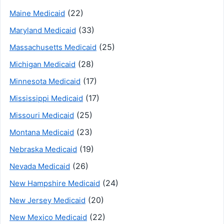
(22)
Maine Medicaid
(33)
Maryland Medicaid
(25)
Massachusetts Medicaid
(28)
Michigan Medicaid
(17)
Minnesota Medicaid
(17)
Mississippi Medicaid
(25)
Missouri Medicaid
(23)
Montana Medicaid
(19)
Nebraska Medicaid
(26)
Nevada Medicaid
(24)
New Hampshire Medicaid
(20)
New Jersey Medicaid
(22)
New Mexico Medicaid