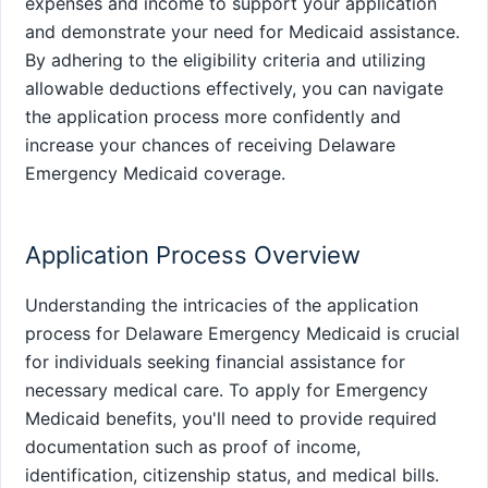
expenses and income to support your application
and demonstrate your need for Medicaid assistance.
By adhering to the eligibility criteria and utilizing
allowable deductions effectively, you can navigate
the application process more confidently and
increase your chances of receiving Delaware
Emergency Medicaid coverage.
Application Process Overview
Understanding the intricacies of the application
process for Delaware Emergency Medicaid is crucial
for individuals seeking financial assistance for
necessary medical care. To apply for Emergency
Medicaid benefits, you'll need to provide required
documentation such as proof of income,
identification, citizenship status, and medical bills.