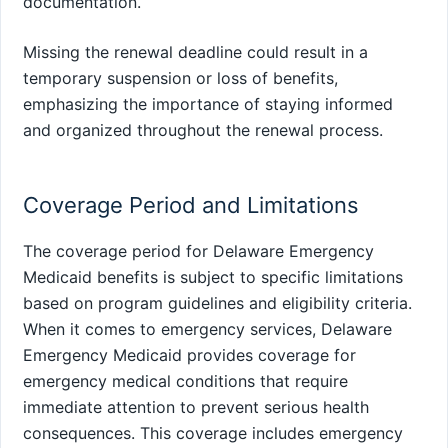
documentation.
Missing the renewal deadline could result in a
temporary suspension or loss of benefits,
emphasizing the importance of staying informed
and organized throughout the renewal process.
Coverage Period and Limitations
The coverage period for Delaware Emergency
Medicaid benefits is subject to specific limitations
based on program guidelines and eligibility criteria.
When it comes to emergency services, Delaware
Emergency Medicaid provides coverage for
emergency medical conditions that require
immediate attention to prevent serious health
consequences. This coverage includes emergency