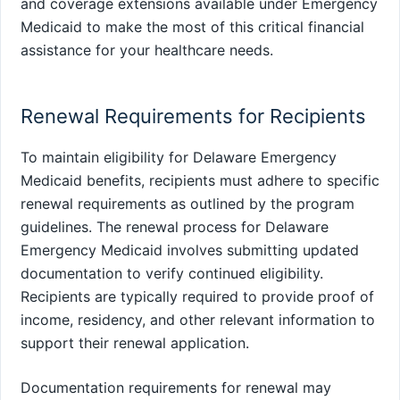
and coverage extensions available under Emergency
Medicaid to make the most of this critical financial
assistance for your healthcare needs.
Renewal Requirements for Recipients
To maintain eligibility for Delaware Emergency
Medicaid benefits, recipients must adhere to specific
renewal requirements as outlined by the program
guidelines. The renewal process for Delaware
Emergency Medicaid involves submitting updated
documentation to verify continued eligibility.
Recipients are typically required to provide proof of
income, residency, and other relevant information to
support their renewal application.
Documentation requirements for renewal may