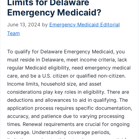
Limits for Delaware
Emergency Medicaid?
June 13, 2024
by
Emergency Medicaid Editorial
Team
To qualify for Delaware Emergency Medicaid, you
must reside in Delaware, meet income criteria, lack
regular Medicaid eligibility, need emergency medical
care, and be a U.S. citizen or qualified non-citizen.
Income limits, household size, and asset
considerations play key roles in eligibility. There are
deductions and allowances to aid in qualifying. The
application process requires specific documentation,
accuracy, and patience due to varying processing
times. Renewal requirements are crucial for ongoing
coverage. Understanding coverage periods,