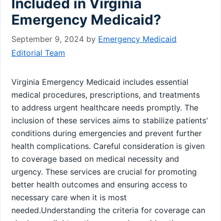
Included in Virginia
Emergency Medicaid?
September 9, 2024
by
Emergency Medicaid
Editorial Team
Virginia Emergency Medicaid includes essential
medical procedures, prescriptions, and treatments
to address urgent healthcare needs promptly. The
inclusion of these services aims to stabilize patients'
conditions during emergencies and prevent further
health complications. Careful consideration is given
to coverage based on medical necessity and
urgency. These services are crucial for promoting
better health outcomes and ensuring access to
necessary care when it is most
needed.Understanding the criteria for coverage can