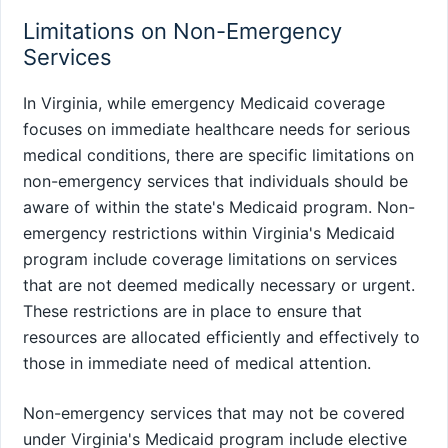
Limitations on Non-Emergency
Services
In Virginia, while emergency Medicaid coverage
focuses on immediate healthcare needs for serious
medical conditions, there are specific limitations on
non-emergency services that individuals should be
aware of within the state's Medicaid program. Non-
emergency restrictions within Virginia's Medicaid
program include coverage limitations on services
that are not deemed medically necessary or urgent.
These restrictions are in place to ensure that
resources are allocated efficiently and effectively to
those in immediate need of medical attention.
Non-emergency services that may not be covered
under Virginia's Medicaid program include elective