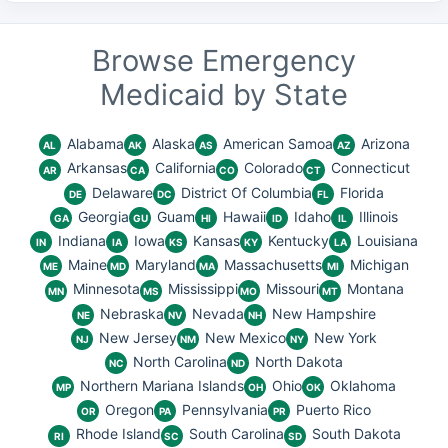
Browse Emergency
Medicaid by State
Alabama
Alaska
American Samoa
Arizona
AL
AK
AS
AZ
Arkansas
California
Colorado
Connecticut
AR
CA
CO
CT
Delaware
District Of Columbia
Florida
DE
DC
FL
Georgia
Guam
Hawaii
Idaho
Illinois
GA
GU
HI
ID
IL
Indiana
Iowa
Kansas
Kentucky
Louisiana
IN
IA
KS
KY
LA
Maine
Maryland
Massachusetts
Michigan
ME
MD
MA
MI
Minnesota
Mississippi
Missouri
Montana
MN
MS
MO
MT
Nebraska
Nevada
New Hampshire
NE
NV
NH
New Jersey
New Mexico
New York
NJ
NM
NY
North Carolina
North Dakota
NC
ND
Northern Mariana Islands
Ohio
Oklahoma
MP
OH
OK
Oregon
Pennsylvania
Puerto Rico
OR
PA
PR
Rhode Island
South Carolina
South Dakota
RI
SC
SD