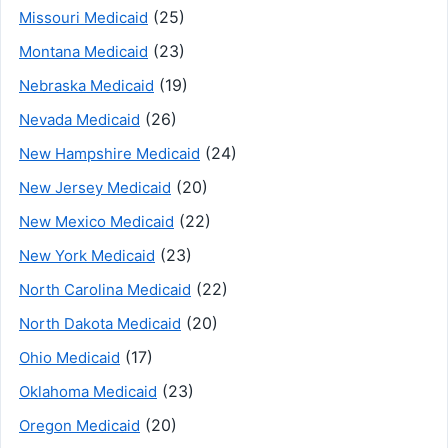
(25)
Missouri Medicaid
(23)
Montana Medicaid
(19)
Nebraska Medicaid
(26)
Nevada Medicaid
(24)
New Hampshire Medicaid
(20)
New Jersey Medicaid
(22)
New Mexico Medicaid
(23)
New York Medicaid
(22)
North Carolina Medicaid
(20)
North Dakota Medicaid
(17)
Ohio Medicaid
(23)
Oklahoma Medicaid
(20)
Oregon Medicaid