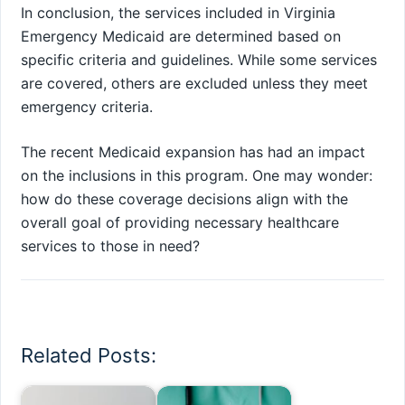
In conclusion, the services included in Virginia
Emergency Medicaid are determined based on
specific criteria and guidelines. While some services
are covered, others are excluded unless they meet
emergency criteria.
The recent Medicaid expansion has had an impact
on the inclusions in this program. One may wonder:
how do these coverage decisions align with the
overall goal of providing necessary healthcare
services to those in need?
Related Posts: