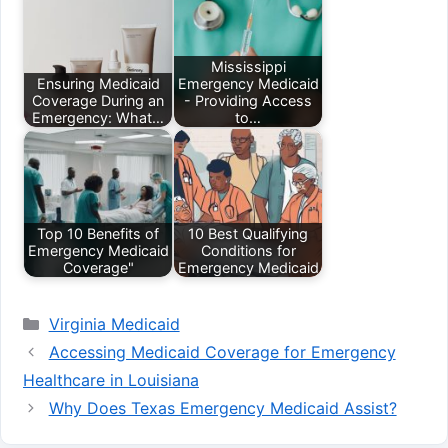
Mississippi
Ensuring Medicaid
Emergency Medicaid
Coverage During an
- Providing Access
Emergency: What…
to…
Top 10 Benefits of
10 Best Qualifying
Emergency Medicaid
Conditions for
Coverage"
Emergency Medicaid
Categories
Virginia Medicaid
Accessing Medicaid Coverage for Emergency
Healthcare in Louisiana
Why Does Texas Emergency Medicaid Assist?