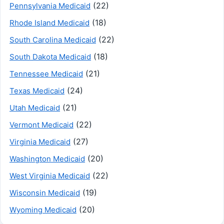
(22)
Pennsylvania Medicaid
(18)
Rhode Island Medicaid
(22)
South Carolina Medicaid
(18)
South Dakota Medicaid
(21)
Tennessee Medicaid
(24)
Texas Medicaid
(21)
Utah Medicaid
(22)
Vermont Medicaid
(27)
Virginia Medicaid
(20)
Washington Medicaid
(22)
West Virginia Medicaid
(19)
Wisconsin Medicaid
(20)
Wyoming Medicaid