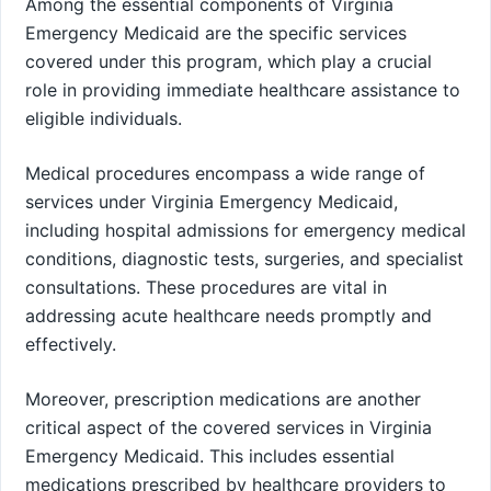
Among the essential components of Virginia
Emergency Medicaid are the specific services
covered under this program, which play a crucial
role in providing immediate healthcare assistance to
eligible individuals.
Medical procedures encompass a wide range of
services under Virginia Emergency Medicaid,
including hospital admissions for emergency medical
conditions, diagnostic tests, surgeries, and specialist
consultations. These procedures are vital in
addressing acute healthcare needs promptly and
effectively.
Moreover, prescription medications are another
critical aspect of the covered services in Virginia
Emergency Medicaid. This includes essential
medications prescribed by healthcare providers to