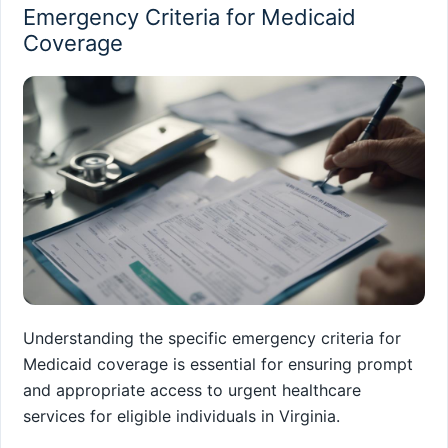
Emergency Criteria for Medicaid
Coverage
Understanding the specific emergency criteria for
Medicaid coverage is essential for ensuring prompt
and appropriate access to urgent healthcare
services for eligible individuals in Virginia.