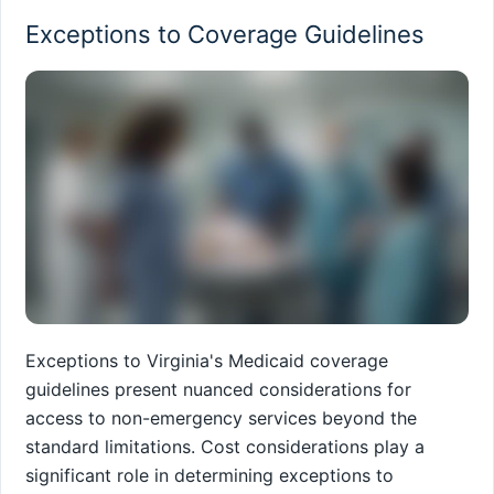
Exceptions to Coverage Guidelines
Exceptions to Virginia's Medicaid coverage
guidelines present nuanced considerations for
access to non-emergency services beyond the
standard limitations. Cost considerations play a
significant role in determining exceptions to