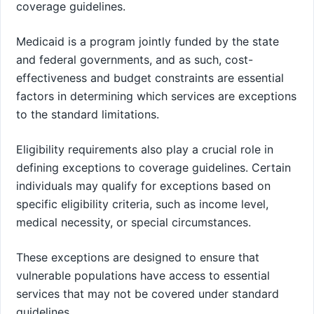
coverage guidelines.
Medicaid is a program jointly funded by the state
and federal governments, and as such, cost-
effectiveness and budget constraints are essential
factors in determining which services are exceptions
to the standard limitations.
Eligibility requirements also play a crucial role in
defining exceptions to coverage guidelines. Certain
individuals may qualify for exceptions based on
specific eligibility criteria, such as income level,
medical necessity, or special circumstances.
These exceptions are designed to ensure that
vulnerable populations have access to essential
services that may not be covered under standard
guidelines.