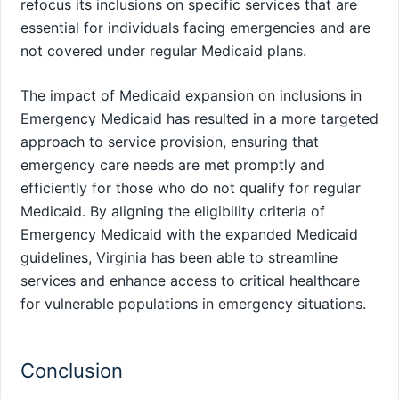
refocus its inclusions on specific services that are
essential for individuals facing emergencies and are
not covered under regular Medicaid plans.
The impact of Medicaid expansion on inclusions in
Emergency Medicaid has resulted in a more targeted
approach to service provision, ensuring that
emergency care needs are met promptly and
efficiently for those who do not qualify for regular
Medicaid. By aligning the eligibility criteria of
Emergency Medicaid with the expanded Medicaid
guidelines, Virginia has been able to streamline
services and enhance access to critical healthcare
for vulnerable populations in emergency situations.
Conclusion