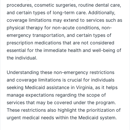
procedures, cosmetic surgeries, routine dental care,
and certain types of long-term care. Additionally,
coverage limitations may extend to services such as
physical therapy for non-acute conditions, non-
emergency transportation, and certain types of
prescription medications that are not considered
essential for the immediate health and well-being of
the individual.
Understanding these non-emergency restrictions
and coverage limitations is crucial for individuals
seeking Medicaid assistance in Virginia, as it helps
manage expectations regarding the scope of
services that may be covered under the program.
These restrictions also highlight the prioritization of
urgent medical needs within the Medicaid system.