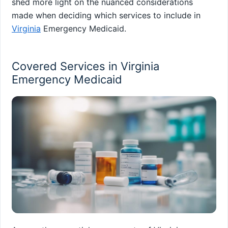
shed more light on the nuanced considerations
made when deciding which services to include in
Virginia
Emergency Medicaid.
Covered Services in Virginia
Emergency Medicaid