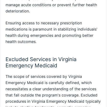
manage acute conditions or prevent further health
deterioration.
Ensuring access to necessary prescription
medications is paramount in stabilizing individuals'
health during emergencies and promoting better
health outcomes.
Excluded Services in Virginia
Emergency Medicaid
The scope of services covered by Virginia
Emergency Medicaid is carefully defined, which
necessitates a clear understanding of the services
that fall outside the program's coverage. Excluded
procedures in Virginia Emergency Medicaid typically