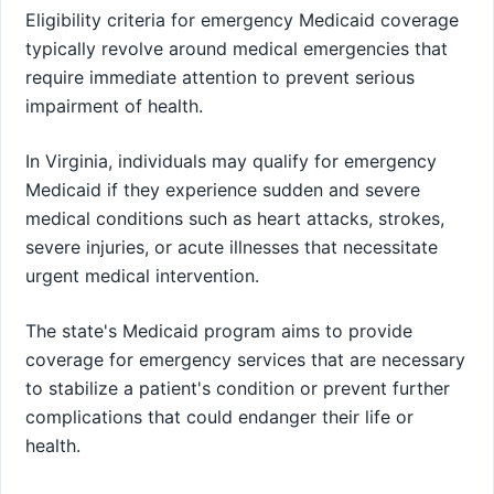
Eligibility criteria for emergency Medicaid coverage
typically revolve around medical emergencies that
require immediate attention to prevent serious
impairment of health.
In Virginia, individuals may qualify for emergency
Medicaid if they experience sudden and severe
medical conditions such as heart attacks, strokes,
severe injuries, or acute illnesses that necessitate
urgent medical intervention.
The state's Medicaid program aims to provide
coverage for emergency services that are necessary
to stabilize a patient's condition or prevent further
complications that could endanger their life or
health.