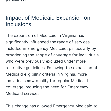
Impact of Medicaid Expansion on
Inclusions
The expansion of Medicaid in Virginia has
significantly influenced the range of services
included in Emergency Medicaid, particularly by
broadening the scope of coverage for individuals
who were previously excluded under more
restrictive guidelines. Following the expansion of
Medicaid eligibility criteria in Virginia, more
individuals now qualify for regular Medicaid
coverage, reducing the need for Emergency
Medicaid services.
This change has allowed Emergency Medicaid to