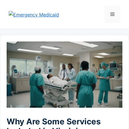
Skip
to
Menu
content
Why Are Some Services