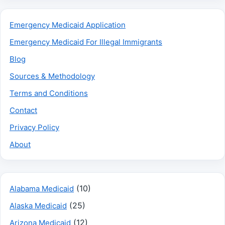
Emergency Medicaid Application
Emergency Medicaid For Illegal Immigrants
Blog
Sources & Methodology
Terms and Conditions
Contact
Privacy Policy
About
(10)
Alabama Medicaid
(25)
Alaska Medicaid
(12)
Arizona Medicaid