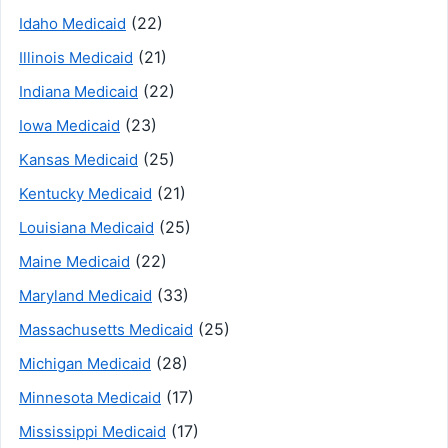
(22)
Idaho Medicaid
(21)
Illinois Medicaid
(22)
Indiana Medicaid
(23)
Iowa Medicaid
(25)
Kansas Medicaid
(21)
Kentucky Medicaid
(25)
Louisiana Medicaid
(22)
Maine Medicaid
(33)
Maryland Medicaid
(25)
Massachusetts Medicaid
(28)
Michigan Medicaid
(17)
Minnesota Medicaid
(17)
Mississippi Medicaid