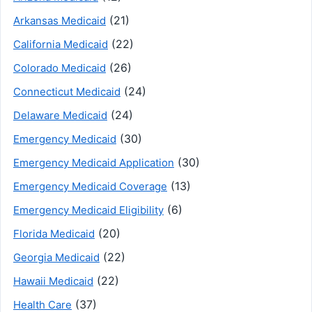
(21)
Arkansas Medicaid
(22)
California Medicaid
(26)
Colorado Medicaid
(24)
Connecticut Medicaid
(24)
Delaware Medicaid
(30)
Emergency Medicaid
(30)
Emergency Medicaid Application
(13)
Emergency Medicaid Coverage
(6)
Emergency Medicaid Eligibility
(20)
Florida Medicaid
(22)
Georgia Medicaid
(22)
Hawaii Medicaid
(37)
Health Care