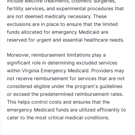
include elective treatments, cosmetic surgeries,
fertility services, and experimental procedures that
are not deemed medically necessary. These
exclusions are in place to ensure that the limited
funds allocated for emergency Medicaid are
reserved for urgent and essential healthcare needs.
Moreover, reimbursement limitations play a
significant role in determining excluded services
within Virginia Emergency Medicaid. Providers may
not receive reimbursement for services that are not
considered eligible under the program's guidelines
or exceed the predetermined reimbursement rates.
This helps control costs and ensures that the
emergency Medicaid funds are utilized efficiently to
cater to the most critical medical conditions.