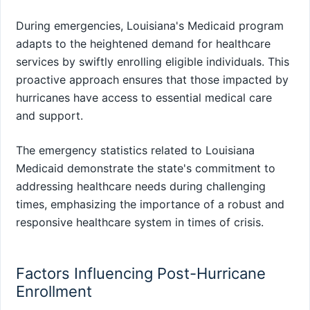
During emergencies, Louisiana's Medicaid program
adapts to the heightened demand for healthcare
services by swiftly enrolling eligible individuals. This
proactive approach ensures that those impacted by
hurricanes have access to essential medical care
and support.
The emergency statistics related to Louisiana
Medicaid demonstrate the state's commitment to
addressing healthcare needs during challenging
times, emphasizing the importance of a robust and
responsive healthcare system in times of crisis.
Factors Influencing Post-Hurricane
Enrollment