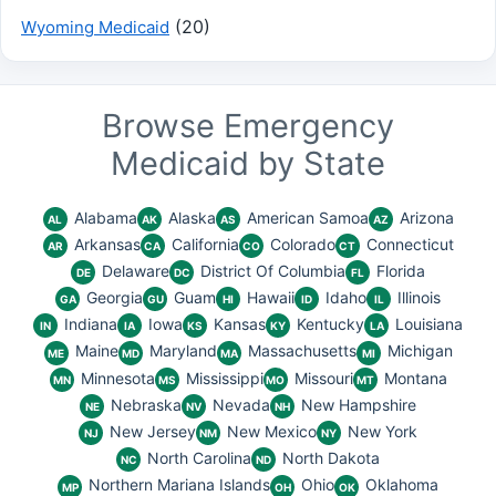
(20)
Wyoming Medicaid
Browse Emergency
Medicaid by State
Alabama
Alaska
American Samoa
Arizona
AL
AK
AS
AZ
Arkansas
California
Colorado
Connecticut
AR
CA
CO
CT
Delaware
District Of Columbia
Florida
DE
DC
FL
Georgia
Guam
Hawaii
Idaho
Illinois
GA
GU
HI
ID
IL
Indiana
Iowa
Kansas
Kentucky
Louisiana
IN
IA
KS
KY
LA
Maine
Maryland
Massachusetts
Michigan
ME
MD
MA
MI
Minnesota
Mississippi
Missouri
Montana
MN
MS
MO
MT
Nebraska
Nevada
New Hampshire
NE
NV
NH
New Jersey
New Mexico
New York
NJ
NM
NY
North Carolina
North Dakota
NC
ND
Northern Mariana Islands
Ohio
Oklahoma
MP
OH
OK