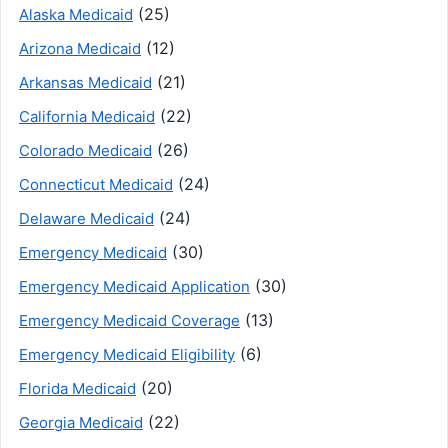
(25)
Alaska Medicaid
(12)
Arizona Medicaid
(21)
Arkansas Medicaid
(22)
California Medicaid
(26)
Colorado Medicaid
(24)
Connecticut Medicaid
(24)
Delaware Medicaid
(30)
Emergency Medicaid
(30)
Emergency Medicaid Application
(13)
Emergency Medicaid Coverage
(6)
Emergency Medicaid Eligibility
(20)
Florida Medicaid
(22)
Georgia Medicaid