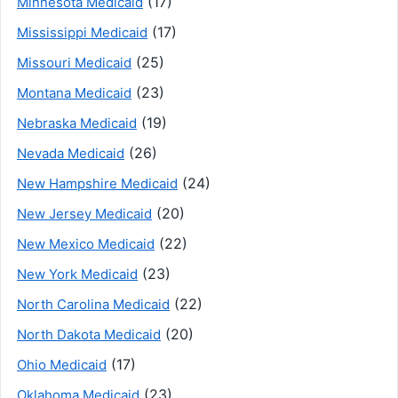
(17)
Minnesota Medicaid
(17)
Mississippi Medicaid
(25)
Missouri Medicaid
(23)
Montana Medicaid
(19)
Nebraska Medicaid
(26)
Nevada Medicaid
(24)
New Hampshire Medicaid
(20)
New Jersey Medicaid
(22)
New Mexico Medicaid
(23)
New York Medicaid
(22)
North Carolina Medicaid
(20)
North Dakota Medicaid
(17)
Ohio Medicaid
(23)
Oklahoma Medicaid