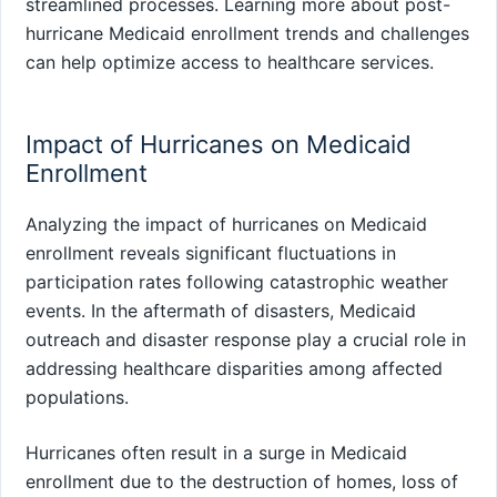
streamlined processes. Learning more about post-
hurricane Medicaid enrollment trends and challenges
can help optimize access to healthcare services.
Impact of Hurricanes on Medicaid
Enrollment
Analyzing the impact of hurricanes on Medicaid
enrollment reveals significant fluctuations in
participation rates following catastrophic weather
events. In the aftermath of disasters, Medicaid
outreach and disaster response play a crucial role in
addressing healthcare disparities among affected
populations.
Hurricanes often result in a surge in Medicaid
enrollment due to the destruction of homes, loss of