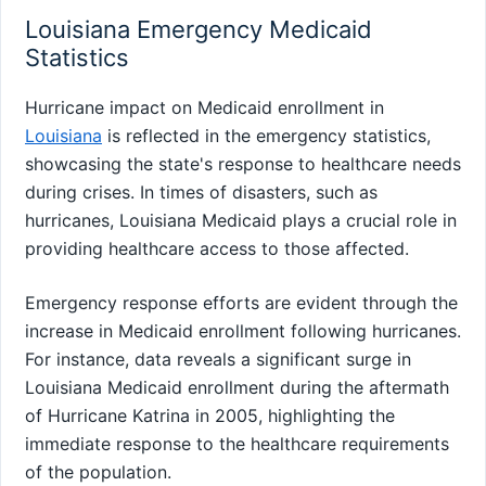
Louisiana Emergency Medicaid
Statistics
Hurricane impact on Medicaid enrollment in
Louisiana
is reflected in the emergency statistics,
showcasing the state's response to healthcare needs
during crises. In times of disasters, such as
hurricanes, Louisiana Medicaid plays a crucial role in
providing healthcare access to those affected.
Emergency response efforts are evident through the
increase in Medicaid enrollment following hurricanes.
For instance, data reveals a significant surge in
Louisiana Medicaid enrollment during the aftermath
of Hurricane Katrina in 2005, highlighting the
immediate response to the healthcare requirements
of the population.