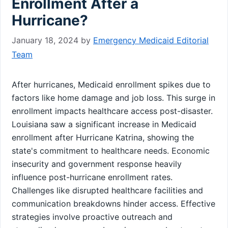
Enrollment After a
Hurricane?
January 18, 2024
by
Emergency Medicaid Editorial
Team
After hurricanes, Medicaid enrollment spikes due to
factors like home damage and job loss. This surge in
enrollment impacts healthcare access post-disaster.
Louisiana saw a significant increase in Medicaid
enrollment after Hurricane Katrina, showing the
state's commitment to healthcare needs. Economic
insecurity and government response heavily
influence post-hurricane enrollment rates.
Challenges like disrupted healthcare facilities and
communication breakdowns hinder access. Effective
strategies involve proactive outreach and