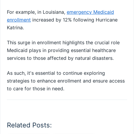
For example, in Louisiana,
emergency Medicaid
enrollment
increased by 12% following Hurricane
Katrina.
This surge in enrollment highlights the crucial role
Medicaid plays in providing essential healthcare
services to those affected by natural disasters.
As such, it's essential to continue exploring
strategies to enhance enrollment and ensure access
to care for those in need.
Related Posts: