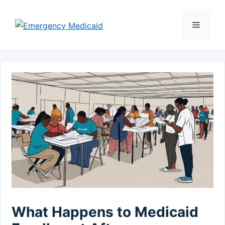
Skip
to
Menu
content
What Happens to Medicaid