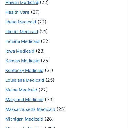
(22)
Hawaii Medicaid
(37)
Health Care
(22)
Idaho Medicaid
(21)
Illinois Medicaid
(22)
Indiana Medicaid
(23)
Iowa Medicaid
(25)
Kansas Medicaid
(21)
Kentucky Medicaid
(25)
Louisiana Medicaid
(22)
Maine Medicaid
(33)
Maryland Medicaid
(25)
Massachusetts Medicaid
(28)
Michigan Medicaid