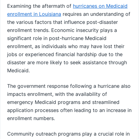
Examining the aftermath of
hurricanes on Medicaid
enrollment in Louisiana
requires an understanding of
the various factors that influence post-disaster
enrollment trends. Economic insecurity plays a
significant role in post-hurricane Medicaid
enrollment, as individuals who may have lost their
jobs or experienced financial hardship due to the
disaster are more likely to seek assistance through
Medicaid.
The government response following a hurricane also
impacts enrollment, with the availability of
emergency Medicaid programs and streamlined
application processes often leading to an increase in
enrollment numbers.
Community outreach programs play a crucial role in