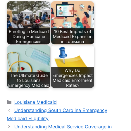
Enrolling in Medicaid
10 Best Impacts of
During Hurricane
Medicaid Expansion
Emergencies
in Louisiana
Why Do
The Ultimate Guide
Emergencies Impact
to Louisiana
Medicaid Enrollment
Emergency Medicaid
Rates?
Categories
Louisiana Medicaid
Understanding South Carolina Emergency
Medicaid Eligibility
Understanding Medical Service Coverage in