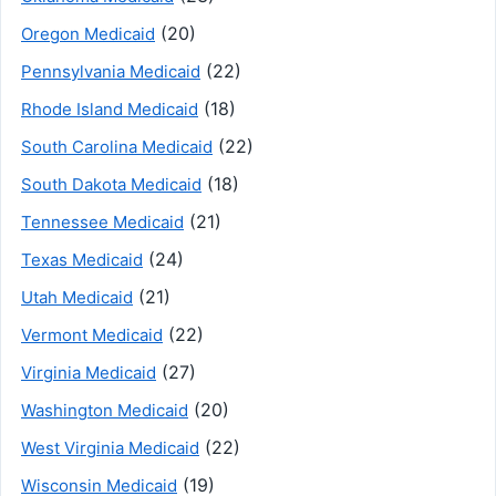
(20)
Oregon Medicaid
(22)
Pennsylvania Medicaid
(18)
Rhode Island Medicaid
(22)
South Carolina Medicaid
(18)
South Dakota Medicaid
(21)
Tennessee Medicaid
(24)
Texas Medicaid
(21)
Utah Medicaid
(22)
Vermont Medicaid
(27)
Virginia Medicaid
(20)
Washington Medicaid
(22)
West Virginia Medicaid
(19)
Wisconsin Medicaid