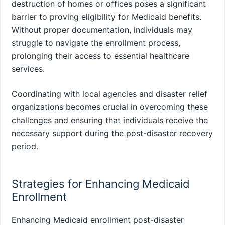
destruction of homes or offices poses a significant
barrier to proving eligibility for Medicaid benefits.
Without proper documentation, individuals may
struggle to navigate the enrollment process,
prolonging their access to essential healthcare
services.
Coordinating with local agencies and disaster relief
organizations becomes crucial in overcoming these
challenges and ensuring that individuals receive the
necessary support during the post-disaster recovery
period.
Strategies for Enhancing Medicaid
Enrollment
Enhancing Medicaid enrollment post-disaster