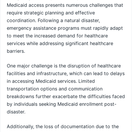
Medicaid access presents numerous challenges that
require strategic planning and effective
coordination. Following a natural disaster,
emergency assistance programs must rapidly adapt
to meet the increased demand for healthcare
services while addressing significant healthcare
barriers.
One major challenge is the disruption of healthcare
facilities and infrastructure, which can lead to delays
in accessing Medicaid services. Limited
transportation options and communication
breakdowns further exacerbate the difficulties faced
by individuals seeking Medicaid enrollment post-
disaster.
Additionally, the loss of documentation due to the