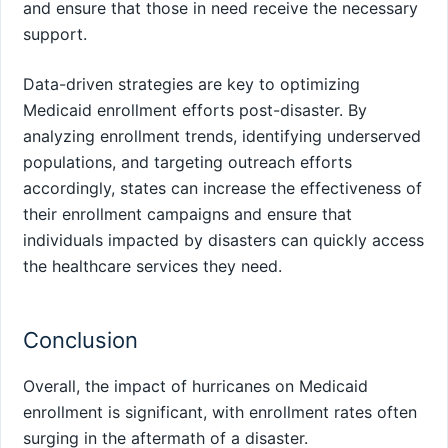
and ensure that those in need receive the necessary
support.
Data-driven strategies are key to optimizing
Medicaid enrollment efforts post-disaster. By
analyzing enrollment trends, identifying underserved
populations, and targeting outreach efforts
accordingly, states can increase the effectiveness of
their enrollment campaigns and ensure that
individuals impacted by disasters can quickly access
the healthcare services they need.
Conclusion
Overall, the impact of hurricanes on Medicaid
enrollment is significant, with enrollment rates often
surging in the aftermath of a disaster.