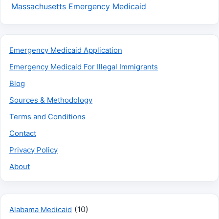
Massachusetts Emergency Medicaid
Emergency Medicaid Application
Emergency Medicaid For Illegal Immigrants
Blog
Sources & Methodology
Terms and Conditions
Contact
Privacy Policy
About
(10)
Alabama Medicaid