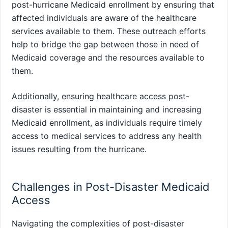
post-hurricane Medicaid enrollment by ensuring that
affected individuals are aware of the healthcare
services available to them. These outreach efforts
help to bridge the gap between those in need of
Medicaid coverage and the resources available to
them.
Additionally, ensuring healthcare access post-
disaster is essential in maintaining and increasing
Medicaid enrollment, as individuals require timely
access to medical services to address any health
issues resulting from the hurricane.
Challenges in Post-Disaster Medicaid
Access
Navigating the complexities of post-disaster