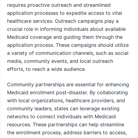
requires proactive outreach and streamlined
application processes to expedite access to vital
healthcare services. Outreach campaigns play a
crucial role in informing individuals about available
Medicaid coverage and guiding them through the
application process. These campaigns should utilize
a variety of communication channels, such as social
media, community events, and local outreach
efforts, to reach a wide audience.
Community partnerships are essential for enhancing
Medicaid enrollment post-disaster. By collaborating
with local organizations, healthcare providers, and
community leaders, states can leverage existing
networks to connect individuals with Medicaid
resources. These partnerships can help streamline
the enrollment process, address barriers to access,