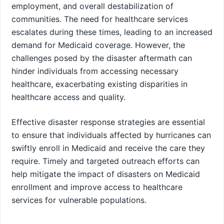
employment, and overall destabilization of
communities. The need for healthcare services
escalates during these times, leading to an increased
demand for Medicaid coverage. However, the
challenges posed by the disaster aftermath can
hinder individuals from accessing necessary
healthcare, exacerbating existing disparities in
healthcare access and quality.
Effective disaster response strategies are essential
to ensure that individuals affected by hurricanes can
swiftly enroll in Medicaid and receive the care they
require. Timely and targeted outreach efforts can
help mitigate the impact of disasters on Medicaid
enrollment and improve access to healthcare
services for vulnerable populations.