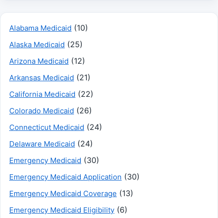
(10)
Alabama Medicaid
(25)
Alaska Medicaid
(12)
Arizona Medicaid
(21)
Arkansas Medicaid
(22)
California Medicaid
(26)
Colorado Medicaid
(24)
Connecticut Medicaid
(24)
Delaware Medicaid
(30)
Emergency Medicaid
(30)
Emergency Medicaid Application
(13)
Emergency Medicaid Coverage
(6)
Emergency Medicaid Eligibility