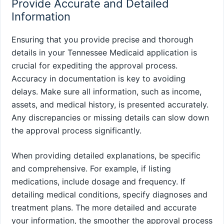
Provide Accurate and Detailed
Information
Ensuring that you provide precise and thorough
details in your Tennessee Medicaid application is
crucial for expediting the approval process.
Accuracy in documentation is key to avoiding
delays. Make sure all information, such as income,
assets, and medical history, is presented accurately.
Any discrepancies or missing details can slow down
the approval process significantly.
When providing detailed explanations, be specific
and comprehensive. For example, if listing
medications, include dosage and frequency. If
detailing medical conditions, specify diagnoses and
treatment plans. The more detailed and accurate
your information, the smoother the approval process