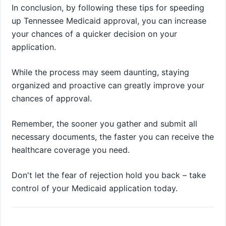
In conclusion, by following these tips for speeding
up Tennessee Medicaid approval, you can increase
your chances of a quicker decision on your
application.
While the process may seem daunting, staying
organized and proactive can greatly improve your
chances of approval.
Remember, the sooner you gather and submit all
necessary documents, the faster you can receive the
healthcare coverage you need.
Don't let the fear of rejection hold you back – take
control of your Medicaid application today.