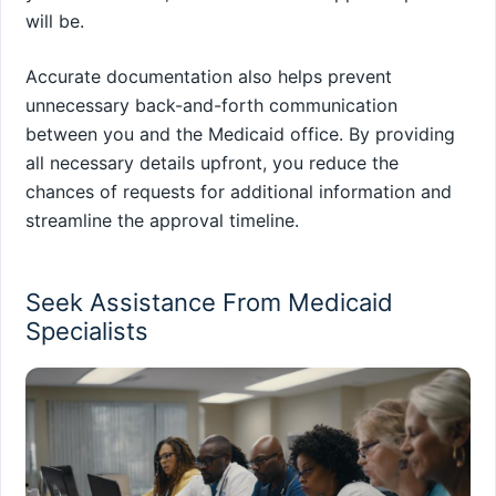
will be.
Accurate documentation also helps prevent
unnecessary back-and-forth communication
between you and the Medicaid office. By providing
all necessary details upfront, you reduce the
chances of requests for additional information and
streamline the approval timeline.
Seek Assistance From Medicaid
Specialists