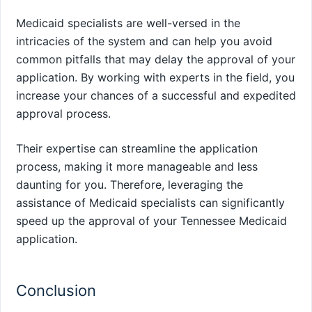
Medicaid specialists are well-versed in the
intricacies of the system and can help you avoid
common pitfalls that may delay the approval of your
application. By working with experts in the field, you
increase your chances of a successful and expedited
approval process.
Their expertise can streamline the application
process, making it more manageable and less
daunting for you. Therefore, leveraging the
assistance of Medicaid specialists can significantly
speed up the approval of your Tennessee Medicaid
application.
Conclusion