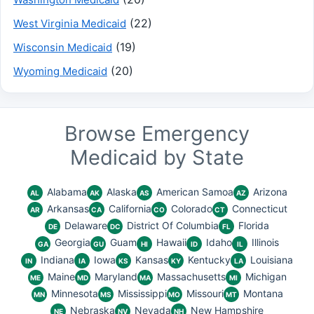
(22)
West Virginia Medicaid
(19)
Wisconsin Medicaid
(20)
Wyoming Medicaid
Browse Emergency
Medicaid by State
Alabama
Alaska
American Samoa
Arizona
AL
AK
AS
AZ
Arkansas
California
Colorado
Connecticut
AR
CA
CO
CT
Delaware
District Of Columbia
Florida
DE
DC
FL
Georgia
Guam
Hawaii
Idaho
Illinois
GA
GU
HI
ID
IL
Indiana
Iowa
Kansas
Kentucky
Louisiana
IN
IA
KS
KY
LA
Maine
Maryland
Massachusetts
Michigan
ME
MD
MA
MI
Minnesota
Mississippi
Missouri
Montana
MN
MS
MO
MT
Nebraska
Nevada
New Hampshire
NE
NV
NH