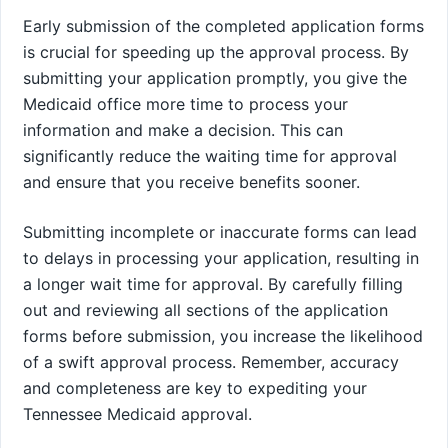
Early submission of the completed application forms
is crucial for speeding up the approval process. By
submitting your application promptly, you give the
Medicaid office more time to process your
information and make a decision. This can
significantly reduce the waiting time for approval
and ensure that you receive benefits sooner.
Submitting incomplete or inaccurate forms can lead
to delays in processing your application, resulting in
a longer wait time for approval. By carefully filling
out and reviewing all sections of the application
forms before submission, you increase the likelihood
of a swift approval process. Remember, accuracy
and completeness are key to expediting your
Tennessee Medicaid approval.