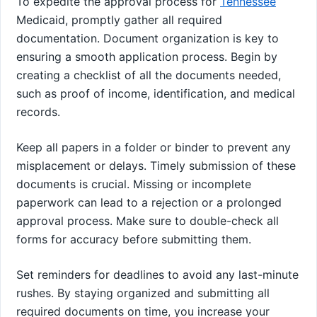
To expedite the approval process for
Tennessee
Medicaid, promptly gather all required
documentation. Document organization is key to
ensuring a smooth application process. Begin by
creating a checklist of all the documents needed,
such as proof of income, identification, and medical
records.
Keep all papers in a folder or binder to prevent any
misplacement or delays. Timely submission of these
documents is crucial. Missing or incomplete
paperwork can lead to a rejection or a prolonged
approval process. Make sure to double-check all
forms for accuracy before submitting them.
Set reminders for deadlines to avoid any last-minute
rushes. By staying organized and submitting all
required documents on time, you increase your