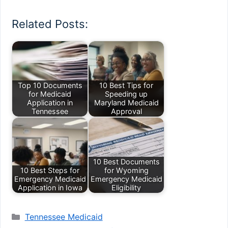
Related Posts:
Top 10 Documents
10 Best Tips for
for Medicaid
Speeding up
Application in
Maryland Medicaid
Tennessee
Approval
10 Best Documents
10 Best Steps for
for Wyoming
Emergency Medicaid
Emergency Medicaid
Application in Iowa
Eligibility
Categories
Tennessee Medicaid