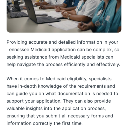
Providing accurate and detailed information in your
Tennessee Medicaid application can be complex, so
seeking assistance from Medicaid specialists can
help navigate the process efficiently and effectively.
When it comes to Medicaid eligibility, specialists
have in-depth knowledge of the requirements and
can guide you on what documentation is needed to
support your application. They can also provide
valuable insights into the application process,
ensuring that you submit all necessary forms and
information correctly the first time.