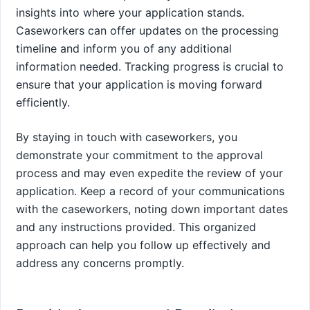
insights into where your application stands.
Caseworkers can offer updates on the processing
timeline and inform you of any additional
information needed. Tracking progress is crucial to
ensure that your application is moving forward
efficiently.
By staying in touch with caseworkers, you
demonstrate your commitment to the approval
process and may even expedite the review of your
application. Keep a record of your communications
with the caseworkers, noting down important dates
and any instructions provided. This organized
approach can help you follow up effectively and
address any concerns promptly.