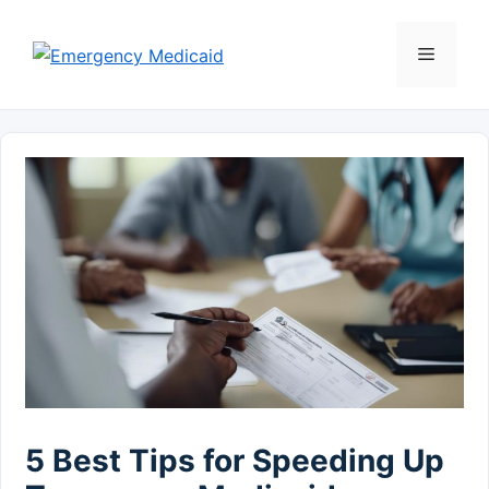
Skip
to
Menu
content
5 Best Tips for Speeding Up