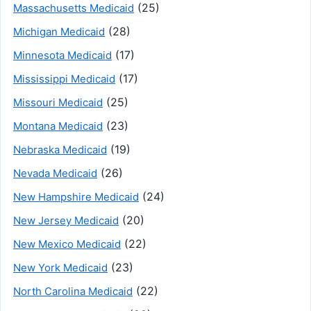
(25)
Massachusetts Medicaid
(28)
Michigan Medicaid
(17)
Minnesota Medicaid
(17)
Mississippi Medicaid
(25)
Missouri Medicaid
(23)
Montana Medicaid
(19)
Nebraska Medicaid
(26)
Nevada Medicaid
(24)
New Hampshire Medicaid
(20)
New Jersey Medicaid
(22)
New Mexico Medicaid
(23)
New York Medicaid
(22)
North Carolina Medicaid