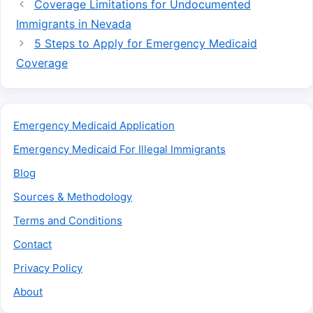
Coverage Limitations for Undocumented
Immigrants in Nevada
5 Steps to Apply for Emergency Medicaid
Coverage
Emergency Medicaid Application
Emergency Medicaid For Illegal Immigrants
Blog
Sources & Methodology
Terms and Conditions
Contact
Privacy Policy
About