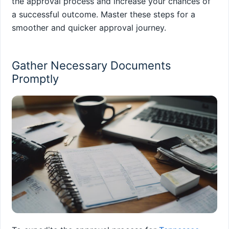
the approval process and increase your chances of
a successful outcome. Master these steps for a
smoother and quicker approval journey.
Gather Necessary Documents
Promptly