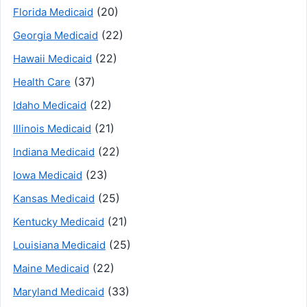
(20)
Florida Medicaid
(22)
Georgia Medicaid
(22)
Hawaii Medicaid
(37)
Health Care
(22)
Idaho Medicaid
(21)
Illinois Medicaid
(22)
Indiana Medicaid
(23)
Iowa Medicaid
(25)
Kansas Medicaid
(21)
Kentucky Medicaid
(25)
Louisiana Medicaid
(22)
Maine Medicaid
(33)
Maryland Medicaid