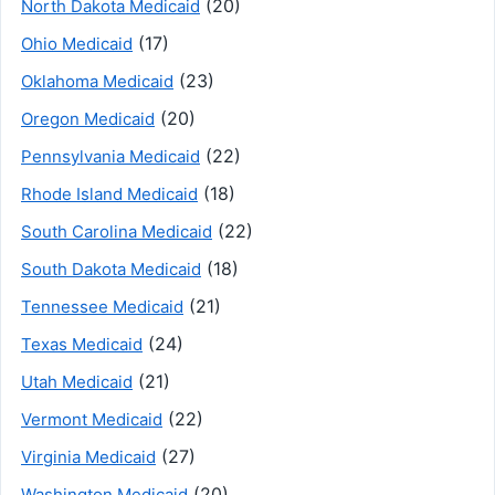
(20)
North Dakota Medicaid
(17)
Ohio Medicaid
(23)
Oklahoma Medicaid
(20)
Oregon Medicaid
(22)
Pennsylvania Medicaid
(18)
Rhode Island Medicaid
(22)
South Carolina Medicaid
(18)
South Dakota Medicaid
(21)
Tennessee Medicaid
(24)
Texas Medicaid
(21)
Utah Medicaid
(22)
Vermont Medicaid
(27)
Virginia Medicaid
(20)
Washington Medicaid