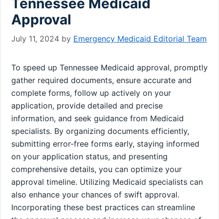
Tennessee Medicaid
Approval
July 11, 2024
by
Emergency Medicaid Editorial Team
To speed up Tennessee Medicaid approval, promptly
gather required documents, ensure accurate and
complete forms, follow up actively on your
application, provide detailed and precise
information, and seek guidance from Medicaid
specialists. By organizing documents efficiently,
submitting error-free forms early, staying informed
on your application status, and presenting
comprehensive details, you can optimize your
approval timeline. Utilizing Medicaid specialists can
also enhance your chances of swift approval.
Incorporating these best practices can streamline