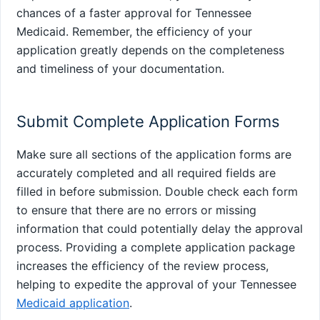
chances of a faster approval for Tennessee
Medicaid. Remember, the efficiency of your
application greatly depends on the completeness
and timeliness of your documentation.
Submit Complete Application Forms
Make sure all sections of the application forms are
accurately completed and all required fields are
filled in before submission. Double check each form
to ensure that there are no errors or missing
information that could potentially delay the approval
process. Providing a complete application package
increases the efficiency of the review process,
helping to expedite the approval of your Tennessee
Medicaid application
.