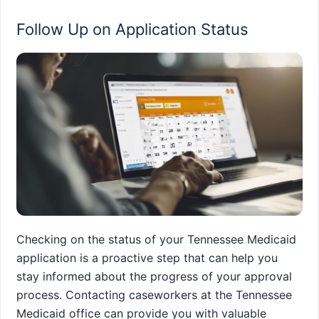
Follow Up on Application Status
Checking on the status of your Tennessee Medicaid
application is a proactive step that can help you
stay informed about the progress of your approval
process. Contacting caseworkers at the Tennessee
Medicaid office can provide you with valuable