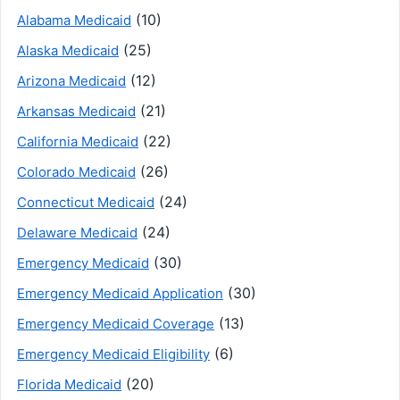
(10)
Alabama Medicaid
(25)
Alaska Medicaid
(12)
Arizona Medicaid
(21)
Arkansas Medicaid
(22)
California Medicaid
(26)
Colorado Medicaid
(24)
Connecticut Medicaid
(24)
Delaware Medicaid
(30)
Emergency Medicaid
(30)
Emergency Medicaid Application
(13)
Emergency Medicaid Coverage
(6)
Emergency Medicaid Eligibility
(20)
Florida Medicaid