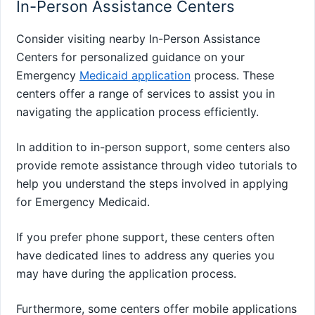
In-Person Assistance Centers
Consider visiting nearby In-Person Assistance
Centers for personalized guidance on your
Emergency
Medicaid application
process. These
centers offer a range of services to assist you in
navigating the application process efficiently.
In addition to in-person support, some centers also
provide remote assistance through video tutorials to
help you understand the steps involved in applying
for Emergency Medicaid.
If you prefer phone support, these centers often
have dedicated lines to address any queries you
may have during the application process.
Furthermore, some centers offer mobile applications