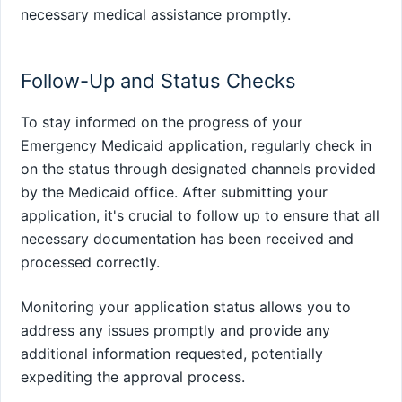
necessary medical assistance promptly.
Follow-Up and Status Checks
To stay informed on the progress of your
Emergency Medicaid application, regularly check in
on the status through designated channels provided
by the Medicaid office. After submitting your
application, it's crucial to follow up to ensure that all
necessary documentation has been received and
processed correctly.
Monitoring your application status allows you to
address any issues promptly and provide any
additional information requested, potentially
expediting the approval process.