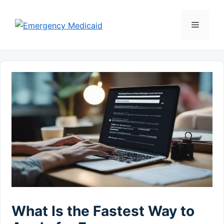
Skip
to
Menu
content
What Is the Fastest Way to