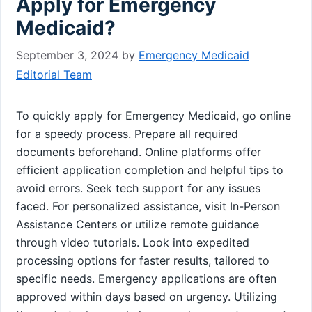
Apply for Emergency
Medicaid?
September 3, 2024
by
Emergency Medicaid
Editorial Team
To quickly apply for Emergency Medicaid, go online
for a speedy process. Prepare all required
documents beforehand. Online platforms offer
efficient application completion and helpful tips to
avoid errors. Seek tech support for any issues
faced. For personalized assistance, visit In-Person
Assistance Centers or utilize remote guidance
through video tutorials. Look into expedited
processing options for faster results, tailored to
specific needs. Emergency applications are often
approved within days based on urgency. Utilizing