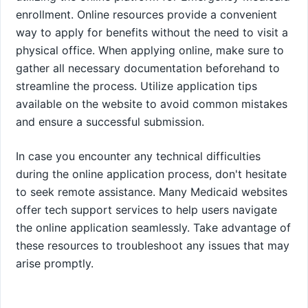
enrollment. Online resources provide a convenient
way to apply for benefits without the need to visit a
physical office. When applying online, make sure to
gather all necessary documentation beforehand to
streamline the process. Utilize application tips
available on the website to avoid common mistakes
and ensure a successful submission.
In case you encounter any technical difficulties
during the online application process, don't hesitate
to seek remote assistance. Many Medicaid websites
offer tech support services to help users navigate
the online application seamlessly. Take advantage of
these resources to troubleshoot any issues that may
arise promptly.