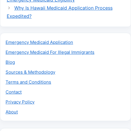
Why Is Hawaii Medicaid Application Process
Expedited?
Emergency Medicaid Application
Emergency Medicaid For Illegal Immigrants
Blog
Sources & Methodology
Terms and Conditions
Contact
Privacy Policy
About