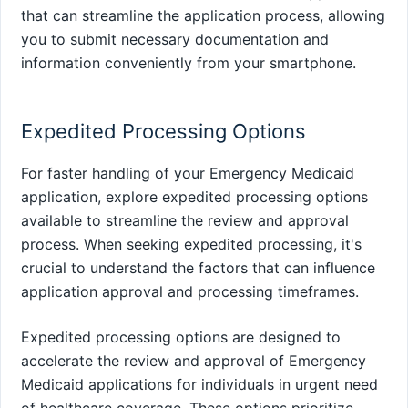
that can streamline the application process, allowing
you to submit necessary documentation and
information conveniently from your smartphone.
Expedited Processing Options
For faster handling of your Emergency Medicaid
application, explore expedited processing options
available to streamline the review and approval
process. When seeking expedited processing, it's
crucial to understand the factors that can influence
application approval and processing timeframes.
Expedited processing options are designed to
accelerate the review and approval of Emergency
Medicaid applications for individuals in urgent need
of healthcare coverage. These options prioritize