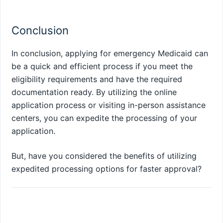
Conclusion
In conclusion, applying for emergency Medicaid can
be a quick and efficient process if you meet the
eligibility requirements and have the required
documentation ready. By utilizing the online
application process or visiting in-person assistance
centers, you can expedite the processing of your
application.
But, have you considered the benefits of utilizing
expedited processing options for faster approval?