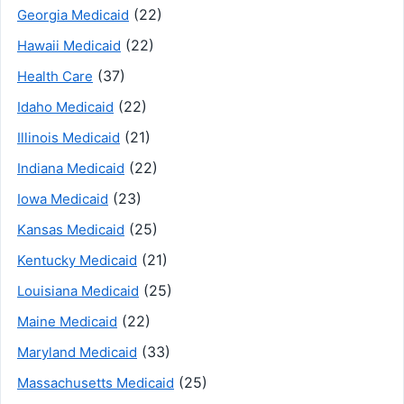
(22)
Georgia Medicaid
(22)
Hawaii Medicaid
(37)
Health Care
(22)
Idaho Medicaid
(21)
Illinois Medicaid
(22)
Indiana Medicaid
(23)
Iowa Medicaid
(25)
Kansas Medicaid
(21)
Kentucky Medicaid
(25)
Louisiana Medicaid
(22)
Maine Medicaid
(33)
Maryland Medicaid
(25)
Massachusetts Medicaid