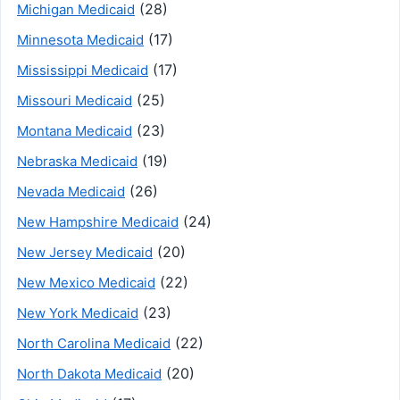
(28)
Michigan Medicaid
(17)
Minnesota Medicaid
(17)
Mississippi Medicaid
(25)
Missouri Medicaid
(23)
Montana Medicaid
(19)
Nebraska Medicaid
(26)
Nevada Medicaid
(24)
New Hampshire Medicaid
(20)
New Jersey Medicaid
(22)
New Mexico Medicaid
(23)
New York Medicaid
(22)
North Carolina Medicaid
(20)
North Dakota Medicaid