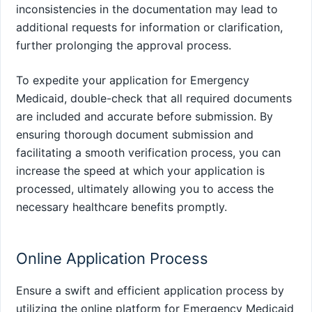
inconsistencies in the documentation may lead to
additional requests for information or clarification,
further prolonging the approval process.
To expedite your application for Emergency
Medicaid, double-check that all required documents
are included and accurate before submission. By
ensuring thorough document submission and
facilitating a smooth verification process, you can
increase the speed at which your application is
processed, ultimately allowing you to access the
necessary healthcare benefits promptly.
Online Application Process
Ensure a swift and efficient application process by
utilizing the online platform for Emergency Medicaid