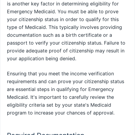
is another key factor in determining eligibility for
Emergency Medicaid. You must be able to prove
your citizenship status in order to qualify for this
type of Medicaid. This typically involves providing
documentation such as a birth certificate or a
passport to verify your citizenship status. Failure to
provide adequate proof of citizenship may result in
your application being denied.
Ensuring that you meet the income verification
requirements and can prove your citizenship status
are essential steps in qualifying for Emergency
Medicaid. It's important to carefully review the
eligibility criteria set by your state's Medicaid
program to increase your chances of approval.