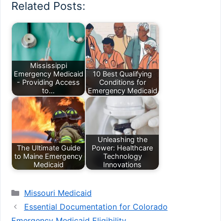
Related Posts:
Mississippi
Emergency Medicaid
10 Best Qualifying
- Providing Access
Conditions for
to…
Emergency Medicaid
Unleashing the
The Ultimate Guide
Power: Healthcare
to Maine Emergency
Technology
Medicaid
Innovations
Categories
Missouri Medicaid
Essential Documentation for Colorado
Emergency Medicaid Eligibility