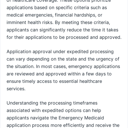
applications based on specific criteria such as
medical emergencies, financial hardships, or
imminent health risks. By meeting these criteria,
applicants can significantly reduce the time it takes
for their applications to be processed and approved.
Application approval under expedited processing
can vary depending on the state and the urgency of
the situation. In most cases, emergency applications
are reviewed and approved within a few days to
ensure timely access to essential healthcare
services.
Understanding the processing timeframes
associated with expedited options can help
applicants navigate the Emergency Medicaid
application process more efficiently and receive the