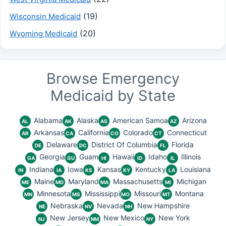
(19)
Wisconsin Medicaid
(20)
Wyoming Medicaid
Browse Emergency
Medicaid by State
Alabama
Alaska
American Samoa
Arizona
AL
AK
AS
AZ
Arkansas
California
Colorado
Connecticut
AR
CA
CO
CT
Delaware
District Of Columbia
Florida
DE
DC
FL
Georgia
Guam
Hawaii
Idaho
Illinois
GA
GU
HI
ID
IL
Indiana
Iowa
Kansas
Kentucky
Louisiana
IN
IA
KS
KY
LA
Maine
Maryland
Massachusetts
Michigan
ME
MD
MA
MI
Minnesota
Mississippi
Missouri
Montana
MN
MS
MO
MT
Nebraska
Nevada
New Hampshire
NE
NV
NH
New Jersey
New Mexico
New York
NJ
NM
NY