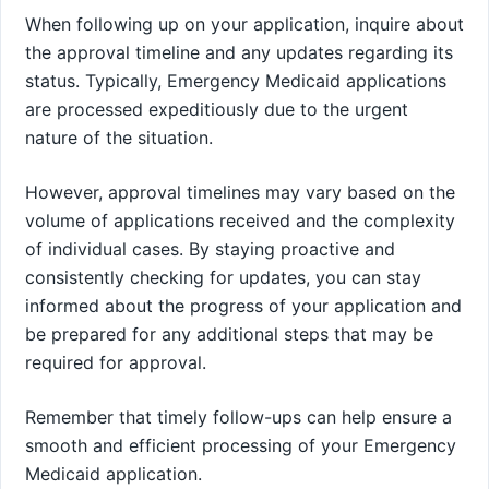
When following up on your application, inquire about
the approval timeline and any updates regarding its
status. Typically, Emergency Medicaid applications
are processed expeditiously due to the urgent
nature of the situation.
However, approval timelines may vary based on the
volume of applications received and the complexity
of individual cases. By staying proactive and
consistently checking for updates, you can stay
informed about the progress of your application and
be prepared for any additional steps that may be
required for approval.
Remember that timely follow-ups can help ensure a
smooth and efficient processing of your Emergency
Medicaid application.