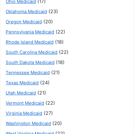
(17)
Ohio Medicaid
(23)
Oklahoma Medicaid
(20)
Oregon Medicaid
(22)
Pennsylvania Medicaid
(18)
Rhode Island Medicaid
(22)
South Carolina Medicaid
(18)
South Dakota Medicaid
(21)
Tennessee Medicaid
(24)
Texas Medicaid
(21)
Utah Medicaid
(22)
Vermont Medicaid
(27)
Virginia Medicaid
(20)
Washington Medicaid
(22)
West Virginia Medicaid