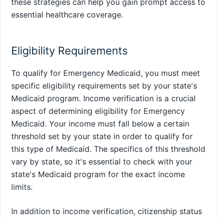
these strategies can help you gain prompt access to
essential healthcare coverage.
Eligibility Requirements
To qualify for Emergency Medicaid, you must meet
specific eligibility requirements set by your state's
Medicaid program. Income verification is a crucial
aspect of determining eligibility for Emergency
Medicaid. Your income must fall below a certain
threshold set by your state in order to qualify for
this type of Medicaid. The specifics of this threshold
vary by state, so it's essential to check with your
state's Medicaid program for the exact income
limits.
In addition to income verification, citizenship status