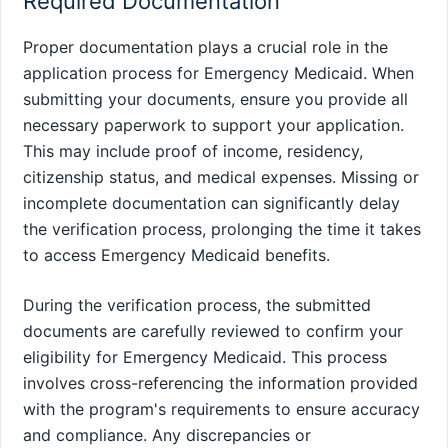
Required Documentation
Proper documentation plays a crucial role in the
application process for Emergency Medicaid. When
submitting your documents, ensure you provide all
necessary paperwork to support your application.
This may include proof of income, residency,
citizenship status, and medical expenses. Missing or
incomplete documentation can significantly delay
the verification process, prolonging the time it takes
to access Emergency Medicaid benefits.
During the verification process, the submitted
documents are carefully reviewed to confirm your
eligibility for Emergency Medicaid. This process
involves cross-referencing the information provided
with the program's requirements to ensure accuracy
and compliance. Any discrepancies or