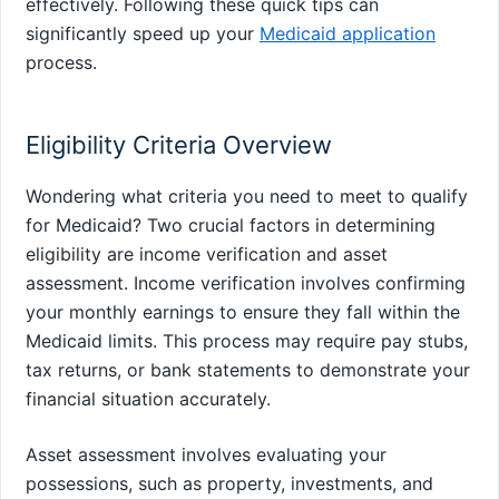
effectively. Following these quick tips can
significantly speed up your
Medicaid application
process.
Eligibility Criteria Overview
Wondering what criteria you need to meet to qualify
for Medicaid? Two crucial factors in determining
eligibility are income verification and asset
assessment. Income verification involves confirming
your monthly earnings to ensure they fall within the
Medicaid limits. This process may require pay stubs,
tax returns, or bank statements to demonstrate your
financial situation accurately.
Asset assessment involves evaluating your
possessions, such as property, investments, and