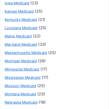
(23)
Iowa Medicaid
(25)
Kansas Medicaid
(21)
Kentucky Medicaid
(25)
Louisiana Medicaid
(22)
Maine Medicaid
(33)
Maryland Medicaid
(25)
Massachusetts Medicaid
(28)
Michigan Medicaid
(17)
Minnesota Medicaid
(17)
Mississippi Medicaid
(25)
Missouri Medicaid
(23)
Montana Medicaid
(19)
Nebraska Medicaid