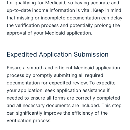
for qualifying for Medicaid, so having accurate and
up-to-date income information is vital. Keep in mind
that missing or incomplete documentation can delay
the verification process and potentially prolong the
approval of your Medicaid application.
Expedited Application Submission
Ensure a smooth and efficient Medicaid application
process by promptly submitting all required
documentation for expedited review. To expedite
your application, seek application assistance if
needed to ensure all forms are correctly completed
and all necessary documents are included. This step
can significantly improve the efficiency of the
verification process.