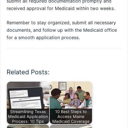
submit all required documentation promptly and
received approval for Medicaid within two weeks.
Remember to stay organized, submit all necessary
documents, and follow up with the Medicaid office
for a smooth application process.
Related Posts:
Streamlining Texas
10 Best Steps to
Medicaid Application
Access Maine
Process: 10 Tips
Medicaid Coverage