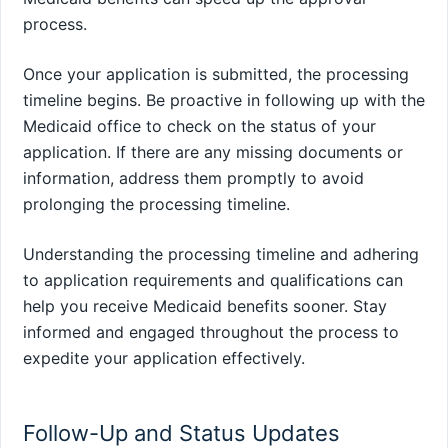
process.
Once your application is submitted, the processing
timeline begins. Be proactive in following up with the
Medicaid office to check on the status of your
application. If there are any missing documents or
information, address them promptly to avoid
prolonging the processing timeline.
Understanding the processing timeline and adhering
to application requirements and qualifications can
help you receive Medicaid benefits sooner. Stay
informed and engaged throughout the process to
expedite your application effectively.
Follow-Up and Status Updates