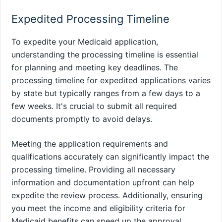
Expedited Processing Timeline
To expedite your Medicaid application,
understanding the processing timeline is essential
for planning and meeting key deadlines. The
processing timeline for expedited applications varies
by state but typically ranges from a few days to a
few weeks. It's crucial to submit all required
documents promptly to avoid delays.
Meeting the application requirements and
qualifications accurately can significantly impact the
processing timeline. Providing all necessary
information and documentation upfront can help
expedite the review process. Additionally, ensuring
you meet the income and eligibility criteria for
Medicaid benefits can speed up the approval