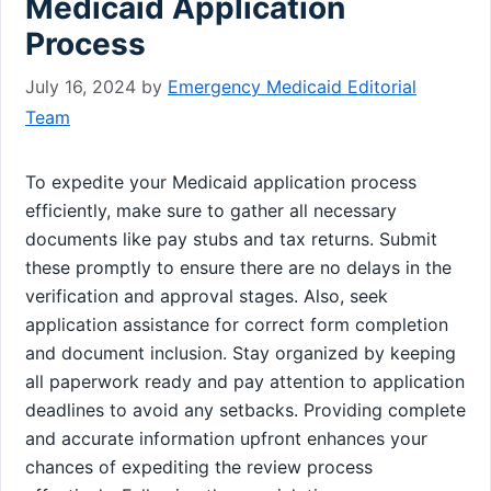
Medicaid Application
Process
July 16, 2024
by
Emergency Medicaid Editorial
Team
To expedite your Medicaid application process
efficiently, make sure to gather all necessary
documents like pay stubs and tax returns. Submit
these promptly to ensure there are no delays in the
verification and approval stages. Also, seek
application assistance for correct form completion
and document inclusion. Stay organized by keeping
all paperwork ready and pay attention to application
deadlines to avoid any setbacks. Providing complete
and accurate information upfront enhances your
chances of expediting the review process