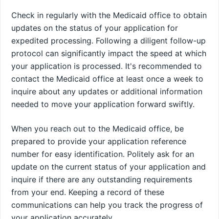
Check in regularly with the Medicaid office to obtain
updates on the status of your application for
expedited processing. Following a diligent follow-up
protocol can significantly impact the speed at which
your application is processed. It's recommended to
contact the Medicaid office at least once a week to
inquire about any updates or additional information
needed to move your application forward swiftly.
When you reach out to the Medicaid office, be
prepared to provide your application reference
number for easy identification. Politely ask for an
update on the current status of your application and
inquire if there are any outstanding requirements
from your end. Keeping a record of these
communications can help you track the progress of
your application accurately.