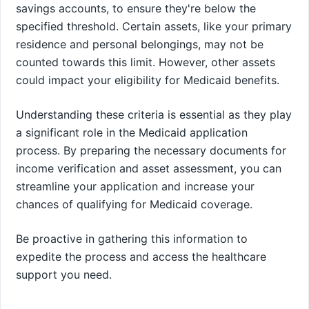
savings accounts, to ensure they're below the
specified threshold. Certain assets, like your primary
residence and personal belongings, may not be
counted towards this limit. However, other assets
could impact your eligibility for Medicaid benefits.
Understanding these criteria is essential as they play
a significant role in the Medicaid application
process. By preparing the necessary documents for
income verification and asset assessment, you can
streamline your application and increase your
chances of qualifying for Medicaid coverage.
Be proactive in gathering this information to
expedite the process and access the healthcare
support you need.