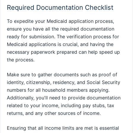
Required Documentation Checklist
To expedite your Medicaid application process,
ensure you have all the required documentation
ready for submission. The verification process for
Medicaid applications is crucial, and having the
necessary paperwork prepared can help speed up
the process.
Make sure to gather documents such as proof of
identity, citizenship, residency, and Social Security
numbers for all household members applying.
Additionally, you'll need to provide documentation
related to your income, including pay stubs, tax
returns, and any other sources of income.
Ensuring that all income limits are met is essential