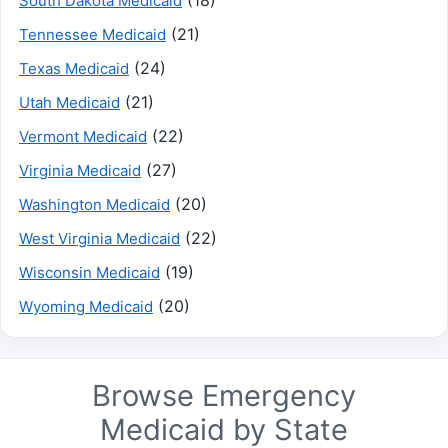
(18)
South Dakota Medicaid
(21)
Tennessee Medicaid
(24)
Texas Medicaid
(21)
Utah Medicaid
(22)
Vermont Medicaid
(27)
Virginia Medicaid
(20)
Washington Medicaid
(22)
West Virginia Medicaid
(19)
Wisconsin Medicaid
(20)
Wyoming Medicaid
Browse Emergency
Medicaid by State