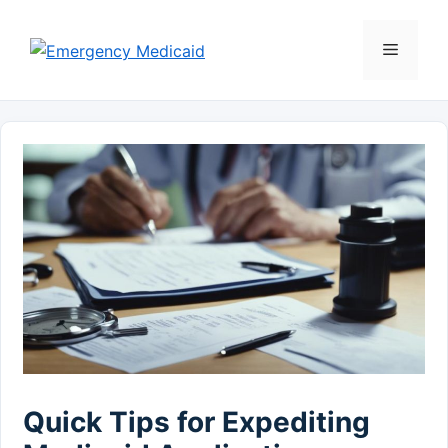
Skip
to
Menu
content
Quick Tips for Expediting