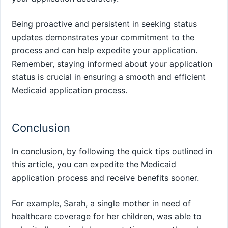
Being proactive and persistent in seeking status
updates demonstrates your commitment to the
process and can help expedite your application.
Remember, staying informed about your application
status is crucial in ensuring a smooth and efficient
Medicaid application process.
Conclusion
In conclusion, by following the quick tips outlined in
this article, you can expedite the Medicaid
application process and receive benefits sooner.
For example, Sarah, a single mother in need of
healthcare coverage for her children, was able to