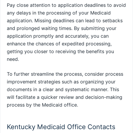
Pay close attention to application deadlines to avoid
any delays in the processing of your Medicaid
application. Missing deadlines can lead to setbacks
and prolonged waiting times. By submitting your
application promptly and accurately, you can
enhance the chances of expedited processing,
getting you closer to receiving the benefits you
need.
To further streamline the process, consider process
improvement strategies such as organizing your
documents in a clear and systematic manner. This
will facilitate a quicker review and decision-making
process by the Medicaid office.
Kentucky Medicaid Office Contacts