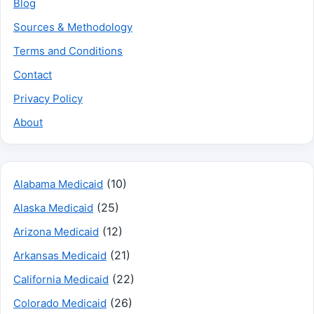
Blog
Sources & Methodology
Terms and Conditions
Contact
Privacy Policy
About
(10)
Alabama Medicaid
(25)
Alaska Medicaid
(12)
Arizona Medicaid
(21)
Arkansas Medicaid
(22)
California Medicaid
(26)
Colorado Medicaid