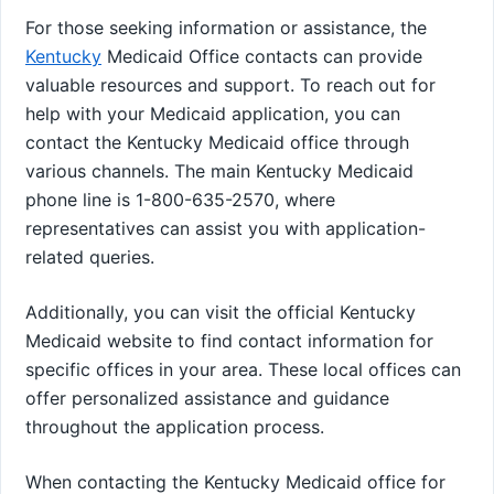
For those seeking information or assistance, the
Kentucky
Medicaid Office contacts can provide
valuable resources and support. To reach out for
help with your Medicaid application, you can
contact the Kentucky Medicaid office through
various channels. The main Kentucky Medicaid
phone line is 1-800-635-2570, where
representatives can assist you with application-
related queries.
Additionally, you can visit the official Kentucky
Medicaid website to find contact information for
specific offices in your area. These local offices can
offer personalized assistance and guidance
throughout the application process.
When contacting the Kentucky Medicaid office for