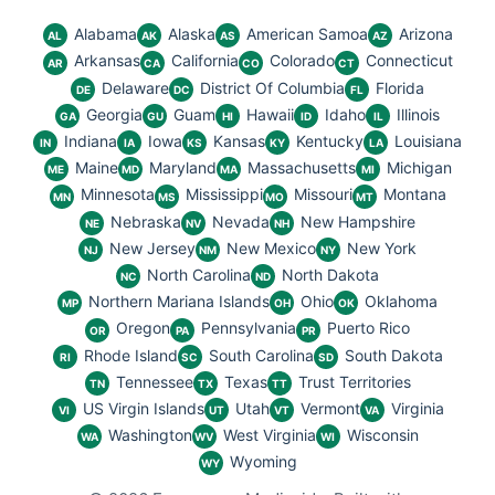
Alabama
Alaska
American Samoa
Arizona
AL
AK
AS
AZ
Arkansas
California
Colorado
Connecticut
AR
CA
CO
CT
Delaware
District Of Columbia
Florida
DE
DC
FL
Georgia
Guam
Hawaii
Idaho
Illinois
GA
GU
HI
ID
IL
Indiana
Iowa
Kansas
Kentucky
Louisiana
IN
IA
KS
KY
LA
Maine
Maryland
Massachusetts
Michigan
ME
MD
MA
MI
Minnesota
Mississippi
Missouri
Montana
MN
MS
MO
MT
Nebraska
Nevada
New Hampshire
NE
NV
NH
New Jersey
New Mexico
New York
NJ
NM
NY
North Carolina
North Dakota
NC
ND
Northern Mariana Islands
Ohio
Oklahoma
MP
OH
OK
Oregon
Pennsylvania
Puerto Rico
OR
PA
PR
Rhode Island
South Carolina
South Dakota
RI
SC
SD
Tennessee
Texas
Trust Territories
TN
TX
TT
US Virgin Islands
Utah
Vermont
Virginia
VI
UT
VT
VA
Washington
West Virginia
Wisconsin
WA
WV
WI
Wyoming
WY