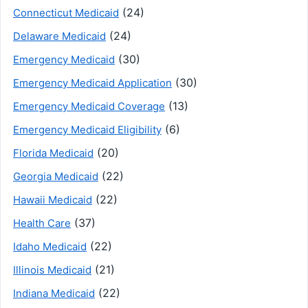
(24)
Connecticut Medicaid
(24)
Delaware Medicaid
(30)
Emergency Medicaid
(30)
Emergency Medicaid Application
(13)
Emergency Medicaid Coverage
(6)
Emergency Medicaid Eligibility
(20)
Florida Medicaid
(22)
Georgia Medicaid
(22)
Hawaii Medicaid
(37)
Health Care
(22)
Idaho Medicaid
(21)
Illinois Medicaid
(22)
Indiana Medicaid