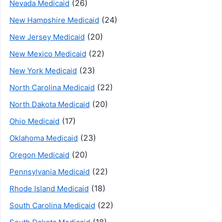
(26)
Nevada Medicaid
(24)
New Hampshire Medicaid
(20)
New Jersey Medicaid
(22)
New Mexico Medicaid
(23)
New York Medicaid
(22)
North Carolina Medicaid
(20)
North Dakota Medicaid
(17)
Ohio Medicaid
(23)
Oklahoma Medicaid
(20)
Oregon Medicaid
(22)
Pennsylvania Medicaid
(18)
Rhode Island Medicaid
(22)
South Carolina Medicaid