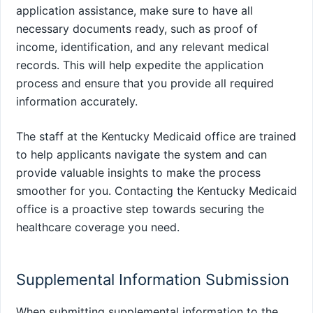
application assistance, make sure to have all
necessary documents ready, such as proof of
income, identification, and any relevant medical
records. This will help expedite the application
process and ensure that you provide all required
information accurately.
The staff at the Kentucky Medicaid office are trained
to help applicants navigate the system and can
provide valuable insights to make the process
smoother for you. Contacting the Kentucky Medicaid
office is a proactive step towards securing the
healthcare coverage you need.
Supplemental Information Submission
When submitting supplemental information to the