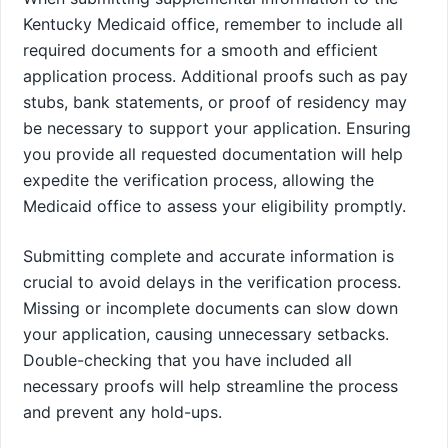
Kentucky Medicaid office, remember to include all
required documents for a smooth and efficient
application process. Additional proofs such as pay
stubs, bank statements, or proof of residency may
be necessary to support your application. Ensuring
you provide all requested documentation will help
expedite the verification process, allowing the
Medicaid office to assess your eligibility promptly.
Submitting complete and accurate information is
crucial to avoid delays in the verification process.
Missing or incomplete documents can slow down
your application, causing unnecessary setbacks.
Double-checking that you have included all
necessary proofs will help streamline the process
and prevent any hold-ups.