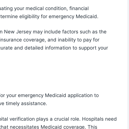
ating your medical condition, financial
termine eligibility for emergency Medicaid.
in New Jersey may include factors such as the
 insurance coverage, and inability to pay for
ccurate and detailed information to support your
for your emergency Medicaid application to
ve timely assistance.
al verification plays a crucial role. Hospitals need
that necessitates Medicaid coverage. This