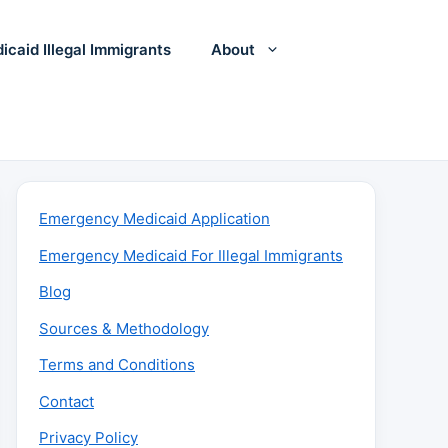
icaid Illegal Immigrants
About
Emergency Medicaid Application
Emergency Medicaid For Illegal Immigrants
Blog
Sources & Methodology
Terms and Conditions
Contact
Privacy Policy