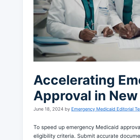
Accelerating Em
Approval in New
June 18, 2024
by
Emergency Medicaid Editorial T
To speed up emergency Medicaid approval 
eligibility criteria. Submit accurate docum