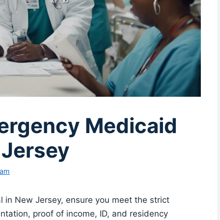
ergency Medicaid
 Jersey
eam
in New Jersey, ensure you meet the strict
entation, proof of income, ID, and residency