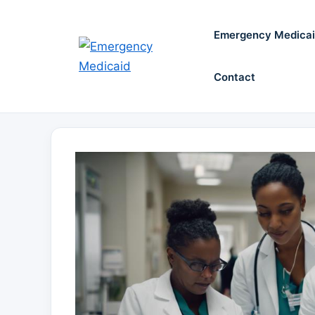
Skip
to
Emergency Medica
content
Contact