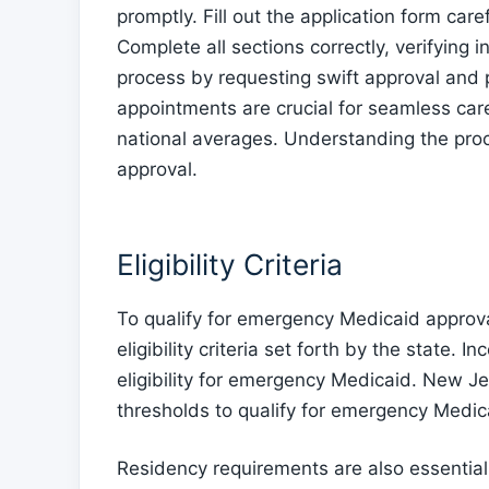
promptly. Fill out the application form car
Complete all sections correctly, verifying 
process by requesting swift approval and p
appointments are crucial for seamless car
national averages. Understanding the pr
approval.
Eligibility Criteria
To qualify for emergency Medicaid approva
eligibility criteria set forth by the state. I
eligibility for emergency Medicaid. New J
thresholds to qualify for emergency Medic
Residency requirements are also essentia