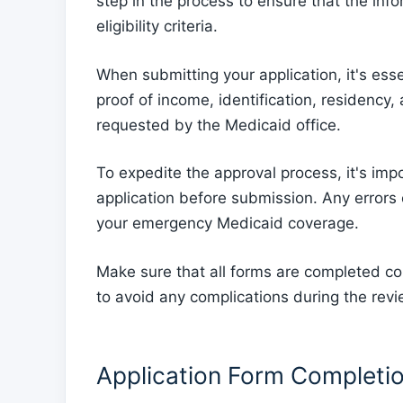
step in the process to ensure that the inf
eligibility criteria.
When submitting your application, it's ess
proof of income, identification, residenc
requested by the Medicaid office.
To expedite the approval process, it's imp
application before submission. Any errors 
your emergency Medicaid coverage.
Make sure that all forms are completed co
to avoid any complications during the rev
Application Form Completi