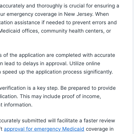
ccurately and thoroughly is crucial for ensuring a
your emergency coverage in New Jersey. When
ication assistance if needed to prevent errors and
edicaid offices, community health centers, or
s of the application are completed with accurate
n lead to delays in approval. Utilize online
n speed up the application process significantly.
erification is a key step. Be prepared to provide
cation. This may include proof of income,
nt information.
urately submitted will facilitate a faster review
ft
approval for emergency Medicaid
coverage in