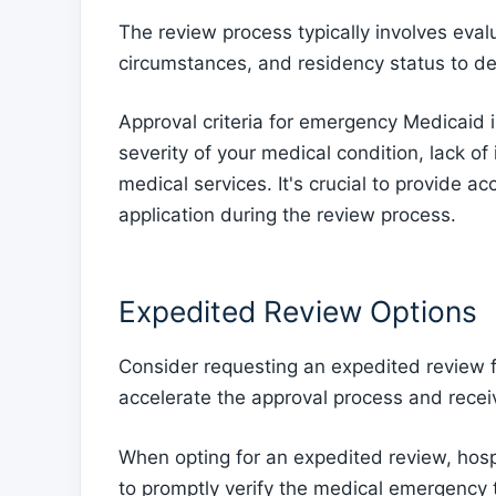
The review process typically involves evalu
circumstances, and residency status to de
Approval criteria for emergency Medicaid 
severity of your medical condition, lack of
medical services. It's crucial to provide a
application during the review process.
Expedited Review Options
Consider requesting an expedited review 
accelerate the approval process and recei
When opting for an expedited review, hospit
to promptly verify the medical emergency 