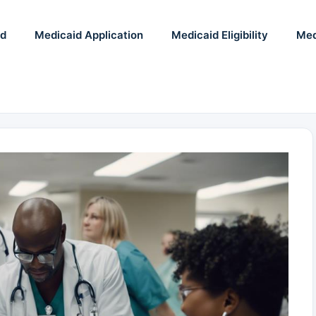
id
Medicaid Application
Medicaid Eligibility
Med