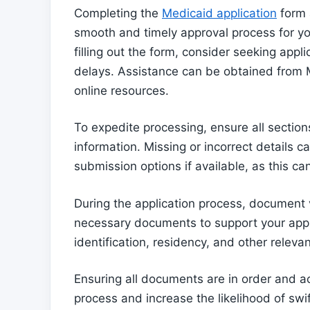
Completing the
Medicaid application
form a
smooth and timely approval process for 
filling out the form, consider seeking appl
delays. Assistance can be obtained from M
online resources.
To expedite processing, ensure all section
information. Missing or incorrect details ca
submission options if available, as this ca
During the application process, document v
necessary documents to support your appli
identification, residency, and other releva
Ensuring all documents are in order and acc
process and increase the likelihood of swi