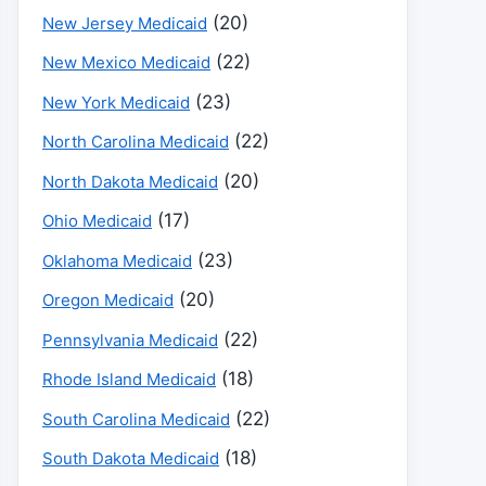
(20)
New Jersey Medicaid
(22)
New Mexico Medicaid
(23)
New York Medicaid
(22)
North Carolina Medicaid
(20)
North Dakota Medicaid
(17)
Ohio Medicaid
(23)
Oklahoma Medicaid
(20)
Oregon Medicaid
(22)
Pennsylvania Medicaid
(18)
Rhode Island Medicaid
(22)
South Carolina Medicaid
(18)
South Dakota Medicaid