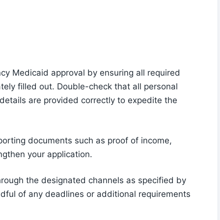
cy Medicaid approval by ensuring all required
tely filled out. Double-check that all personal
 details are provided correctly to expedite the
pporting documents such as proof of income,
ngthen your application.
through the designated channels as specified by
ful of any deadlines or additional requirements