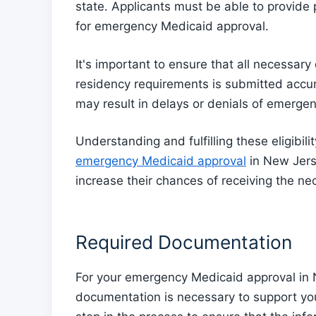
state. Applicants must be able to provide
for emergency Medicaid approval.
It's important to ensure that all necessar
residency requirements is submitted accura
may result in delays or denials of emerge
Understanding and fulfilling these eligibilit
emergency Medicaid approval
in New Jerse
increase their chances of receiving the nec
Required Documentation
For your emergency Medicaid approval in 
documentation is necessary to support your