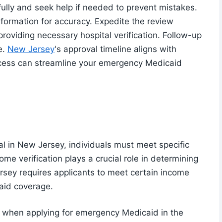
efully and seek help if needed to prevent mistakes.
information for accuracy. Expedite the review
roviding necessary hospital verification. Follow-up
e.
New Jersey
's approval timeline aligns with
ocess can streamline your emergency Medicaid
l in New Jersey, individuals must meet specific
ncome verification plays a crucial role in determining
ersey requires applicants to meet certain income
aid coverage.
l when applying for emergency Medicaid in the