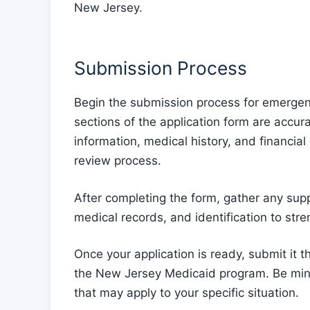
New Jersey.
Submission Process
Begin the submission process for emergen
sections of the application form are accura
information, medical history, and financial
review process.
After completing the form, gather any su
medical records, and identification to stre
Once your application is ready, submit it 
the New Jersey Medicaid program. Be mind
that may apply to your specific situation.