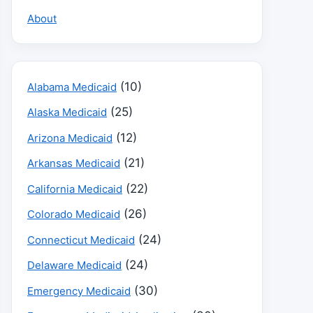
About
(10)
Alabama Medicaid
(25)
Alaska Medicaid
(12)
Arizona Medicaid
(21)
Arkansas Medicaid
(22)
California Medicaid
(26)
Colorado Medicaid
(24)
Connecticut Medicaid
(24)
Delaware Medicaid
(30)
Emergency Medicaid