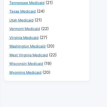
(21)
Tennessee Medicaid
(24)
Texas Medicaid
(21)
Utah Medicaid
(22)
Vermont Medicaid
(27)
Virginia Medicaid
(20)
Washington Medicaid
(22)
West Virginia Medicaid
(19)
Wisconsin Medicaid
(20)
Wyoming Medicaid