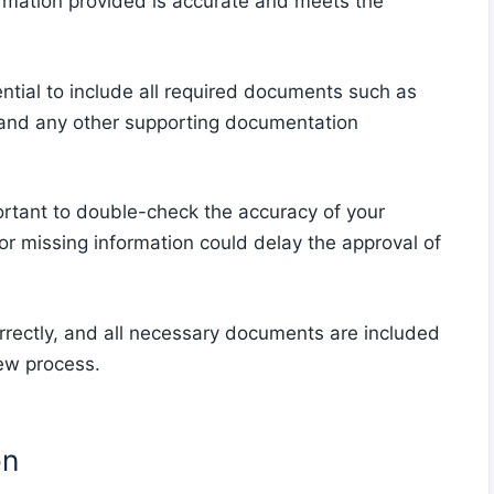
ormation provided is accurate and meets the
ential to include all required documents such as
y, and any other supporting documentation
ortant to double-check the accuracy of your
or missing information could delay the approval of
rrectly, and all necessary documents are included
iew process.
on