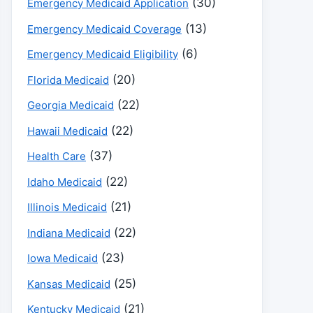
(30)
Emergency Medicaid Application
(13)
Emergency Medicaid Coverage
(6)
Emergency Medicaid Eligibility
(20)
Florida Medicaid
(22)
Georgia Medicaid
(22)
Hawaii Medicaid
(37)
Health Care
(22)
Idaho Medicaid
(21)
Illinois Medicaid
(22)
Indiana Medicaid
(23)
Iowa Medicaid
(25)
Kansas Medicaid
(21)
Kentucky Medicaid