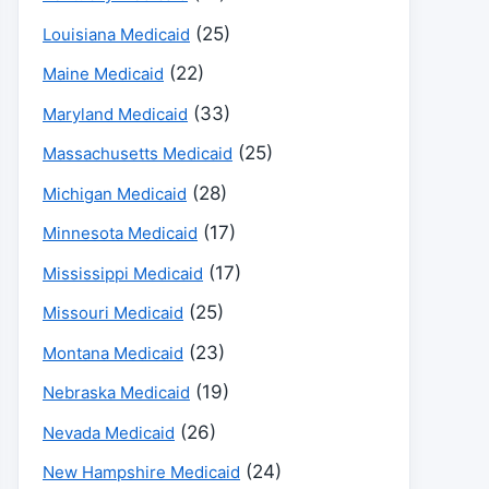
(25)
Louisiana Medicaid
(22)
Maine Medicaid
(33)
Maryland Medicaid
(25)
Massachusetts Medicaid
(28)
Michigan Medicaid
(17)
Minnesota Medicaid
(17)
Mississippi Medicaid
(25)
Missouri Medicaid
(23)
Montana Medicaid
(19)
Nebraska Medicaid
(26)
Nevada Medicaid
(24)
New Hampshire Medicaid