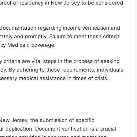
 proof of residency in New Jersey to be considered
y documentation regarding income verification and
tely and promptly. Failure to meet these criteria
ncy Medicaid coverage.
y criteria are vital steps in the process of seeking
y. By adhering to these requirements, individuals
essary medical assistance in times of crisis.
New Jersey, the submission of specific
 application. Document verification is a crucial