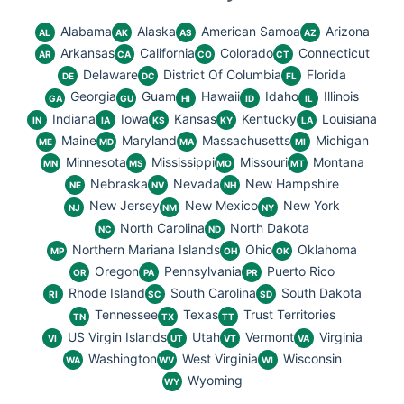
Alabama
Alaska
American Samoa
Arizona
AL
AK
AS
AZ
Arkansas
California
Colorado
Connecticut
AR
CA
CO
CT
Delaware
District Of Columbia
Florida
DE
DC
FL
Georgia
Guam
Hawaii
Idaho
Illinois
GA
GU
HI
ID
IL
Indiana
Iowa
Kansas
Kentucky
Louisiana
IN
IA
KS
KY
LA
Maine
Maryland
Massachusetts
Michigan
ME
MD
MA
MI
Minnesota
Mississippi
Missouri
Montana
MN
MS
MO
MT
Nebraska
Nevada
New Hampshire
NE
NV
NH
New Jersey
New Mexico
New York
NJ
NM
NY
North Carolina
North Dakota
NC
ND
Northern Mariana Islands
Ohio
Oklahoma
MP
OH
OK
Oregon
Pennsylvania
Puerto Rico
OR
PA
PR
Rhode Island
South Carolina
South Dakota
RI
SC
SD
Tennessee
Texas
Trust Territories
TN
TX
TT
US Virgin Islands
Utah
Vermont
Virginia
VI
UT
VT
VA
Washington
West Virginia
Wisconsin
WA
WV
WI
Wyoming
WY