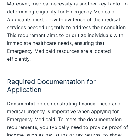
Moreover, medical necessity is another key factor in
determining eligibility for Emergency Medicaid.
Applicants must provide evidence of the medical
services needed urgently to address their condition.
This requirement aims to prioritize individuals with
immediate healthcare needs, ensuring that
Emergency Medicaid resources are allocated
efficiently.
Required Documentation for
Application
Documentation demonstrating financial need and
medical urgency is imperative when applying for
Emergency Medicaid. To meet the documentation
requirements, you typically need to provide proof of
income, such as pay stubs or tax returns, to show