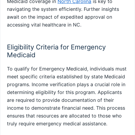
Medicaid coverage in
North Carolina
is key to
navigating the system efficiently. Further insights
await on the impact of expedited approval on
accessing vital healthcare in NC.
Eligibility Criteria for Emergency
Medicaid
To qualify for Emergency Medicaid, individuals must
meet specific criteria established by state Medicaid
programs. Income verification plays a crucial role in
determining eligibility for this program. Applicants
are required to provide documentation of their
income to demonstrate financial need. This process
ensures that resources are allocated to those who
truly require emergency medical assistance.