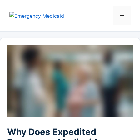
Skip
to
Menu
content
Why Does Expedited