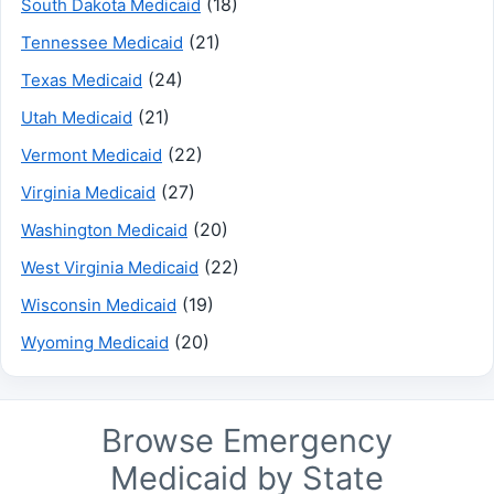
(18)
South Dakota Medicaid
(21)
Tennessee Medicaid
(24)
Texas Medicaid
(21)
Utah Medicaid
(22)
Vermont Medicaid
(27)
Virginia Medicaid
(20)
Washington Medicaid
(22)
West Virginia Medicaid
(19)
Wisconsin Medicaid
(20)
Wyoming Medicaid
Browse Emergency
Medicaid by State