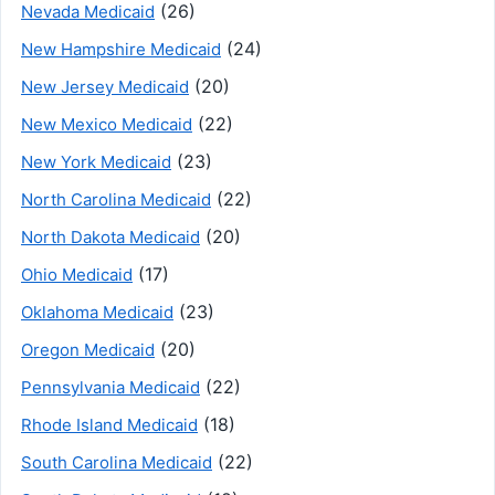
(26)
Nevada Medicaid
(24)
New Hampshire Medicaid
(20)
New Jersey Medicaid
(22)
New Mexico Medicaid
(23)
New York Medicaid
(22)
North Carolina Medicaid
(20)
North Dakota Medicaid
(17)
Ohio Medicaid
(23)
Oklahoma Medicaid
(20)
Oregon Medicaid
(22)
Pennsylvania Medicaid
(18)
Rhode Island Medicaid
(22)
South Carolina Medicaid