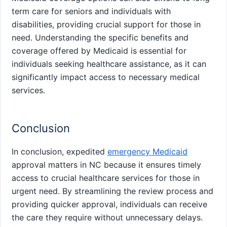
term care for seniors and individuals with
disabilities, providing crucial support for those in
need. Understanding the specific benefits and
coverage offered by Medicaid is essential for
individuals seeking healthcare assistance, as it can
significantly impact access to necessary medical
services.
Conclusion
In conclusion, expedited
emergency Medicaid
approval matters in NC because it ensures timely
access to crucial healthcare services for those in
urgent need. By streamlining the review process and
providing quicker approval, individuals can receive
the care they require without unnecessary delays.