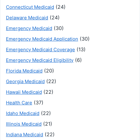
(24)
Connecticut Medicaid
(24)
Delaware Medicaid
(30)
Emergency Medicaid
(30)
Emergency Medicaid Application
(13)
Emergency Medicaid Coverage
(6)
Emergency Medicaid Eligibility
(20)
Florida Medicaid
(22)
Georgia Medicaid
(22)
Hawaii Medicaid
(37)
Health Care
(22)
Idaho Medicaid
(21)
Illinois Medicaid
(22)
Indiana Medicaid