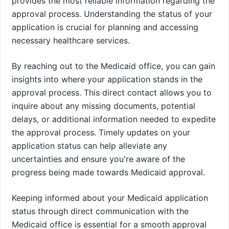
provides the most reliable information regarding the
approval process. Understanding the status of your
application is crucial for planning and accessing
necessary healthcare services.
By reaching out to the Medicaid office, you can gain
insights into where your application stands in the
approval process. This direct contact allows you to
inquire about any missing documents, potential
delays, or additional information needed to expedite
the approval process. Timely updates on your
application status can help alleviate any
uncertainties and ensure you're aware of the
progress being made towards Medicaid approval.
Keeping informed about your Medicaid application
status through direct communication with the
Medicaid office is essential for a smooth approval