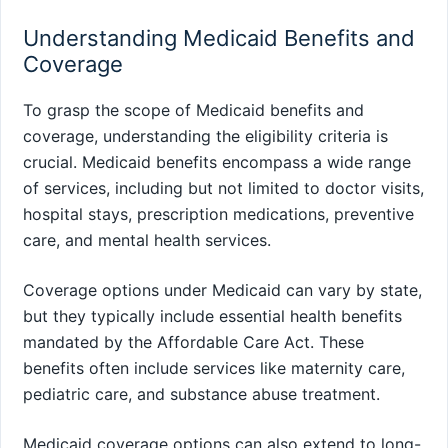
Understanding Medicaid Benefits and
Coverage
To grasp the scope of Medicaid benefits and
coverage, understanding the eligibility criteria is
crucial. Medicaid benefits encompass a wide range
of services, including but not limited to doctor visits,
hospital stays, prescription medications, preventive
care, and mental health services.
Coverage options under Medicaid can vary by state,
but they typically include essential health benefits
mandated by the Affordable Care Act. These
benefits often include services like maternity care,
pediatric care, and substance abuse treatment.
Medicaid coverage options can also extend to long-