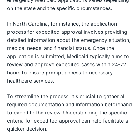
on the state and the specific circumstances.
In North Carolina, for instance, the application
process for expedited approval involves providing
detailed information about the emergency situation,
medical needs, and financial status. Once the
application is submitted, Medicaid typically aims to
review and approve expedited cases within 24-72
hours to ensure prompt access to necessary
healthcare services.
To streamline the process, it's crucial to gather all
required documentation and information beforehand
to expedite the review. Understanding the specific
criteria for expedited approval can help facilitate a
quicker decision.