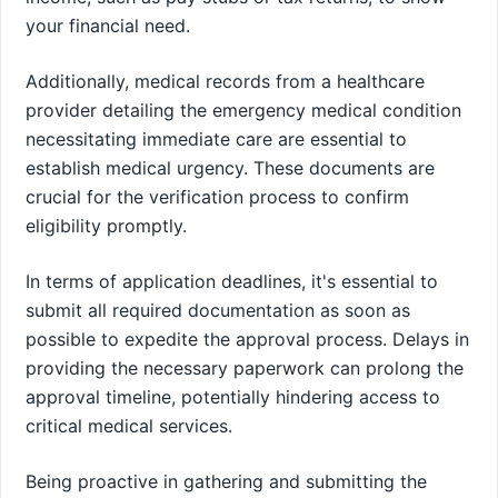
your financial need.
Additionally, medical records from a healthcare
provider detailing the emergency medical condition
necessitating immediate care are essential to
establish medical urgency. These documents are
crucial for the verification process to confirm
eligibility promptly.
In terms of application deadlines, it's essential to
submit all required documentation as soon as
possible to expedite the approval process. Delays in
providing the necessary paperwork can prolong the
approval timeline, potentially hindering access to
critical medical services.
Being proactive in gathering and submitting the