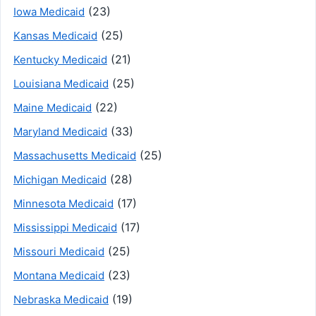
(23)
Iowa Medicaid
(25)
Kansas Medicaid
(21)
Kentucky Medicaid
(25)
Louisiana Medicaid
(22)
Maine Medicaid
(33)
Maryland Medicaid
(25)
Massachusetts Medicaid
(28)
Michigan Medicaid
(17)
Minnesota Medicaid
(17)
Mississippi Medicaid
(25)
Missouri Medicaid
(23)
Montana Medicaid
(19)
Nebraska Medicaid