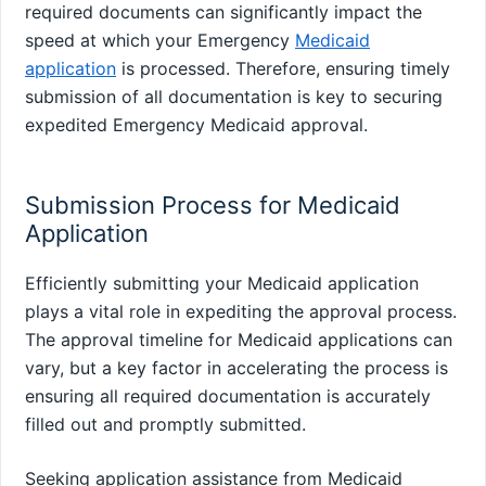
required documents can significantly impact the
speed at which your Emergency
Medicaid
application
is processed. Therefore, ensuring timely
submission of all documentation is key to securing
expedited Emergency Medicaid approval.
Submission Process for Medicaid
Application
Efficiently submitting your Medicaid application
plays a vital role in expediting the approval process.
The approval timeline for Medicaid applications can
vary, but a key factor in accelerating the process is
ensuring all required documentation is accurately
filled out and promptly submitted.
Seeking application assistance from Medicaid