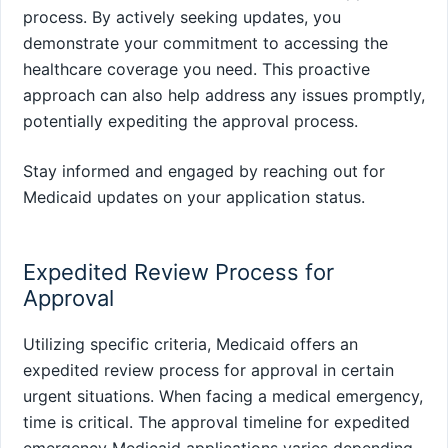
process. By actively seeking updates, you
demonstrate your commitment to accessing the
healthcare coverage you need. This proactive
approach can also help address any issues promptly,
potentially expediting the approval process.
Stay informed and engaged by reaching out for
Medicaid updates on your application status.
Expedited Review Process for
Approval
Utilizing specific criteria, Medicaid offers an
expedited review process for approval in certain
urgent situations. When facing a medical emergency,
time is critical. The approval timeline for expedited
emergency Medicaid applications varies depending