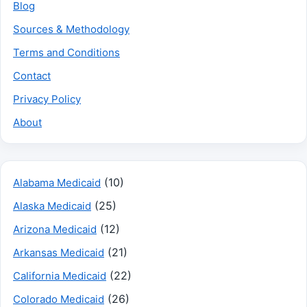
Blog
Sources & Methodology
Terms and Conditions
Contact
Privacy Policy
About
(10)
Alabama Medicaid
(25)
Alaska Medicaid
(12)
Arizona Medicaid
(21)
Arkansas Medicaid
(22)
California Medicaid
(26)
Colorado Medicaid