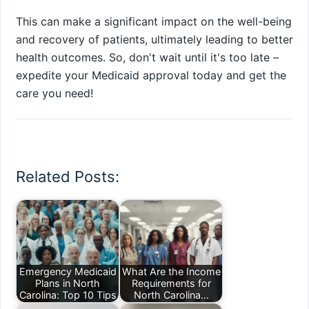
This can make a significant impact on the well-being
and recovery of patients, ultimately leading to better
health outcomes. So, don't wait until it's too late –
expedite your Medicaid approval today and get the
care you need!
Related Posts:
Emergency Medicaid
What Are the Income
Plans in North
Requirements for
Carolina: Top 10 Tips
North Carolina…