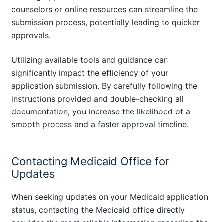
counselors or online resources can streamline the
submission process, potentially leading to quicker
approvals.
Utilizing available tools and guidance can
significantly impact the efficiency of your
application submission. By carefully following the
instructions provided and double-checking all
documentation, you increase the likelihood of a
smooth process and a faster approval timeline.
Contacting Medicaid Office for
Updates
When seeking updates on your Medicaid application
status, contacting the Medicaid office directly