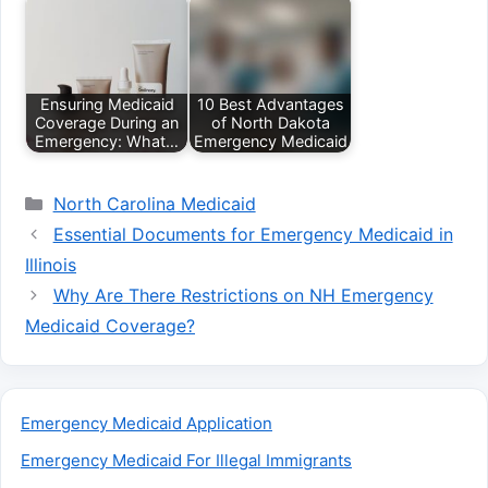
Ensuring Medicaid
10 Best Advantages
Coverage During an
of North Dakota
Emergency: What…
Emergency Medicaid
Categories
North Carolina Medicaid
Essential Documents for Emergency Medicaid in
Illinois
Why Are There Restrictions on NH Emergency
Medicaid Coverage?
Emergency Medicaid Application
Emergency Medicaid For Illegal Immigrants