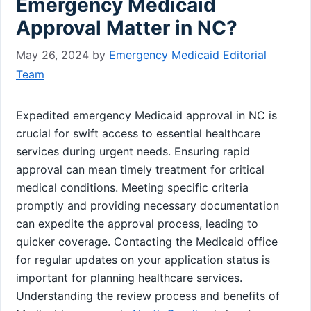
Emergency Medicaid
Approval Matter in NC?
May 26, 2024
by
Emergency Medicaid Editorial
Team
Expedited emergency Medicaid approval in NC is
crucial for swift access to essential healthcare
services during urgent needs. Ensuring rapid
approval can mean timely treatment for critical
medical conditions. Meeting specific criteria
promptly and providing necessary documentation
can expedite the approval process, leading to
quicker coverage. Contacting the Medicaid office
for regular updates on your application status is
important for planning healthcare services.
Understanding the review process and benefits of