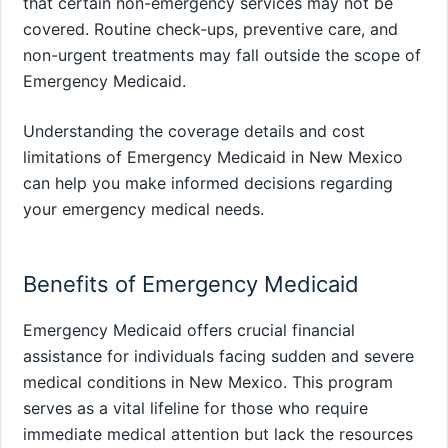
that certain non-emergency services may not be
covered. Routine check-ups, preventive care, and
non-urgent treatments may fall outside the scope of
Emergency Medicaid.
Understanding the coverage details and cost
limitations of Emergency Medicaid in New Mexico
can help you make informed decisions regarding
your emergency medical needs.
Benefits of Emergency Medicaid
Emergency Medicaid offers crucial financial
assistance for individuals facing sudden and severe
medical conditions in New Mexico. This program
serves as a vital lifeline for those who require
immediate medical attention but lack the resources