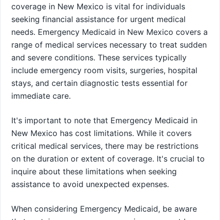
coverage in New Mexico is vital for individuals
seeking financial assistance for urgent medical
needs. Emergency Medicaid in New Mexico covers a
range of medical services necessary to treat sudden
and severe conditions. These services typically
include emergency room visits, surgeries, hospital
stays, and certain diagnostic tests essential for
immediate care.
It's important to note that Emergency Medicaid in
New Mexico has cost limitations. While it covers
critical medical services, there may be restrictions
on the duration or extent of coverage. It's crucial to
inquire about these limitations when seeking
assistance to avoid unexpected expenses.
When considering Emergency Medicaid, be aware