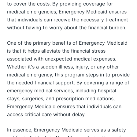
to cover the costs. By providing coverage for
medical emergencies, Emergency Medicaid ensures
that individuals can receive the necessary treatment
without having to worry about the financial burden.
One of the primary benefits of Emergency Medicaid
is that it helps alleviate the financial stress
associated with unexpected medical expenses.
Whether it's a sudden illness, injury, or any other
medical emergency, this program steps in to provide
the needed financial support. By covering a range of
emergency medical services, including hospital
stays, surgeries, and prescription medications,
Emergency Medicaid ensures that individuals can
access critical care without delay.
In essence, Emergency Medicaid serves as a safety