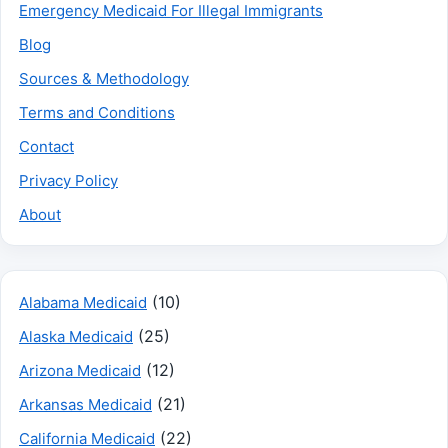
Emergency Medicaid For Illegal Immigrants
Blog
Sources & Methodology
Terms and Conditions
Contact
Privacy Policy
About
(10)
Alabama Medicaid
(25)
Alaska Medicaid
(12)
Arizona Medicaid
(21)
Arkansas Medicaid
(22)
California Medicaid