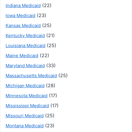
(22)
Indiana Medicaid
(23)
Iowa Medicaid
(25)
Kansas Medicaid
(21)
Kentucky Medicaid
(25)
Louisiana Medicaid
(22)
Maine Medicaid
(33)
Maryland Medicaid
(25)
Massachusetts Medicaid
(28)
Michigan Medicaid
(17)
Minnesota Medicaid
(17)
Mississippi Medicaid
(25)
Missouri Medicaid
(23)
Montana Medicaid