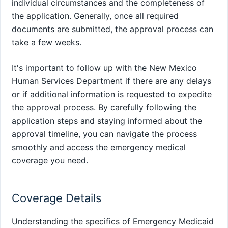
individual circumstances and the completeness of
the application. Generally, once all required
documents are submitted, the approval process can
take a few weeks.
It's important to follow up with the New Mexico
Human Services Department if there are any delays
or if additional information is requested to expedite
the approval process. By carefully following the
application steps and staying informed about the
approval timeline, you can navigate the process
smoothly and access the emergency medical
coverage you need.
Coverage Details
Understanding the specifics of Emergency Medicaid