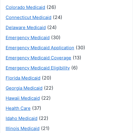
(26)
Colorado Medicaid
(24)
Connecticut Medicaid
(24)
Delaware Medicaid
(30)
Emergency Medicaid
(30)
Emergency Medicaid Application
(13)
Emergency Medicaid Coverage
(6)
Emergency Medicaid Eligibility
(20)
Florida Medicaid
(22)
Georgia Medicaid
(22)
Hawaii Medicaid
(37)
Health Care
(22)
Idaho Medicaid
(21)
Illinois Medicaid