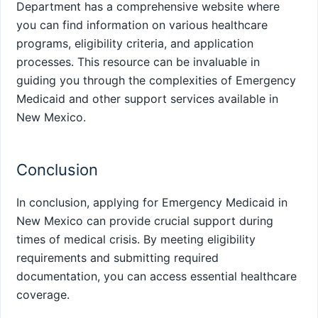
Department has a comprehensive website where
you can find information on various healthcare
programs, eligibility criteria, and application
processes. This resource can be invaluable in
guiding you through the complexities of Emergency
Medicaid and other support services available in
New Mexico.
Conclusion
In conclusion, applying for Emergency Medicaid in
New Mexico can provide crucial support during
times of medical crisis. By meeting eligibility
requirements and submitting required
documentation, you can access essential healthcare
coverage.