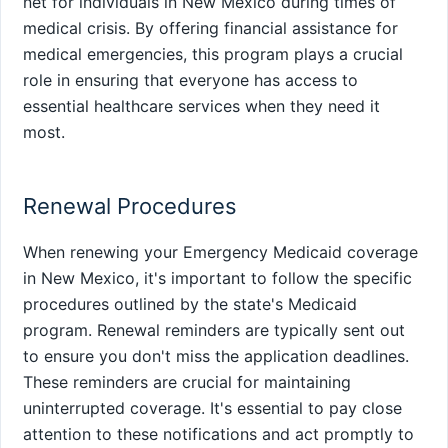
net for individuals in New Mexico during times of
medical crisis. By offering financial assistance for
medical emergencies, this program plays a crucial
role in ensuring that everyone has access to
essential healthcare services when they need it
most.
Renewal Procedures
When renewing your Emergency Medicaid coverage
in New Mexico, it's important to follow the specific
procedures outlined by the state's Medicaid
program. Renewal reminders are typically sent out
to ensure you don't miss the application deadlines.
These reminders are crucial for maintaining
uninterrupted coverage. It's essential to pay close
attention to these notifications and act promptly to