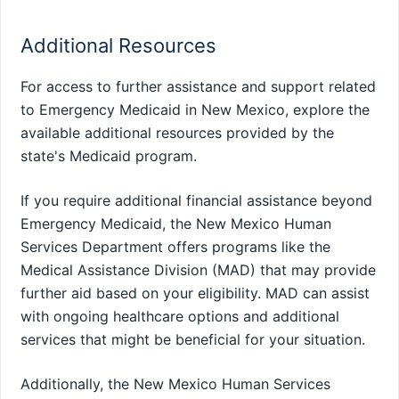
Additional Resources
For access to further assistance and support related
to Emergency Medicaid in New Mexico, explore the
available additional resources provided by the
state's Medicaid program.
If you require additional financial assistance beyond
Emergency Medicaid, the New Mexico Human
Services Department offers programs like the
Medical Assistance Division (MAD) that may provide
further aid based on your eligibility. MAD can assist
with ongoing healthcare options and additional
services that might be beneficial for your situation.
Additionally, the New Mexico Human Services