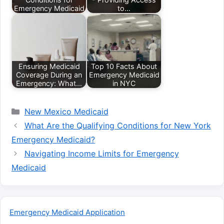
Emergency Medicaid
to…
Ensuring Medicaid
Top 10 Facts About
Coverage During an
Emergency Medicaid
Emergency: What…
in NYC
Categories
New Mexico Medicaid
What Are the Qualifying Conditions for New York
Emergency Medicaid?
Navigating Income Limits for Emergency
Medicaid
Emergency Medicaid Application