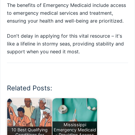
The benefits of Emergency Medicaid include access
to emergency medical services and treatment,
ensuring your health and well-being are prioritized.
Don't delay in applying for this vital resource – it's
like a lifeline in stormy seas, providing stability and
support when you need it most.
Related Posts:
Mississippi
10 Best Qualifying
Emergency Medicaid
Conditions for
- Providing Access