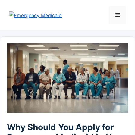
Skip
to
Menu
content
Why Should You Apply for