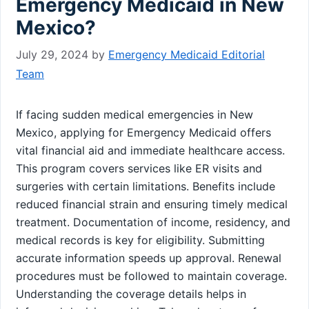
Emergency Medicaid in New
Mexico?
July 29, 2024
by
Emergency Medicaid Editorial
Team
If facing sudden medical emergencies in New
Mexico, applying for Emergency Medicaid offers
vital financial aid and immediate healthcare access.
This program covers services like ER visits and
surgeries with certain limitations. Benefits include
reduced financial strain and ensuring timely medical
treatment. Documentation of income, residency, and
medical records is key for eligibility. Submitting
accurate information speeds up approval. Renewal
procedures must be followed to maintain coverage.
Understanding the coverage details helps in