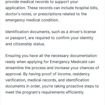
provide medical records to support your
application. These records can include hospital bills,
doctor's notes, or prescriptions related to the
emergency medical condition.
Identification documents, such as a driver's license
or passport, are required to confirm your identity
and citizenship status.
Ensuring you have all the necessary documentation
ready when applying for Emergency Medicaid can
streamline the process and increase your chances of
approval. By having proof of income, residency
verification, medical records, and identification
documents in order, you're taking proactive steps to
meet the program's requirements efficiently.