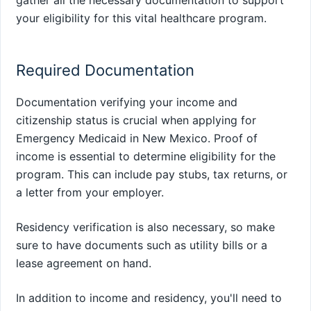
gather all the necessary documentation to support
your eligibility for this vital healthcare program.
Required Documentation
Documentation verifying your income and
citizenship status is crucial when applying for
Emergency Medicaid in New Mexico. Proof of
income is essential to determine eligibility for the
program. This can include pay stubs, tax returns, or
a letter from your employer.
Residency verification is also necessary, so make
sure to have documents such as utility bills or a
lease agreement on hand.
In addition to income and residency, you'll need to