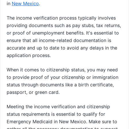
in
New Mexico
.
The income verification process typically involves
providing documents such as pay stubs, tax returns,
or proof of unemployment benefits. It's essential to
ensure that all income-related documentation is
accurate and up to date to avoid any delays in the
application process.
When it comes to citizenship status, you may need
to provide proof of your citizenship or immigration
status through documents like a birth certificate,
passport, or green card.
Meeting the income verification and citizenship
status requirements is essential to qualify for
Emergency Medicaid in New Mexico. Make sure to