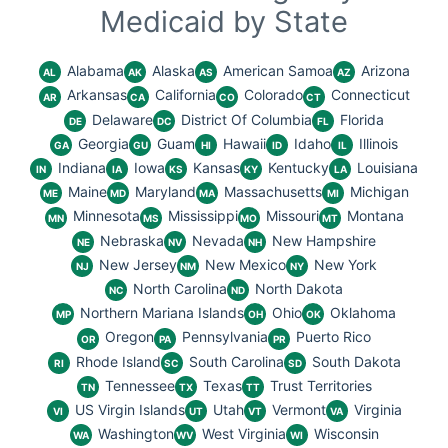
Medicaid by State
Alabama
Alaska
American Samoa
Arizona
AL
AK
AS
AZ
Arkansas
California
Colorado
Connecticut
AR
CA
CO
CT
Delaware
District Of Columbia
Florida
DE
DC
FL
Georgia
Guam
Hawaii
Idaho
Illinois
GA
GU
HI
ID
IL
Indiana
Iowa
Kansas
Kentucky
Louisiana
IN
IA
KS
KY
LA
Maine
Maryland
Massachusetts
Michigan
ME
MD
MA
MI
Minnesota
Mississippi
Missouri
Montana
MN
MS
MO
MT
Nebraska
Nevada
New Hampshire
NE
NV
NH
New Jersey
New Mexico
New York
NJ
NM
NY
North Carolina
North Dakota
NC
ND
Northern Mariana Islands
Ohio
Oklahoma
MP
OH
OK
Oregon
Pennsylvania
Puerto Rico
OR
PA
PR
Rhode Island
South Carolina
South Dakota
RI
SC
SD
Tennessee
Texas
Trust Territories
TN
TX
TT
US Virgin Islands
Utah
Vermont
Virginia
VI
UT
VT
VA
Washington
West Virginia
Wisconsin
WA
WV
WI