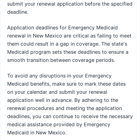
submit your renewal application before the specified
deadline.
Application deadlines for Emergency Medicaid
renewal in New Mexico are critical as failing to meet
them could result in a gap in coverage. The state's
Medicaid program sets these deadlines to ensure a
smooth transition between coverage periods.
To avoid any disruptions in your Emergency
Medicaid benefits, make sure to mark these dates
on your calendar and submit your renewal
application well in advance. By adhering to the
renewal procedures and meeting the application
deadlines, you can continue to receive the necessary
medical assistance provided by Emergency
Medicaid in New Mexico.