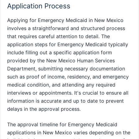
Application Process
Applying for Emergency Medicaid in New Mexico
involves a straightforward and structured process
that requires careful attention to detail. The
application steps for Emergency Medicaid typically
include filling out a specific application form
provided by the New Mexico Human Services
Department, submitting necessary documentation
such as proof of income, residency, and emergency
medical condition, and attending any required
interviews or appointments. It's crucial to ensure all
information is accurate and up to date to prevent
delays in the approval process.
The approval timeline for Emergency Medicaid
applications in New Mexico varies depending on the