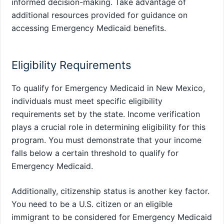
informed decision-making. Take advantage of
additional resources provided for guidance on
accessing Emergency Medicaid benefits.
Eligibility Requirements
To qualify for Emergency Medicaid in New Mexico,
individuals must meet specific eligibility
requirements set by the state. Income verification
plays a crucial role in determining eligibility for this
program. You must demonstrate that your income
falls below a certain threshold to qualify for
Emergency Medicaid.
Additionally, citizenship status is another key factor.
You need to be a U.S. citizen or an eligible
immigrant to be considered for Emergency Medicaid