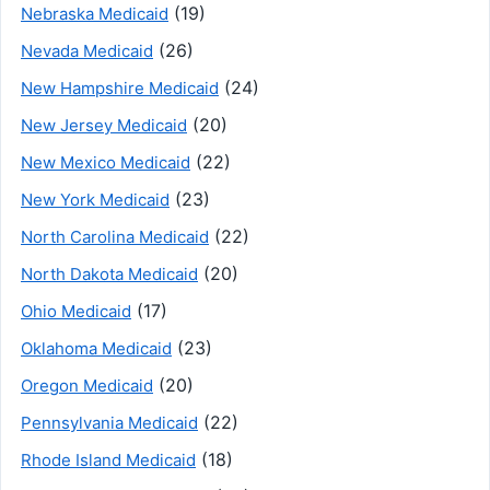
(19)
Nebraska Medicaid
(26)
Nevada Medicaid
(24)
New Hampshire Medicaid
(20)
New Jersey Medicaid
(22)
New Mexico Medicaid
(23)
New York Medicaid
(22)
North Carolina Medicaid
(20)
North Dakota Medicaid
(17)
Ohio Medicaid
(23)
Oklahoma Medicaid
(20)
Oregon Medicaid
(22)
Pennsylvania Medicaid
(18)
Rhode Island Medicaid