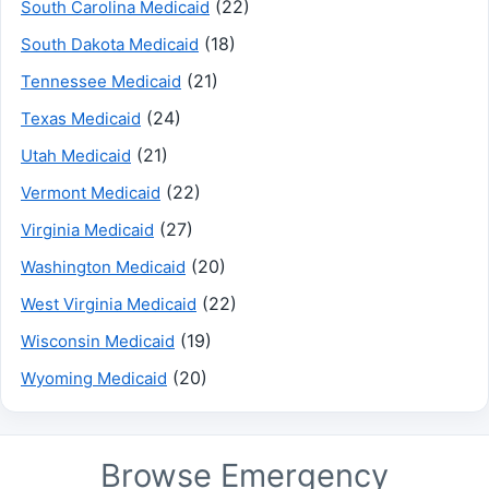
(22)
South Carolina Medicaid
(18)
South Dakota Medicaid
(21)
Tennessee Medicaid
(24)
Texas Medicaid
(21)
Utah Medicaid
(22)
Vermont Medicaid
(27)
Virginia Medicaid
(20)
Washington Medicaid
(22)
West Virginia Medicaid
(19)
Wisconsin Medicaid
(20)
Wyoming Medicaid
Browse Emergency