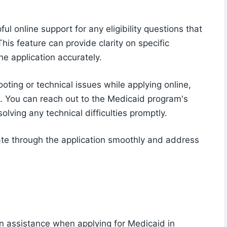
l online support for any eligibility questions that
his feature can provide clarity on specific
he application accurately.
oting or technical issues while applying online,
u. You can reach out to the Medicaid program's
lving any technical difficulties promptly.
ate through the application smoothly and address
on assistance when applying for Medicaid in