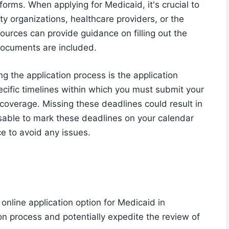
forms. When applying for Medicaid, it's crucial to
y organizations, healthcare providers, or the
urces can provide guidance on filling out the
 documents are included.
g the application process is the application
ecific timelines within which you must submit your
coverage. Missing these deadlines could result in
visable to mark these deadlines on your calendar
e to avoid any issues.
online application option for Medicaid in
on process and potentially expedite the review of