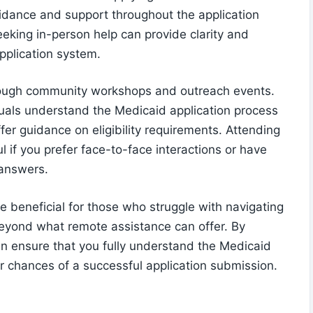
idance and support throughout the application
eeking in-person help can provide clarity and
pplication system.
hrough community workshops and outreach events.
uals understand the Medicaid application process
fer guidance on eligibility requirements. Attending
l if you prefer face-to-face interactions or have
 answers.
e beneficial for those who struggle with navigating
beyond what remote assistance can offer. By
n ensure that you fully understand the Medicaid
r chances of a successful application submission.