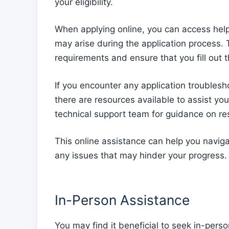
your eligibility.
When applying online, you can access helpfu
may arise during the application process. T
requirements and ensure that you fill out t
If you encounter any application troublesho
there are resources available to assist yo
technical support team for guidance on reso
This online assistance can help you navig
any issues that may hinder your progress.
In-Person Assistance
You may find it beneficial to seek in-pers