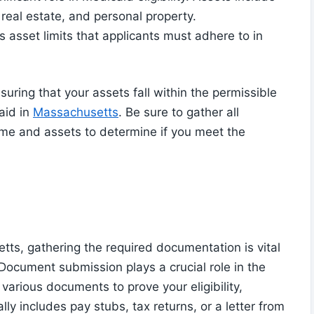
 real estate, and personal property.
 asset limits that applicants must adhere to in
ring that your assets fall within the permissible
aid in
Massachusetts
. Be sure to gather all
ome and assets to determine if you meet the
ts, gathering the required documentation is vital
. Document submission plays a crucial role in the
 various documents to prove your eligibility,
lly includes pay stubs, tax returns, or a letter from