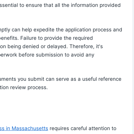
ssential to ensure that all the information provided
tly can help expedite the application process and
enefits. Failure to provide the required
on being denied or delayed. Therefore, it's
erwork before submission to avoid any
ocuments you submit can serve as a useful reference
ation review process.
ess in Massachusetts
requires careful attention to