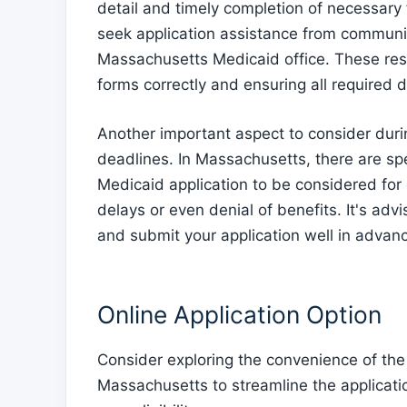
detail and timely completion of necessary 
seek application assistance from communit
Massachusetts Medicaid office. These reso
forms correctly and ensuring all required
Another important aspect to consider durin
deadlines. In Massachusetts, there are sp
Medicaid application to be considered for 
delays or even denial of benefits. It's ad
and submit your application well in advanc
Online Application Option
Consider exploring the convenience of the 
Massachusetts to streamline the applicati