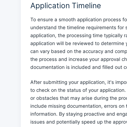
Application Timeline
To ensure a smooth application process for
understand the timeline requirements for
application, the processing time typically 
application will be reviewed to determine 
can vary based on the accuracy and compl
the process and increase your approval chan
documentation is included and filled out co
After submitting your application, it's impo
to check on the status of your application.
or obstacles that may arise during the p
include missing documentation, errors on t
information. By staying proactive and eng
issues and potentially speed up the appro