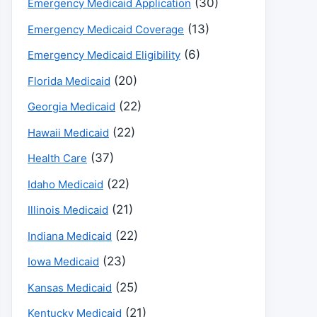
(30)
Emergency Medicaid Application
(13)
Emergency Medicaid Coverage
(6)
Emergency Medicaid Eligibility
(20)
Florida Medicaid
(22)
Georgia Medicaid
(22)
Hawaii Medicaid
(37)
Health Care
(22)
Idaho Medicaid
(21)
Illinois Medicaid
(22)
Indiana Medicaid
(23)
Iowa Medicaid
(25)
Kansas Medicaid
(21)
Kentucky Medicaid