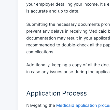
your employer detailing your income. It's e
is accurate and up to date.
Submitting the necessary documents promp
prevent any delays in receiving Medicaid b
documentation may result in your applicati
recommended to double-check all the pap
complications.
Additionally, keeping a copy of all the d
in case any issues arise during the applic
Application Process
Navigating the
Medicaid application proc