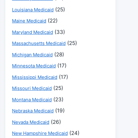
(25)
Louisiana Medicaid
(22)
Maine Medicaid
(33)
Maryland Medicaid
(25)
Massachusetts Medicaid
(28)
Michigan Medicaid
(17)
Minnesota Medicaid
(17)
Mississippi Medicaid
(25)
Missouri Medicaid
(23)
Montana Medicaid
(19)
Nebraska Medicaid
(26)
Nevada Medicaid
(24)
New Hampshire Medicaid