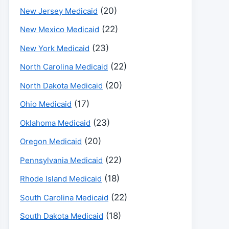
(20)
New Jersey Medicaid
(22)
New Mexico Medicaid
(23)
New York Medicaid
(22)
North Carolina Medicaid
(20)
North Dakota Medicaid
(17)
Ohio Medicaid
(23)
Oklahoma Medicaid
(20)
Oregon Medicaid
(22)
Pennsylvania Medicaid
(18)
Rhode Island Medicaid
(22)
South Carolina Medicaid
(18)
South Dakota Medicaid