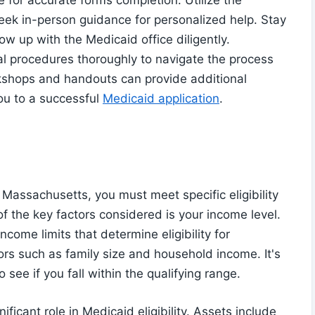
e for accurate forms completion. Utilize the
seek in-person guidance for personalized help. Stay
ow up with the Medicaid office diligently.
l procedures thoroughly to navigate the process
rkshops and handouts can provide additional
ou to a successful
Medicaid application
.
 Massachusetts, you must meet specific eligibility
of the key factors considered is your income level.
come limits that determine eligibility for
ors such as family size and household income. It's
o see if you fall within the qualifying range.
ificant role in Medicaid eligibility. Assets include