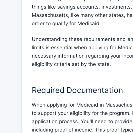
things like savings accounts, investments,
Massachusetts, like many other states, has
order to qualify for Medicaid.
Understanding these requirements and ensu
limits is essential when applying for Medic
necessary information regarding your inc
eligibility criteria set by the state.
Required Documentation
When applying for Medicaid in Massachuset
to support your eligibility for the program
application process. You'll need to provide
including proof of income. This proof typica