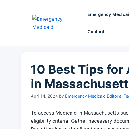
Skip
to
Emergency Medica
content
Contact
10 Best Tips fo
in Massachusett
April 14, 2024
by
Emergency Medicaid Editorial T
To access Medicaid in Massachusetts succ
eligibility criteria. Gather necessary docu