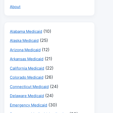
About
(10)
Alabama Medicaid
(25)
Alaska Medicaid
(12)
Arizona Medicaid
(21)
Arkansas Medicaid
(22)
California Medicaid
(26)
Colorado Medicaid
(24)
Connecticut Medicaid
(24)
Delaware Medicaid
(30)
Emergency Medicaid