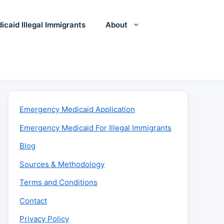
icaid Illegal Immigrants
About
Emergency Medicaid Application
Emergency Medicaid For Illegal Immigrants
Blog
Sources & Methodology
Terms and Conditions
Contact
Privacy Policy