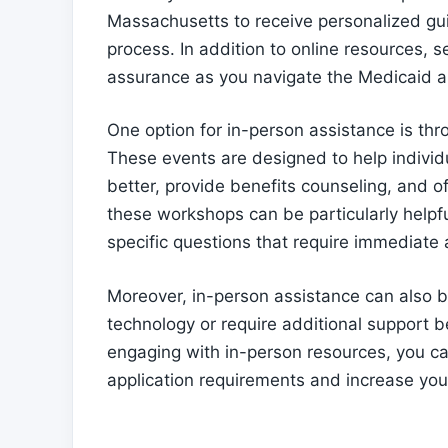
Massachusetts to receive personalized gu
process. In addition to online resources, s
assurance as you navigate the Medicaid a
One option for in-person assistance is t
These events are designed to help individ
better, provide benefits counseling, and of
these workshops can be particularly helpfu
specific questions that require immediate
Moreover, in-person assistance can also b
technology or require additional support 
engaging with in-person resources, you ca
application requirements and increase you