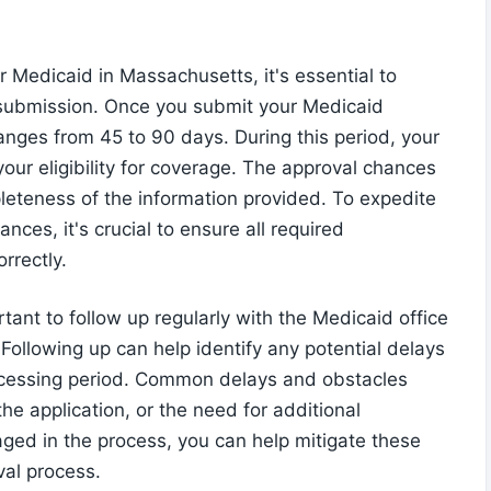
 Medicaid in Massachusetts, it's essential to
 submission. Once you submit your Medicaid
ranges from 45 to 90 days. During this period, your
your eligibility for coverage. The approval chances
eteness of the information provided. To expedite
ces, it's crucial to ensure all required
rrectly.
rtant to follow up regularly with the Medicaid office
 Following up can help identify any potential delays
rocessing period. Common delays and obstacles
he application, or the need for additional
aged in the process, you can help mitigate these
val process.