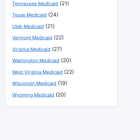
(21)
Tennessee Medicaid
(24)
Texas Medicaid
(21)
Utah Medicaid
(22)
Vermont Medicaid
(27)
Virginia Medicaid
(20)
Washington Medicaid
(22)
West Virginia Medicaid
(19)
Wisconsin Medicaid
(20)
Wyoming Medicaid