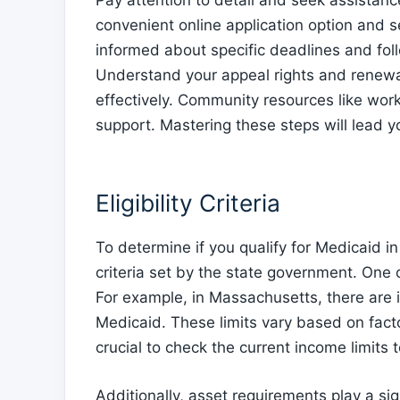
Pay attention to detail and seek assistanc
convenient online application option and 
informed about specific deadlines and foll
Understand your appeal rights and renewa
effectively. Community resources like wo
support. Mastering these steps will lead y
Eligibility Criteria
To determine if you qualify for Medicaid in
criteria set by the state government. One 
For example, in Massachusetts, there are in
Medicaid. These limits vary based on fact
crucial to check the current income limits t
Additionally, asset requirements play a sign