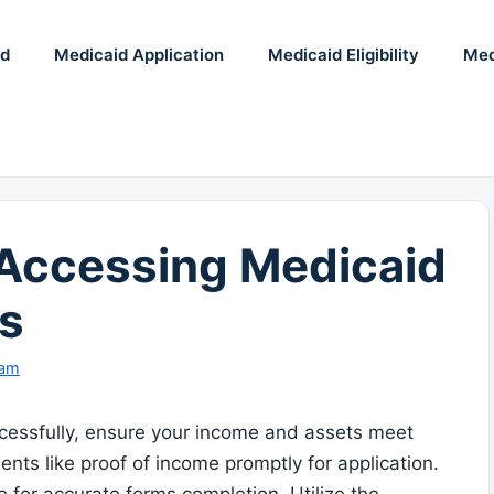
id
Medicaid Application
Medicaid Eligibility
Med
r Accessing Medicaid
s
eam
essfully, ensure your income and assets meet
ments like proof of income promptly for application.