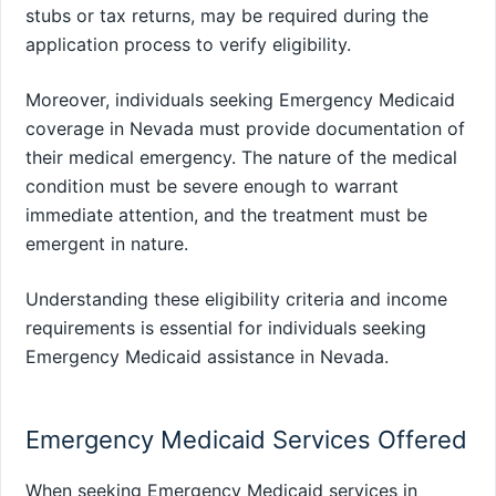
stubs or tax returns, may be required during the
application process to verify eligibility.
Moreover, individuals seeking Emergency Medicaid
coverage in Nevada must provide documentation of
their medical emergency. The nature of the medical
condition must be severe enough to warrant
immediate attention, and the treatment must be
emergent in nature.
Understanding these eligibility criteria and income
requirements is essential for individuals seeking
Emergency Medicaid assistance in Nevada.
Emergency Medicaid Services Offered
When seeking Emergency Medicaid services in