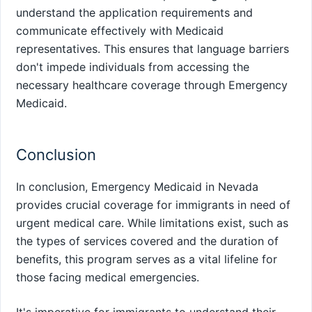
understand the application requirements and
communicate effectively with Medicaid
representatives. This ensures that language barriers
don't impede individuals from accessing the
necessary healthcare coverage through Emergency
Medicaid.
Conclusion
In conclusion, Emergency Medicaid in Nevada
provides crucial coverage for immigrants in need of
urgent medical care. While limitations exist, such as
the types of services covered and the duration of
benefits, this program serves as a vital lifeline for
those facing medical emergencies.