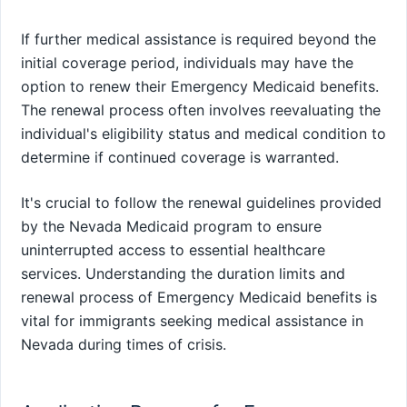
If further medical assistance is required beyond the
initial coverage period, individuals may have the
option to renew their Emergency Medicaid benefits.
The renewal process often involves reevaluating the
individual's eligibility status and medical condition to
determine if continued coverage is warranted.
It's crucial to follow the renewal guidelines provided
by the Nevada Medicaid program to ensure
uninterrupted access to essential healthcare
services. Understanding the duration limits and
renewal process of Emergency Medicaid benefits is
vital for immigrants seeking medical assistance in
Nevada during times of crisis.