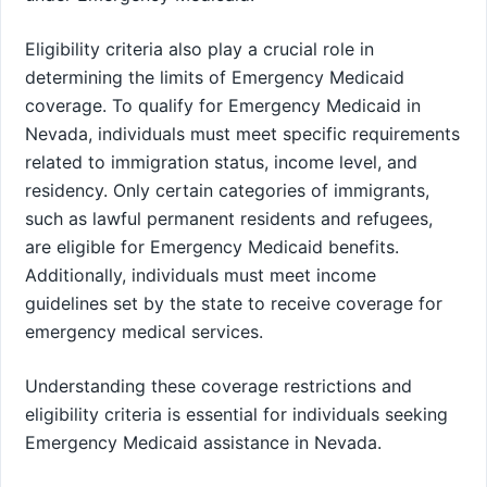
Eligibility criteria also play a crucial role in
determining the limits of Emergency Medicaid
coverage. To qualify for Emergency Medicaid in
Nevada, individuals must meet specific requirements
related to immigration status, income level, and
residency. Only certain categories of immigrants,
such as lawful permanent residents and refugees,
are eligible for Emergency Medicaid benefits.
Additionally, individuals must meet income
guidelines set by the state to receive coverage for
emergency medical services.
Understanding these coverage restrictions and
eligibility criteria is essential for individuals seeking
Emergency Medicaid assistance in Nevada.