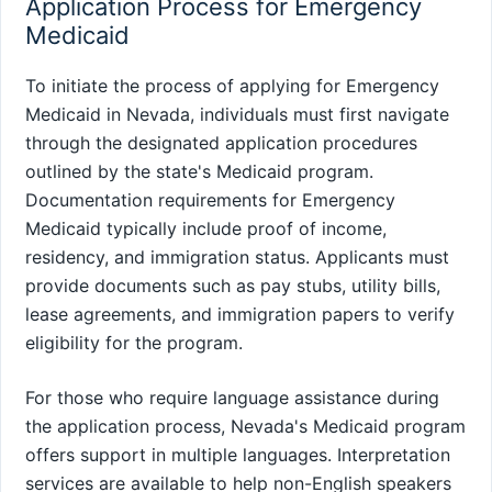
Application Process for Emergency
Medicaid
To initiate the process of applying for Emergency
Medicaid in Nevada, individuals must first navigate
through the designated application procedures
outlined by the state's Medicaid program.
Documentation requirements for Emergency
Medicaid typically include proof of income,
residency, and immigration status. Applicants must
provide documents such as pay stubs, utility bills,
lease agreements, and immigration papers to verify
eligibility for the program.
For those who require language assistance during
the application process, Nevada's Medicaid program
offers support in multiple languages. Interpretation
services are available to help non-English speakers