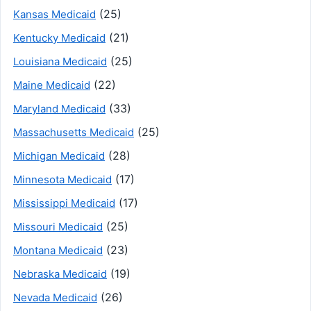
(25)
Kansas Medicaid
(21)
Kentucky Medicaid
(25)
Louisiana Medicaid
(22)
Maine Medicaid
(33)
Maryland Medicaid
(25)
Massachusetts Medicaid
(28)
Michigan Medicaid
(17)
Minnesota Medicaid
(17)
Mississippi Medicaid
(25)
Missouri Medicaid
(23)
Montana Medicaid
(19)
Nebraska Medicaid
(26)
Nevada Medicaid