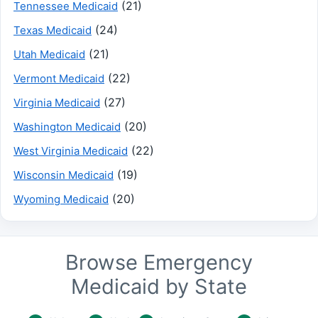
(21)
Tennessee Medicaid
(24)
Texas Medicaid
(21)
Utah Medicaid
(22)
Vermont Medicaid
(27)
Virginia Medicaid
(20)
Washington Medicaid
(22)
West Virginia Medicaid
(19)
Wisconsin Medicaid
(20)
Wyoming Medicaid
Browse Emergency
Medicaid by State