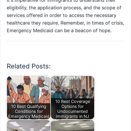
It's imperative for immigrants to understand their
eligibility, the application process, and the scope of
services offered in order to access the necessary
healthcare they require. Remember, in times of crisis,
Emergency Medicaid can be a beacon of hope.
Related Posts:
10 Best Coverage
10 Best Qualifying
Options for
Conditions for
Undocumented
Emergency Medicaid
Immigrants in NJ