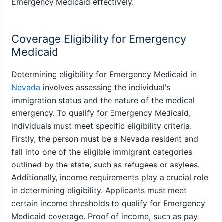
Emergency Medicaid effectively.
Coverage Eligibility for Emergency
Medicaid
Determining eligibility for Emergency Medicaid in
Nevada
involves assessing the individual's
immigration status and the nature of the medical
emergency. To qualify for Emergency Medicaid,
individuals must meet specific eligibility criteria.
Firstly, the person must be a Nevada resident and
fall into one of the eligible immigrant categories
outlined by the state, such as refugees or asylees.
Additionally, income requirements play a crucial role
in determining eligibility. Applicants must meet
certain income thresholds to qualify for Emergency
Medicaid coverage. Proof of income, such as pay