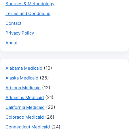
Sources & Methodology
Terms and Conditions
Contact
Privacy Policy
About
(10)
Alabama Medicaid
(25)
Alaska Medicaid
(12)
Arizona Medicaid
(21)
Arkansas Medicaid
(22)
California Medicaid
(26)
Colorado Medicaid
(24)
Connecticut Medicaid