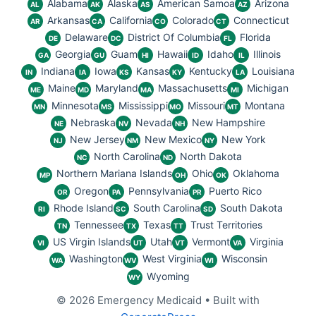
Alabama
Alaska
American Samoa
Arizona
AL
AK
AS
AZ
Arkansas
California
Colorado
Connecticut
AR
CA
CO
CT
Delaware
District Of Columbia
Florida
DE
DC
FL
Georgia
Guam
Hawaii
Idaho
Illinois
GA
GU
HI
ID
IL
Indiana
Iowa
Kansas
Kentucky
Louisiana
IN
IA
KS
KY
LA
Maine
Maryland
Massachusetts
Michigan
ME
MD
MA
MI
Minnesota
Mississippi
Missouri
Montana
MN
MS
MO
MT
Nebraska
Nevada
New Hampshire
NE
NV
NH
New Jersey
New Mexico
New York
NJ
NM
NY
North Carolina
North Dakota
NC
ND
Northern Mariana Islands
Ohio
Oklahoma
MP
OH
OK
Oregon
Pennsylvania
Puerto Rico
OR
PA
PR
Rhode Island
South Carolina
South Dakota
RI
SC
SD
Tennessee
Texas
Trust Territories
TN
TX
TT
US Virgin Islands
Utah
Vermont
Virginia
VI
UT
VT
VA
Washington
West Virginia
Wisconsin
WA
WV
WI
Wyoming
WY
© 2026 Emergency Medicaid
• Built with