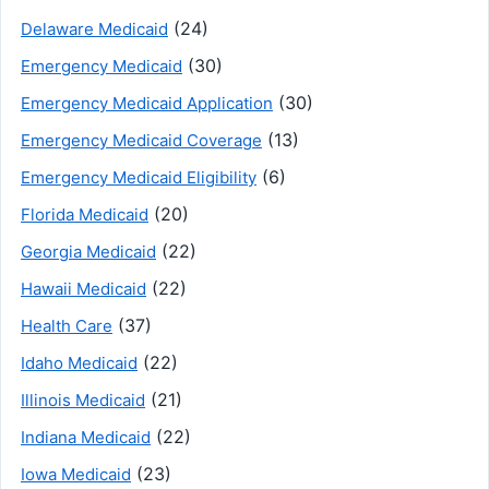
(24)
Delaware Medicaid
(30)
Emergency Medicaid
(30)
Emergency Medicaid Application
(13)
Emergency Medicaid Coverage
(6)
Emergency Medicaid Eligibility
(20)
Florida Medicaid
(22)
Georgia Medicaid
(22)
Hawaii Medicaid
(37)
Health Care
(22)
Idaho Medicaid
(21)
Illinois Medicaid
(22)
Indiana Medicaid
(23)
Iowa Medicaid