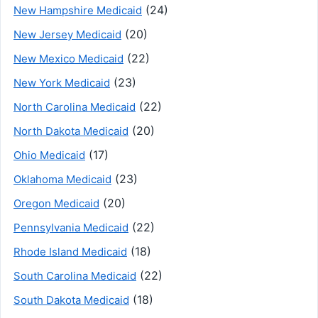
(24)
New Hampshire Medicaid
(20)
New Jersey Medicaid
(22)
New Mexico Medicaid
(23)
New York Medicaid
(22)
North Carolina Medicaid
(20)
North Dakota Medicaid
(17)
Ohio Medicaid
(23)
Oklahoma Medicaid
(20)
Oregon Medicaid
(22)
Pennsylvania Medicaid
(18)
Rhode Island Medicaid
(22)
South Carolina Medicaid
(18)
South Dakota Medicaid