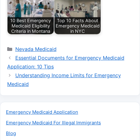
10 Best Emergency
Top 10 Facts About
Medicaid Eligibility
Emergency Medicaid
Criteria in Montana
in NYC
Categories
Nevada Medicaid
Essential Documents for Emergency Medicaid
Application: 10 Tips
Understanding Income Limits for Emergency
Medicaid
Emergency Medicaid Application
Emergency Medicaid For Illegal Immigrants
Blog