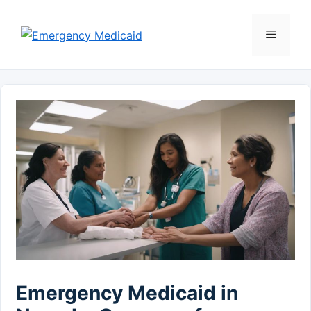
Skip
to
Menu
content
Emergency Medicaid in