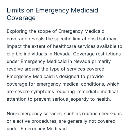
Limits on Emergency Medicaid
Coverage
Exploring the scope of Emergency Medicaid
coverage reveals the specific limitations that may
impact the extent of healthcare services available to
eligible individuals in Nevada. Coverage restrictions
under Emergency Medicaid in Nevada primarily
revolve around the type of services covered.
Emergency Medicaid is designed to provide
coverage for emergency medical conditions, which
are severe symptoms requiring immediate medical
attention to prevent serious jeopardy to health.
Non-emergency services, such as routine check-ups
or elective procedures, are generally not covered
under Emergency Medicaid.