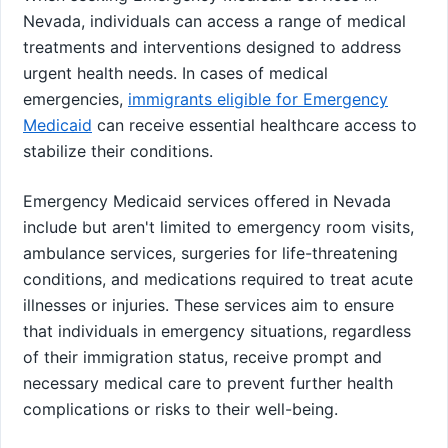
Nevada, individuals can access a range of medical
treatments and interventions designed to address
urgent health needs. In cases of medical
emergencies,
immigrants eligible for Emergency
Medicaid
can receive essential healthcare access to
stabilize their conditions.
Emergency Medicaid services offered in Nevada
include but aren't limited to emergency room visits,
ambulance services, surgeries for life-threatening
conditions, and medications required to treat acute
illnesses or injuries. These services aim to ensure
that individuals in emergency situations, regardless
of their immigration status, receive prompt and
necessary medical care to prevent further health
complications or risks to their well-being.