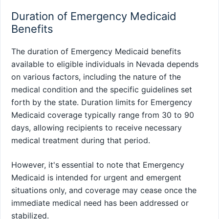
Duration of Emergency Medicaid
Benefits
The duration of Emergency Medicaid benefits
available to eligible individuals in Nevada depends
on various factors, including the nature of the
medical condition and the specific guidelines set
forth by the state. Duration limits for Emergency
Medicaid coverage typically range from 30 to 90
days, allowing recipients to receive necessary
medical treatment during that period.
However, it's essential to note that Emergency
Medicaid is intended for urgent and emergent
situations only, and coverage may cease once the
immediate medical need has been addressed or
stabilized.