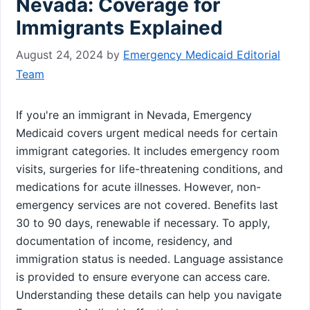
Nevada: Coverage for
Immigrants Explained
August 24, 2024
by
Emergency Medicaid Editorial
Team
If you're an immigrant in Nevada, Emergency
Medicaid covers urgent medical needs for certain
immigrant categories. It includes emergency room
visits, surgeries for life-threatening conditions, and
medications for acute illnesses. However, non-
emergency services are not covered. Benefits last
30 to 90 days, renewable if necessary. To apply,
documentation of income, residency, and
immigration status is needed. Language assistance
is provided to ensure everyone can access care.
Understanding these details can help you navigate