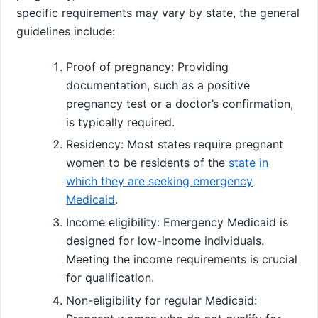
specific requirements may vary by state, the general
guidelines include:
Proof of pregnancy: Providing
documentation, such as a positive
pregnancy test or a doctor’s confirmation,
is typically required.
Residency: Most states require pregnant
women to be residents of the
state in
which they are seeking emergency
Medicaid
.
Income eligibility: Emergency Medicaid is
designed for low-income individuals.
Meeting the income requirements is crucial
for qualification.
Non-eligibility for regular Medicaid: