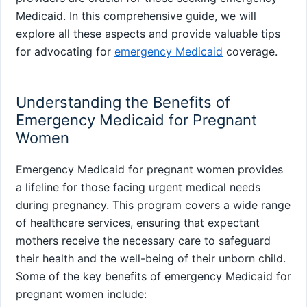
Medicaid. In this comprehensive guide, we will
explore all these aspects and provide valuable tips
for advocating for
emergency Medicaid
coverage.
Understanding the Benefits of
Emergency Medicaid for Pregnant
Women
Emergency Medicaid for pregnant women provides
a lifeline for those facing urgent medical needs
during pregnancy. This program covers a wide range
of healthcare services, ensuring that expectant
mothers receive the necessary care to safeguard
their health and the well-being of their unborn child.
Some of the key benefits of emergency Medicaid for
pregnant women include: