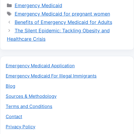
Categories
Emergency Medicaid
Tags
Emergency Medicaid for pregnant women
Benefits of Emergency Medicaid for Adults
The Silent Epidemic: Tackling Obesity and
Healthcare Crisis
Emergency Medicaid Application
Emergency Medicaid For Illegal Immigrants
Blog
Sources & Methodology
Terms and Conditions
Contact
Privacy Policy