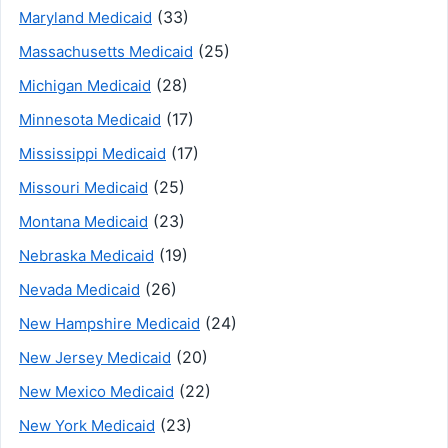
(33)
Maryland Medicaid
(25)
Massachusetts Medicaid
(28)
Michigan Medicaid
(17)
Minnesota Medicaid
(17)
Mississippi Medicaid
(25)
Missouri Medicaid
(23)
Montana Medicaid
(19)
Nebraska Medicaid
(26)
Nevada Medicaid
(24)
New Hampshire Medicaid
(20)
New Jersey Medicaid
(22)
New Mexico Medicaid
(23)
New York Medicaid