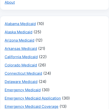
About
(10)
Alabama Medicaid
(25)
Alaska Medicaid
(12)
Arizona Medicaid
(21)
Arkansas Medicaid
(22)
California Medicaid
(26)
Colorado Medicaid
(24)
Connecticut Medicaid
(24)
Delaware Medicaid
(30)
Emergency Medicaid
(30)
Emergency Medicaid Application
(13)
Emergency Medicaid Coverage