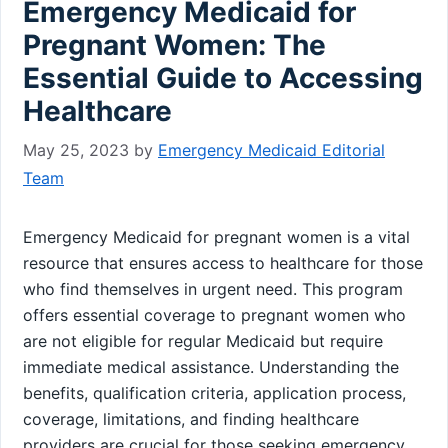
Emergency Medicaid for
Pregnant Women: The
Essential Guide to Accessing
Healthcare
May 25, 2023
by
Emergency Medicaid Editorial
Team
Emergency Medicaid for pregnant women is a vital
resource that ensures access to healthcare for those
who find themselves in urgent need. This program
offers essential coverage to pregnant women who
are not eligible for regular Medicaid but require
immediate medical assistance. Understanding the
benefits, qualification criteria, application process,
coverage, limitations, and finding healthcare
providers are crucial for those seeking emergency