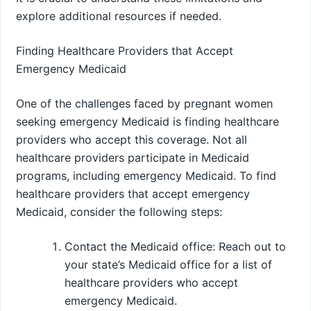
explore additional resources if needed.
Finding Healthcare Providers that Accept
Emergency Medicaid
One of the challenges faced by pregnant women
seeking emergency Medicaid is finding healthcare
providers who accept this coverage. Not all
healthcare providers participate in Medicaid
programs, including emergency Medicaid. To find
healthcare providers that accept emergency
Medicaid, consider the following steps:
Contact the Medicaid office: Reach out to
your state’s Medicaid office for a list of
healthcare providers who accept
emergency Medicaid.