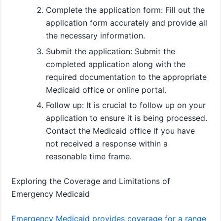
Complete the application form: Fill out the
application form accurately and provide all
the necessary information.
Submit the application: Submit the
completed application along with the
required documentation to the appropriate
Medicaid office or online portal.
Follow up: It is crucial to follow up on your
application to ensure it is being processed.
Contact the Medicaid office if you have
not received a response within a
reasonable time frame.
Exploring the Coverage and Limitations of
Emergency Medicaid
Emergency Medicaid provides coverage for a range