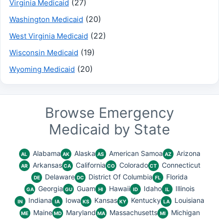
(27)
Virginia Medicaid
(20)
Washington Medicaid
(22)
West Virginia Medicaid
(19)
Wisconsin Medicaid
(20)
Wyoming Medicaid
Browse Emergency
Medicaid by State
Alabama
Alaska
American Samoa
Arizona
AL
AK
AS
AZ
Arkansas
California
Colorado
Connecticut
AR
CA
CO
CT
Delaware
District Of Columbia
Florida
DE
DC
FL
Georgia
Guam
Hawaii
Idaho
Illinois
GA
GU
HI
ID
IL
Indiana
Iowa
Kansas
Kentucky
Louisiana
IN
IA
KS
KY
LA
Maine
Maryland
Massachusetts
Michigan
ME
MD
MA
MI