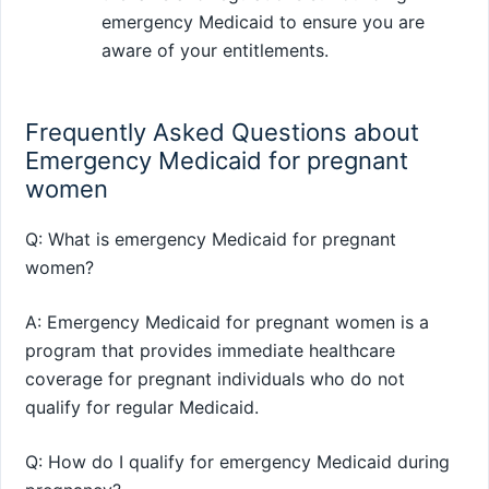
emergency Medicaid to ensure you are
aware of your entitlements.
Frequently Asked Questions about
Emergency Medicaid for pregnant
women
Q: What is emergency Medicaid for pregnant
women?
A: Emergency Medicaid for pregnant women is a
program that provides immediate healthcare
coverage for pregnant individuals who do not
qualify for regular Medicaid.
Q: How do I qualify for emergency Medicaid during