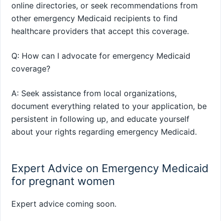
online directories, or seek recommendations from
other emergency Medicaid recipients to find
healthcare providers that accept this coverage.
Q: How can I advocate for emergency Medicaid
coverage?
A: Seek assistance from local organizations,
document everything related to your application, be
persistent in following up, and educate yourself
about your rights regarding emergency Medicaid.
Expert Advice on Emergency Medicaid
for pregnant women
Expert advice coming soon.