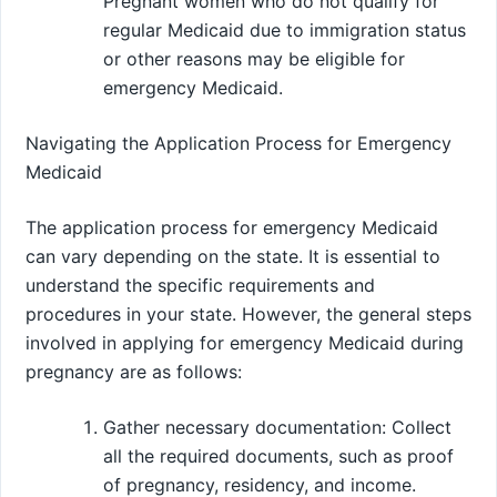
Pregnant women who do not qualify for
regular Medicaid due to immigration status
or other reasons may be eligible for
emergency Medicaid.
Navigating the Application Process for Emergency
Medicaid
The application process for emergency Medicaid
can vary depending on the state. It is essential to
understand the specific requirements and
procedures in your state. However, the general steps
involved in applying for emergency Medicaid during
pregnancy are as follows:
Gather necessary documentation: Collect
all the required documents, such as proof
of pregnancy, residency, and income.