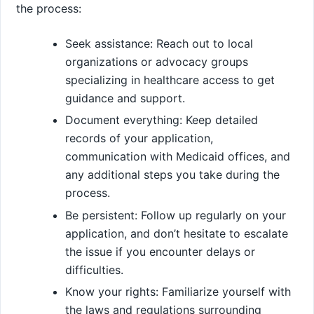
the process:
Seek assistance: Reach out to local
organizations or advocacy groups
specializing in healthcare access to get
guidance and support.
Document everything: Keep detailed
records of your application,
communication with Medicaid offices, and
any additional steps you take during the
process.
Be persistent: Follow up regularly on your
application, and don’t hesitate to escalate
the issue if you encounter delays or
difficulties.
Know your rights: Familiarize yourself with
the laws and regulations surrounding