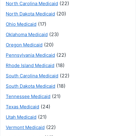
(22)
North Carolina Medicaid
(20)
North Dakota Medicaid
(17)
Ohio Medicaid
(23)
Oklahoma Medicaid
(20)
Oregon Medicaid
(22)
Pennsylvania Medicaid
(18)
Rhode Island Medicaid
(22)
South Carolina Medicaid
(18)
South Dakota Medicaid
(21)
Tennessee Medicaid
(24)
Texas Medicaid
(21)
Utah Medicaid
(22)
Vermont Medicaid