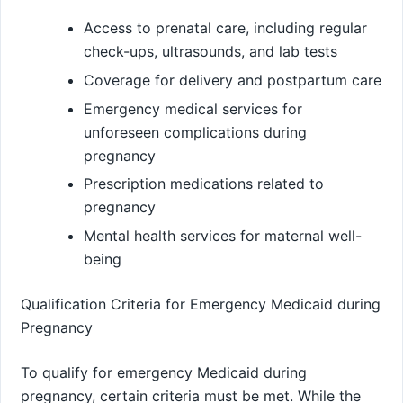
Access to prenatal care, including regular
check-ups, ultrasounds, and lab tests
Coverage for delivery and postpartum care
Emergency medical services for
unforeseen complications during
pregnancy
Prescription medications related to
pregnancy
Mental health services for maternal well-
being
Qualification Criteria for Emergency Medicaid during
Pregnancy
To qualify for emergency Medicaid during
pregnancy, certain criteria must be met. While the