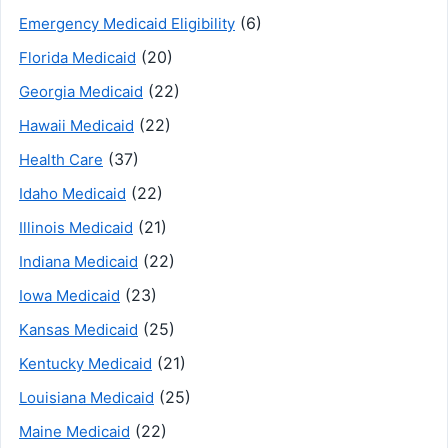
(6)
Emergency Medicaid Eligibility
(20)
Florida Medicaid
(22)
Georgia Medicaid
(22)
Hawaii Medicaid
(37)
Health Care
(22)
Idaho Medicaid
(21)
Illinois Medicaid
(22)
Indiana Medicaid
(23)
Iowa Medicaid
(25)
Kansas Medicaid
(21)
Kentucky Medicaid
(25)
Louisiana Medicaid
(22)
Maine Medicaid