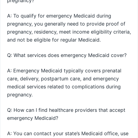
pregnancy?
A: To qualify for emergency Medicaid during
pregnancy, you generally need to provide proof of
pregnancy, residency, meet income eligibility criteria,
and not be eligible for regular Medicaid.
Q: What services does emergency Medicaid cover?
A: Emergency Medicaid typically covers prenatal
care, delivery, postpartum care, and emergency
medical services related to complications during
pregnancy.
Q: How can I find healthcare providers that accept
emergency Medicaid?
A: You can contact your state’s Medicaid office, use