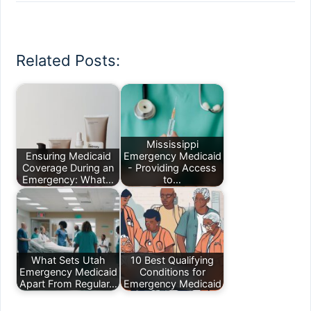
Related Posts:
Mississippi
Ensuring Medicaid
Emergency Medicaid
Coverage During an
- Providing Access
Emergency: What…
to…
What Sets Utah
10 Best Qualifying
Emergency Medicaid
Conditions for
Apart From Regular…
Emergency Medicaid