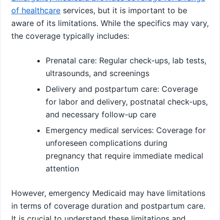
of healthcare
services, but it is important to be
aware of its limitations. While the specifics may vary,
the coverage typically includes:
Prenatal care: Regular check-ups, lab tests,
ultrasounds, and screenings
Delivery and postpartum care: Coverage
for labor and delivery, postnatal check-ups,
and necessary follow-up care
Emergency medical services: Coverage for
unforeseen complications during
pregnancy that require immediate medical
attention
However, emergency Medicaid may have limitations
in terms of coverage duration and postpartum care.
It is crucial to understand these limitations and