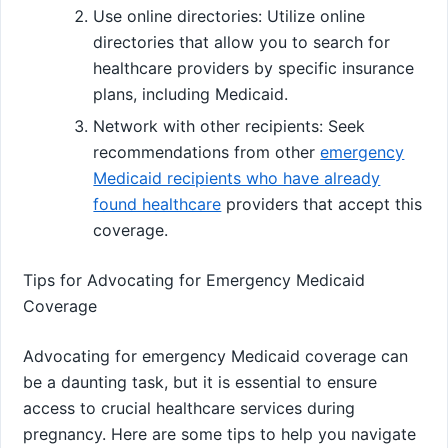
Use online directories: Utilize online
directories that allow you to search for
healthcare providers by specific insurance
plans, including Medicaid.
Network with other recipients: Seek
recommendations from other
emergency
Medicaid recipients who have already
found healthcare
providers that accept this
coverage.
Tips for Advocating for Emergency Medicaid
Coverage
Advocating for emergency Medicaid coverage can
be a daunting task, but it is essential to ensure
access to crucial healthcare services during
pregnancy. Here are some tips to help you navigate