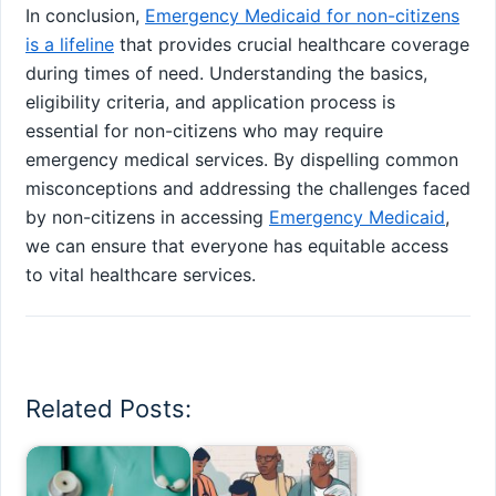
In conclusion,
Emergency Medicaid for non-citizens
is a lifeline
that provides crucial healthcare coverage
during times of need. Understanding the basics,
eligibility criteria, and application process is
essential for non-citizens who may require
emergency medical services. By dispelling common
misconceptions and addressing the challenges faced
by non-citizens in accessing
Emergency Medicaid
,
we can ensure that everyone has equitable access
to vital healthcare services.
Related Posts: