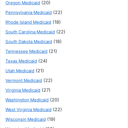
(20)
Oregon Medicaid
(22)
Pennsylvania Medicaid
(18)
Rhode Island Medicaid
(22)
South Carolina Medicaid
(18)
South Dakota Medicaid
(21)
Tennessee Medicaid
(24)
Texas Medicaid
(21)
Utah Medicaid
(22)
Vermont Medicaid
(27)
Virginia Medicaid
(20)
Washington Medicaid
(22)
West Virginia Medicaid
(19)
Wisconsin Medicaid