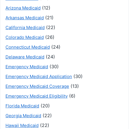
(12)
Arizona Medicaid
(21)
Arkansas Medicaid
(22)
California Medicaid
(26)
Colorado Medicaid
(24)
Connecticut Medicaid
(24)
Delaware Medicaid
(30)
Emergency Medicaid
(30)
Emergency Medicaid Application
(13)
Emergency Medicaid Coverage
(6)
Emergency Medicaid Eligibility
(20)
Florida Medicaid
(22)
Georgia Medicaid
(22)
Hawaii Medicaid