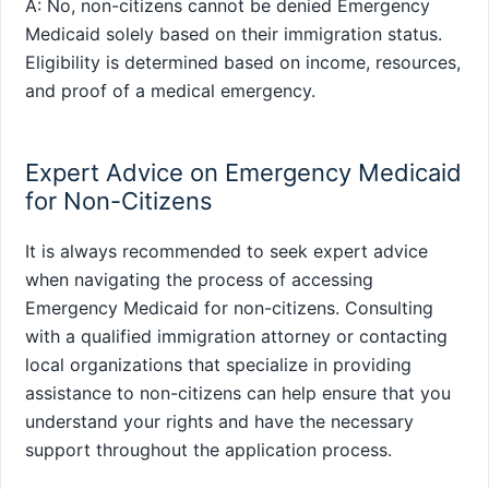
A: No, non-citizens cannot be denied Emergency
Medicaid solely based on their immigration status.
Eligibility is determined based on income, resources,
and proof of a medical emergency.
Expert Advice on Emergency Medicaid
for Non-Citizens
It is always recommended to seek expert advice
when navigating the process of accessing
Emergency Medicaid for non-citizens. Consulting
with a qualified immigration attorney or contacting
local organizations that specialize in providing
assistance to non-citizens can help ensure that you
understand your rights and have the necessary
support throughout the application process.