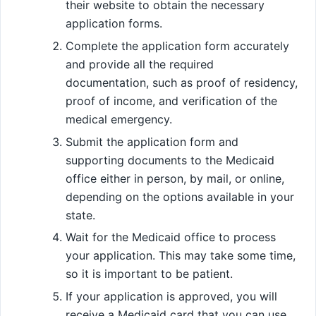
their website to obtain the necessary
application forms.
Complete the application form accurately
and provide all the required
documentation, such as proof of residency,
proof of income, and verification of the
medical emergency.
Submit the application form and
supporting documents to the Medicaid
office either in person, by mail, or online,
depending on the options available in your
state.
Wait for the Medicaid office to process
your application. This may take some time,
so it is important to be patient.
If your application is approved, you will
receive a Medicaid card that you can use