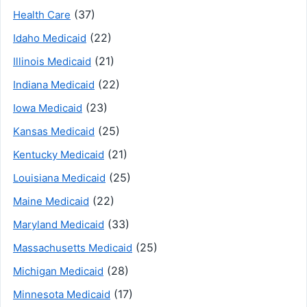
(37)
Health Care
(22)
Idaho Medicaid
(21)
Illinois Medicaid
(22)
Indiana Medicaid
(23)
Iowa Medicaid
(25)
Kansas Medicaid
(21)
Kentucky Medicaid
(25)
Louisiana Medicaid
(22)
Maine Medicaid
(33)
Maryland Medicaid
(25)
Massachusetts Medicaid
(28)
Michigan Medicaid
(17)
Minnesota Medicaid