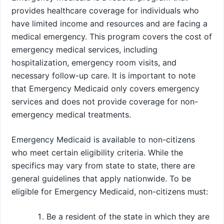
provides healthcare coverage for individuals who
have limited income and resources and are facing a
medical emergency. This program covers the cost of
emergency medical services, including
hospitalization, emergency room visits, and
necessary follow-up care. It is important to note
that Emergency Medicaid only covers emergency
services and does not provide coverage for non-
emergency medical treatments.
Emergency Medicaid is available to non-citizens
who meet certain eligibility criteria. While the
specifics may vary from state to state, there are
general guidelines that apply nationwide. To be
eligible for Emergency Medicaid, non-citizens must:
Be a resident of the state in which they are