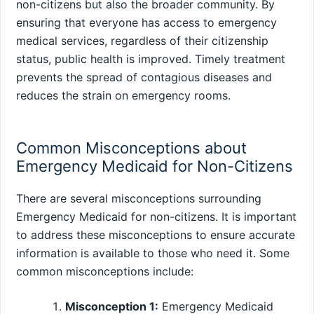
non-citizens but also the broader community. By
ensuring that everyone has access to emergency
medical services, regardless of their citizenship
status, public health is improved. Timely treatment
prevents the spread of contagious diseases and
reduces the strain on emergency rooms.
Common Misconceptions about
Emergency Medicaid for Non-Citizens
There are several misconceptions surrounding
Emergency Medicaid for non-citizens. It is important
to address these misconceptions to ensure accurate
information is available to those who need it. Some
common misconceptions include:
Misconception 1:
Emergency Medicaid