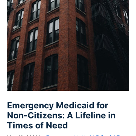
Emergency Medicaid for
Non-Citizens: A Lifeline in
Times of Need