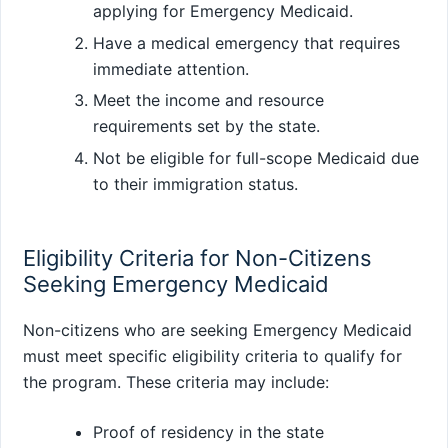
applying for Emergency Medicaid.
Have a medical emergency that requires
immediate attention.
Meet the income and resource
requirements set by the state.
Not be eligible for full-scope Medicaid due
to their immigration status.
Eligibility Criteria for Non-Citizens
Seeking Emergency Medicaid
Non-citizens who are seeking Emergency Medicaid
must meet specific eligibility criteria to qualify for
the program. These criteria may include:
Proof of residency in the state