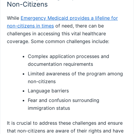
Non-Citizens
While
Emergency Medicaid provides a lifeline for
non-citizens in times
of need, there can be
challenges in accessing this vital healthcare
coverage. Some common challenges include:
Complex application processes and
documentation requirements
Limited awareness of the program among
non-citizens
Language barriers
Fear and confusion surrounding
immigration status
It is crucial to address these challenges and ensure
that non-citizens are aware of their rights and have