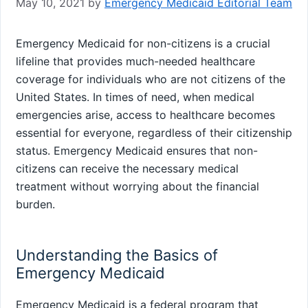
May 10, 2021
by
Emergency Medicaid Editorial Team
Emergency Medicaid for non-citizens is a crucial
lifeline that provides much-needed healthcare
coverage for individuals who are not citizens of the
United States. In times of need, when medical
emergencies arise, access to healthcare becomes
essential for everyone, regardless of their citizenship
status. Emergency Medicaid ensures that non-
citizens can receive the necessary medical
treatment without worrying about the financial
burden.
Understanding the Basics of
Emergency Medicaid
Emergency Medicaid is a federal program that