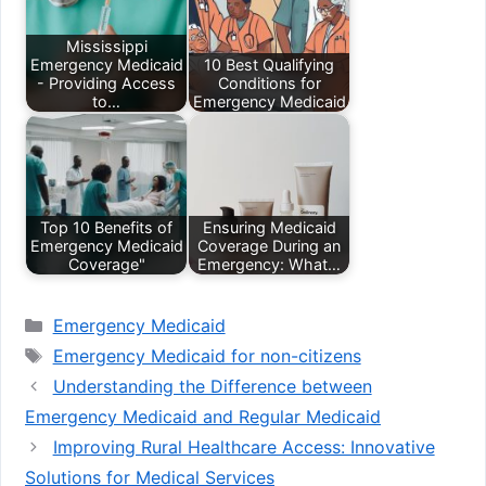
Mississippi
Emergency Medicaid
10 Best Qualifying
- Providing Access
Conditions for
to…
Emergency Medicaid
Top 10 Benefits of
Ensuring Medicaid
Emergency Medicaid
Coverage During an
Coverage"
Emergency: What…
Categories
Emergency Medicaid
Tags
Emergency Medicaid for non-citizens
Understanding the Difference between
Emergency Medicaid and Regular Medicaid
Improving Rural Healthcare Access: Innovative
Solutions for Medical Services