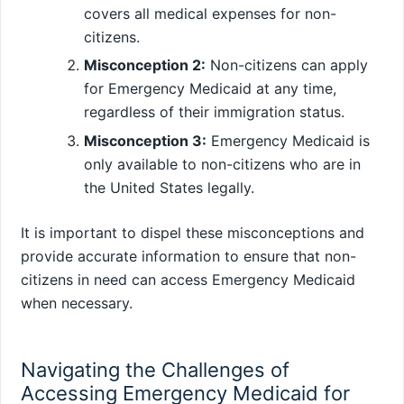
covers all medical expenses for non-
citizens.
Misconception 2:
Non-citizens can apply
for Emergency Medicaid at any time,
regardless of their immigration status.
Misconception 3:
Emergency Medicaid is
only available to non-citizens who are in
the United States legally.
It is important to dispel these misconceptions and
provide accurate information to ensure that non-
citizens in need can access Emergency Medicaid
when necessary.
Navigating the Challenges of
Accessing Emergency Medicaid for