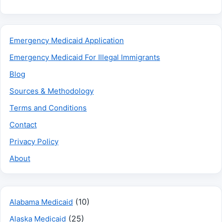
Emergency Medicaid Application
Emergency Medicaid For Illegal Immigrants
Blog
Sources & Methodology
Terms and Conditions
Contact
Privacy Policy
About
(10)
Alabama Medicaid
(25)
Alaska Medicaid