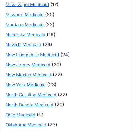
(17)
Mississippi Medicaid
(25)
Missouri Medicaid
(23)
Montana Medicaid
(19)
Nebraska Medicaid
(26)
Nevada Medicaid
(24)
New Hampshire Medicaid
(20)
New Jersey Medicaid
(22)
New Mexico Medicaid
(23)
New York Medicaid
(22)
North Carolina Medicaid
(20)
North Dakota Medicaid
(17)
Ohio Medicaid
(23)
Oklahoma Medicaid