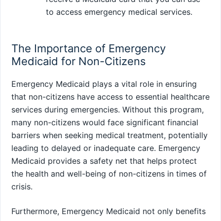
to access emergency medical services.
The Importance of Emergency
Medicaid for Non-Citizens
Emergency Medicaid plays a vital role in ensuring
that non-citizens have access to essential healthcare
services during emergencies. Without this program,
many non-citizens would face significant financial
barriers when seeking medical treatment, potentially
leading to delayed or inadequate care. Emergency
Medicaid provides a safety net that helps protect
the health and well-being of non-citizens in times of
crisis.
Furthermore, Emergency Medicaid not only benefits