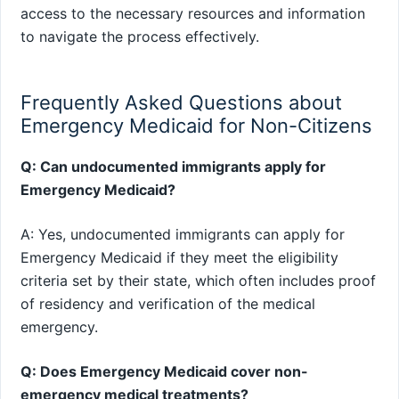
access to the necessary resources and information
to navigate the process effectively.
Frequently Asked Questions about
Emergency Medicaid for Non-Citizens
Q: Can undocumented immigrants apply for
Emergency Medicaid?
A: Yes, undocumented immigrants can apply for
Emergency Medicaid if they meet the eligibility
criteria set by their state, which often includes proof
of residency and verification of the medical
emergency.
Q: Does Emergency Medicaid cover non-
emergency medical treatments?