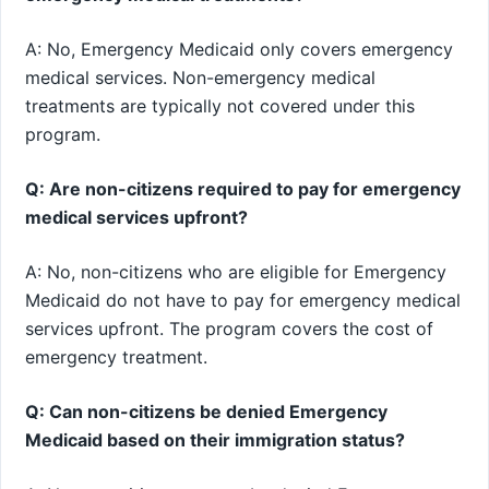
A: No, Emergency Medicaid only covers emergency
medical services. Non-emergency medical
treatments are typically not covered under this
program.
Q: Are non-citizens required to pay for emergency
medical services upfront?
A: No, non-citizens who are eligible for Emergency
Medicaid do not have to pay for emergency medical
services upfront. The program covers the cost of
emergency treatment.
Q: Can non-citizens be denied Emergency
Medicaid based on their immigration status?