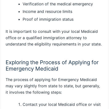
Verification of the medical emergency
Income and resource limits
Proof of immigration status
It is important to consult with your local Medicaid
office or a qualified immigration attorney to
understand the eligibility requirements in your state.
Exploring the Process of Applying for
Emergency Medicaid
The process of applying for Emergency Medicaid
may vary slightly from state to state, but generally,
it involves the following steps:
Contact your local Medicaid office or visit