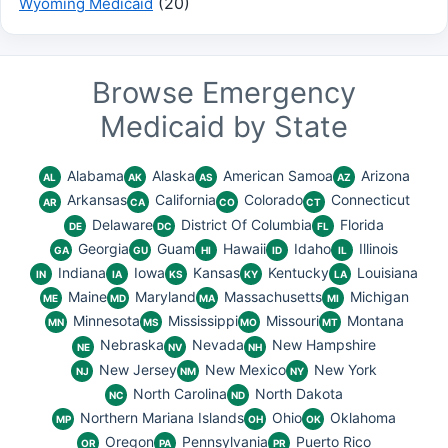
(20)
Wyoming Medicaid
Browse Emergency
Medicaid by State
Alabama
Alaska
American Samoa
Arizona
AL
AK
AS
AZ
Arkansas
California
Colorado
Connecticut
AR
CA
CO
CT
Delaware
District Of Columbia
Florida
DE
DC
FL
Georgia
Guam
Hawaii
Idaho
Illinois
GA
GU
HI
ID
IL
Indiana
Iowa
Kansas
Kentucky
Louisiana
IN
IA
KS
KY
LA
Maine
Maryland
Massachusetts
Michigan
ME
MD
MA
MI
Minnesota
Mississippi
Missouri
Montana
MN
MS
MO
MT
Nebraska
Nevada
New Hampshire
NE
NV
NH
New Jersey
New Mexico
New York
NJ
NM
NY
North Carolina
North Dakota
NC
ND
Northern Mariana Islands
Ohio
Oklahoma
MP
OH
OK
Oregon
Pennsylvania
Puerto Rico
OR
PA
PR