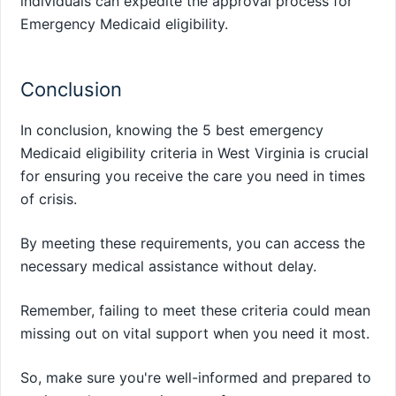
individuals can expedite the approval process for
Emergency Medicaid eligibility.
Conclusion
In conclusion, knowing the 5 best emergency
Medicaid eligibility criteria in West Virginia is crucial
for ensuring you receive the care you need in times
of crisis.
By meeting these requirements, you can access the
necessary medical assistance without delay.
Remember, failing to meet these criteria could mean
missing out on vital support when you need it most.
So, make sure you're well-informed and prepared to