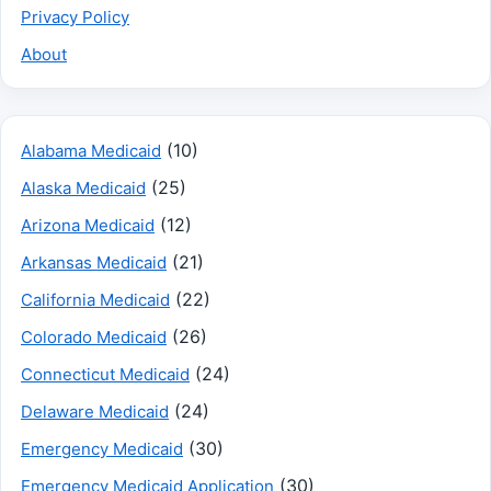
Privacy Policy
About
(10)
Alabama Medicaid
(25)
Alaska Medicaid
(12)
Arizona Medicaid
(21)
Arkansas Medicaid
(22)
California Medicaid
(26)
Colorado Medicaid
(24)
Connecticut Medicaid
(24)
Delaware Medicaid
(30)
Emergency Medicaid
(30)
Emergency Medicaid Application