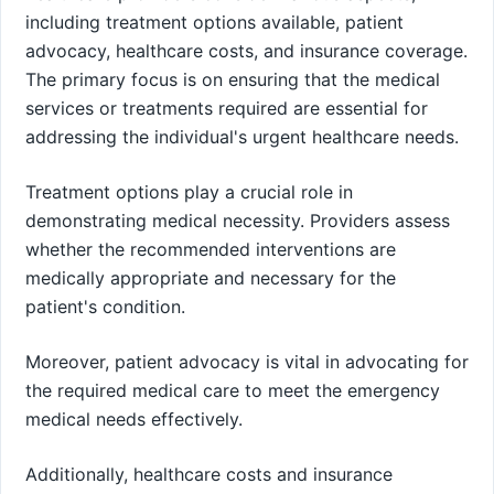
including treatment options available, patient
advocacy, healthcare costs, and insurance coverage.
The primary focus is on ensuring that the medical
services or treatments required are essential for
addressing the individual's urgent healthcare needs.
Treatment options play a crucial role in
demonstrating medical necessity. Providers assess
whether the recommended interventions are
medically appropriate and necessary for the
patient's condition.
Moreover, patient advocacy is vital in advocating for
the required medical care to meet the emergency
medical needs effectively.
Additionally, healthcare costs and insurance