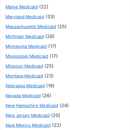
(22)
Maine Medicaid
(33)
Maryland Medicaid
(25)
Massachusetts Medicaid
(28)
Michigan Medicaid
(17)
Minnesota Medicaid
(17)
Mississippi Medicaid
(25)
Missouri Medicaid
(23)
Montana Medicaid
(19)
Nebraska Medicaid
(26)
Nevada Medicaid
(24)
New Hampshire Medicaid
(20)
New Jersey Medicaid
(22)
New Mexico Medicaid