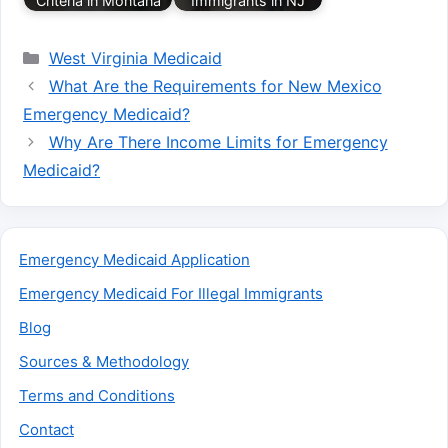
Criteria in Montana
Immigrants in NJ
Categories
West Virginia Medicaid
What Are the Requirements for New Mexico
Emergency Medicaid?
Why Are There Income Limits for Emergency
Medicaid?
Emergency Medicaid Application
Emergency Medicaid For Illegal Immigrants
Blog
Sources & Methodology
Terms and Conditions
Contact