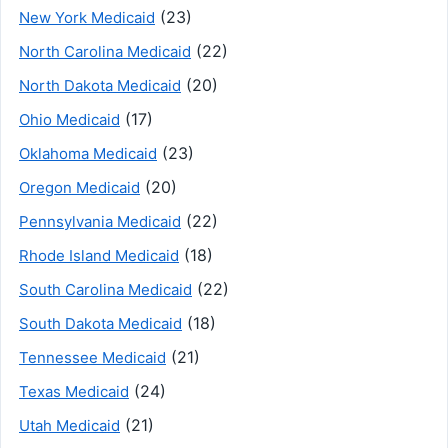
(23)
New York Medicaid
(22)
North Carolina Medicaid
(20)
North Dakota Medicaid
(17)
Ohio Medicaid
(23)
Oklahoma Medicaid
(20)
Oregon Medicaid
(22)
Pennsylvania Medicaid
(18)
Rhode Island Medicaid
(22)
South Carolina Medicaid
(18)
South Dakota Medicaid
(21)
Tennessee Medicaid
(24)
Texas Medicaid
(21)
Utah Medicaid