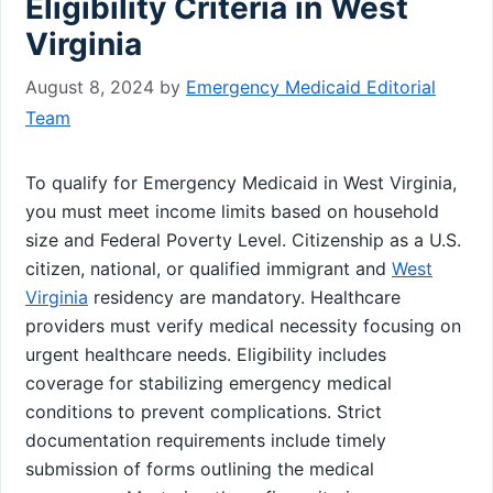
Eligibility Criteria in West
Virginia
August 8, 2024
by
Emergency Medicaid Editorial
Team
To qualify for Emergency Medicaid in West Virginia,
you must meet income limits based on household
size and Federal Poverty Level. Citizenship as a U.S.
citizen, national, or qualified immigrant and
West
Virginia
residency are mandatory. Healthcare
providers must verify medical necessity focusing on
urgent healthcare needs. Eligibility includes
coverage for stabilizing emergency medical
conditions to prevent complications. Strict
documentation requirements include timely
submission of forms outlining the medical