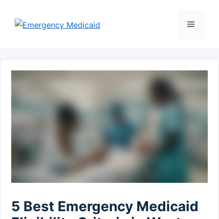
Skip
to
Menu
content
5 Best Emergency Medicaid