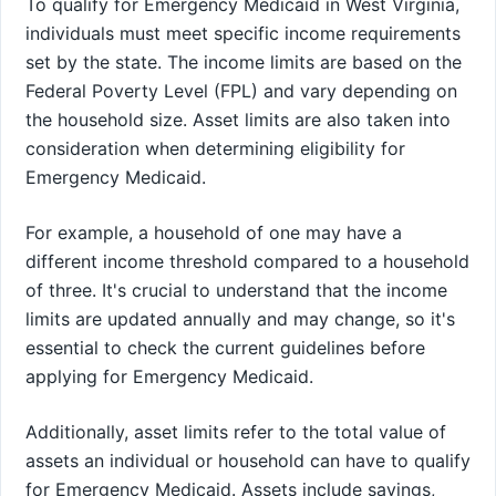
To qualify for Emergency Medicaid in West Virginia,
individuals must meet specific income requirements
set by the state. The income limits are based on the
Federal Poverty Level (FPL) and vary depending on
the household size. Asset limits are also taken into
consideration when determining eligibility for
Emergency Medicaid.
For example, a household of one may have a
different income threshold compared to a household
of three. It's crucial to understand that the income
limits are updated annually and may change, so it's
essential to check the current guidelines before
applying for Emergency Medicaid.
Additionally, asset limits refer to the total value of
assets an individual or household can have to qualify
for Emergency Medicaid. Assets include savings,