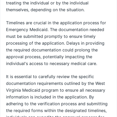
treating the individual or by the individual
themselves, depending on the situation.
Timelines are crucial in the application process for
Emergency Medicaid. The documentation needed
must be submitted promptly to ensure timely
processing of the application. Delays in providing
the required documentation could prolong the
approval process, potentially impacting the
individual's access to necessary medical care.
It is essential to carefully review the specific
documentation requirements outlined by the West
Virginia Medicaid program to ensure all necessary
information is included in the application. By
adhering to the verification process and submitting
the required forms within the designated timelines,