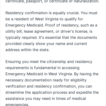
certificate, passport, or certificate of naturalization.
Residency confirmation is equally crucial. You must
be a resident of West Virginia to qualify for
Emergency Medicaid. Proof of residency, such as a
utility bill, lease agreement, or driver's license, is
typically required. It's essential that the documents
provided clearly show your name and current
address within the state.
Ensuring you meet the citizenship and residency
requirements is fundamental in accessing
Emergency Medicaid in West Virginia. By having the
necessary documentation ready for eligibility
verification and residency confirmation, you can
streamline the application process and expedite the
assistance you may need in times of medical
emergencies.