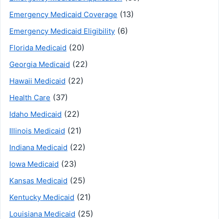
(13)
Emergency Medicaid Coverage
(6)
Emergency Medicaid Eligibility
(20)
Florida Medicaid
(22)
Georgia Medicaid
(22)
Hawaii Medicaid
(37)
Health Care
(22)
Idaho Medicaid
(21)
Illinois Medicaid
(22)
Indiana Medicaid
(23)
Iowa Medicaid
(25)
Kansas Medicaid
(21)
Kentucky Medicaid
(25)
Louisiana Medicaid