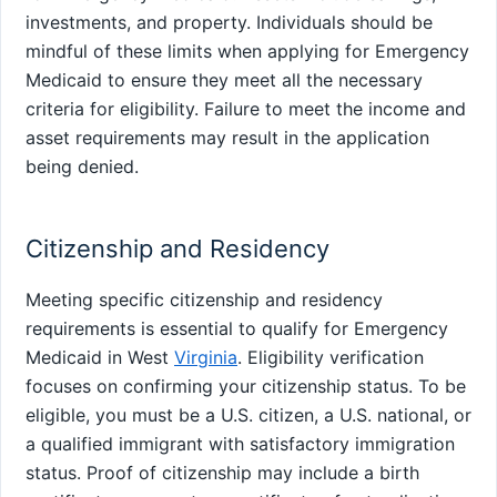
investments, and property. Individuals should be
mindful of these limits when applying for Emergency
Medicaid to ensure they meet all the necessary
criteria for eligibility. Failure to meet the income and
asset requirements may result in the application
being denied.
Citizenship and Residency
Meeting specific citizenship and residency
requirements is essential to qualify for Emergency
Medicaid in West
Virginia
. Eligibility verification
focuses on confirming your citizenship status. To be
eligible, you must be a U.S. citizen, a U.S. national, or
a qualified immigrant with satisfactory immigration
status. Proof of citizenship may include a birth