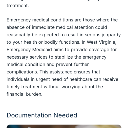
treatment.
Emergency medical conditions are those where the
absence of immediate medical attention could
reasonably be expected to result in serious jeopardy
to your health or bodily functions. In West Virginia,
Emergency Medicaid aims to provide coverage for
necessary services to stabilize the emergency
medical condition and prevent further
complications. This assistance ensures that
individuals in urgent need of healthcare can receive
timely treatment without worrying about the
financial burden.
Documentation Needed