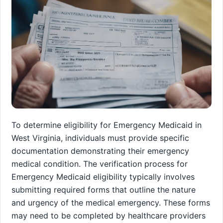
To determine eligibility for Emergency Medicaid in
West Virginia, individuals must provide specific
documentation demonstrating their emergency
medical condition. The verification process for
Emergency Medicaid eligibility typically involves
submitting required forms that outline the nature
and urgency of the medical emergency. These forms
may need to be completed by healthcare providers