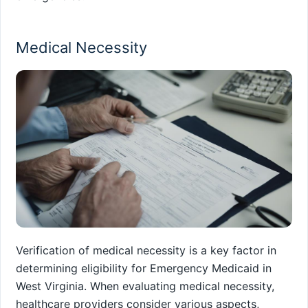
Medical Necessity
Verification of medical necessity is a key factor in
determining eligibility for Emergency Medicaid in
West Virginia. When evaluating medical necessity,
healthcare providers consider various aspects,