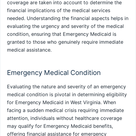
coverage are taken into account to determine the
financial implications of the medical services
needed. Understanding the financial aspects helps in
evaluating the urgency and severity of the medical
condition, ensuring that Emergency Medicaid is
granted to those who genuinely require immediate
medical assistance.
Emergency Medical Condition
Evaluating the nature and severity of an emergency
medical condition is pivotal in determining eligibility
for Emergency Medicaid in West Virginia. When
facing a sudden medical crisis requiring immediate
attention, individuals without healthcare coverage
may qualify for Emergency Medicaid benefits,
offering financial assistance for emergency