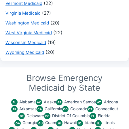
(22)
Vermont Medicaid
(27)
Virginia Medicaid
(20)
Washington Medicaid
(22)
West Virginia Medicaid
(19)
Wisconsin Medicaid
(20)
Wyoming Medicaid
Browse Emergency
Medicaid by State
Alabama
Alaska
American Samoa
Arizona
AL
AK
AS
AZ
Arkansas
California
Colorado
Connecticut
AR
CA
CO
CT
Delaware
District Of Columbia
Florida
DE
DC
FL
Georgia
Guam
Hawaii
Idaho
Illinois
GA
GU
HI
ID
IL