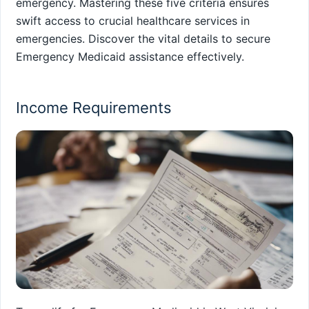
emergency. Mastering these five criteria ensures
swift access to crucial healthcare services in
emergencies. Discover the vital details to secure
Emergency Medicaid assistance effectively.
Income Requirements