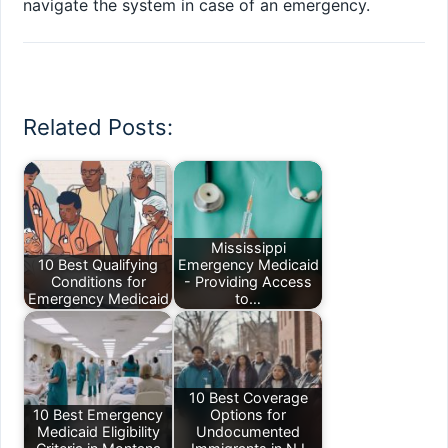
navigate the system in case of an emergency.
Related Posts:
Mississippi
10 Best Qualifying
Emergency Medicaid
Conditions for
- Providing Access
Emergency Medicaid
to…
10 Best Coverage
10 Best Emergency
Options for
Medicaid Eligibility
Undocumented