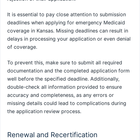
It is essential to pay close attention to submission
deadlines when applying for emergency Medicaid
coverage in Kansas. Missing deadlines can result in
delays in processing your application or even denial
of coverage.
To prevent this, make sure to submit all required
documentation and the completed application form
well before the specified deadline. Additionally,
double-check all information provided to ensure
accuracy and completeness, as any errors or
missing details could lead to complications during
the application review process.
Renewal and Recertification