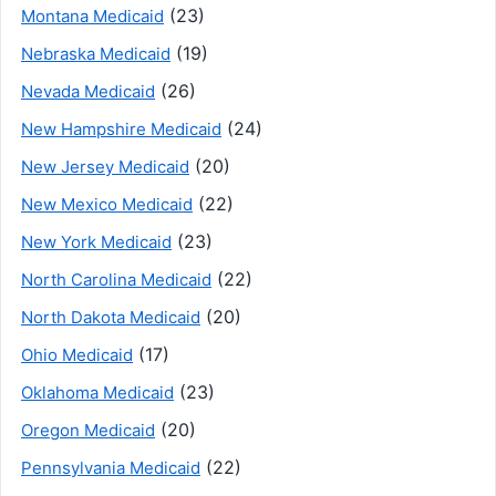
(23)
Montana Medicaid
(19)
Nebraska Medicaid
(26)
Nevada Medicaid
(24)
New Hampshire Medicaid
(20)
New Jersey Medicaid
(22)
New Mexico Medicaid
(23)
New York Medicaid
(22)
North Carolina Medicaid
(20)
North Dakota Medicaid
(17)
Ohio Medicaid
(23)
Oklahoma Medicaid
(20)
Oregon Medicaid
(22)
Pennsylvania Medicaid