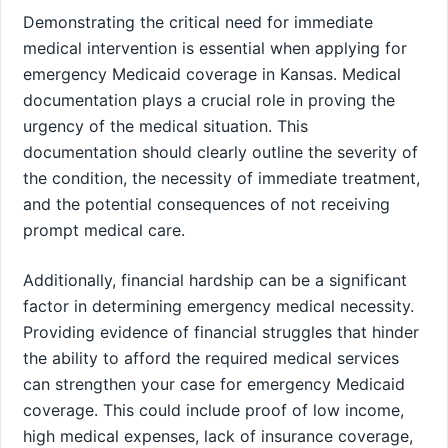
Demonstrating the critical need for immediate
medical intervention is essential when applying for
emergency Medicaid coverage in Kansas. Medical
documentation plays a crucial role in proving the
urgency of the medical situation. This
documentation should clearly outline the severity of
the condition, the necessity of immediate treatment,
and the potential consequences of not receiving
prompt medical care.
Additionally, financial hardship can be a significant
factor in determining emergency medical necessity.
Providing evidence of financial struggles that hinder
the ability to afford the required medical services
can strengthen your case for emergency Medicaid
coverage. This could include proof of low income,
high medical expenses, lack of insurance coverage,