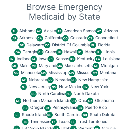
Browse Emergency
Medicaid by State
Alabama
Alaska
American Samoa
Arizona
AL
AK
AS
AZ
Arkansas
California
Colorado
Connecticut
AR
CA
CO
CT
Delaware
District Of Columbia
Florida
DE
DC
FL
Georgia
Guam
Hawaii
Idaho
Illinois
GA
GU
HI
ID
IL
Indiana
Iowa
Kansas
Kentucky
Louisiana
IN
IA
KS
KY
LA
Maine
Maryland
Massachusetts
Michigan
ME
MD
MA
MI
Minnesota
Mississippi
Missouri
Montana
MN
MS
MO
MT
Nebraska
Nevada
New Hampshire
NE
NV
NH
New Jersey
New Mexico
New York
NJ
NM
NY
North Carolina
North Dakota
NC
ND
Northern Mariana Islands
Ohio
Oklahoma
MP
OH
OK
Oregon
Pennsylvania
Puerto Rico
OR
PA
PR
Rhode Island
South Carolina
South Dakota
RI
SC
SD
Tennessee
Texas
Trust Territories
TN
TX
TT
US Virgin Islands
Utah
Vermont
Virginia
VI
UT
VT
VA