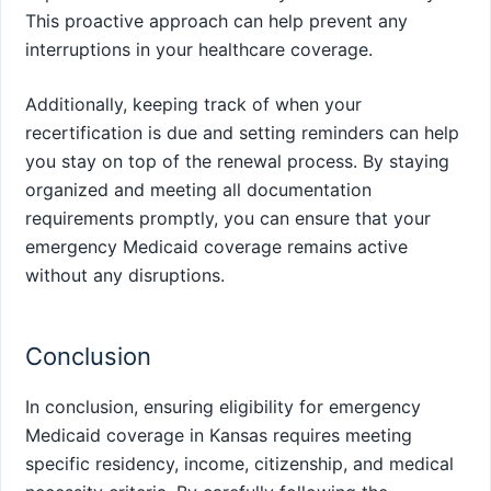
This proactive approach can help prevent any
interruptions in your healthcare coverage.
Additionally, keeping track of when your
recertification is due and setting reminders can help
you stay on top of the renewal process. By staying
organized and meeting all documentation
requirements promptly, you can ensure that your
emergency Medicaid coverage remains active
without any disruptions.
Conclusion
In conclusion, ensuring eligibility for emergency
Medicaid coverage in Kansas requires meeting
specific residency, income, citizenship, and medical