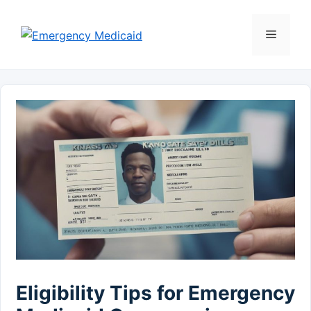
Skip
to
Menu
content
Eligibility Tips for Emergency