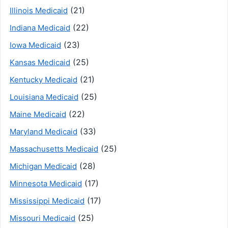
(21)
Illinois Medicaid
(22)
Indiana Medicaid
(23)
Iowa Medicaid
(25)
Kansas Medicaid
(21)
Kentucky Medicaid
(25)
Louisiana Medicaid
(22)
Maine Medicaid
(33)
Maryland Medicaid
(25)
Massachusetts Medicaid
(28)
Michigan Medicaid
(17)
Minnesota Medicaid
(17)
Mississippi Medicaid
(25)
Missouri Medicaid