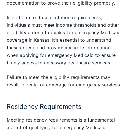
documentation to prove their eligibility promptly.
In addition to documentation requirements,
individuals must meet income thresholds and other
eligibility criteria to qualify for emergency Medicaid
coverage in Kansas. It's essential to understand
these criteria and provide accurate information
when applying for emergency Medicaid to ensure
timely access to necessary healthcare services.
Failure to meet the eligibility requirements may
result in denial of coverage for emergency services.
Residency Requirements
Meeting residency requirements is a fundamental
aspect of qualifying for emergency Medicaid