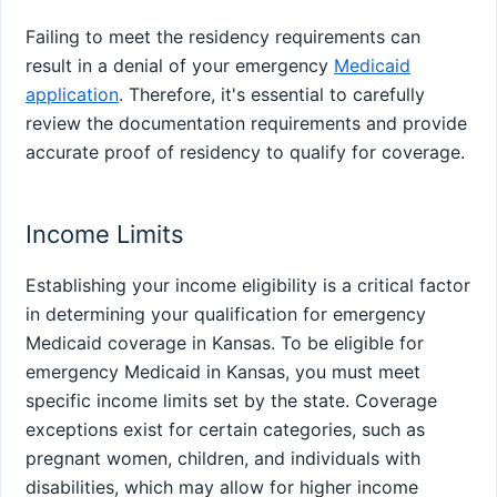
Failing to meet the residency requirements can
result in a denial of your emergency
Medicaid
application
. Therefore, it's essential to carefully
review the documentation requirements and provide
accurate proof of residency to qualify for coverage.
Income Limits
Establishing your income eligibility is a critical factor
in determining your qualification for emergency
Medicaid coverage in Kansas. To be eligible for
emergency Medicaid in Kansas, you must meet
specific income limits set by the state. Coverage
exceptions exist for certain categories, such as
pregnant women, children, and individuals with
disabilities, which may allow for higher income