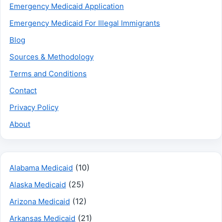
Emergency Medicaid Application
Emergency Medicaid For Illegal Immigrants
Blog
Sources & Methodology
Terms and Conditions
Contact
Privacy Policy
About
(10)
Alabama Medicaid
(25)
Alaska Medicaid
(12)
Arizona Medicaid
(21)
Arkansas Medicaid