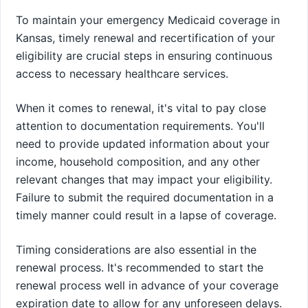
To maintain your emergency Medicaid coverage in
Kansas, timely renewal and recertification of your
eligibility are crucial steps in ensuring continuous
access to necessary healthcare services.
When it comes to renewal, it's vital to pay close
attention to documentation requirements. You'll
need to provide updated information about your
income, household composition, and any other
relevant changes that may impact your eligibility.
Failure to submit the required documentation in a
timely manner could result in a lapse of coverage.
Timing considerations are also essential in the
renewal process. It's recommended to start the
renewal process well in advance of your coverage
expiration date to allow for any unforeseen delays.