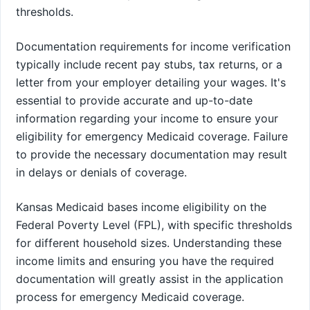
thresholds.
Documentation requirements for income verification
typically include recent pay stubs, tax returns, or a
letter from your employer detailing your wages. It's
essential to provide accurate and up-to-date
information regarding your income to ensure your
eligibility for emergency Medicaid coverage. Failure
to provide the necessary documentation may result
in delays or denials of coverage.
Kansas Medicaid bases income eligibility on the
Federal Poverty Level (FPL), with specific thresholds
for different household sizes. Understanding these
income limits and ensuring you have the required
documentation will greatly assist in the application
process for emergency Medicaid coverage.