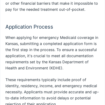
or other financial barriers that make it impossible to
pay for the needed treatment out-of-pocket.
Application Process
When applying for emergency Medicaid coverage in
Kansas, submitting a completed application form is
the first step in the process. To ensure a successful
application, it's crucial to meet all documentation
requirements set by the Kansas Department of
Health and Environment (KDHE).
These requirements typically include proof of
identity, residency, income, and emergency medical
necessity. Applicants must provide accurate and up-
to-date information to avoid delays or potential
rejection of their application.