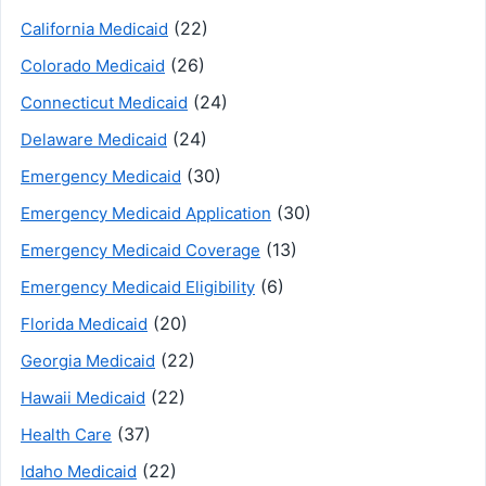
(22)
California Medicaid
(26)
Colorado Medicaid
(24)
Connecticut Medicaid
(24)
Delaware Medicaid
(30)
Emergency Medicaid
(30)
Emergency Medicaid Application
(13)
Emergency Medicaid Coverage
(6)
Emergency Medicaid Eligibility
(20)
Florida Medicaid
(22)
Georgia Medicaid
(22)
Hawaii Medicaid
(37)
Health Care
(22)
Idaho Medicaid