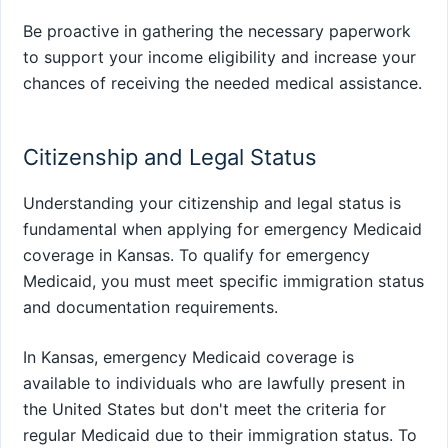
Be proactive in gathering the necessary paperwork
to support your income eligibility and increase your
chances of receiving the needed medical assistance.
Citizenship and Legal Status
Understanding your citizenship and legal status is
fundamental when applying for emergency Medicaid
coverage in Kansas. To qualify for emergency
Medicaid, you must meet specific immigration status
and documentation requirements.
In Kansas, emergency Medicaid coverage is
available to individuals who are lawfully present in
the United States but don't meet the criteria for
regular Medicaid due to their immigration status. To