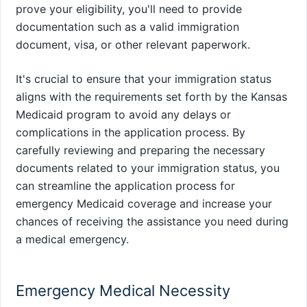
prove your eligibility, you'll need to provide
documentation such as a valid immigration
document, visa, or other relevant paperwork.
It's crucial to ensure that your immigration status
aligns with the requirements set forth by the Kansas
Medicaid program to avoid any delays or
complications in the application process. By
carefully reviewing and preparing the necessary
documents related to your immigration status, you
can streamline the application process for
emergency Medicaid coverage and increase your
chances of receiving the assistance you need during
a medical emergency.
Emergency Medical Necessity