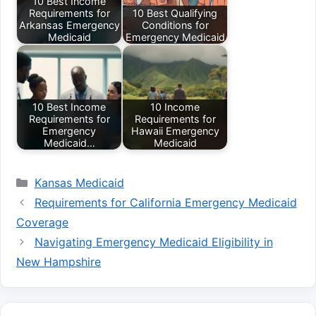
10 Best Income
Requirements for
10 Best Qualifying
Arkansas Emergency
Conditions for
Medicaid
Emergency Medicaid
10 Best Income
10 Income
Requirements for
Requirements for
Emergency
Hawaii Emergency
Medicaid…
Medicaid
Categories
Kansas Medicaid
Requirements for California Emergency Medicaid
Coverage
Navigating Emergency Medicaid Eligibility in
New Hampshire