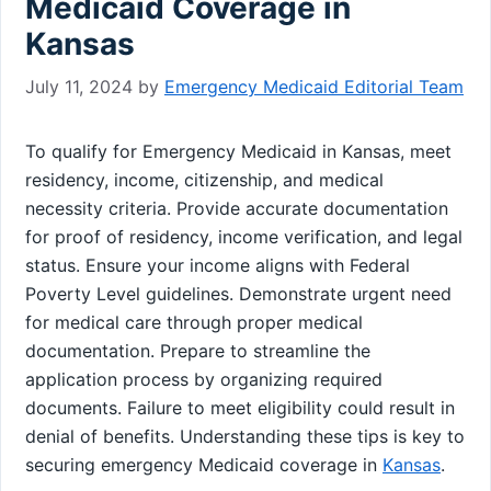
Medicaid Coverage in
Kansas
July 11, 2024
by
Emergency Medicaid Editorial Team
To qualify for Emergency Medicaid in Kansas, meet
residency, income, citizenship, and medical
necessity criteria. Provide accurate documentation
for proof of residency, income verification, and legal
status. Ensure your income aligns with Federal
Poverty Level guidelines. Demonstrate urgent need
for medical care through proper medical
documentation. Prepare to streamline the
application process by organizing required
documents. Failure to meet eligibility could result in
denial of benefits. Understanding these tips is key to
securing emergency Medicaid coverage in
Kansas
.