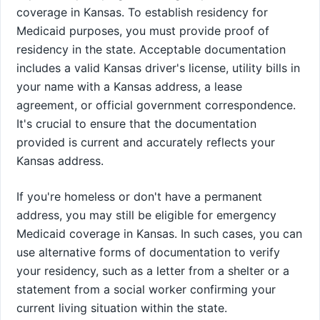
coverage in Kansas. To establish residency for
Medicaid purposes, you must provide proof of
residency in the state. Acceptable documentation
includes a valid Kansas driver's license, utility bills in
your name with a Kansas address, a lease
agreement, or official government correspondence.
It's crucial to ensure that the documentation
provided is current and accurately reflects your
Kansas address.
If you're homeless or don't have a permanent
address, you may still be eligible for emergency
Medicaid coverage in Kansas. In such cases, you can
use alternative forms of documentation to verify
your residency, such as a letter from a shelter or a
statement from a social worker confirming your
current living situation within the state.