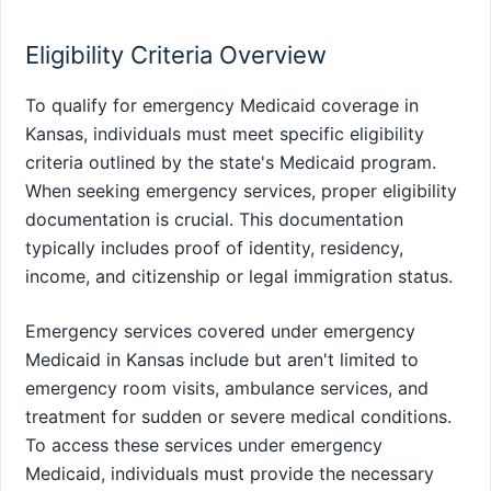
Eligibility Criteria Overview
To qualify for emergency Medicaid coverage in
Kansas, individuals must meet specific eligibility
criteria outlined by the state's Medicaid program.
When seeking emergency services, proper eligibility
documentation is crucial. This documentation
typically includes proof of identity, residency,
income, and citizenship or legal immigration status.
Emergency services covered under emergency
Medicaid in Kansas include but aren't limited to
emergency room visits, ambulance services, and
treatment for sudden or severe medical conditions.
To access these services under emergency
Medicaid, individuals must provide the necessary