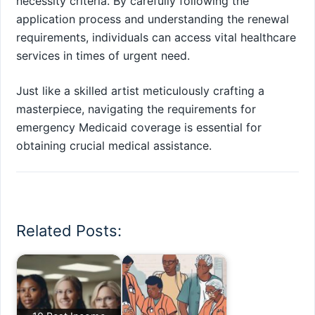
necessity criteria. By carefully following the
application process and understanding the renewal
requirements, individuals can access vital healthcare
services in times of urgent need.
Just like a skilled artist meticulously crafting a
masterpiece, navigating the requirements for
emergency Medicaid coverage is essential for
obtaining crucial medical assistance.
Related Posts: