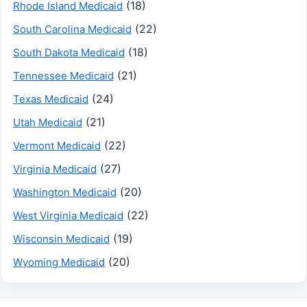
(18)
Rhode Island Medicaid
(22)
South Carolina Medicaid
(18)
South Dakota Medicaid
(21)
Tennessee Medicaid
(24)
Texas Medicaid
(21)
Utah Medicaid
(22)
Vermont Medicaid
(27)
Virginia Medicaid
(20)
Washington Medicaid
(22)
West Virginia Medicaid
(19)
Wisconsin Medicaid
(20)
Wyoming Medicaid