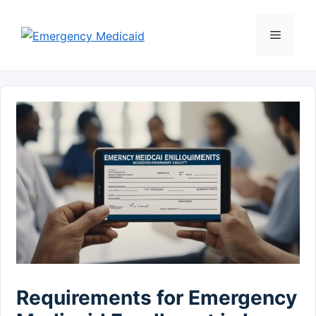
Skip
to
Menu
content
Requirements for Emergency