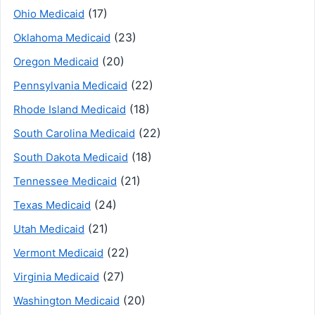
(17)
Ohio Medicaid
(23)
Oklahoma Medicaid
(20)
Oregon Medicaid
(22)
Pennsylvania Medicaid
(18)
Rhode Island Medicaid
(22)
South Carolina Medicaid
(18)
South Dakota Medicaid
(21)
Tennessee Medicaid
(24)
Texas Medicaid
(21)
Utah Medicaid
(22)
Vermont Medicaid
(27)
Virginia Medicaid
(20)
Washington Medicaid