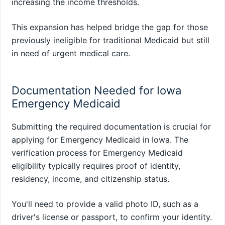
increasing the income thresholds.
This expansion has helped bridge the gap for those
previously ineligible for traditional Medicaid but still
in need of urgent medical care.
Documentation Needed for Iowa
Emergency Medicaid
Submitting the required documentation is crucial for
applying for Emergency Medicaid in Iowa. The
verification process for Emergency Medicaid
eligibility typically requires proof of identity,
residency, income, and citizenship status.
You'll need to provide a valid photo ID, such as a
driver's license or passport, to confirm your identity.