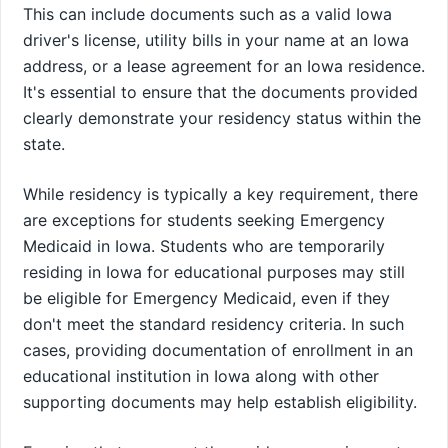
This can include documents such as a valid Iowa
driver's license, utility bills in your name at an Iowa
address, or a lease agreement for an Iowa residence.
It's essential to ensure that the documents provided
clearly demonstrate your residency status within the
state.
While residency is typically a key requirement, there
are exceptions for students seeking Emergency
Medicaid in Iowa. Students who are temporarily
residing in Iowa for educational purposes may still
be eligible for Emergency Medicaid, even if they
don't meet the standard residency criteria. In such
cases, providing documentation of enrollment in an
educational institution in Iowa along with other
supporting documents may help establish eligibility.