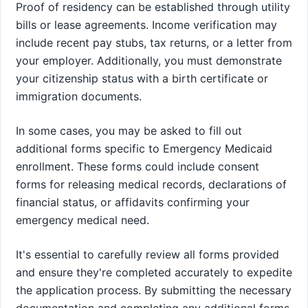
Proof of residency can be established through utility
bills or lease agreements. Income verification may
include recent pay stubs, tax returns, or a letter from
your employer. Additionally, you must demonstrate
your citizenship status with a birth certificate or
immigration documents.
In some cases, you may be asked to fill out
additional forms specific to Emergency Medicaid
enrollment. These forms could include consent
forms for releasing medical records, declarations of
financial status, or affidavits confirming your
emergency medical need.
It's essential to carefully review all forms provided
and ensure they're completed accurately to expedite
the application process. By submitting the necessary