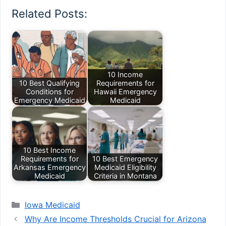
Related Posts:
10 Income
10 Best Qualifying
Requirements for
Conditions for
Hawaii Emergency
Emergency Medicaid
Medicaid
10 Best Income
Requirements for
10 Best Emergency
Arkansas Emergency
Medicaid Eligibility
Medicaid
Criteria in Montana
Categories
Iowa Medicaid
Why Are Income Thresholds Crucial for Arizona