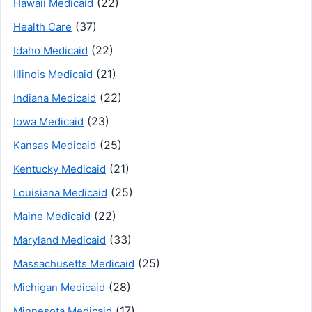
(22)
Hawaii Medicaid
(37)
Health Care
(22)
Idaho Medicaid
(21)
Illinois Medicaid
(22)
Indiana Medicaid
(23)
Iowa Medicaid
(25)
Kansas Medicaid
(21)
Kentucky Medicaid
(25)
Louisiana Medicaid
(22)
Maine Medicaid
(33)
Maryland Medicaid
(25)
Massachusetts Medicaid
(28)
Michigan Medicaid
(17)
Minnesota Medicaid