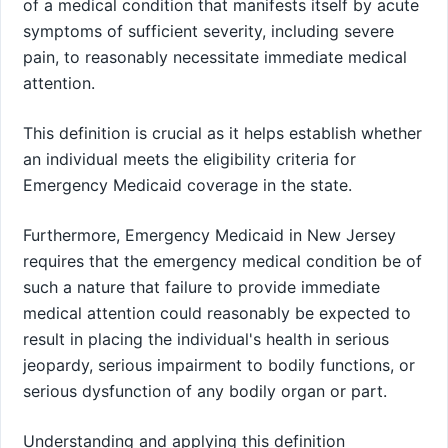
of a medical condition that manifests itself by acute
symptoms of sufficient severity, including severe
pain, to reasonably necessitate immediate medical
attention.
This definition is crucial as it helps establish whether
an individual meets the eligibility criteria for
Emergency Medicaid coverage in the state.
Furthermore, Emergency Medicaid in New Jersey
requires that the emergency medical condition be of
such a nature that failure to provide immediate
medical attention could reasonably be expected to
result in placing the individual's health in serious
jeopardy, serious impairment to bodily functions, or
serious dysfunction of any bodily organ or part.
Understanding and applying this definition