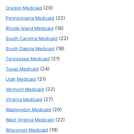
(20)
Oregon Medicaid
(22)
Pennsylvania Medicaid
(18)
Rhode Island Medicaid
(22)
South Carolina Medicaid
(18)
South Dakota Medicaid
(21)
Tennessee Medicaid
(24)
Texas Medicaid
(21)
Utah Medicaid
(22)
Vermont Medicaid
(27)
Virginia Medicaid
(20)
Washington Medicaid
(22)
West Virginia Medicaid
(19)
Wisconsin Medicaid