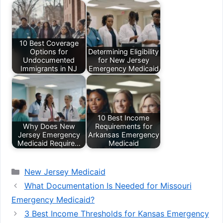
10 Best Coverage
Options for
Determining Eligibility
Undocumented
for New Jersey
Immigrants in NJ
Emergency Medicaid
10 Best Income
Why Does New
Requirements for
Jersey Emergency
Arkansas Emergency
Medicaid Require…
Medicaid
Categories
New Jersey Medicaid
What Documentation Is Needed for Missouri
Emergency Medicaid?
3 Best Income Thresholds for Kansas Emergency