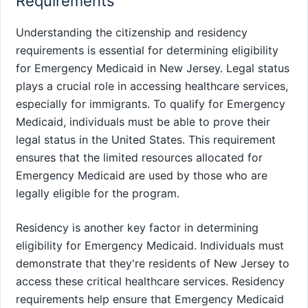
Requirements
Understanding the citizenship and residency
requirements is essential for determining eligibility
for Emergency Medicaid in New Jersey. Legal status
plays a crucial role in accessing healthcare services,
especially for immigrants. To qualify for Emergency
Medicaid, individuals must be able to prove their
legal status in the United States. This requirement
ensures that the limited resources allocated for
Emergency Medicaid are used by those who are
legally eligible for the program.
Residency is another key factor in determining
eligibility for Emergency Medicaid. Individuals must
demonstrate that they're residents of New Jersey to
access these critical healthcare services. Residency
requirements help ensure that Emergency Medicaid