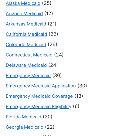
(25)
Alaska Medicaid
(12)
Arizona Medicaid
(21)
Arkansas Medicaid
(22)
California Medicaid
(26)
Colorado Medicaid
(24)
Connecticut Medicaid
(24)
Delaware Medicaid
(30)
Emergency Medicaid
(30)
Emergency Medicaid Application
(13)
Emergency Medicaid Coverage
(6)
Emergency Medicaid Eligibility
(20)
Florida Medicaid
(22)
Georgia Medicaid