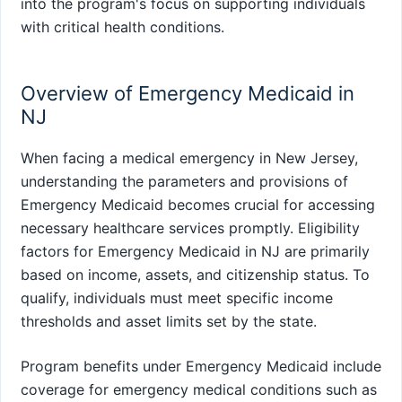
into the program's focus on supporting individuals
with critical health conditions.
Overview of Emergency Medicaid in
NJ
When facing a medical emergency in New Jersey,
understanding the parameters and provisions of
Emergency Medicaid becomes crucial for accessing
necessary healthcare services promptly. Eligibility
factors for Emergency Medicaid in NJ are primarily
based on income, assets, and citizenship status. To
qualify, individuals must meet specific income
thresholds and asset limits set by the state.
Program benefits under Emergency Medicaid include
coverage for emergency medical conditions such as