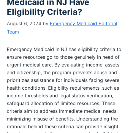
Medicaid in NJ Have
Eligibility Criteria?
August 6, 2024
by
Emergency Medicaid Editorial
Team
Emergency Medicaid in NJ has eligibility criteria to
ensure resources go to those genuinely in need of
urgent medical care. By evaluating income, assets,
and citizenship, the program prevents abuse and
prioritizes assistance for individuals facing severe
health conditions. Eligibility requirements, such as
income thresholds and legal status verification,
safeguard allocation of limited resources. These
criteria aim to address immediate medical needs,
minimizing misuse of benefits. Understanding the
rationale behind these criteria can provide insight