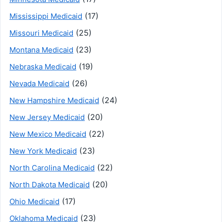
(17)
Mississippi Medicaid
(25)
Missouri Medicaid
(23)
Montana Medicaid
(19)
Nebraska Medicaid
(26)
Nevada Medicaid
(24)
New Hampshire Medicaid
(20)
New Jersey Medicaid
(22)
New Mexico Medicaid
(23)
New York Medicaid
(22)
North Carolina Medicaid
(20)
North Dakota Medicaid
(17)
Ohio Medicaid
(23)
Oklahoma Medicaid