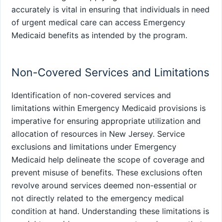
accurately is vital in ensuring that individuals in need
of urgent medical care can access Emergency
Medicaid benefits as intended by the program.
Non-Covered Services and Limitations
Identification of non-covered services and
limitations within Emergency Medicaid provisions is
imperative for ensuring appropriate utilization and
allocation of resources in New Jersey. Service
exclusions and limitations under Emergency
Medicaid help delineate the scope of coverage and
prevent misuse of benefits. These exclusions often
revolve around services deemed non-essential or
not directly related to the emergency medical
condition at hand. Understanding these limitations is