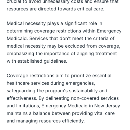
crucial to avoid unnecessary costs and ensure that
resources are directed towards critical care.
Medical necessity plays a significant role in
determining coverage restrictions within Emergency
Medicaid. Services that don't meet the criteria of
medical necessity may be excluded from coverage,
emphasizing the importance of aligning treatment
with established guidelines.
Coverage restrictions aim to prioritize essential
healthcare services during emergencies,
safeguarding the program's sustainability and
effectiveness. By delineating non-covered services
and limitations, Emergency Medicaid in New Jersey
maintains a balance between providing vital care
and managing resources efficiently.