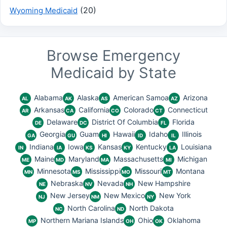
(20)
Wyoming Medicaid
Browse Emergency
Medicaid by State
Alabama
Alaska
American Samoa
Arizona
AL
AK
AS
AZ
Arkansas
California
Colorado
Connecticut
AR
CA
CO
CT
Delaware
District Of Columbia
Florida
DE
DC
FL
Georgia
Guam
Hawaii
Idaho
Illinois
GA
GU
HI
ID
IL
Indiana
Iowa
Kansas
Kentucky
Louisiana
IN
IA
KS
KY
LA
Maine
Maryland
Massachusetts
Michigan
ME
MD
MA
MI
Minnesota
Mississippi
Missouri
Montana
MN
MS
MO
MT
Nebraska
Nevada
New Hampshire
NE
NV
NH
New Jersey
New Mexico
New York
NJ
NM
NY
North Carolina
North Dakota
NC
ND
Northern Mariana Islands
Ohio
Oklahoma
MP
OH
OK