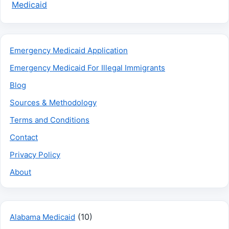
Medicaid
Emergency Medicaid Application
Emergency Medicaid For Illegal Immigrants
Blog
Sources & Methodology
Terms and Conditions
Contact
Privacy Policy
About
(10)
Alabama Medicaid