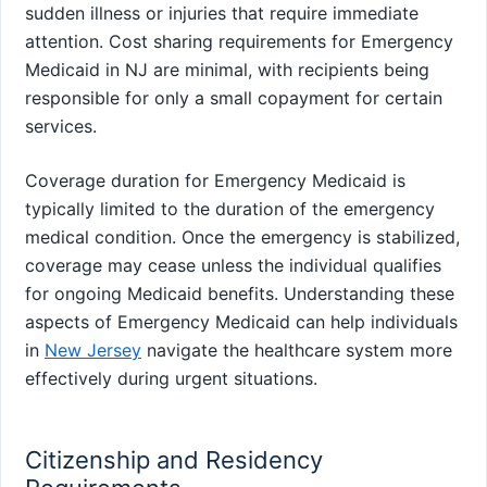
sudden illness or injuries that require immediate
attention. Cost sharing requirements for Emergency
Medicaid in NJ are minimal, with recipients being
responsible for only a small copayment for certain
services.
Coverage duration for Emergency Medicaid is
typically limited to the duration of the emergency
medical condition. Once the emergency is stabilized,
coverage may cease unless the individual qualifies
for ongoing Medicaid benefits. Understanding these
aspects of Emergency Medicaid can help individuals
in
New Jersey
navigate the healthcare system more
effectively during urgent situations.
Citizenship and Residency