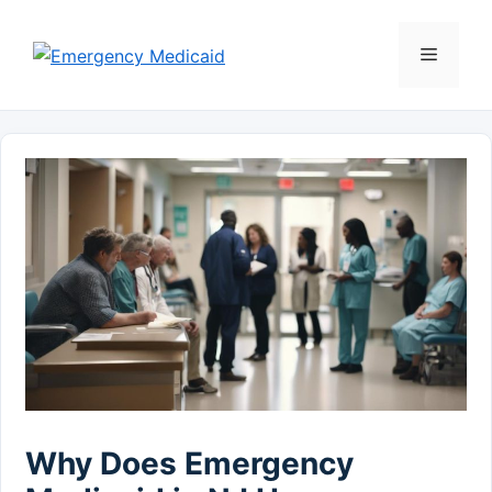
Skip
to
Menu
content
Why Does Emergency