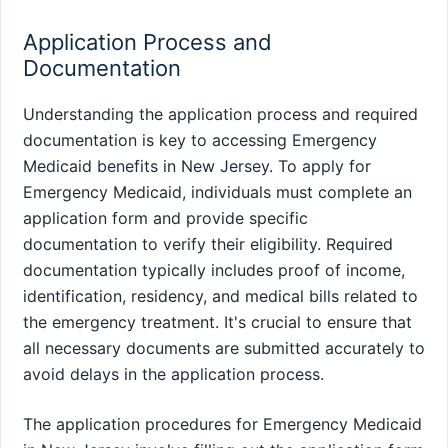
Application Process and
Documentation
Understanding the application process and required
documentation is key to accessing Emergency
Medicaid benefits in New Jersey. To apply for
Emergency Medicaid, individuals must complete an
application form and provide specific
documentation to verify their eligibility. Required
documentation typically includes proof of income,
identification, residency, and medical bills related to
the emergency treatment. It's crucial to ensure that
all necessary documents are submitted accurately to
avoid delays in the application process.
The application procedures for Emergency Medicaid