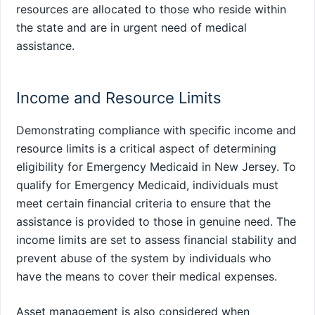
resources are allocated to those who reside within
the state and are in urgent need of medical
assistance.
Income and Resource Limits
Demonstrating compliance with specific income and
resource limits is a critical aspect of determining
eligibility for Emergency Medicaid in New Jersey. To
qualify for Emergency Medicaid, individuals must
meet certain financial criteria to ensure that the
assistance is provided to those in genuine need. The
income limits are set to assess financial stability and
prevent abuse of the system by individuals who
have the means to cover their medical expenses.
Asset management is also considered when