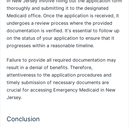
in New Jersey involve filling out the application form
thoroughly and submitting it to the designated
Medicaid office. Once the application is received, it
undergoes a review process where the provided
documentation is verified. It's essential to follow up
on the status of your application to ensure that it
progresses within a reasonable timeline.
Failure to provide all required documentation may
result in a denial of benefits. Therefore,
attentiveness to the application procedures and
timely submission of necessary documents are
crucial for accessing Emergency Medicaid in New
Jersey.
Conclusion