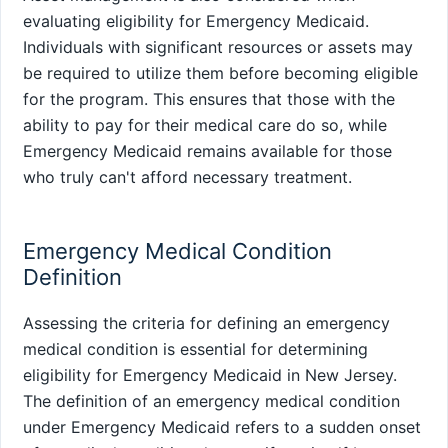
evaluating eligibility for Emergency Medicaid.
Individuals with significant resources or assets may
be required to utilize them before becoming eligible
for the program. This ensures that those with the
ability to pay for their medical care do so, while
Emergency Medicaid remains available for those
who truly can't afford necessary treatment.
Emergency Medical Condition
Definition
Assessing the criteria for defining an emergency
medical condition is essential for determining
eligibility for Emergency Medicaid in New Jersey.
The definition of an emergency medical condition
under Emergency Medicaid refers to a sudden onset