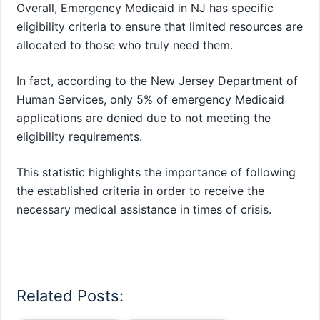
Overall, Emergency Medicaid in NJ has specific
eligibility criteria to ensure that limited resources are
allocated to those who truly need them.
In fact, according to the New Jersey Department of
Human Services, only 5% of emergency Medicaid
applications are denied due to not meeting the
eligibility requirements.
This statistic highlights the importance of following
the established criteria in order to receive the
necessary medical assistance in times of crisis.
Related Posts: