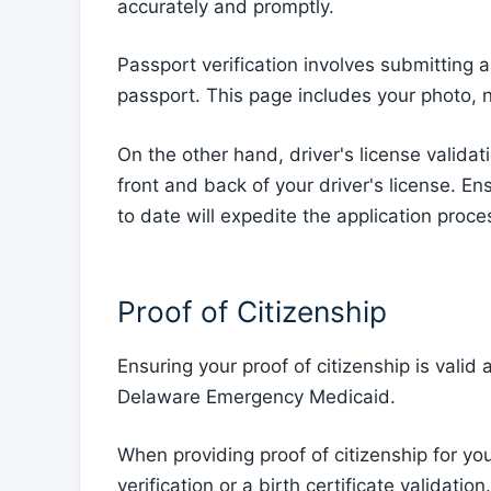
accurately and promptly.
Passport verification involves submitting a
passport. This page includes your photo, 
On the other hand, driver's license validat
front and back of your driver's license. 
to date will expedite the application pro
Proof of Citizenship
Ensuring your proof of citizenship is valid
Delaware Emergency Medicaid.
When providing proof of citizenship for yo
verification or a birth certificate validation.