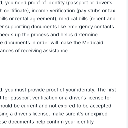
 you need proof of identity (passport or driver's
th certificate), income verification (pay stubs or tax
bills or rental agreement), medical bills (recent and
her supporting documents like emergency contacts
speeds up the process and helps determine
ese documents in order will make the Medicaid
ances of receiving assistance.
you must provide proof of your identity. The first
for passport verification or a driver's license for
 should be current and not expired to be accepted
using a driver's license, make sure it's unexpired
ese documents help confirm your identity