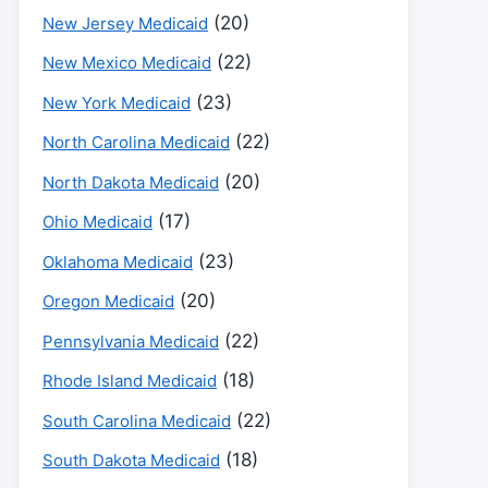
(20)
New Jersey Medicaid
(22)
New Mexico Medicaid
(23)
New York Medicaid
(22)
North Carolina Medicaid
(20)
North Dakota Medicaid
(17)
Ohio Medicaid
(23)
Oklahoma Medicaid
(20)
Oregon Medicaid
(22)
Pennsylvania Medicaid
(18)
Rhode Island Medicaid
(22)
South Carolina Medicaid
(18)
South Dakota Medicaid