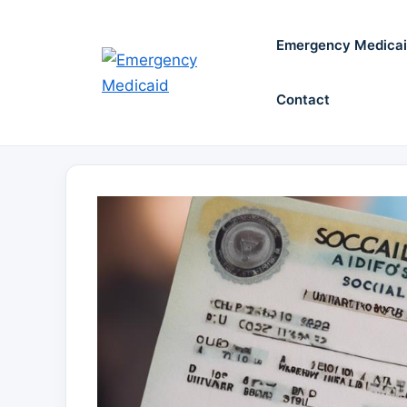
Skip
to
Emergency Medica
content
Contact