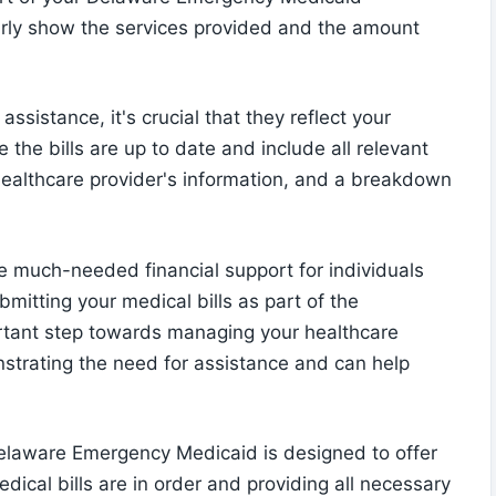
early show the services provided and the amount
assistance, it's crucial that they reflect your
the bills are up to date and include all relevant
 healthcare provider's information, and a breakdown
much-needed financial support for individuals
mitting your medical bills as part of the
ortant step towards managing your healthcare
onstrating the need for assistance and can help
elaware Emergency Medicaid is designed to offer
edical bills are in order and providing all necessary