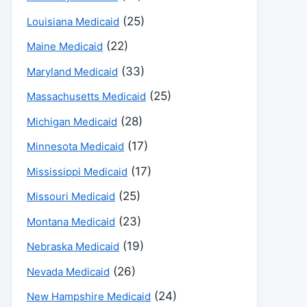
(25)
Louisiana Medicaid
(22)
Maine Medicaid
(33)
Maryland Medicaid
(25)
Massachusetts Medicaid
(28)
Michigan Medicaid
(17)
Minnesota Medicaid
(17)
Mississippi Medicaid
(25)
Missouri Medicaid
(23)
Montana Medicaid
(19)
Nebraska Medicaid
(26)
Nevada Medicaid
(24)
New Hampshire Medicaid