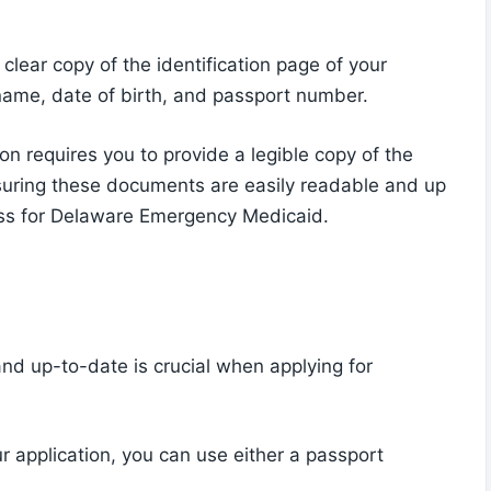
 clear copy of the identification page of your
name, date of birth, and passport number.
ion requires you to provide a legible copy of the
Ensuring these documents are easily readable and up
cess for Delaware Emergency Medicaid.
 and up-to-date is crucial when applying for
ur application, you can use either a passport