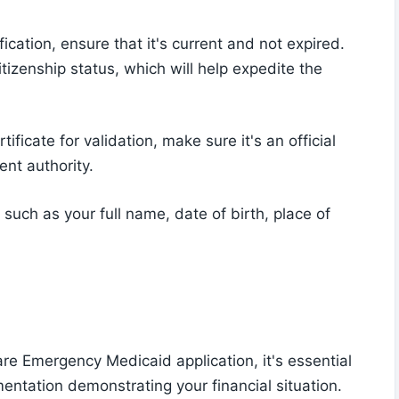
ication, ensure that it's current and not expired.
tizenship status, which will help expedite the
tificate for validation, make sure it's an official
nt authority.
 such as your full name, date of birth, place of
re Emergency Medicaid application, it's essential
ntation demonstrating your financial situation.