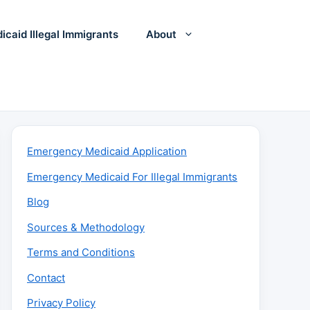
icaid Illegal Immigrants
About
Emergency Medicaid Application
Emergency Medicaid For Illegal Immigrants
Blog
Sources & Methodology
Terms and Conditions
Contact
Privacy Policy