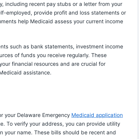
, including recent pay stubs or a letter from your
elf-employed, provide profit and loss statements or
cuments help Medicaid assess your current income
ments such as bank statements, investment income
urces of funds you receive regularly. These
ur financial resources and are crucial for
 Medicaid assistance.
 for your Delaware Emergency
Medicaid application
e. To verify your address, you can provide utility
ls in your name. These bills should be recent and