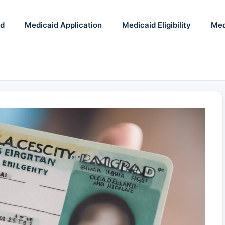
id
Medicaid Application
Medicaid Eligibility
Med