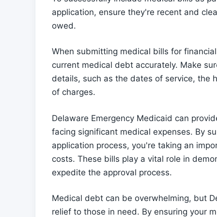
application, ensure they're recent and cl
owed.
When submitting medical bills for financial 
current medical debt accurately. Make sure 
details, such as the dates of service, the
of charges.
Delaware Emergency Medicaid can provide 
facing significant medical expenses. By sub
application process, you're taking an imp
costs. These bills play a vital role in dem
expedite the approval process.
Medical debt can be overwhelming, but D
relief to those in need. By ensuring your m