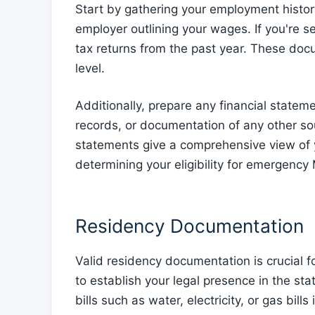
Start by gathering your employment history
employer outlining your wages. If you're s
tax returns from the past year. These do
level.
Additionally, prepare any financial state
records, or documentation of any other so
statements give a comprehensive view of yo
determining your eligibility for emergency
Residency Documentation
Valid residency documentation is crucial
to establish your legal presence in the stat
bills such as water, electricity, or gas bil