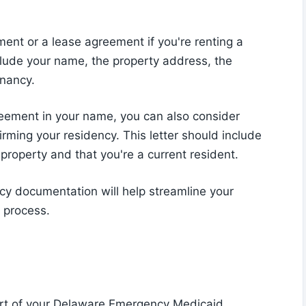
ment or a lease agreement if you're renting a
lude your name, the property address, the
enancy.
 agreement in your name, you can also consider
irming your residency. This letter should include
 property and that you're a current resident.
cy documentation will help streamline your
 process.
part of your Delaware Emergency Medicaid