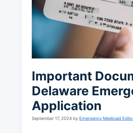
Important Docu
Delaware Emerg
Application
September 17, 2024
by
Emergency Medicaid Edito