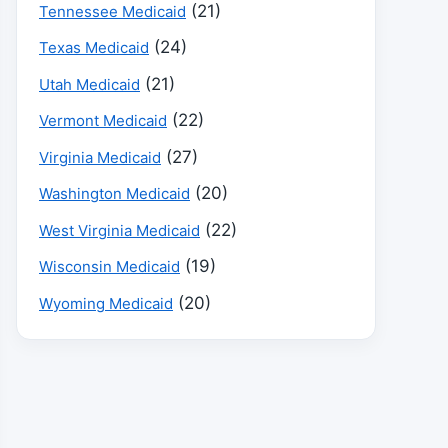
(21)
Tennessee Medicaid
(24)
Texas Medicaid
(21)
Utah Medicaid
(22)
Vermont Medicaid
(27)
Virginia Medicaid
(20)
Washington Medicaid
(22)
West Virginia Medicaid
(19)
Wisconsin Medicaid
(20)
Wyoming Medicaid