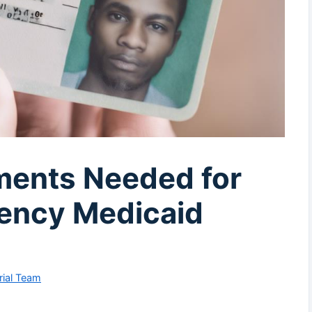
ments Needed for
ency Medicaid
rial Team