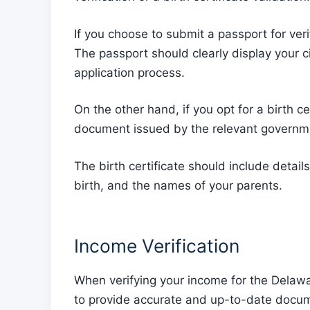
If you choose to submit a passport for verif
The passport should clearly display your ci
application process.
On the other hand, if you opt for a birth cer
document issued by the relevant governme
The birth certificate should include details
birth, and the names of your parents.
Income Verification
When verifying your income for the Delawa
to provide accurate and up-to-date docume