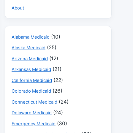
About
(10)
Alabama Medicaid
(25)
Alaska Medicaid
(12)
Arizona Medicaid
(21)
Arkansas Medicaid
(22)
California Medicaid
(26)
Colorado Medicaid
(24)
Connecticut Medicaid
(24)
Delaware Medicaid
(30)
Emergency Medicaid