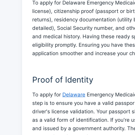
To apply for Delaware Emergency Medicaid,
license), citizenship proof (passport or bir
returns), residency documentation (utility 
detailed), Social Security number, and ot
and medical history. Having these ready 
eligibility promptly. Ensuring you have th
application smoother and increase your ch
Proof of Identity
To apply for
Delaware
Emergency Medicaid, 
step is to ensure you have a valid passport 
driver's license validation. Your passport
as a valid form of identification. If you're 
and issued by a government authority. Th