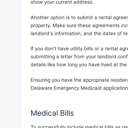
show your current address.
Another option is to submit a rental agree
property. Make sure these agreements inc
landlord's information, and the dates of t
If you don't have utility bills or a rental
submitting a letter from your landlord conf
details like how long you have lived at the
Ensuring you have the appropriate residen
Delaware Emergency Medicaid application
Medical Bills
To successfully include medical bills as 