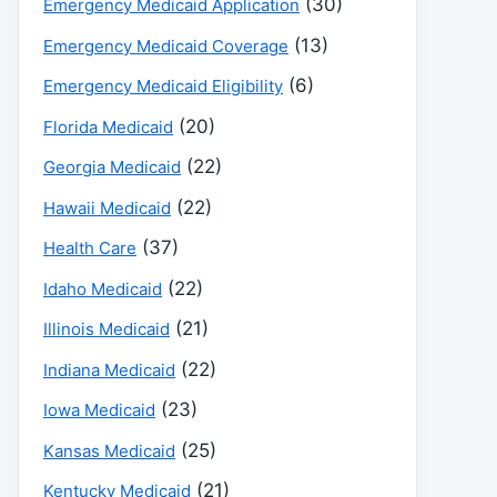
(30)
Emergency Medicaid Application
(13)
Emergency Medicaid Coverage
(6)
Emergency Medicaid Eligibility
(20)
Florida Medicaid
(22)
Georgia Medicaid
(22)
Hawaii Medicaid
(37)
Health Care
(22)
Idaho Medicaid
(21)
Illinois Medicaid
(22)
Indiana Medicaid
(23)
Iowa Medicaid
(25)
Kansas Medicaid
(21)
Kentucky Medicaid