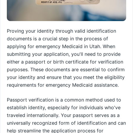
Proving your identity through valid identification
documents is a crucial step in the process of
applying for emergency Medicaid in Utah. When
submitting your application, you'll need to provide
either a passport or birth certificate for verification
purposes. These documents are essential to confirm
your identity and ensure that you meet the eligibility
requirements for emergency Medicaid assistance.
Passport verification is a common method used to
establish identity, especially for individuals who've
traveled internationally. Your passport serves as a
universally recognized form of identification and can
help streamline the application process for