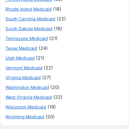
(18)
Rhode Island Medicaid
(22)
South Carolina Medicaid
(18)
South Dakota Medicaid
(21)
Tennessee Medicaid
(24)
Texas Medicaid
(21)
Utah Medicaid
(22)
Vermont Medicaid
(27)
Virginia Medicaid
(20)
Washington Medicaid
(22)
West Virginia Medicaid
(19)
Wisconsin Medicaid
(20)
Wyoming Medicaid