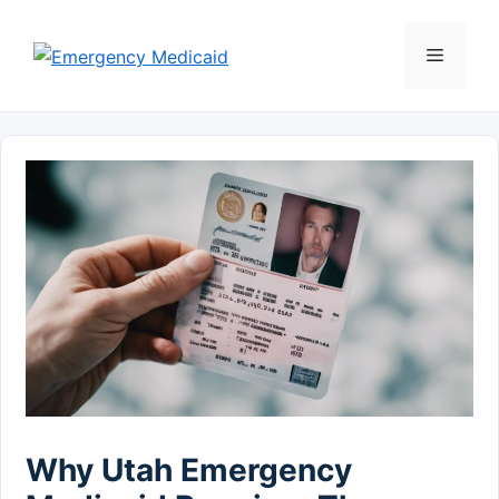
Skip
to
Menu
content
Why Utah Emergency