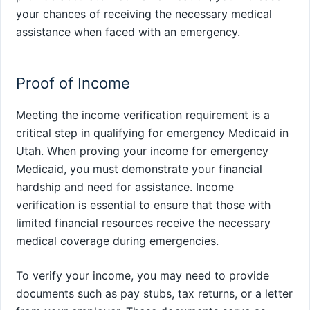
your chances of receiving the necessary medical
assistance when faced with an emergency.
Proof of Income
Meeting the income verification requirement is a
critical step in qualifying for emergency Medicaid in
Utah. When proving your income for emergency
Medicaid, you must demonstrate your financial
hardship and need for assistance. Income
verification is essential to ensure that those with
limited financial resources receive the necessary
medical coverage during emergencies.
To verify your income, you may need to provide
documents such as pay stubs, tax returns, or a letter