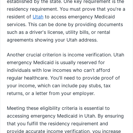
established by the state. One key requirement is the
residency requirement. You must prove that you're a
resident of
Utah
to access emergency Medicaid
services. This can be done by providing documents
such as a driver's license, utility bills, or rental
agreements showing your Utah address.
Another crucial criterion is income verification. Utah
emergency Medicaid is usually reserved for
individuals with low incomes who can't afford
regular healthcare. You'll need to provide proof of
your income, which can include pay stubs, tax
returns, or a letter from your employer.
Meeting these eligibility criteria is essential to
accessing emergency Medicaid in Utah. By ensuring
that you fulfill the residency requirement and
provide accurate income verification, you increase