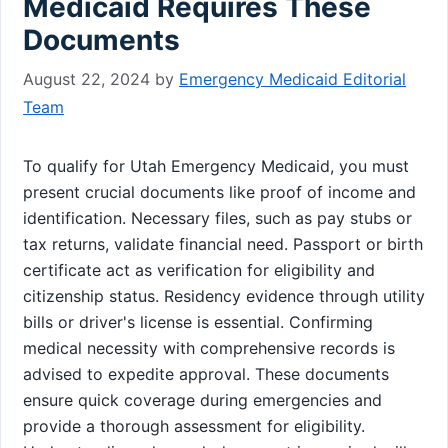
Medicaid Requires These
Documents
August 22, 2024
by
Emergency Medicaid Editorial
Team
To qualify for Utah Emergency Medicaid, you must
present crucial documents like proof of income and
identification. Necessary files, such as pay stubs or
tax returns, validate financial need. Passport or birth
certificate act as verification for eligibility and
citizenship status. Residency evidence through utility
bills or driver's license is essential. Confirming
medical necessity with comprehensive records is
advised to expedite approval. These documents
ensure quick coverage during emergencies and
provide a thorough assessment for eligibility.