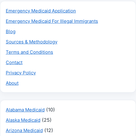
Emergency Medicaid Application
Emergency Medicaid For Illegal Immigrants
Blog
Sources & Methodology
Terms and Conditions
Contact
Privacy Policy
About
(10)
Alabama Medicaid
(25)
Alaska Medicaid
(12)
Arizona Medicaid