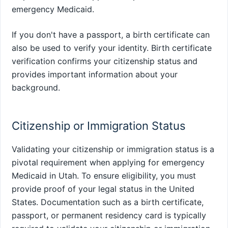
emergency Medicaid.
If you don't have a passport, a birth certificate can
also be used to verify your identity. Birth certificate
verification confirms your citizenship status and
provides important information about your
background.
Citizenship or Immigration Status
Validating your citizenship or immigration status is a
pivotal requirement when applying for emergency
Medicaid in Utah. To ensure eligibility, you must
provide proof of your legal status in the United
States. Documentation such as a birth certificate,
passport, or permanent residency card is typically