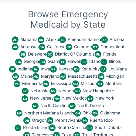
Browse Emergency
Medicaid by State
Alabama
Alaska
American Samoa
Arizona
AL
AK
AS
AZ
Arkansas
California
Colorado
Connecticut
AR
CA
CO
CT
Delaware
District Of Columbia
Florida
DE
DC
FL
Georgia
Guam
Hawaii
Idaho
Illinois
GA
GU
HI
ID
IL
Indiana
Iowa
Kansas
Kentucky
Louisiana
IN
IA
KS
KY
LA
Maine
Maryland
Massachusetts
Michigan
ME
MD
MA
MI
Minnesota
Mississippi
Missouri
Montana
MN
MS
MO
MT
Nebraska
Nevada
New Hampshire
NE
NV
NH
New Jersey
New Mexico
New York
NJ
NM
NY
North Carolina
North Dakota
NC
ND
Northern Mariana Islands
Ohio
Oklahoma
MP
OH
OK
Oregon
Pennsylvania
Puerto Rico
OR
PA
PR
Rhode Island
South Carolina
South Dakota
RI
SC
SD
Tennessee
Texas
Trust Territories
TN
TX
TT