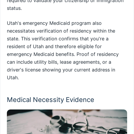
required to validate your citizenship or immigration
status.
Utah's emergency Medicaid program also
necessitates verification of residency within the
state. This verification confirms that you're a
resident of Utah and therefore eligible for
emergency Medicaid benefits. Proof of residency
can include utility bills, lease agreements, or a
driver's license showing your current address in
Utah.
Medical Necessity Evidence