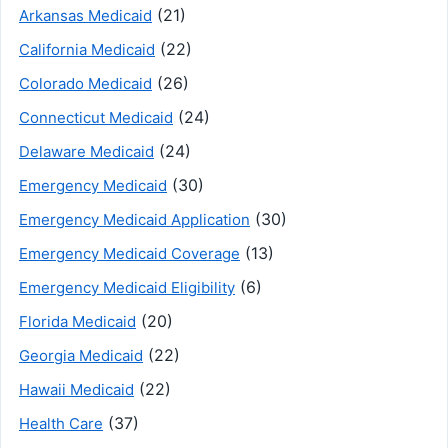
(21)
Arkansas Medicaid
(22)
California Medicaid
(26)
Colorado Medicaid
(24)
Connecticut Medicaid
(24)
Delaware Medicaid
(30)
Emergency Medicaid
(30)
Emergency Medicaid Application
(13)
Emergency Medicaid Coverage
(6)
Emergency Medicaid Eligibility
(20)
Florida Medicaid
(22)
Georgia Medicaid
(22)
Hawaii Medicaid
(37)
Health Care