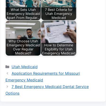
What Sets Utah
7 Best Criteria for
Emergency Medicaid
Utah Emergency
Apart From Regular…
Medicaid
Why Choose Utah
Emergency Medicaid
How to Determine
Over Regular
Eligibility for Utah
Medicaid?
Emergency Medicaid
Categories
Utah Medicaid
Application Requirements for Missouri
Emergency Medicaid
7 Best Emergency Medicaid Dental Service
Options