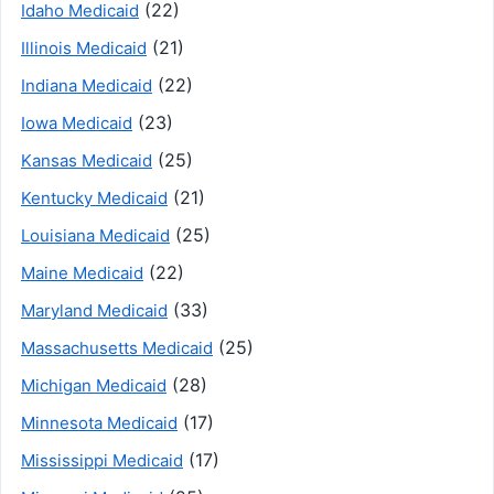
(22)
Idaho Medicaid
(21)
Illinois Medicaid
(22)
Indiana Medicaid
(23)
Iowa Medicaid
(25)
Kansas Medicaid
(21)
Kentucky Medicaid
(25)
Louisiana Medicaid
(22)
Maine Medicaid
(33)
Maryland Medicaid
(25)
Massachusetts Medicaid
(28)
Michigan Medicaid
(17)
Minnesota Medicaid
(17)
Mississippi Medicaid