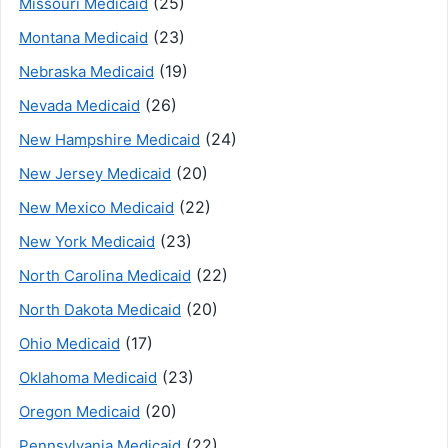
(25)
Missouri Medicaid
(23)
Montana Medicaid
(19)
Nebraska Medicaid
(26)
Nevada Medicaid
(24)
New Hampshire Medicaid
(20)
New Jersey Medicaid
(22)
New Mexico Medicaid
(23)
New York Medicaid
(22)
North Carolina Medicaid
(20)
North Dakota Medicaid
(17)
Ohio Medicaid
(23)
Oklahoma Medicaid
(20)
Oregon Medicaid
(22)
Pennsylvania Medicaid