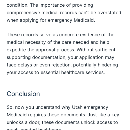
condition. The importance of providing
comprehensive medical records can't be overstated
when applying for emergency Medicaid.
These records serve as concrete evidence of the
medical necessity of the care needed and help
expedite the approval process. Without sufficient
supporting documentation, your application may
face delays or even rejection, potentially hindering
your access to essential healthcare services.
Conclusion
So, now you understand why Utah emergency
Medicaid requires these documents. Just like a key
unlocks a door, these documents unlock access to
much-needed healthcare.