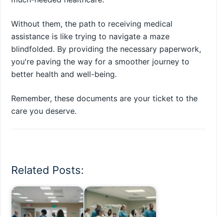
Without them, the path to receiving medical
assistance is like trying to navigate a maze
blindfolded. By providing the necessary paperwork,
you're paving the way for a smoother journey to
better health and well-being.
Remember, these documents are your ticket to the
care you deserve.
Related Posts: