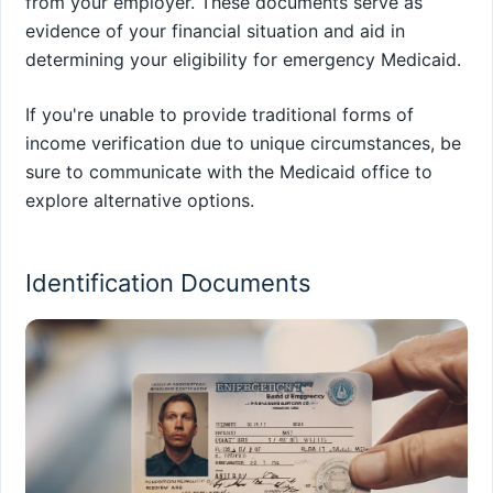
from your employer. These documents serve as
evidence of your financial situation and aid in
determining your eligibility for emergency Medicaid.
If you're unable to provide traditional forms of
income verification due to unique circumstances, be
sure to communicate with the Medicaid office to
explore alternative options.
Identification Documents