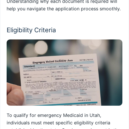
Understanding why each document is required will
help you navigate the application process smoothly.
Eligibility Criteria
To qualify for emergency Medicaid in Utah,
individuals must meet specific eligibility criteria