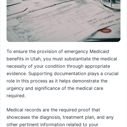
To ensure the provision of emergency Medicaid
benefits in Utah, you must substantiate the medical
necessity of your condition through appropriate
evidence. Supporting documentation plays a crucial
role in this process as it helps demonstrate the
urgency and significance of the medical care
required.
Medical records are the required proof that
showcases the diagnosis, treatment plan, and any
other pertinent information related to your