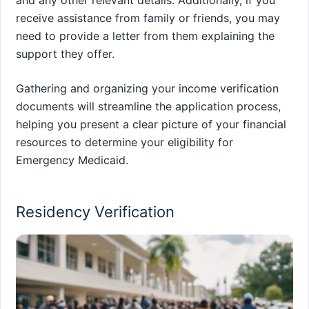
and any other relevant details. Additionally, if you
receive assistance from family or friends, you may
need to provide a letter from them explaining the
support they offer.
Gathering and organizing your income verification
documents will streamline the application process,
helping you present a clear picture of your financial
resources to determine your eligibility for
Emergency Medicaid.
Residency Verification