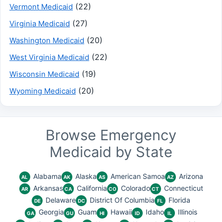
(22)
Vermont Medicaid
(27)
Virginia Medicaid
(20)
Washington Medicaid
(22)
West Virginia Medicaid
(19)
Wisconsin Medicaid
(20)
Wyoming Medicaid
Browse Emergency
Medicaid by State
Alabama
Alaska
American Samoa
Arizona
AL
AK
AS
AZ
Arkansas
California
Colorado
Connecticut
AR
CA
CO
CT
Delaware
District Of Columbia
Florida
DE
DC
FL
Georgia
Guam
Hawaii
Idaho
Illinois
GA
GU
HI
ID
IL