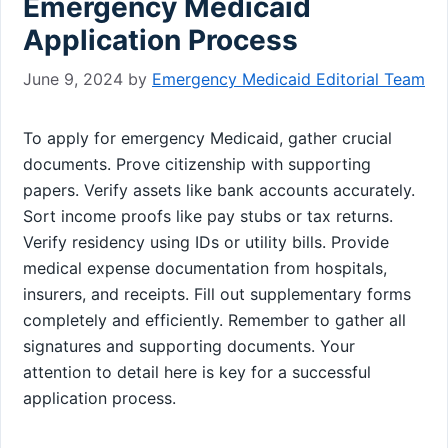
Emergency Medicaid
Application Process
June 9, 2024
by
Emergency Medicaid Editorial Team
To apply for emergency Medicaid, gather crucial
documents. Prove citizenship with supporting
papers. Verify assets like bank accounts accurately.
Sort income proofs like pay stubs or tax returns.
Verify residency using IDs or utility bills. Provide
medical expense documentation from hospitals,
insurers, and receipts. Fill out supplementary forms
completely and efficiently. Remember to gather all
signatures and supporting documents. Your
attention to detail here is key for a successful
application process.