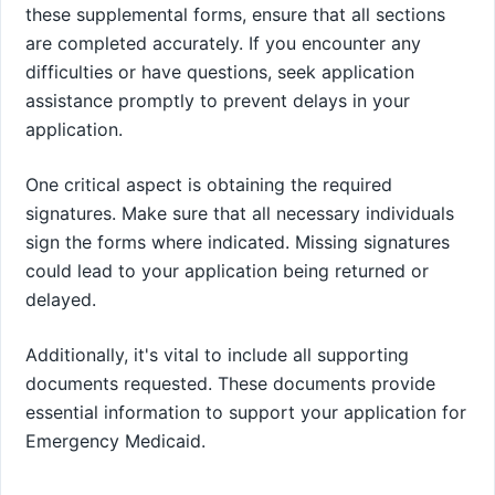
these supplemental forms, ensure that all sections
are completed accurately. If you encounter any
difficulties or have questions, seek application
assistance promptly to prevent delays in your
application.
One critical aspect is obtaining the required
signatures. Make sure that all necessary individuals
sign the forms where indicated. Missing signatures
could lead to your application being returned or
delayed.
Additionally, it's vital to include all supporting
documents requested. These documents provide
essential information to support your application for
Emergency Medicaid.