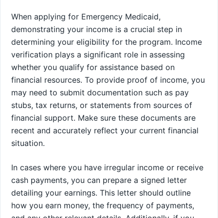
When applying for Emergency Medicaid,
demonstrating your income is a crucial step in
determining your eligibility for the program. Income
verification plays a significant role in assessing
whether you qualify for assistance based on
financial resources. To provide proof of income, you
may need to submit documentation such as pay
stubs, tax returns, or statements from sources of
financial support. Make sure these documents are
recent and accurately reflect your current financial
situation.
In cases where you have irregular income or receive
cash payments, you can prepare a signed letter
detailing your earnings. This letter should outline
how you earn money, the frequency of payments,