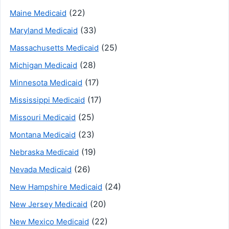
(22)
Maine Medicaid
(33)
Maryland Medicaid
(25)
Massachusetts Medicaid
(28)
Michigan Medicaid
(17)
Minnesota Medicaid
(17)
Mississippi Medicaid
(25)
Missouri Medicaid
(23)
Montana Medicaid
(19)
Nebraska Medicaid
(26)
Nevada Medicaid
(24)
New Hampshire Medicaid
(20)
New Jersey Medicaid
(22)
New Mexico Medicaid