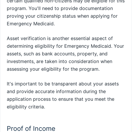
certain qualified non-citizens may be eligible for this
program. You'll need to provide documentation
proving your citizenship status when applying for
Emergency Medicaid.
Asset verification is another essential aspect of
determining eligibility for Emergency Medicaid. Your
assets, such as bank accounts, property, and
investments, are taken into consideration when
assessing your eligibility for the program.
It's important to be transparent about your assets
and provide accurate information during the
application process to ensure that you meet the
eligibility criteria.
Proof of Income