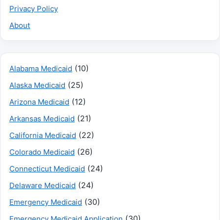
Privacy Policy
About
(10)
Alabama Medicaid
(25)
Alaska Medicaid
(12)
Arizona Medicaid
(21)
Arkansas Medicaid
(22)
California Medicaid
(26)
Colorado Medicaid
(24)
Connecticut Medicaid
(24)
Delaware Medicaid
(30)
Emergency Medicaid
(30)
Emergency Medicaid Application