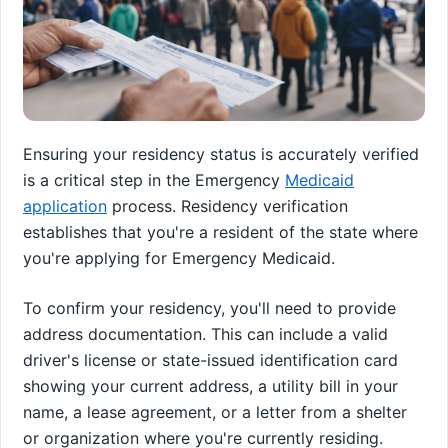
Ensuring your residency status is accurately verified
is a critical step in the Emergency
Medicaid
application
process. Residency verification
establishes that you're a resident of the state where
you're applying for Emergency Medicaid.
To confirm your residency, you'll need to provide
address documentation. This can include a valid
driver's license or state-issued identification card
showing your current address, a utility bill in your
name, a lease agreement, or a letter from a shelter
or organization where you're currently residing.