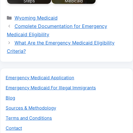
Steps
Medicaid
Categories
Wyoming Medicaid
Complete Documentation for Emergency
Medicaid Eligibility
What Are the Emergency Medicaid Eligibility
Criteria?
Emergency Medicaid Application
Emergency Medicaid For Illegal Immigrants
Blog
Sources & Methodology
Terms and Conditions
Contact