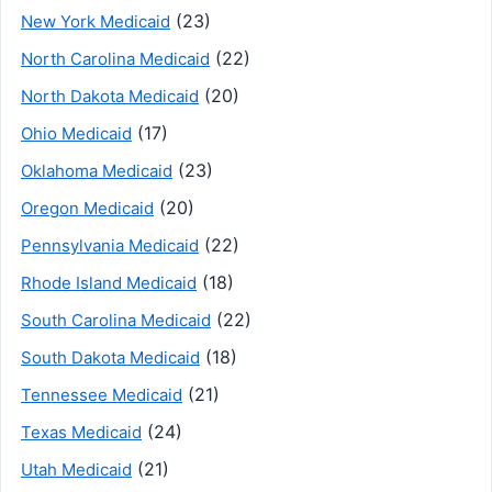
(23)
New York Medicaid
(22)
North Carolina Medicaid
(20)
North Dakota Medicaid
(17)
Ohio Medicaid
(23)
Oklahoma Medicaid
(20)
Oregon Medicaid
(22)
Pennsylvania Medicaid
(18)
Rhode Island Medicaid
(22)
South Carolina Medicaid
(18)
South Dakota Medicaid
(21)
Tennessee Medicaid
(24)
Texas Medicaid
(21)
Utah Medicaid