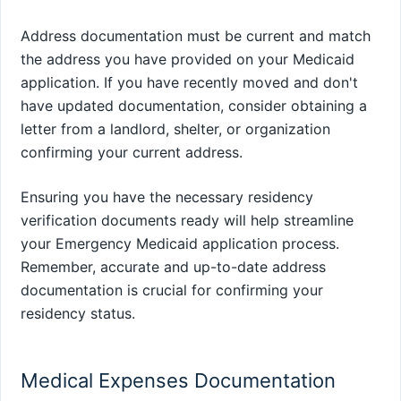
Address documentation must be current and match
the address you have provided on your Medicaid
application. If you have recently moved and don't
have updated documentation, consider obtaining a
letter from a landlord, shelter, or organization
confirming your current address.
Ensuring you have the necessary residency
verification documents ready will help streamline
your Emergency Medicaid application process.
Remember, accurate and up-to-date address
documentation is crucial for confirming your
residency status.
Medical Expenses Documentation