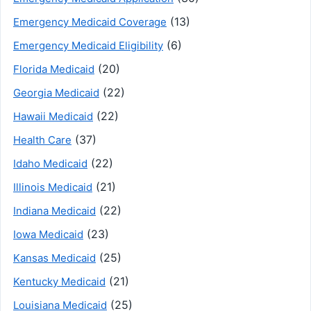
(13)
Emergency Medicaid Coverage
(6)
Emergency Medicaid Eligibility
(20)
Florida Medicaid
(22)
Georgia Medicaid
(22)
Hawaii Medicaid
(37)
Health Care
(22)
Idaho Medicaid
(21)
Illinois Medicaid
(22)
Indiana Medicaid
(23)
Iowa Medicaid
(25)
Kansas Medicaid
(21)
Kentucky Medicaid
(25)
Louisiana Medicaid