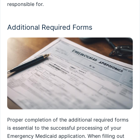
responsible for.
Additional Required Forms
Proper completion of the additional required forms
is essential to the successful processing of your
Emergency Medicaid application. When filling out