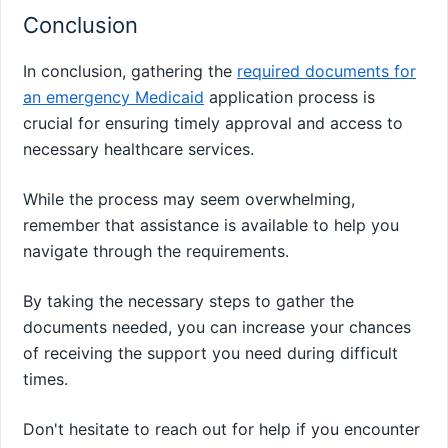
Conclusion
In conclusion, gathering the
required documents for
an emergency Medicaid
application process is
crucial for ensuring timely approval and access to
necessary healthcare services.
While the process may seem overwhelming,
remember that assistance is available to help you
navigate through the requirements.
By taking the necessary steps to gather the
documents needed, you can increase your chances
of receiving the support you need during difficult
times.
Don't hesitate to reach out for help if you encounter