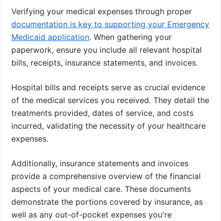
Verifying your medical expenses through proper
documentation is key to supporting your Emergency
Medicaid application
. When gathering your
paperwork, ensure you include all relevant hospital
bills, receipts, insurance statements, and invoices.
Hospital bills and receipts serve as crucial evidence
of the medical services you received. They detail the
treatments provided, dates of service, and costs
incurred, validating the necessity of your healthcare
expenses.
Additionally, insurance statements and invoices
provide a comprehensive overview of the financial
aspects of your medical care. These documents
demonstrate the portions covered by insurance, as
well as any out-of-pocket expenses you're