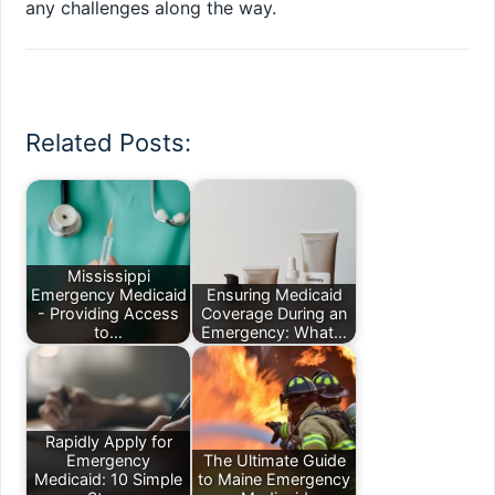
any challenges along the way.
Related Posts:
Mississippi
Emergency Medicaid
Ensuring Medicaid
- Providing Access
Coverage During an
to…
Emergency: What…
Rapidly Apply for
Emergency
The Ultimate Guide
Medicaid: 10 Simple
to Maine Emergency