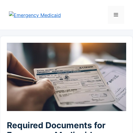
Skip
to
Menu
content
Required Documents for