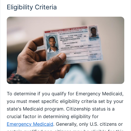
Eligibility Criteria
To determine if you qualify for Emergency Medicaid,
you must meet specific eligibility criteria set by your
state's Medicaid program. Citizenship status is a
crucial factor in determining eligibility for
Emergency Medicaid
. Generally, only U.S. citizens or