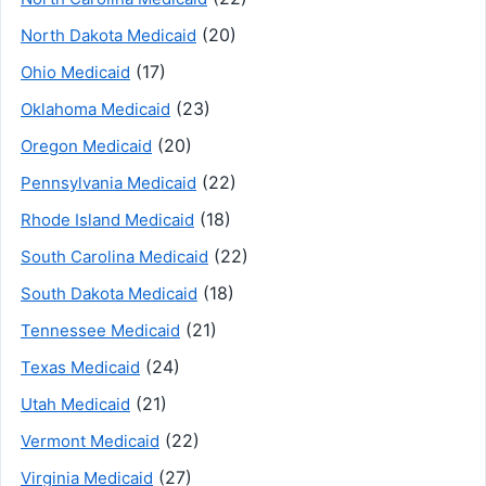
(20)
North Dakota Medicaid
(17)
Ohio Medicaid
(23)
Oklahoma Medicaid
(20)
Oregon Medicaid
(22)
Pennsylvania Medicaid
(18)
Rhode Island Medicaid
(22)
South Carolina Medicaid
(18)
South Dakota Medicaid
(21)
Tennessee Medicaid
(24)
Texas Medicaid
(21)
Utah Medicaid
(22)
Vermont Medicaid
(27)
Virginia Medicaid