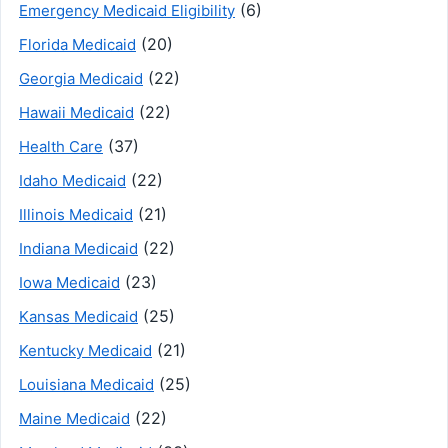
(6)
Emergency Medicaid Eligibility
(20)
Florida Medicaid
(22)
Georgia Medicaid
(22)
Hawaii Medicaid
(37)
Health Care
(22)
Idaho Medicaid
(21)
Illinois Medicaid
(22)
Indiana Medicaid
(23)
Iowa Medicaid
(25)
Kansas Medicaid
(21)
Kentucky Medicaid
(25)
Louisiana Medicaid
(22)
Maine Medicaid