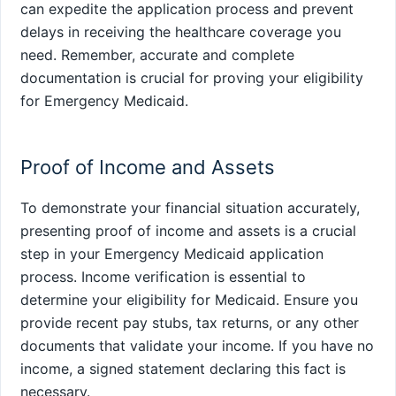
can expedite the application process and prevent
delays in receiving the healthcare coverage you
need. Remember, accurate and complete
documentation is crucial for proving your eligibility
for Emergency Medicaid.
Proof of Income and Assets
To demonstrate your financial situation accurately,
presenting proof of income and assets is a crucial
step in your Emergency Medicaid application
process. Income verification is essential to
determine your eligibility for Medicaid. Ensure you
provide recent pay stubs, tax returns, or any other
documents that validate your income. If you have no
income, a signed statement declaring this fact is
necessary.