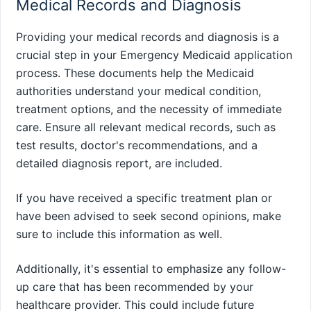
Medical Records and Diagnosis
Providing your medical records and diagnosis is a
crucial step in your Emergency Medicaid application
process. These documents help the Medicaid
authorities understand your medical condition,
treatment options, and the necessity of immediate
care. Ensure all relevant medical records, such as
test results, doctor's recommendations, and a
detailed diagnosis report, are included.
If you have received a specific treatment plan or
have been advised to seek second opinions, make
sure to include this information as well.
Additionally, it's essential to emphasize any follow-
up care that has been recommended by your
healthcare provider. This could include future