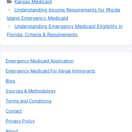
Categories
Kansas Medicaid
Understanding Income Requirements for Rhode
Island Emergency Medicaid
Understanding Emergency Medicaid Eligibility in
Florida: Criteria & Requirements
Emergency Medicaid Application
Emergency Medicaid For Illegal Immigrants
Blog
Sources & Methodology
Terms and Conditions
Contact
Privacy Policy
About