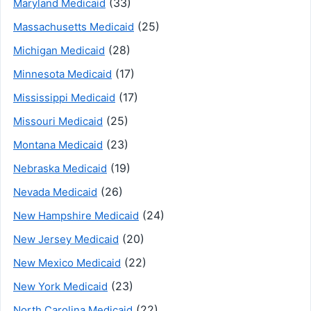
(33)
Maryland Medicaid
(25)
Massachusetts Medicaid
(28)
Michigan Medicaid
(17)
Minnesota Medicaid
(17)
Mississippi Medicaid
(25)
Missouri Medicaid
(23)
Montana Medicaid
(19)
Nebraska Medicaid
(26)
Nevada Medicaid
(24)
New Hampshire Medicaid
(20)
New Jersey Medicaid
(22)
New Mexico Medicaid
(23)
New York Medicaid
(22)
North Carolina Medicaid