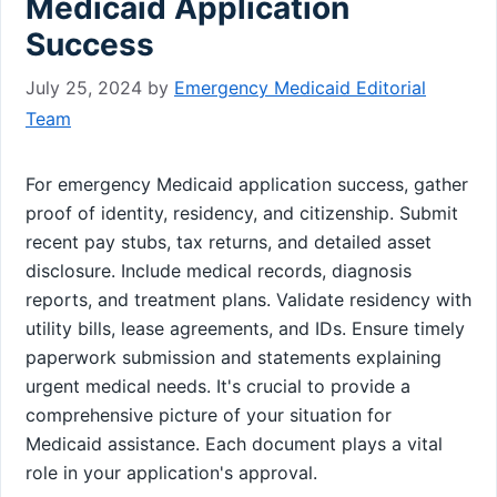
Medicaid Application
Success
July 25, 2024
by
Emergency Medicaid Editorial
Team
For emergency Medicaid application success, gather
proof of identity, residency, and citizenship. Submit
recent pay stubs, tax returns, and detailed asset
disclosure. Include medical records, diagnosis
reports, and treatment plans. Validate residency with
utility bills, lease agreements, and IDs. Ensure timely
paperwork submission and statements explaining
urgent medical needs. It's crucial to provide a
comprehensive picture of your situation for
Medicaid assistance. Each document plays a vital
role in your application's approval.