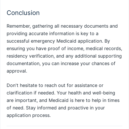
Conclusion
Remember, gathering all necessary documents and
providing accurate information is key to a
successful emergency Medicaid application. By
ensuring you have proof of income, medical records,
residency verification, and any additional supporting
documentation, you can increase your chances of
approval.
Don't hesitate to reach out for assistance or
clarification if needed. Your health and well-being
are important, and Medicaid is here to help in times
of need. Stay informed and proactive in your
application process.