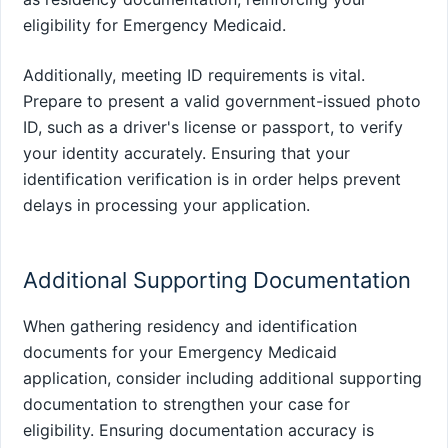
eligibility for Emergency Medicaid.
Additionally, meeting ID requirements is vital.
Prepare to present a valid government-issued photo
ID, such as a driver's license or passport, to verify
your identity accurately. Ensuring that your
identification verification is in order helps prevent
delays in processing your application.
Additional Supporting Documentation
When gathering residency and identification
documents for your Emergency Medicaid
application, consider including additional supporting
documentation to strengthen your case for
eligibility. Ensuring documentation accuracy is