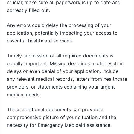
crucial; make sure all paperwork is up to date and
correctly filled out.
Any errors could delay the processing of your
application, potentially impacting your access to
essential healthcare services.
Timely submission of all required documents is
equally important. Missing deadlines might result in
delays or even denial of your application. Include
any relevant medical records, letters from healthcare
providers, or statements explaining your urgent
medical needs.
These additional documents can provide a
comprehensive picture of your situation and the
necessity for Emergency Medicaid assistance.