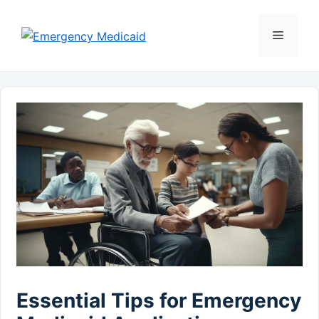
Skip
to
Menu
content
Essential Tips for Emergency