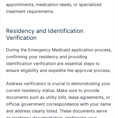
appointments, medication needs, or specialized
treatment requirements.
Residency and Identification
Verification
During the Emergency Medicaid application process,
confirming your residency and providing
identification verification are essential steps to
ensure eligibility and expedite the approval process.
Address verification is crucial in demonstrating your
current residency status. Make sure to provide
documents such as utility bills, lease agreements, or
official government correspondence with your name
and address clearly listed. These documents serve
as residency documentation, reinforcing your