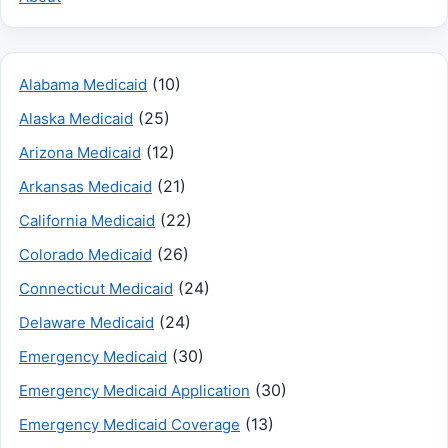
(10)
Alabama Medicaid
(25)
Alaska Medicaid
(12)
Arizona Medicaid
(21)
Arkansas Medicaid
(22)
California Medicaid
(26)
Colorado Medicaid
(24)
Connecticut Medicaid
(24)
Delaware Medicaid
(30)
Emergency Medicaid
(30)
Emergency Medicaid Application
(13)
Emergency Medicaid Coverage