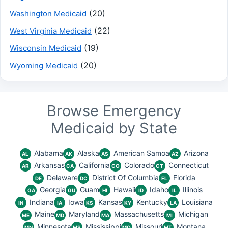
(20)
Washington Medicaid
(22)
West Virginia Medicaid
(19)
Wisconsin Medicaid
(20)
Wyoming Medicaid
Browse Emergency
Medicaid by State
Alabama
Alaska
American Samoa
Arizona
AL
AK
AS
AZ
Arkansas
California
Colorado
Connecticut
AR
CA
CO
CT
Delaware
District Of Columbia
Florida
DE
DC
FL
Georgia
Guam
Hawaii
Idaho
Illinois
GA
GU
HI
ID
IL
Indiana
Iowa
Kansas
Kentucky
Louisiana
IN
IA
KS
KY
LA
Maine
Maryland
Massachusetts
Michigan
ME
MD
MA
MI
Minnesota
Mississippi
Missouri
Montana
MN
MS
MO
MT