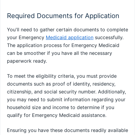
Required Documents for Application
You'll need to gather certain documents to complete
your Emergency
Medicaid application
successfully.
The application process for Emergency Medicaid
can be smoother if you have all the necessary
paperwork ready.
To meet the eligibility criteria, you must provide
documents such as proof of identity, residency,
citizenship, and social security number. Additionally,
you may need to submit information regarding your
household size and income to determine if you
qualify for Emergency Medicaid assistance.
Ensuring you have these documents readily available