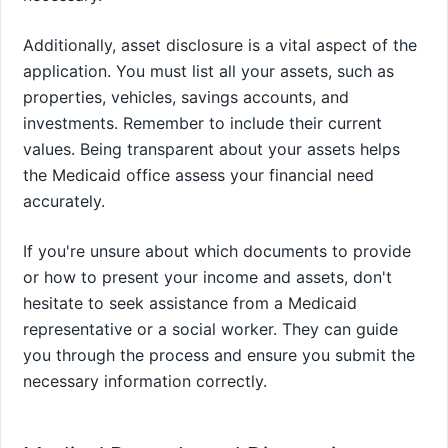
Additionally, asset disclosure is a vital aspect of the
application. You must list all your assets, such as
properties, vehicles, savings accounts, and
investments. Remember to include their current
values. Being transparent about your assets helps
the Medicaid office assess your financial need
accurately.
If you're unsure about which documents to provide
or how to present your income and assets, don't
hesitate to seek assistance from a Medicaid
representative or a social worker. They can guide
you through the process and ensure you submit the
necessary information correctly.