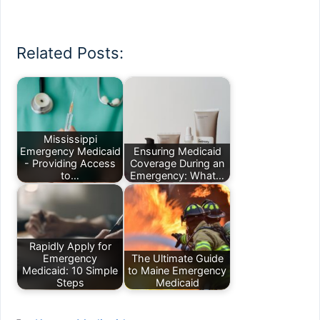
Related Posts:
Mississippi
Emergency Medicaid
Ensuring Medicaid
- Providing Access
Coverage During an
to…
Emergency: What…
Rapidly Apply for
Emergency
The Ultimate Guide
Medicaid: 10 Simple
to Maine Emergency
Steps
Medicaid