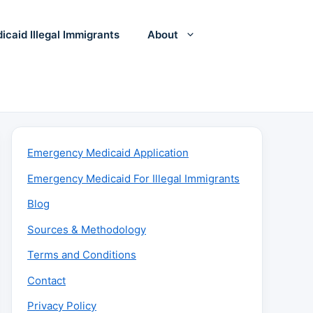
icaid Illegal Immigrants
About
Emergency Medicaid Application
Emergency Medicaid For Illegal Immigrants
Blog
Sources & Methodology
Terms and Conditions
Contact
Privacy Policy