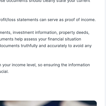
hese documents should clearly state your current
rofit/loss statements can serve as proof of income.
ents, investment information, property deeds,
ments help assess your financial situation
 documents truthfully and accurately to avoid any
n your income level, so ensuring the information
cial.