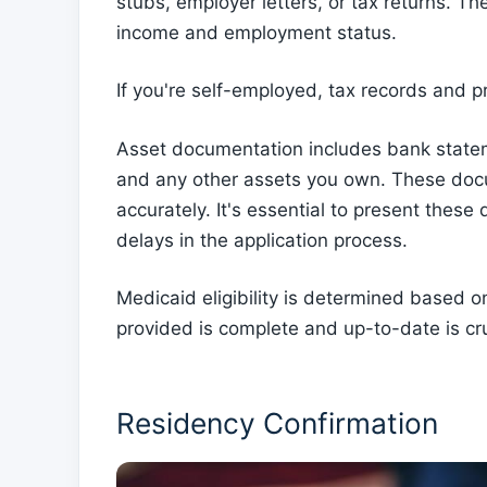
stubs, employer letters, or tax returns. T
income and employment status.
If you're self-employed, tax records and p
Asset documentation includes bank statem
and any other assets you own. These docu
accurately. It's essential to present these
delays in the application process.
Medicaid eligibility is determined based o
provided is complete and up-to-date is cru
Residency Confirmation