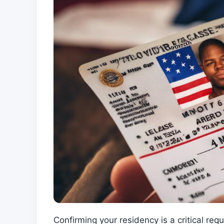
Confirming your residency is a critical r