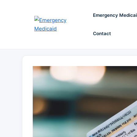
Skip
to
Emergency Medica
content
Contact