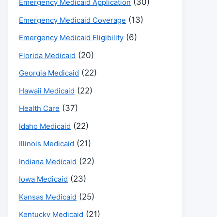
(30)
Emergency Medicaid Application
(13)
Emergency Medicaid Coverage
(6)
Emergency Medicaid Eligibility
(20)
Florida Medicaid
(22)
Georgia Medicaid
(22)
Hawaii Medicaid
(37)
Health Care
(22)
Idaho Medicaid
(21)
Illinois Medicaid
(22)
Indiana Medicaid
(23)
Iowa Medicaid
(25)
Kansas Medicaid
(21)
Kentucky Medicaid