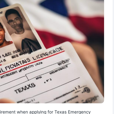
equirement when applying for Texas Emergency