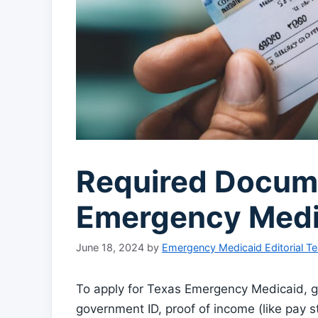
Required Docume
Emergency Medi
June 18, 2024
by
Emergency Medicaid Editorial T
To apply for Texas Emergency Medicaid, g
government ID, proof of income (like pay s