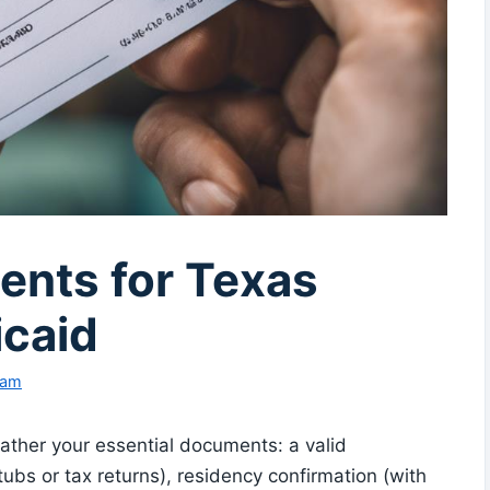
nts for Texas
caid
eam
ather your essential documents: a valid
tubs or tax returns), residency confirmation (with