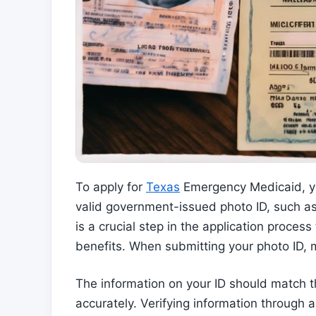
To apply for
Texas
Emergency Medicaid, you
valid government-issued photo ID, such as a
is a crucial step in the application process
benefits. When submitting your photo ID, m
The information on your ID should match th
accurately. Verifying information through 