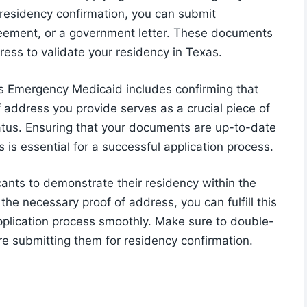
 residency confirmation, you can submit
agreement, or a government letter. These documents
ess to validate your residency in Texas.
exas Emergency Medicaid includes confirming that
f address you provide serves as a crucial piece of
tatus. Ensuring that your documents are up-to-date
 is essential for a successful application process.
nts to demonstrate their residency within the
 the necessary proof of address, you can fulfill this
plication process smoothly. Make sure to double-
re submitting them for residency confirmation.