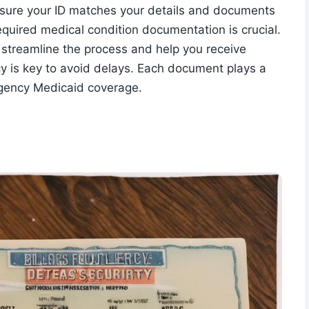
n. Ensure your ID matches your details and documents
equired medical condition documentation is crucial.
 streamline the process and help you receive
y is key to avoid delays. Each document plays a
mergency Medicaid coverage.