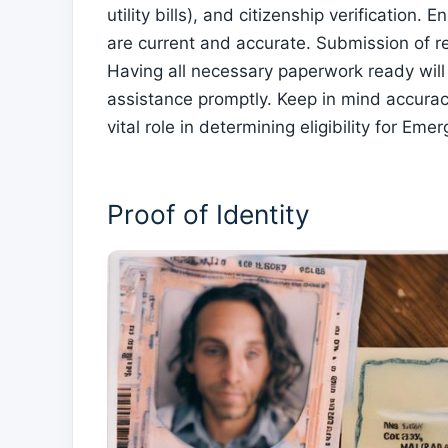
utility bills), and citizenship verificatio
are current and accurate. Submission of r
Having all necessary paperwork ready will
assistance promptly. Keep in mind accurac
vital role in determining eligibility for E
Proof of Identity