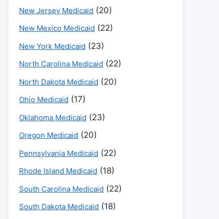
(20)
New Jersey Medicaid
(22)
New Mexico Medicaid
(23)
New York Medicaid
(22)
North Carolina Medicaid
(20)
North Dakota Medicaid
(17)
Ohio Medicaid
(23)
Oklahoma Medicaid
(20)
Oregon Medicaid
(22)
Pennsylvania Medicaid
(18)
Rhode Island Medicaid
(22)
South Carolina Medicaid
(18)
South Dakota Medicaid