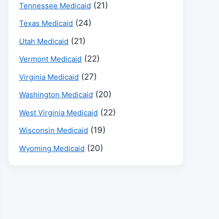
(21)
Tennessee Medicaid
(24)
Texas Medicaid
(21)
Utah Medicaid
(22)
Vermont Medicaid
(27)
Virginia Medicaid
(20)
Washington Medicaid
(22)
West Virginia Medicaid
(19)
Wisconsin Medicaid
(20)
Wyoming Medicaid