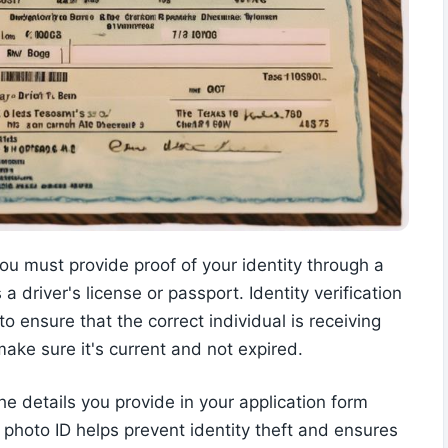
 must provide proof of your identity through a
 driver's license or passport. Identity verification
 to ensure that the correct individual is receiving
ake sure it's current and not expired.
e details you provide in your application form
a photo ID helps prevent identity theft and ensures