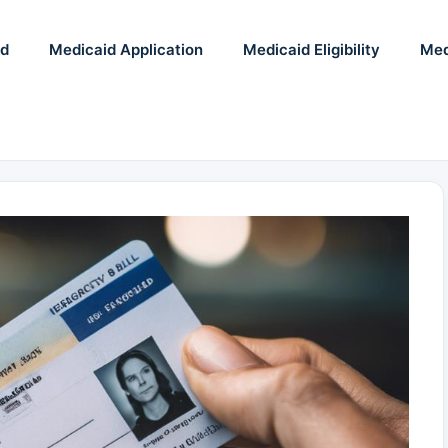
id
Medicaid Application
Medicaid Eligibility
Med