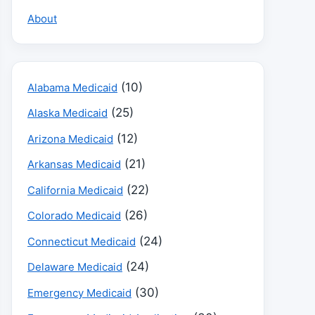
About
(10)
Alabama Medicaid
(25)
Alaska Medicaid
(12)
Arizona Medicaid
(21)
Arkansas Medicaid
(22)
California Medicaid
(26)
Colorado Medicaid
(24)
Connecticut Medicaid
(24)
Delaware Medicaid
(30)
Emergency Medicaid