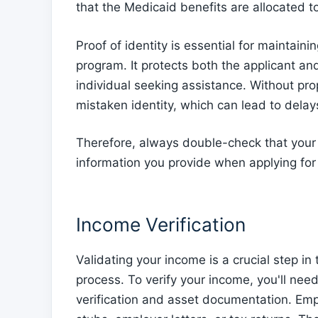
that the Medicaid benefits are allocated to
Proof of identity is essential for maintainin
program. It protects both the applicant and
individual seeking assistance. Without prop
mistaken identity, which can lead to delays
Therefore, always double-check that your
information you provide when applying fo
Income Verification
Validating your income is a crucial step 
process. To verify your income, you'll n
verification and asset documentation. Emp