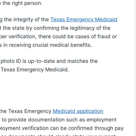
 the right person.
g the integrity of the
Texas Emergency Medicaid
 the state by confirming the legitimacy of the
er verification, there could be cases of fraud or
 in receiving crucial medical benefits.
 photo ID is up-to-date and matches the
r Texas Emergency Medicaid.
in the Texas Emergency
Medicaid application
eed to provide documentation such as employment
loyment verification can be confirmed through pay