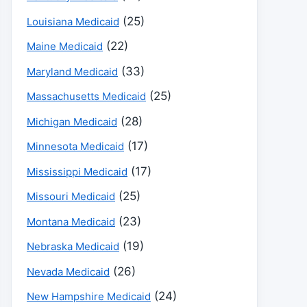
(25)
Louisiana Medicaid
(22)
Maine Medicaid
(33)
Maryland Medicaid
(25)
Massachusetts Medicaid
(28)
Michigan Medicaid
(17)
Minnesota Medicaid
(17)
Mississippi Medicaid
(25)
Missouri Medicaid
(23)
Montana Medicaid
(19)
Nebraska Medicaid
(26)
Nevada Medicaid
(24)
New Hampshire Medicaid