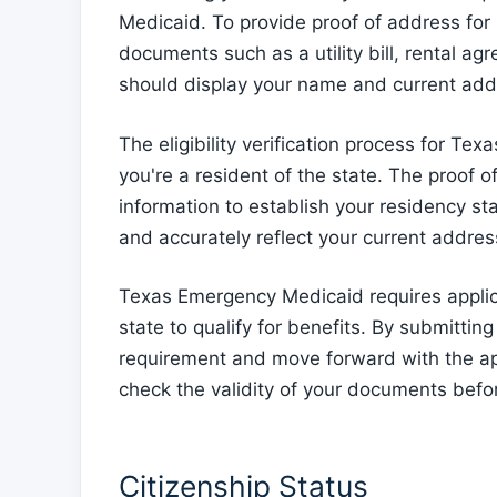
Medicaid. To provide proof of address for
documents such as a utility bill, rental 
should display your name and current addr
The eligibility verification process for T
you're a resident of the state. The proof o
information to establish your residency s
and accurately reflect your current address
Texas Emergency Medicaid requires applica
state to qualify for benefits. By submitting
requirement and move forward with the ap
check the validity of your documents befo
Citizenship Status