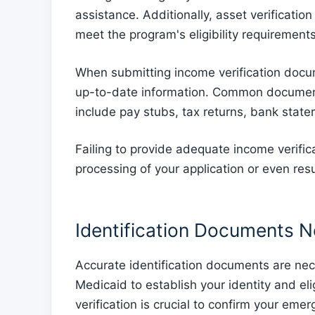
assistance. Additionally, asset verificatio
meet the program's eligibility requirements
When submitting income verification docum
up-to-date information. Common documents
include pay stubs, tax returns, bank state
Failing to provide adequate income verific
processing of your application or even resu
Identification Documents 
Accurate identification documents are ne
Medicaid to establish your identity and elig
verification is crucial to confirm your emerg