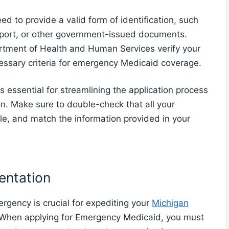
ed to provide a valid form of identification, such
assport, or other government-issued documents.
tment of Health and Human Services verify your
essary criteria for emergency Medicaid coverage.
s essential for streamlining the application process
ion. Make sure to double-check that all your
ble, and match the information provided in your
ntation
gency is crucial for expediting your
Michigan
 When applying for Emergency Medicaid, you must