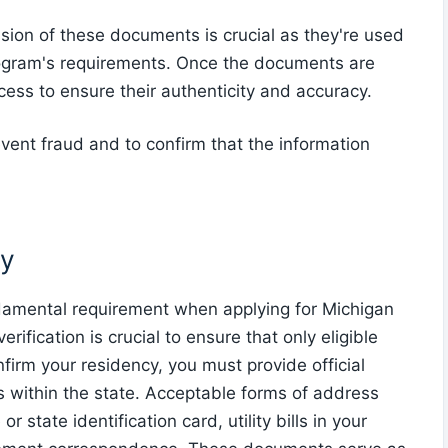
sion of these documents is crucial as they're used
program's requirements. Once the documents are
cess to ensure their authenticity and accuracy.
revent fraud and to confirm that the information
cy
ndamental requirement when applying for Michigan
fication is crucial to ensure that only eligible
firm your residency, you must provide official
within the state. Acceptable forms of address
r state identification card, utility bills in your