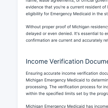
name, lease agreements, or official gov
evidence that you're a current resident of
eligibility for Emergency Medicaid in the st
Without proper proof of Michigan residenc
delayed or even denied. It's essential to
confirmation are current and accurately ref
Income Verification Docum
Ensuring accurate income verification doc
Michigan Emergency Medicaid to determine el
processing. The verification process for i
within the specified limits set by the prog
Michigan Emergency Medicaid has income li