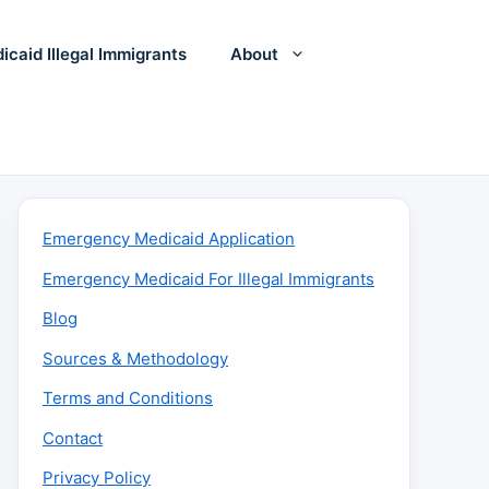
icaid Illegal Immigrants
About
Emergency Medicaid Application
Emergency Medicaid For Illegal Immigrants
Blog
Sources & Methodology
Terms and Conditions
Contact
Privacy Policy