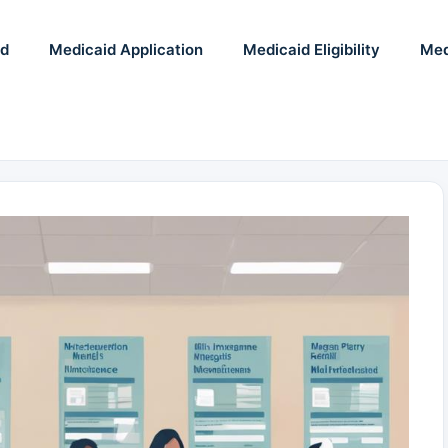
id
Medicaid Application
Medicaid Eligibility
Med