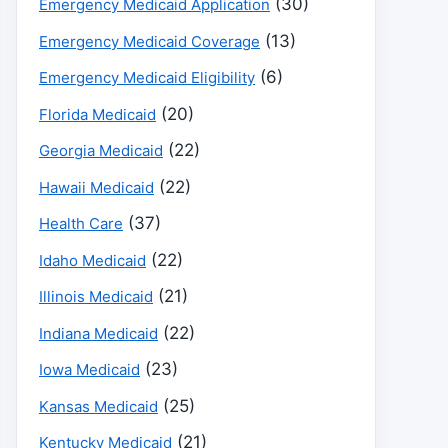
(30)
Emergency Medicaid Application
(13)
Emergency Medicaid Coverage
(6)
Emergency Medicaid Eligibility
(20)
Florida Medicaid
(22)
Georgia Medicaid
(22)
Hawaii Medicaid
(37)
Health Care
(22)
Idaho Medicaid
(21)
Illinois Medicaid
(22)
Indiana Medicaid
(23)
Iowa Medicaid
(25)
Kansas Medicaid
(21)
Kentucky Medicaid