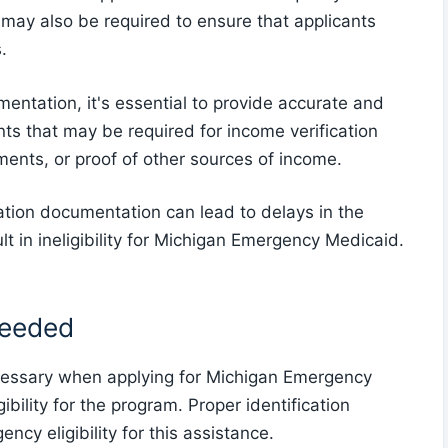
n may also be required to ensure that applicants
.
entation, it's essential to provide accurate and
 that may be required for income verification
ments, or proof of other sources of income.
ation documentation can lead to delays in the
lt in ineligibility for Michigan Emergency Medicaid.
Needed
cessary when applying for Michigan Emergency
ibility for the program. Proper identification
ency eligibility for this assistance.