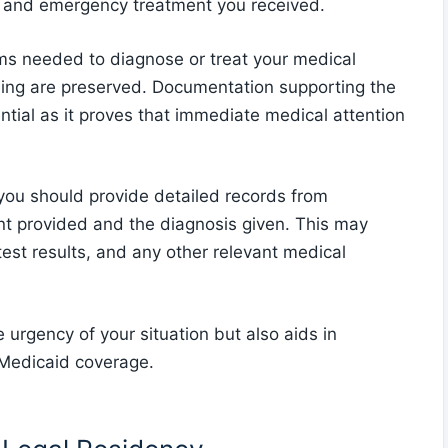
y and emergency treatment you received.
ems needed to diagnose or treat your medical
eing are preserved. Documentation supporting the
tial as it proves that immediate medical attention
you should provide detailed records from
ent provided and the diagnosis given. This may
test results, and any other relevant medical
 urgency of your situation but also aids in
 Medicaid coverage.