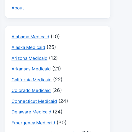
About
(10)
Alabama Medicaid
(25)
Alaska Medicaid
(12)
Arizona Medicaid
(21)
Arkansas Medicaid
(22)
California Medicaid
(26)
Colorado Medicaid
(24)
Connecticut Medicaid
(24)
Delaware Medicaid
(30)
Emergency Medicaid