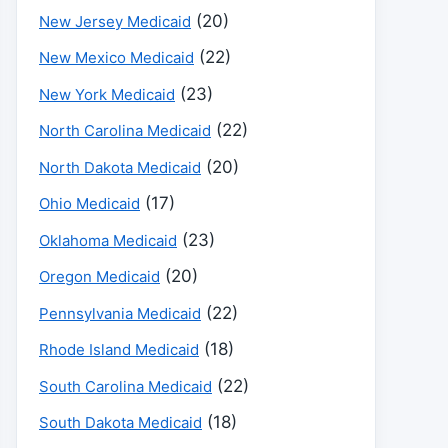
(20)
New Jersey Medicaid
(22)
New Mexico Medicaid
(23)
New York Medicaid
(22)
North Carolina Medicaid
(20)
North Dakota Medicaid
(17)
Ohio Medicaid
(23)
Oklahoma Medicaid
(20)
Oregon Medicaid
(22)
Pennsylvania Medicaid
(18)
Rhode Island Medicaid
(22)
South Carolina Medicaid
(18)
South Dakota Medicaid