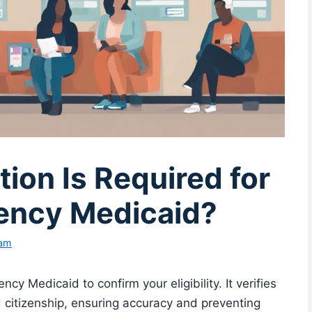
on Is Required for
ency Medicaid?
eam
cy Medicaid to confirm your eligibility. It verifies
d citizenship, ensuring accuracy and preventing