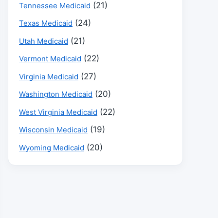
(21)
Tennessee Medicaid
(24)
Texas Medicaid
(21)
Utah Medicaid
(22)
Vermont Medicaid
(27)
Virginia Medicaid
(20)
Washington Medicaid
(22)
West Virginia Medicaid
(19)
Wisconsin Medicaid
(20)
Wyoming Medicaid