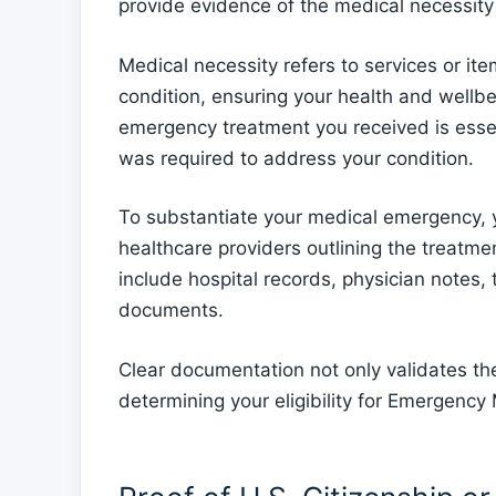
provide evidence of the medical necessit
Medical necessity refers to services or it
condition, ensuring your health and wellb
emergency treatment you received is essen
was required to address your condition.
To substantiate your medical emergency, 
healthcare providers outlining the treatm
include hospital records, physician notes, 
documents.
Clear documentation not only validates the
determining your eligibility for Emergency