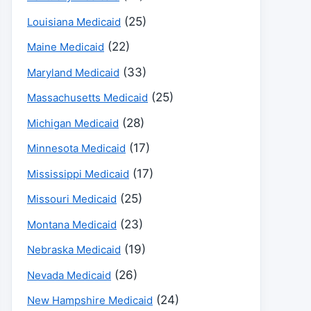
(25)
Louisiana Medicaid
(22)
Maine Medicaid
(33)
Maryland Medicaid
(25)
Massachusetts Medicaid
(28)
Michigan Medicaid
(17)
Minnesota Medicaid
(17)
Mississippi Medicaid
(25)
Missouri Medicaid
(23)
Montana Medicaid
(19)
Nebraska Medicaid
(26)
Nevada Medicaid
(24)
New Hampshire Medicaid