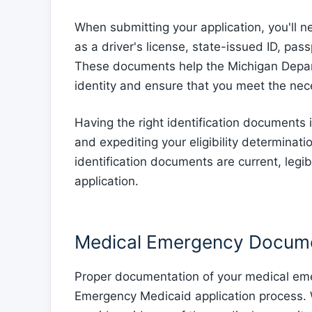
When submitting your application, you'll ne
as a driver's license, state-issued ID, p
These documents help the Michigan Depar
identity and ensure that you meet the nec
Having the right identification documents i
and expediting your eligibility determinat
identification documents are current, legi
application.
Medical Emergency Docume
Proper documentation of your medical emer
Emergency Medicaid application process.