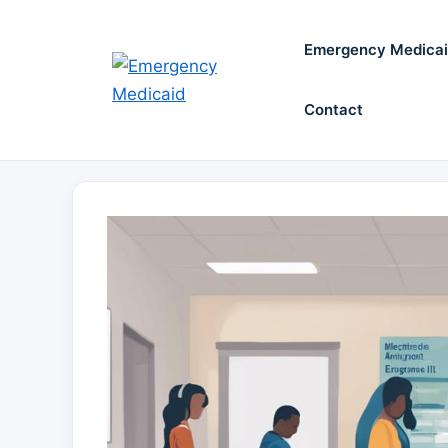
Skip
to
Emergency Medica
content
Contact