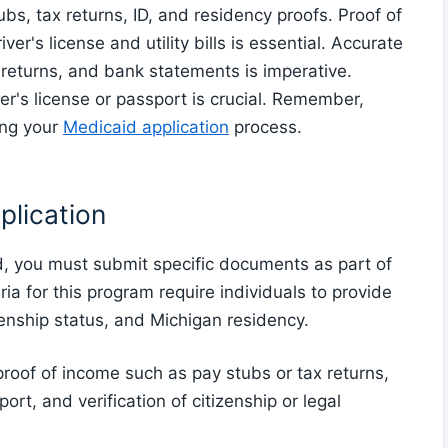
s, tax returns, ID, and residency proofs. Proof of
r's license and utility bills is essential. Accurate
 returns, and bank statements is imperative.
iver's license or passport is crucial. Remember,
ing your
Medicaid application
process.
plication
, you must submit specific documents as part of
eria for this program require individuals to provide
zenship status, and Michigan residency.
of of income such as pay stubs or tax returns,
port, and verification of citizenship or legal