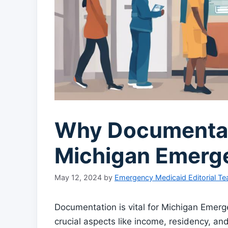
Why Documentati
Michigan Emerg
May 12, 2024
by
Emergency Medicaid Editorial T
Documentation is vital for Michigan Emergen
crucial aspects like income, residency, an