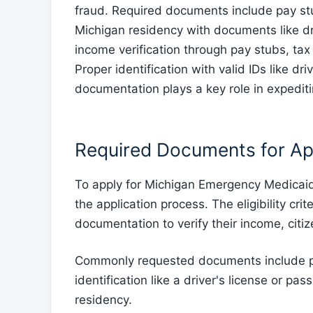
fraud. Required documents include pay stub
Michigan residency with documents like drive
income verification through pay stubs, tax
Proper identification with valid IDs like dr
documentation plays a key role in expedit
Required Documents for Ap
To apply for Michigan Emergency Medicaid
the application process. The eligibility crit
documentation to verify their income, citi
Commonly requested documents include pro
identification like a driver's license or pass
residency.