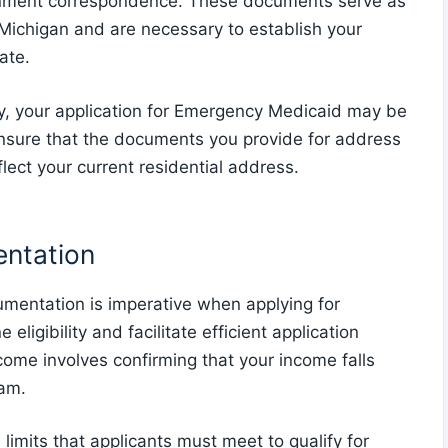
ernment correspondence. These documents serve as
 Michigan and are necessary to establish your
ate.
y, your application for Emergency Medicaid may be
 ensure that the documents you provide for address
lect your current residential address.
entation
umentation is imperative when applying for
igibility and facilitate efficient application
ncome involves confirming that your income falls
ram.
mits that applicants must meet to qualify for