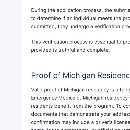
During the application process, the submis
to determine if an individual meets the 
submitted, they undergo a verification pro
This verification process is essential to p
provided is truthful and complete.
Proof of Michigan Residen
Valid proof of Michigan residency is a fu
Emergency Medicaid. Michigan residency veri
residents benefit from the program. To con
documents that demonstrate your address 
confirmation may include a driver's license o