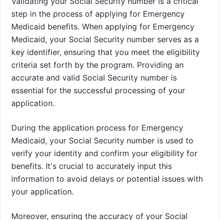
Validating your Social Security number is a critical
step in the process of applying for Emergency
Medicaid benefits. When applying for Emergency
Medicaid, your Social Security number serves as a
key identifier, ensuring that you meet the eligibility
criteria set forth by the program. Providing an
accurate and valid Social Security number is
essential for the successful processing of your
application.
During the application process for Emergency
Medicaid, your Social Security number is used to
verify your identity and confirm your eligibility for
benefits. It's crucial to accurately input this
information to avoid delays or potential issues with
your application.
Moreover, ensuring the accuracy of your Social