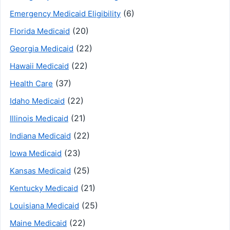
(6)
Emergency Medicaid Eligibility
(20)
Florida Medicaid
(22)
Georgia Medicaid
(22)
Hawaii Medicaid
(37)
Health Care
(22)
Idaho Medicaid
(21)
Illinois Medicaid
(22)
Indiana Medicaid
(23)
Iowa Medicaid
(25)
Kansas Medicaid
(21)
Kentucky Medicaid
(25)
Louisiana Medicaid
(22)
Maine Medicaid