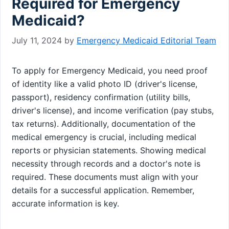
Required for Emergency
Medicaid?
July 11, 2024
by
Emergency Medicaid Editorial Team
To apply for Emergency Medicaid, you need proof
of identity like a valid photo ID (driver's license,
passport), residency confirmation (utility bills,
driver's license), and income verification (pay stubs,
tax returns). Additionally, documentation of the
medical emergency is crucial, including medical
reports or physician statements. Showing medical
necessity through records and a doctor's note is
required. These documents must align with your
details for a successful application. Remember,
accurate information is key.