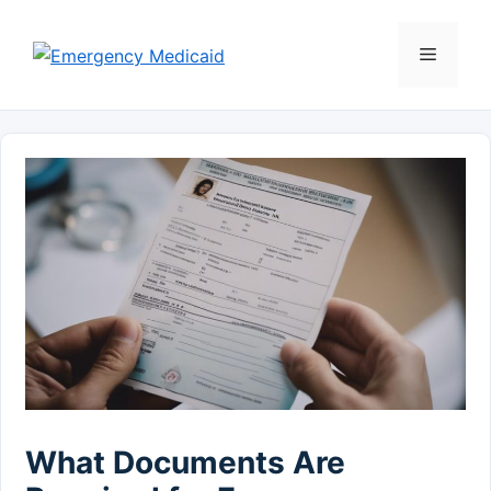
Skip
to
Menu
content
What Documents Are