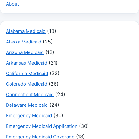
About
(10)
Alabama Medicaid
(25)
Alaska Medicaid
(12)
Arizona Medicaid
(21)
Arkansas Medicaid
(22)
California Medicaid
(26)
Colorado Medicaid
(24)
Connecticut Medicaid
(24)
Delaware Medicaid
(30)
Emergency Medicaid
(30)
Emergency Medicaid Application
(13)
Emergency Medicaid Coverage