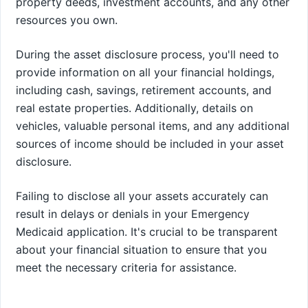
property deeds, investment accounts, and any other
resources you own.
During the asset disclosure process, you'll need to
provide information on all your financial holdings,
including cash, savings, retirement accounts, and
real estate properties. Additionally, details on
vehicles, valuable personal items, and any additional
sources of income should be included in your asset
disclosure.
Failing to disclose all your assets accurately can
result in delays or denials in your Emergency
Medicaid application. It's crucial to be transparent
about your financial situation to ensure that you
meet the necessary criteria for assistance.