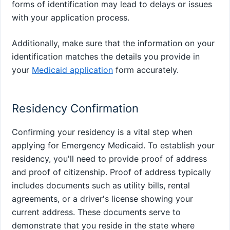
forms of identification may lead to delays or issues
with your application process.
Additionally, make sure that the information on your
identification matches the details you provide in
your
Medicaid application
form accurately.
Residency Confirmation
Confirming your residency is a vital step when
applying for Emergency Medicaid. To establish your
residency, you'll need to provide proof of address
and proof of citizenship. Proof of address typically
includes documents such as utility bills, rental
agreements, or a driver's license showing your
current address. These documents serve to
demonstrate that you reside in the state where