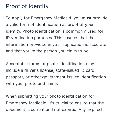
Proof of Identity
To apply for Emergency Medicaid, you must provide
a valid form of identification as proof of your
identity. Photo identification is commonly used for
ID verification purposes. This ensures that the
information provided in your application is accurate
and that you're the person you claim to be.
Acceptable forms of photo identification may
include a driver's license, state-issued ID card,
passport, or other government-issued identification
with your photo and name.
When submitting your photo identification for
Emergency Medicaid, it's crucial to ensure that the
document is current and not expired. Any expired