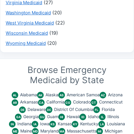
(27)
Virginia Medicaid
(20)
Washington Medicaid
(22)
West Virginia Medicaid
(19)
Wisconsin Medicaid
(20)
Wyoming Medicaid
Browse Emergency
Medicaid by State
Alabama
Alaska
American Samoa
Arizona
AL
AK
AS
AZ
Arkansas
California
Colorado
Connecticut
AR
CA
CO
CT
Delaware
District Of Columbia
Florida
DE
DC
FL
Georgia
Guam
Hawaii
Idaho
Illinois
GA
GU
HI
ID
IL
Indiana
Iowa
Kansas
Kentucky
Louisiana
IN
IA
KS
KY
LA
Maine
Maryland
Massachusetts
Michigan
ME
MD
MA
MI