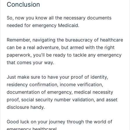
Conclusion
So, now you know all the necessary documents
needed for emergency Medicaid.
Remember, navigating the bureaucracy of healthcare
can be a real adventure, but armed with the right
paperwork, you'll be ready to tackle any emergency
that comes your way.
Just make sure to have your proof of identity,
residency confirmation, income verification,
documentation of emergency, medical necessity
proof, social security number validation, and asset
disclosure handy.
Good luck on your journey through the world of
emergency healthcare!