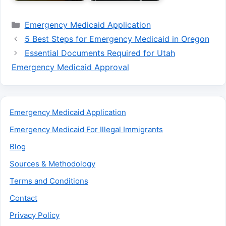
Categories
Emergency Medicaid Application
5 Best Steps for Emergency Medicaid in Oregon
Essential Documents Required for Utah
Emergency Medicaid Approval
Emergency Medicaid Application
Emergency Medicaid For Illegal Immigrants
Blog
Sources & Methodology
Terms and Conditions
Contact
Privacy Policy