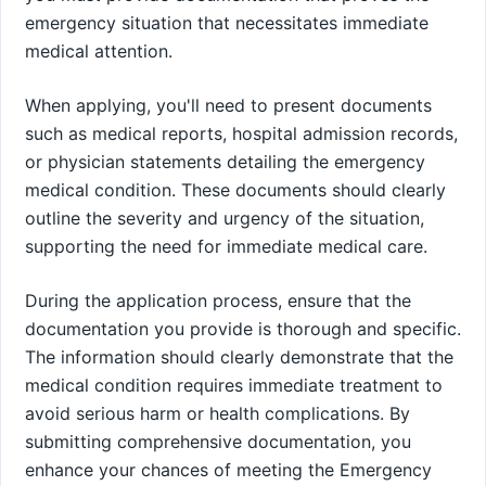
emergency situation that necessitates immediate
medical attention.
When applying, you'll need to present documents
such as medical reports, hospital admission records,
or physician statements detailing the emergency
medical condition. These documents should clearly
outline the severity and urgency of the situation,
supporting the need for immediate medical care.
During the application process, ensure that the
documentation you provide is thorough and specific.
The information should clearly demonstrate that the
medical condition requires immediate treatment to
avoid serious harm or health complications. By
submitting comprehensive documentation, you
enhance your chances of meeting the Emergency