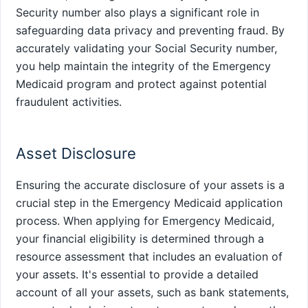
Security number also plays a significant role in
safeguarding data privacy and preventing fraud. By
accurately validating your Social Security number,
you help maintain the integrity of the Emergency
Medicaid program and protect against potential
fraudulent activities.
Asset Disclosure
Ensuring the accurate disclosure of your assets is a
crucial step in the Emergency Medicaid application
process. When applying for Emergency Medicaid,
your financial eligibility is determined through a
resource assessment that includes an evaluation of
your assets. It's essential to provide a detailed
account of all your assets, such as bank statements,