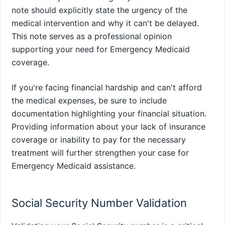
note should explicitly state the urgency of the
medical intervention and why it can't be delayed.
This note serves as a professional opinion
supporting your need for Emergency Medicaid
coverage.
If you're facing financial hardship and can't afford
the medical expenses, be sure to include
documentation highlighting your financial situation.
Providing information about your lack of insurance
coverage or inability to pay for the necessary
treatment will further strengthen your case for
Emergency Medicaid assistance.
Social Security Number Validation