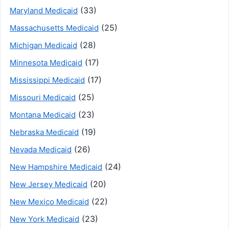
(33)
Maryland Medicaid
(25)
Massachusetts Medicaid
(28)
Michigan Medicaid
(17)
Minnesota Medicaid
(17)
Mississippi Medicaid
(25)
Missouri Medicaid
(23)
Montana Medicaid
(19)
Nebraska Medicaid
(26)
Nevada Medicaid
(24)
New Hampshire Medicaid
(20)
New Jersey Medicaid
(22)
New Mexico Medicaid
(23)
New York Medicaid