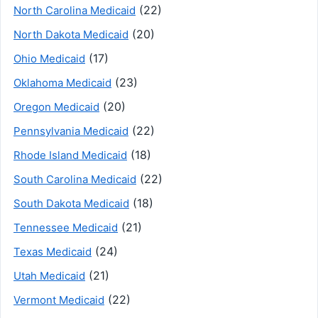
(22)
North Carolina Medicaid
(20)
North Dakota Medicaid
(17)
Ohio Medicaid
(23)
Oklahoma Medicaid
(20)
Oregon Medicaid
(22)
Pennsylvania Medicaid
(18)
Rhode Island Medicaid
(22)
South Carolina Medicaid
(18)
South Dakota Medicaid
(21)
Tennessee Medicaid
(24)
Texas Medicaid
(21)
Utah Medicaid
(22)
Vermont Medicaid