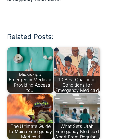
Related Posts:
Mississippi
Emergency Medicaid
10 Best Qualifying
- Providing Access
Conditions for
to…
Emergency Medicaid
The Ultimate Guide
What Sets Utah
to Maine Emergency
Emergency Medicaid
Medicaid
Apart From Regular…