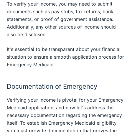
To verify your income, you may need to submit
documents such as pay stubs, tax returns, bank
statements, or proof of government assistance.
Additionally, any other sources of income should
also be disclosed.
It's essential to be transparent about your financial
situation to ensure a smooth application process for
Emergency Medicaid.
Documentation of Emergency
Verifying your income is pivotal for your Emergency
Medicaid application, and now let's address the
necessary documentation regarding the emergency
itself. To establish Emergency Medicaid eligibility,
you must provide documentation that proves the