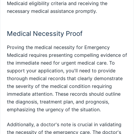
Medicaid eligibility criteria and receiving the
necessary medical assistance promptly.
Medical Necessity Proof
Proving the medical necessity for Emergency
Medicaid requires presenting compelling evidence of
the immediate need for urgent medical care. To
support your application, you'll need to provide
thorough medical records that clearly demonstrate
the severity of the medical condition requiring
immediate attention. These records should outline
the diagnosis, treatment plan, and prognosis,
emphasizing the urgency of the situation.
Additionally, a doctor's note is crucial in validating
the necessity of the emergency care. The doctor's