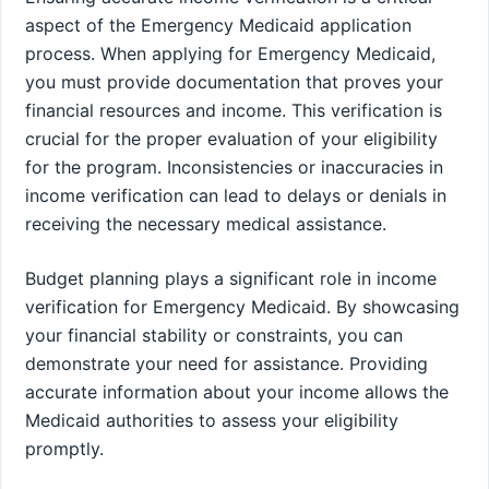
aspect of the Emergency Medicaid application
process. When applying for Emergency Medicaid,
you must provide documentation that proves your
financial resources and income. This verification is
crucial for the proper evaluation of your eligibility
for the program. Inconsistencies or inaccuracies in
income verification can lead to delays or denials in
receiving the necessary medical assistance.
Budget planning plays a significant role in income
verification for Emergency Medicaid. By showcasing
your financial stability or constraints, you can
demonstrate your need for assistance. Providing
accurate information about your income allows the
Medicaid authorities to assess your eligibility
promptly.