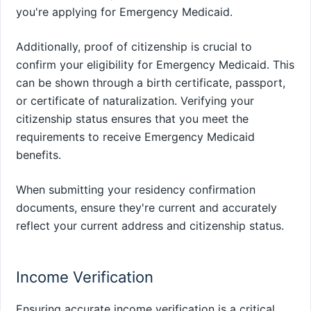
you're applying for Emergency Medicaid.
Additionally, proof of citizenship is crucial to
confirm your eligibility for Emergency Medicaid. This
can be shown through a birth certificate, passport,
or certificate of naturalization. Verifying your
citizenship status ensures that you meet the
requirements to receive Emergency Medicaid
benefits.
When submitting your residency confirmation
documents, ensure they're current and accurately
reflect your current address and citizenship status.
Income Verification
Ensuring accurate income verification is a critical