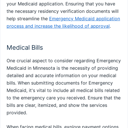
your Medicaid application. Ensuring that you have
the necessary residency verification documents will
help streamline the
Emergency Medicaid application
process and increase the likelihood of approval
.
Medical Bills
One crucial aspect to consider regarding Emergency
Medicaid in Minnesota is the necessity of providing
detailed and accurate information on your medical
bills. When submitting documents for Emergency
Medicaid, it's vital to include all medical bills related
to the emergency care you received. Ensure that the
bills are clear, itemized, and show the services
provided.
When facing medical bills, explore payment options