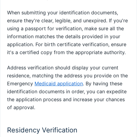
When submitting your identification documents,
ensure they're clear, legible, and unexpired. If you're
using a passport for verification, make sure all the
information matches the details provided in your
application. For birth certificate verification, ensure
it's a certified copy from the appropriate authority.
Address verification should display your current
residence, matching the address you provide on the
Emergency
Medicaid application
. By having these
identification documents in order, you can expedite
the application process and increase your chances
of approval.
Residency Verification