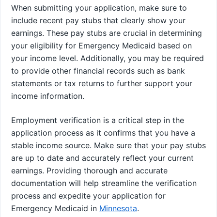
When submitting your application, make sure to
include recent pay stubs that clearly show your
earnings. These pay stubs are crucial in determining
your eligibility for Emergency Medicaid based on
your income level. Additionally, you may be required
to provide other financial records such as bank
statements or tax returns to further support your
income information.
Employment verification is a critical step in the
application process as it confirms that you have a
stable income source. Make sure that your pay stubs
are up to date and accurately reflect your current
earnings. Providing thorough and accurate
documentation will help streamline the verification
process and expedite your application for
Emergency Medicaid in
Minnesota
.