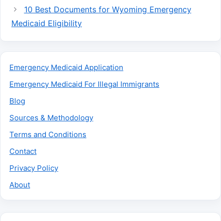
10 Best Documents for Wyoming Emergency
Medicaid Eligibility
Emergency Medicaid Application
Emergency Medicaid For Illegal Immigrants
Blog
Sources & Methodology
Terms and Conditions
Contact
Privacy Policy
About