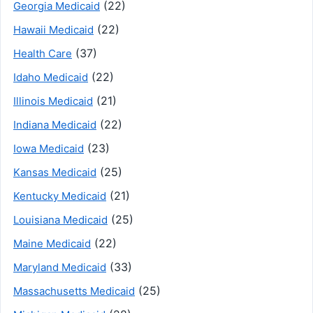
(22)
Georgia Medicaid
(22)
Hawaii Medicaid
(37)
Health Care
(22)
Idaho Medicaid
(21)
Illinois Medicaid
(22)
Indiana Medicaid
(23)
Iowa Medicaid
(25)
Kansas Medicaid
(21)
Kentucky Medicaid
(25)
Louisiana Medicaid
(22)
Maine Medicaid
(33)
Maryland Medicaid
(25)
Massachusetts Medicaid