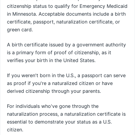
citizenship status to qualify for Emergency Medicaid
in Minnesota. Acceptable documents include a birth
certificate, passport, naturalization certificate, or
green card.
A birth certificate issued by a government authority
is a primary form of proof of citizenship, as it
verifies your birth in the United States.
If you weren't born in the U.S., a passport can serve
as proof if you're a naturalized citizen or have
derived citizenship through your parents.
For individuals who've gone through the
naturalization process, a naturalization certificate is
essential to demonstrate your status as a U.S.
citizen.