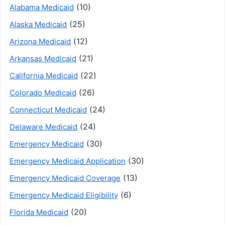
(10)
Alabama Medicaid
(25)
Alaska Medicaid
(12)
Arizona Medicaid
(21)
Arkansas Medicaid
(22)
California Medicaid
(26)
Colorado Medicaid
(24)
Connecticut Medicaid
(24)
Delaware Medicaid
(30)
Emergency Medicaid
(30)
Emergency Medicaid Application
(13)
Emergency Medicaid Coverage
(6)
Emergency Medicaid Eligibility
(20)
Florida Medicaid