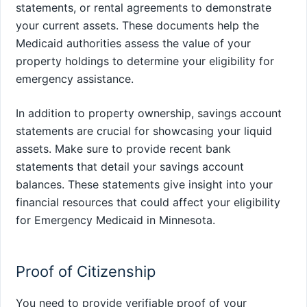
statements, or rental agreements to demonstrate
your current assets. These documents help the
Medicaid authorities assess the value of your
property holdings to determine your eligibility for
emergency assistance.
In addition to property ownership, savings account
statements are crucial for showcasing your liquid
assets. Make sure to provide recent bank
statements that detail your savings account
balances. These statements give insight into your
financial resources that could affect your eligibility
for Emergency Medicaid in Minnesota.
Proof of Citizenship
You need to provide verifiable proof of your