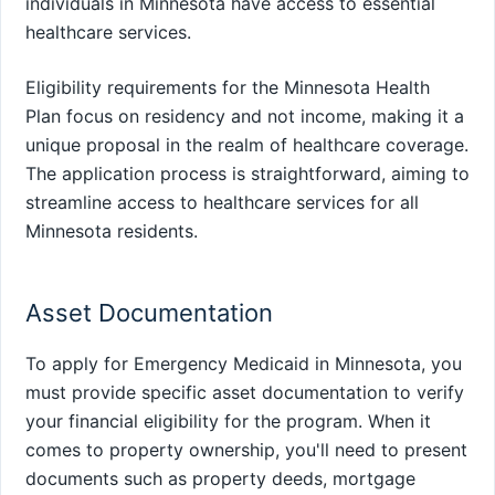
individuals in Minnesota have access to essential
healthcare services.
Eligibility requirements for the Minnesota Health
Plan focus on residency and not income, making it a
unique proposal in the realm of healthcare coverage.
The application process is straightforward, aiming to
streamline access to healthcare services for all
Minnesota residents.
Asset Documentation
To apply for Emergency Medicaid in Minnesota, you
must provide specific asset documentation to verify
your financial eligibility for the program. When it
comes to property ownership, you'll need to present
documents such as property deeds, mortgage