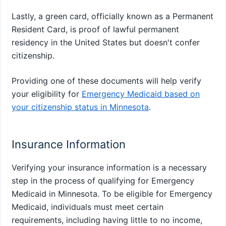
Lastly, a green card, officially known as a Permanent
Resident Card, is proof of lawful permanent
residency in the United States but doesn't confer
citizenship.
Providing one of these documents will help verify
your eligibility for
Emergency Medicaid based on
your citizenship status in Minnesota
.
Insurance Information
Verifying your insurance information is a necessary
step in the process of qualifying for Emergency
Medicaid in Minnesota. To be eligible for Emergency
Medicaid, individuals must meet certain
requirements, including having little to no income,