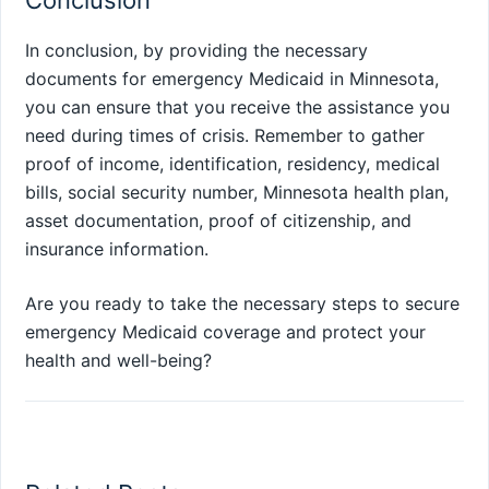
Conclusion
In conclusion, by providing the necessary
documents for emergency Medicaid in Minnesota,
you can ensure that you receive the assistance you
need during times of crisis. Remember to gather
proof of income, identification, residency, medical
bills, social security number, Minnesota health plan,
asset documentation, proof of citizenship, and
insurance information.
Are you ready to take the necessary steps to secure
emergency Medicaid coverage and protect your
health and well-being?