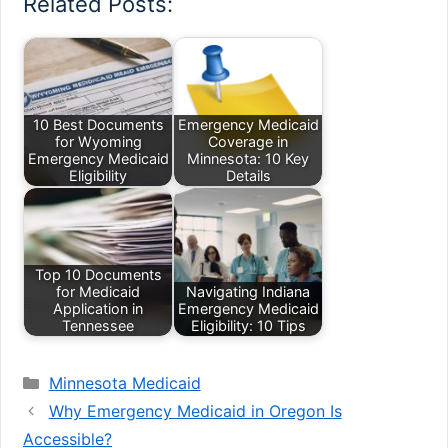
Related Posts:
10 Best Documents
Emergency Medicaid
for Wyoming
Coverage in
Emergency Medicaid
Minnesota: 10 Key
Eligibility
Details
Top 10 Documents
for Medicaid
Navigating Indiana
Application in
Emergency Medicaid
Tennessee
Eligibility: 10 Tips
Categories
Minnesota Medicaid
Why Emergency Medicaid in Oregon Is
Accessible?