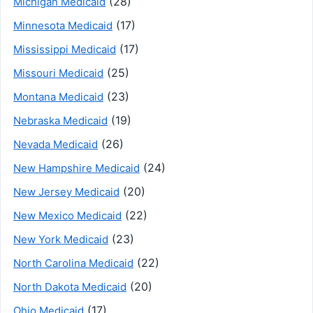
(28)
Michigan Medicaid
(17)
Minnesota Medicaid
(17)
Mississippi Medicaid
(25)
Missouri Medicaid
(23)
Montana Medicaid
(19)
Nebraska Medicaid
(26)
Nevada Medicaid
(24)
New Hampshire Medicaid
(20)
New Jersey Medicaid
(22)
New Mexico Medicaid
(23)
New York Medicaid
(22)
North Carolina Medicaid
(20)
North Dakota Medicaid
(17)
Ohio Medicaid