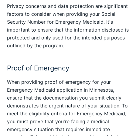
Privacy concerns and data protection are significant
factors to consider when providing your Social
Security Number for Emergency Medicaid. It's
important to ensure that the information disclosed is
protected and only used for the intended purposes
outlined by the program.
Proof of Emergency
When providing proof of emergency for your
Emergency Medicaid application in Minnesota,
ensure that the documentation you submit clearly
demonstrates the urgent nature of your situation. To
meet the eligibility criteria for Emergency Medicaid,
you must prove that you're facing a medical
emergency situation that requires immediate