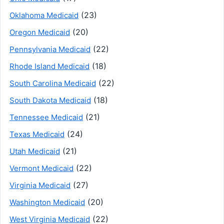
(23)
Oklahoma Medicaid
(20)
Oregon Medicaid
(22)
Pennsylvania Medicaid
(18)
Rhode Island Medicaid
(22)
South Carolina Medicaid
(18)
South Dakota Medicaid
(21)
Tennessee Medicaid
(24)
Texas Medicaid
(21)
Utah Medicaid
(22)
Vermont Medicaid
(27)
Virginia Medicaid
(20)
Washington Medicaid
(22)
West Virginia Medicaid