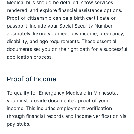
Medical bills should be detailed, show services
rendered, and explore financial assistance options.
Proof of citizenship can be a birth certificate or
passport. Include your Social Security Number
accurately. Insure you meet low income, pregnancy,
disability, and age requirements. These essential
documents set you on the right path for a successful
application process.
Proof of Income
To qualify for Emergency Medicaid in Minnesota,
you must provide documented proof of your
income. This includes employment verification
through financial records and income verification via
pay stubs.