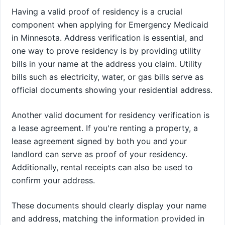
Having a valid proof of residency is a crucial
component when applying for Emergency Medicaid
in Minnesota. Address verification is essential, and
one way to prove residency is by providing utility
bills in your name at the address you claim. Utility
bills such as electricity, water, or gas bills serve as
official documents showing your residential address.
Another valid document for residency verification is
a lease agreement. If you're renting a property, a
lease agreement signed by both you and your
landlord can serve as proof of your residency.
Additionally, rental receipts can also be used to
confirm your address.
These documents should clearly display your name
and address, matching the information provided in