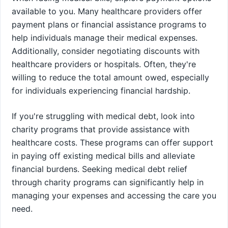
available to you. Many healthcare providers offer
payment plans or financial assistance programs to
help individuals manage their medical expenses.
Additionally, consider negotiating discounts with
healthcare providers or hospitals. Often, they're
willing to reduce the total amount owed, especially
for individuals experiencing financial hardship.
If you're struggling with medical debt, look into
charity programs that provide assistance with
healthcare costs. These programs can offer support
in paying off existing medical bills and alleviate
financial burdens. Seeking medical debt relief
through charity programs can significantly help in
managing your expenses and accessing the care you
need.