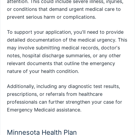
attention. This could include severe illness, injuries,
or conditions that demand urgent medical care to
prevent serious harm or complications.
To support your application, you'll need to provide
detailed documentation of the medical urgency. This
may involve submitting medical records, doctor's
notes, hospital discharge summaries, or any other
relevant documents that outline the emergency
nature of your health condition.
Additionally, including any diagnostic test results,
prescriptions, or referrals from healthcare
professionals can further strengthen your case for
Emergency Medicaid assistance.
Minnesota Health Plan