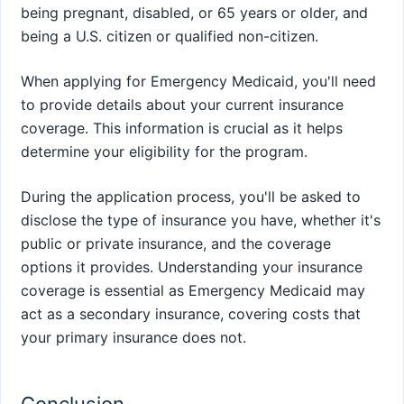
being pregnant, disabled, or 65 years or older, and
being a U.S. citizen or qualified non-citizen.
When applying for Emergency Medicaid, you'll need
to provide details about your current insurance
coverage. This information is crucial as it helps
determine your eligibility for the program.
During the application process, you'll be asked to
disclose the type of insurance you have, whether it's
public or private insurance, and the coverage
options it provides. Understanding your insurance
coverage is essential as Emergency Medicaid may
act as a secondary insurance, covering costs that
your primary insurance does not.