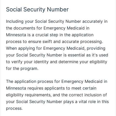
Social Security Number
Including your Social Security Number accurately in
the documents for Emergency Medicaid in
Minnesota is a crucial step in the application
process to ensure swift and accurate processing.
When applying for Emergency Medicaid, providing
your Social Security Number is essential as it's used
to verify your identity and determine your eligibility
for the program.
The application process for Emergency Medicaid in
Minnesota requires applicants to meet certain
eligibility requirements, and the correct inclusion of
your Social Security Number plays a vital role in this
process.