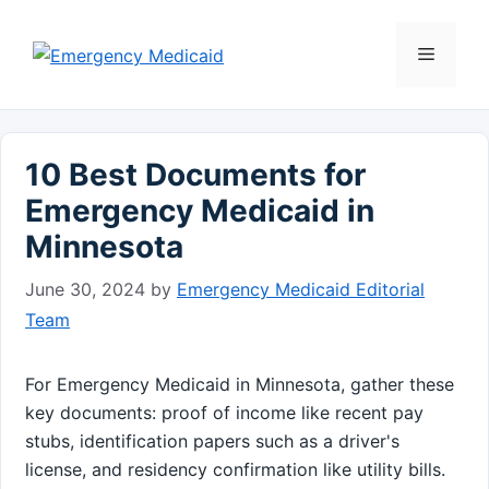
Skip
to
Menu
content
10 Best Documents for
Emergency Medicaid in
Minnesota
June 30, 2024
by
Emergency Medicaid Editorial
Team
For Emergency Medicaid in Minnesota, gather these
key documents: proof of income like recent pay
stubs, identification papers such as a driver's
license, and residency confirmation like utility bills.