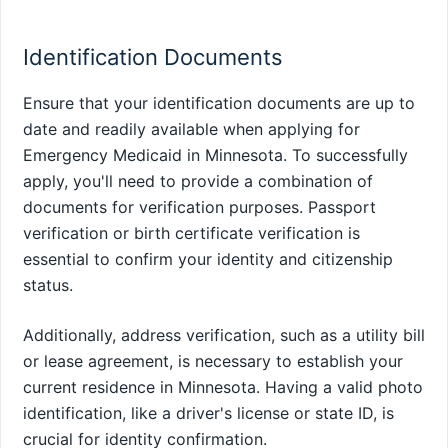
Identification Documents
Ensure that your identification documents are up to
date and readily available when applying for
Emergency Medicaid in Minnesota. To successfully
apply, you'll need to provide a combination of
documents for verification purposes. Passport
verification or birth certificate verification is
essential to confirm your identity and citizenship
status.
Additionally, address verification, such as a utility bill
or lease agreement, is necessary to establish your
current residence in Minnesota. Having a valid photo
identification, like a driver's license or state ID, is
crucial for identity confirmation.