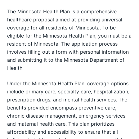
The Minnesota Health Plan is a comprehensive
healthcare proposal aimed at providing universal
coverage for all residents of Minnesota. To be
eligible for the Minnesota Health Plan, you must be a
resident of Minnesota. The application process
involves filling out a form with personal information
and submitting it to the Minnesota Department of
Health.
Under the Minnesota Health Plan, coverage options
include primary care, specialty care, hospitalization,
prescription drugs, and mental health services. The
benefits provided encompass preventive care,
chronic disease management, emergency services,
and maternal health care. This plan prioritizes
affordability and accessibility to ensure that all