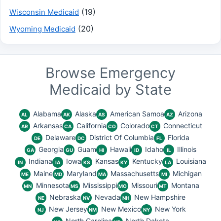
(19)
Wisconsin Medicaid
(20)
Wyoming Medicaid
Browse Emergency
Medicaid by State
Alabama
Alaska
American Samoa
Arizona
AL
AK
AS
AZ
Arkansas
California
Colorado
Connecticut
AR
CA
CO
CT
Delaware
District Of Columbia
Florida
DE
DC
FL
Georgia
Guam
Hawaii
Idaho
Illinois
GA
GU
HI
ID
IL
Indiana
Iowa
Kansas
Kentucky
Louisiana
IN
IA
KS
KY
LA
Maine
Maryland
Massachusetts
Michigan
ME
MD
MA
MI
Minnesota
Mississippi
Missouri
Montana
MN
MS
MO
MT
Nebraska
Nevada
New Hampshire
NE
NV
NH
New Jersey
New Mexico
New York
NJ
NM
NY
North Carolina
North Dakota