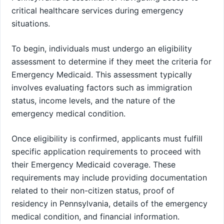
critical healthcare services during emergency
situations.
To begin, individuals must undergo an eligibility
assessment to determine if they meet the criteria for
Emergency Medicaid. This assessment typically
involves evaluating factors such as immigration
status, income levels, and the nature of the
emergency medical condition.
Once eligibility is confirmed, applicants must fulfill
specific application requirements to proceed with
their Emergency Medicaid coverage. These
requirements may include providing documentation
related to their non-citizen status, proof of
residency in Pennsylvania, details of the emergency
medical condition, and financial information.