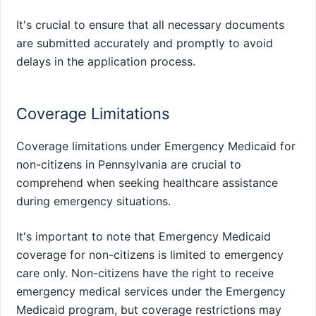
It's crucial to ensure that all necessary documents
are submitted accurately and promptly to avoid
delays in the application process.
Coverage Limitations
Coverage limitations under Emergency Medicaid for
non-citizens in Pennsylvania are crucial to
comprehend when seeking healthcare assistance
during emergency situations.
It's important to note that Emergency Medicaid
coverage for non-citizens is limited to emergency
care only. Non-citizens have the right to receive
emergency medical services under the Emergency
Medicaid program, but coverage restrictions may