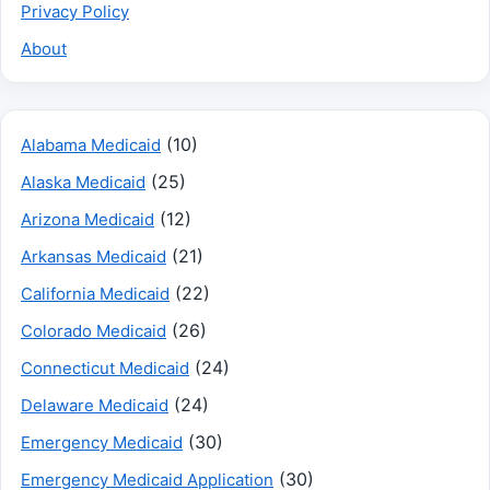
Privacy Policy
About
(10)
Alabama Medicaid
(25)
Alaska Medicaid
(12)
Arizona Medicaid
(21)
Arkansas Medicaid
(22)
California Medicaid
(26)
Colorado Medicaid
(24)
Connecticut Medicaid
(24)
Delaware Medicaid
(30)
Emergency Medicaid
(30)
Emergency Medicaid Application