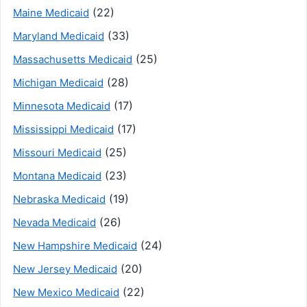
(22)
Maine Medicaid
(33)
Maryland Medicaid
(25)
Massachusetts Medicaid
(28)
Michigan Medicaid
(17)
Minnesota Medicaid
(17)
Mississippi Medicaid
(25)
Missouri Medicaid
(23)
Montana Medicaid
(19)
Nebraska Medicaid
(26)
Nevada Medicaid
(24)
New Hampshire Medicaid
(20)
New Jersey Medicaid
(22)
New Mexico Medicaid