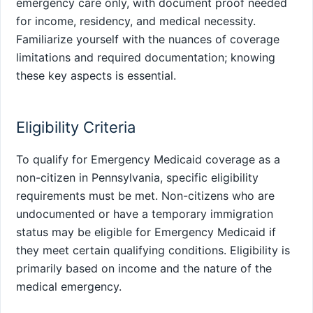
emergency care only, with document proof needed
for income, residency, and medical necessity.
Familiarize yourself with the nuances of coverage
limitations and required documentation; knowing
these key aspects is essential.
Eligibility Criteria
To qualify for Emergency Medicaid coverage as a
non-citizen in Pennsylvania, specific eligibility
requirements must be met. Non-citizens who are
undocumented or have a temporary immigration
status may be eligible for Emergency Medicaid if
they meet certain qualifying conditions. Eligibility is
primarily based on income and the nature of the
medical emergency.