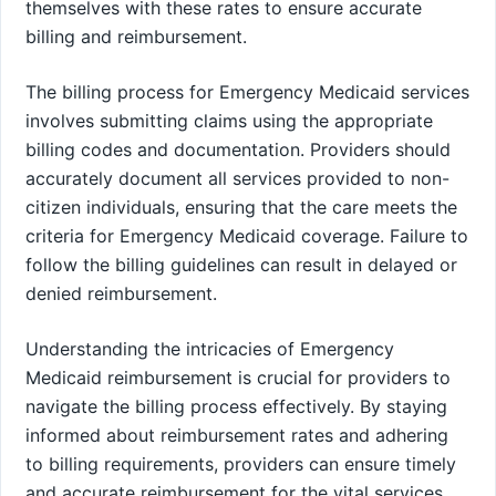
themselves with these rates to ensure accurate
billing and reimbursement.
The billing process for Emergency Medicaid services
involves submitting claims using the appropriate
billing codes and documentation. Providers should
accurately document all services provided to non-
citizen individuals, ensuring that the care meets the
criteria for Emergency Medicaid coverage. Failure to
follow the billing guidelines can result in delayed or
denied reimbursement.
Understanding the intricacies of Emergency
Medicaid reimbursement is crucial for providers to
navigate the billing process effectively. By staying
informed about reimbursement rates and adhering
to billing requirements, providers can ensure timely
and accurate reimbursement for the vital services