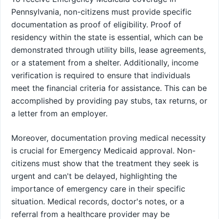
Pennsylvania, non-citizens must provide specific
documentation as proof of eligibility. Proof of
residency within the state is essential, which can be
demonstrated through utility bills, lease agreements,
or a statement from a shelter. Additionally, income
verification is required to ensure that individuals
meet the financial criteria for assistance. This can be
accomplished by providing pay stubs, tax returns, or
a letter from an employer.
Moreover, documentation proving medical necessity
is crucial for Emergency Medicaid approval. Non-
citizens must show that the treatment they seek is
urgent and can't be delayed, highlighting the
importance of emergency care in their specific
situation. Medical records, doctor's notes, or a
referral from a healthcare provider may be