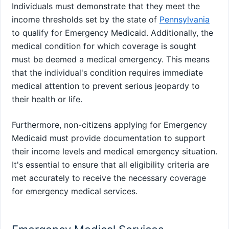
Individuals must demonstrate that they meet the
income thresholds set by the state of
Pennsylvania
to qualify for Emergency Medicaid. Additionally, the
medical condition for which coverage is sought
must be deemed a medical emergency. This means
that the individual's condition requires immediate
medical attention to prevent serious jeopardy to
their health or life.
Furthermore, non-citizens applying for Emergency
Medicaid must provide documentation to support
their income levels and medical emergency situation.
It's essential to ensure that all eligibility criteria are
met accurately to receive the necessary coverage
for emergency medical services.