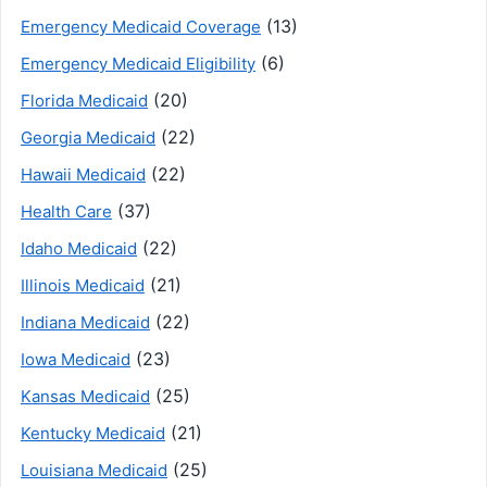
(13)
Emergency Medicaid Coverage
(6)
Emergency Medicaid Eligibility
(20)
Florida Medicaid
(22)
Georgia Medicaid
(22)
Hawaii Medicaid
(37)
Health Care
(22)
Idaho Medicaid
(21)
Illinois Medicaid
(22)
Indiana Medicaid
(23)
Iowa Medicaid
(25)
Kansas Medicaid
(21)
Kentucky Medicaid
(25)
Louisiana Medicaid