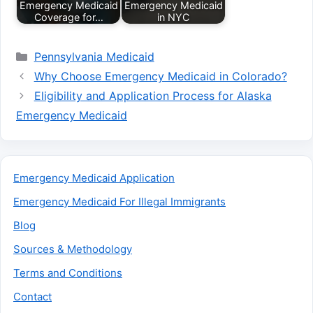
Emergency Medicaid
Emergency Medicaid
Coverage for…
in NYC
Categories
Pennsylvania Medicaid
Why Choose Emergency Medicaid in Colorado?
Eligibility and Application Process for Alaska
Emergency Medicaid
Emergency Medicaid Application
Emergency Medicaid For Illegal Immigrants
Blog
Sources & Methodology
Terms and Conditions
Contact