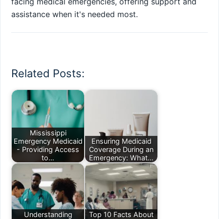
facing medical emergencies, offering support and
assistance when it's needed most.
Related Posts:
Mississippi
Emergency Medicaid
Ensuring Medicaid
- Providing Access
Coverage During an
to…
Emergency: What…
Understanding
Top 10 Facts About