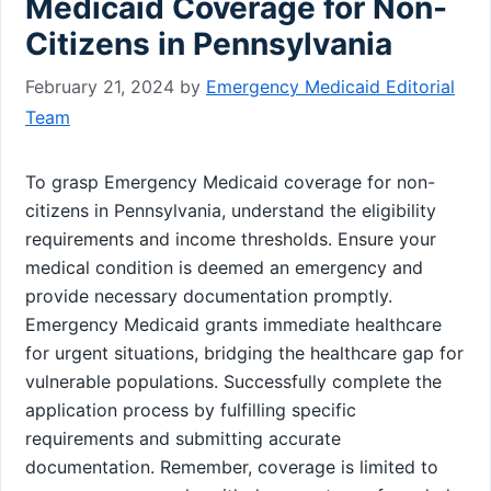
Medicaid Coverage for Non-
Citizens in Pennsylvania
February 21, 2024
by
Emergency Medicaid Editorial
Team
To grasp Emergency Medicaid coverage for non-
citizens in Pennsylvania, understand the eligibility
requirements and income thresholds. Ensure your
medical condition is deemed an emergency and
provide necessary documentation promptly.
Emergency Medicaid grants immediate healthcare
for urgent situations, bridging the healthcare gap for
vulnerable populations. Successfully complete the
application process by fulfilling specific
requirements and submitting accurate
documentation. Remember, coverage is limited to