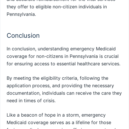
they offer to eligible non-citizen individuals in
Pennsylvania.
Conclusion
In conclusion, understanding emergency Medicaid
coverage for non-citizens in Pennsylvania is crucial
for ensuring access to essential healthcare services.
By meeting the eligibility criteria, following the
application process, and providing the necessary
documentation, individuals can receive the care they
need in times of crisis.
Like a beacon of hope in a storm, emergency
Medicaid coverage serves as a lifeline for those