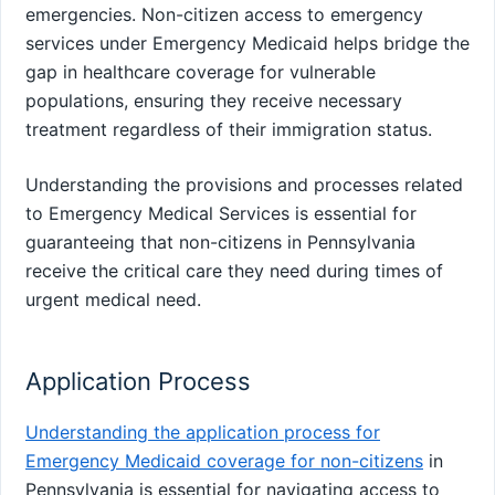
emergencies. Non-citizen access to emergency
services under Emergency Medicaid helps bridge the
gap in healthcare coverage for vulnerable
populations, ensuring they receive necessary
treatment regardless of their immigration status.
Understanding the provisions and processes related
to Emergency Medical Services is essential for
guaranteeing that non-citizens in Pennsylvania
receive the critical care they need during times of
urgent medical need.
Application Process
Understanding the application process for
Emergency Medicaid coverage for non-citizens
in
Pennsylvania is essential for navigating access to