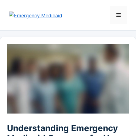
Skip
to
Menu
content
Understanding Emergency