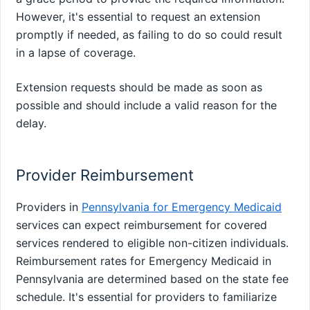
However, it's essential to request an extension
promptly if needed, as failing to do so could result
in a lapse of coverage.
Extension requests should be made as soon as
possible and should include a valid reason for the
delay.
Provider Reimbursement
Providers in
Pennsylvania for Emergency Medicaid
services can expect reimbursement for covered
services rendered to eligible non-citizen individuals.
Reimbursement rates for Emergency Medicaid in
Pennsylvania are determined based on the state fee
schedule. It's essential for providers to familiarize