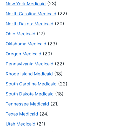
(23)
New York Medicaid
(22)
North Carolina Medicaid
(20)
North Dakota Medicaid
(17)
Ohio Medicaid
(23)
Oklahoma Medicaid
(20)
Oregon Medicaid
(22)
Pennsylvania Medicaid
(18)
Rhode Island Medicaid
(22)
South Carolina Medicaid
(18)
South Dakota Medicaid
(21)
Tennessee Medicaid
(24)
Texas Medicaid
(21)
Utah Medicaid