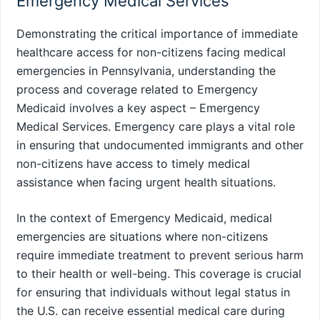
Emergency Medical Services
Demonstrating the critical importance of immediate
healthcare access for non-citizens facing medical
emergencies in Pennsylvania, understanding the
process and coverage related to Emergency
Medicaid involves a key aspect – Emergency
Medical Services. Emergency care plays a vital role
in ensuring that undocumented immigrants and other
non-citizens have access to timely medical
assistance when facing urgent health situations.
In the context of Emergency Medicaid, medical
emergencies are situations where non-citizens
require immediate treatment to prevent serious harm
to their health or well-being. This coverage is crucial
for ensuring that individuals without legal status in
the U.S. can receive essential medical care during