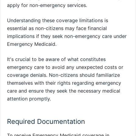
apply for non-emergency services.
Understanding these coverage limitations is
essential as non-citizens may face financial
implications if they seek non-emergency care under
Emergency Medicaid.
It's crucial to be aware of what constitutes
emergency care to avoid any unexpected costs or
coverage denials. Non-citizens should familiarize
themselves with their rights regarding emergency
care and ensure they seek the necessary medical
attention promptly.
Required Documentation
To receive Emergency Medicaid coverage in