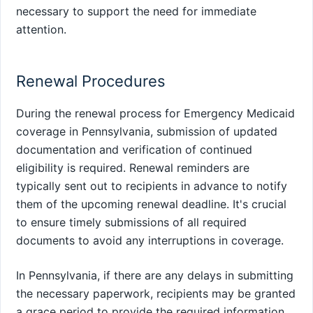
necessary to support the need for immediate
attention.
Renewal Procedures
During the renewal process for Emergency Medicaid
coverage in Pennsylvania, submission of updated
documentation and verification of continued
eligibility is required. Renewal reminders are
typically sent out to recipients in advance to notify
them of the upcoming renewal deadline. It's crucial
to ensure timely submissions of all required
documents to avoid any interruptions in coverage.
In Pennsylvania, if there are any delays in submitting
the necessary paperwork, recipients may be granted
a grace period to provide the required information.