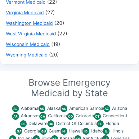
(22)
Vermont Medicaid
(27)
Virginia Medicaid
(20)
Washington Medicaid
(22)
West Virginia Medicaid
(19)
Wisconsin Medicaid
(20)
Wyoming Medicaid
Browse Emergency
Medicaid by State
Alabama
Alaska
American Samoa
Arizona
AL
AK
AS
AZ
Arkansas
California
Colorado
Connecticut
AR
CA
CO
CT
Delaware
District Of Columbia
Florida
DE
DC
FL
Georgia
Guam
Hawaii
Idaho
Illinois
GA
GU
HI
ID
IL
Indiana
Iowa
Kansas
Kentucky
Louisiana
IN
IA
KS
KY
LA