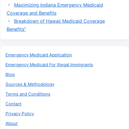
Maximizing Indiana Emergency Medicaid
Coverage and Benefits
Breakdown of Hawaii Medicaid Coverage
Benefits"
Emergency Medicaid Application
Emergency Medicaid For Illegal Immigrants
Blog
Sources & Methodology
Terms and Conditions
Contact
Privacy Policy
About