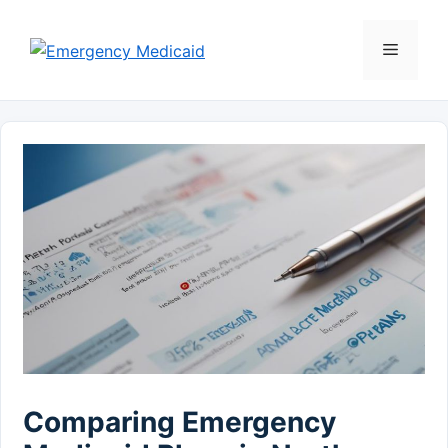
Skip
to
Menu
content
Comparing Emergency