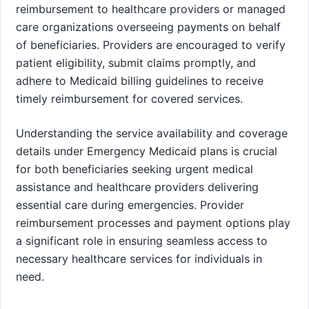
reimbursement to healthcare providers or managed
care organizations overseeing payments on behalf
of beneficiaries. Providers are encouraged to verify
patient eligibility, submit claims promptly, and
adhere to Medicaid billing guidelines to receive
timely reimbursement for covered services.
Understanding the service availability and coverage
details under Emergency Medicaid plans is crucial
for both beneficiaries seeking urgent medical
assistance and healthcare providers delivering
essential care during emergencies. Provider
reimbursement processes and payment options play
a significant role in ensuring seamless access to
necessary healthcare services for individuals in
need.