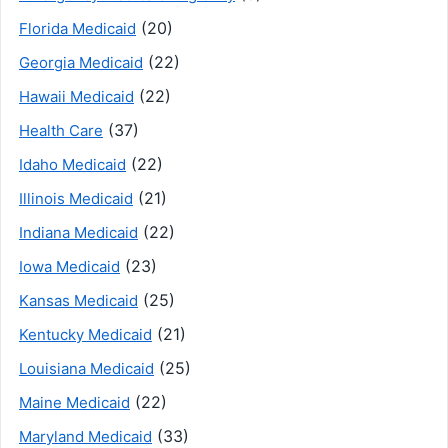
(20)
Florida Medicaid
(22)
Georgia Medicaid
(22)
Hawaii Medicaid
(37)
Health Care
(22)
Idaho Medicaid
(21)
Illinois Medicaid
(22)
Indiana Medicaid
(23)
Iowa Medicaid
(25)
Kansas Medicaid
(21)
Kentucky Medicaid
(25)
Louisiana Medicaid
(22)
Maine Medicaid
(33)
Maryland Medicaid