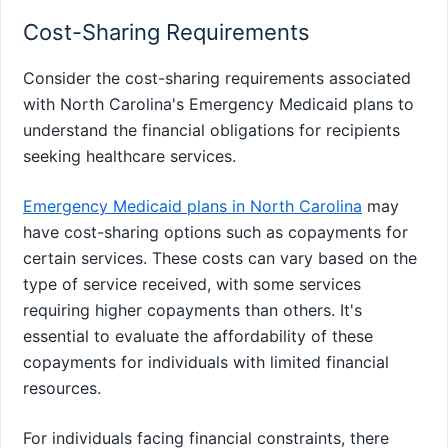
Cost-Sharing Requirements
Consider the cost-sharing requirements associated
with North Carolina's Emergency Medicaid plans to
understand the financial obligations for recipients
seeking healthcare services.
Emergency Medicaid plans in North Carolina
may
have cost-sharing options such as copayments for
certain services. These costs can vary based on the
type of service received, with some services
requiring higher copayments than others. It's
essential to evaluate the affordability of these
copayments for individuals with limited financial
resources.
For individuals facing financial constraints, there