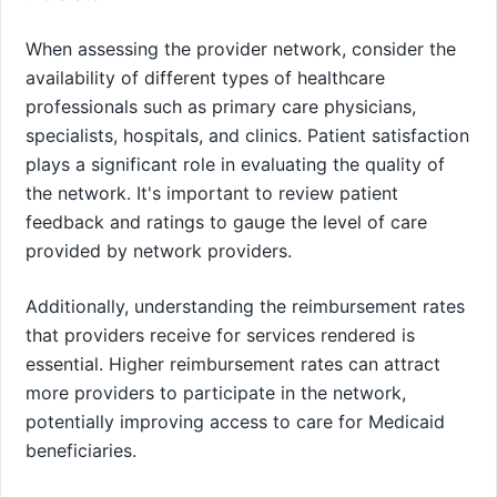
When assessing the provider network, consider the
availability of different types of healthcare
professionals such as primary care physicians,
specialists, hospitals, and clinics. Patient satisfaction
plays a significant role in evaluating the quality of
the network. It's important to review patient
feedback and ratings to gauge the level of care
provided by network providers.
Additionally, understanding the reimbursement rates
that providers receive for services rendered is
essential. Higher reimbursement rates can attract
more providers to participate in the network,
potentially improving access to care for Medicaid
beneficiaries.