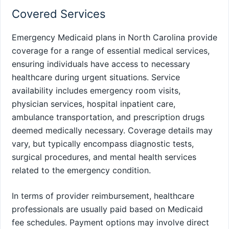
Covered Services
Emergency Medicaid plans in North Carolina provide
coverage for a range of essential medical services,
ensuring individuals have access to necessary
healthcare during urgent situations. Service
availability includes emergency room visits,
physician services, hospital inpatient care,
ambulance transportation, and prescription drugs
deemed medically necessary. Coverage details may
vary, but typically encompass diagnostic tests,
surgical procedures, and mental health services
related to the emergency condition.
In terms of provider reimbursement, healthcare
professionals are usually paid based on Medicaid
fee schedules. Payment options may involve direct