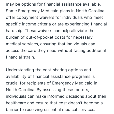
may be options for financial assistance available.
Some Emergency Medicaid plans in North Carolina
offer copayment waivers for individuals who meet
specific income criteria or are experiencing financial
hardship. These waivers can help alleviate the
burden of out-of-pocket costs for necessary
medical services, ensuring that individuals can
access the care they need without facing additional
financial strain.
Understanding the cost-sharing options and
availability of financial assistance programs is
crucial for recipients of Emergency Medicaid in
North Carolina. By assessing these factors,
individuals can make informed decisions about their
healthcare and ensure that cost doesn't become a
barrier to receiving essential medical services.