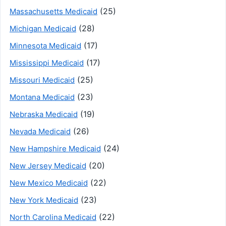
(25)
Massachusetts Medicaid
(28)
Michigan Medicaid
(17)
Minnesota Medicaid
(17)
Mississippi Medicaid
(25)
Missouri Medicaid
(23)
Montana Medicaid
(19)
Nebraska Medicaid
(26)
Nevada Medicaid
(24)
New Hampshire Medicaid
(20)
New Jersey Medicaid
(22)
New Mexico Medicaid
(23)
New York Medicaid
(22)
North Carolina Medicaid