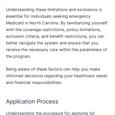
Understanding these limitations and exclusions is
essential for individuals seeking emergency
Medicaid in North Carolina. By familiarizing yourself
with the coverage restrictions, policy limitations,
exclusion criteria, and benefit restrictions, you can
better navigate the system and ensure that you
receive the necessary care within the parameters of
the program.
Being aware of these factors can help you make
informed decisions regarding your healthcare needs
and financial responsibilities.
Application Process
Understanding the procedure for applying for