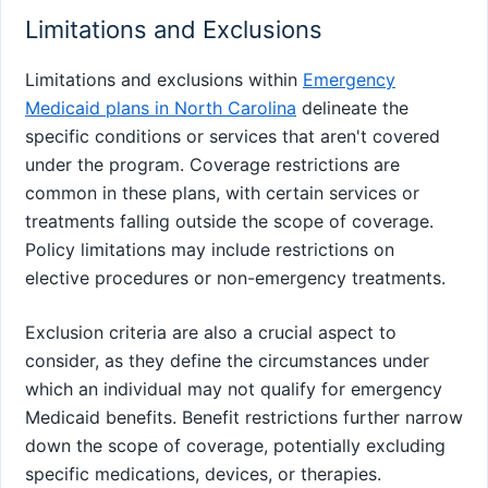
Limitations and Exclusions
Limitations and exclusions within
Emergency
Medicaid plans in North Carolina
delineate the
specific conditions or services that aren't covered
under the program. Coverage restrictions are
common in these plans, with certain services or
treatments falling outside the scope of coverage.
Policy limitations may include restrictions on
elective procedures or non-emergency treatments.
Exclusion criteria are also a crucial aspect to
consider, as they define the circumstances under
which an individual may not qualify for emergency
Medicaid benefits. Benefit restrictions further narrow
down the scope of coverage, potentially excluding
specific medications, devices, or therapies.