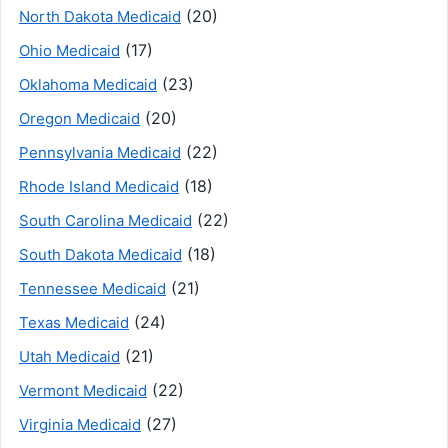
(20)
North Dakota Medicaid
(17)
Ohio Medicaid
(23)
Oklahoma Medicaid
(20)
Oregon Medicaid
(22)
Pennsylvania Medicaid
(18)
Rhode Island Medicaid
(22)
South Carolina Medicaid
(18)
South Dakota Medicaid
(21)
Tennessee Medicaid
(24)
Texas Medicaid
(21)
Utah Medicaid
(22)
Vermont Medicaid
(27)
Virginia Medicaid