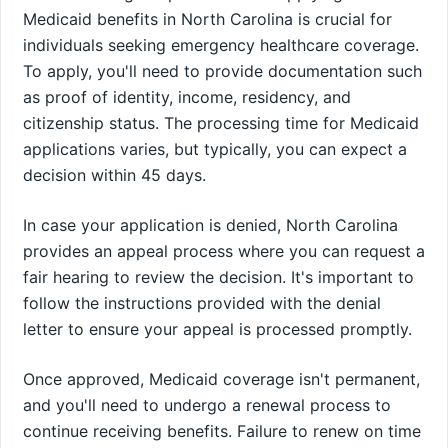
Medicaid benefits in North Carolina is crucial for
individuals seeking emergency healthcare coverage.
To apply, you'll need to provide documentation such
as proof of identity, income, residency, and
citizenship status. The processing time for Medicaid
applications varies, but typically, you can expect a
decision within 45 days.
In case your application is denied, North Carolina
provides an appeal process where you can request a
fair hearing to review the decision. It's important to
follow the instructions provided with the denial
letter to ensure your appeal is processed promptly.
Once approved, Medicaid coverage isn't permanent,
and you'll need to undergo a renewal process to
continue receiving benefits. Failure to renew on time