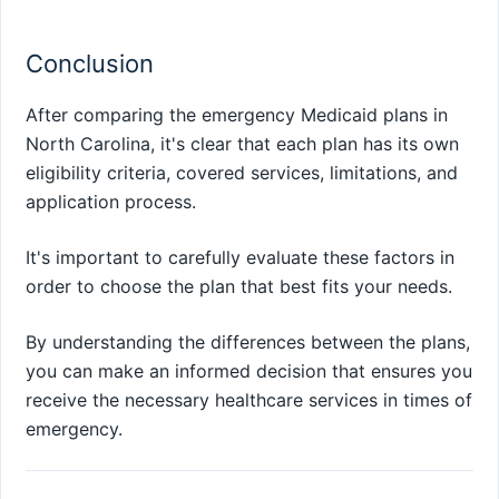
Conclusion
After comparing the emergency Medicaid plans in
North Carolina, it's clear that each plan has its own
eligibility criteria, covered services, limitations, and
application process.
It's important to carefully evaluate these factors in
order to choose the plan that best fits your needs.
By understanding the differences between the plans,
you can make an informed decision that ensures you
receive the necessary healthcare services in times of
emergency.