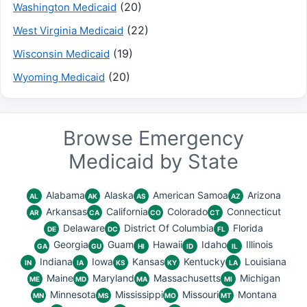
(20)
Washington Medicaid
(22)
West Virginia Medicaid
(19)
Wisconsin Medicaid
(20)
Wyoming Medicaid
Browse Emergency
Medicaid by State
Alabama
Alaska
American Samoa
Arizona
AL
AK
AS
AZ
Arkansas
California
Colorado
Connecticut
AR
CA
CO
CT
Delaware
District Of Columbia
Florida
DE
DC
FL
Georgia
Guam
Hawaii
Idaho
Illinois
GA
GU
HI
ID
IL
Indiana
Iowa
Kansas
Kentucky
Louisiana
IN
IA
KS
KY
LA
Maine
Maryland
Massachusetts
Michigan
ME
MD
MA
MI
Minnesota
Mississippi
Missouri
Montana
MN
MS
MO
MT