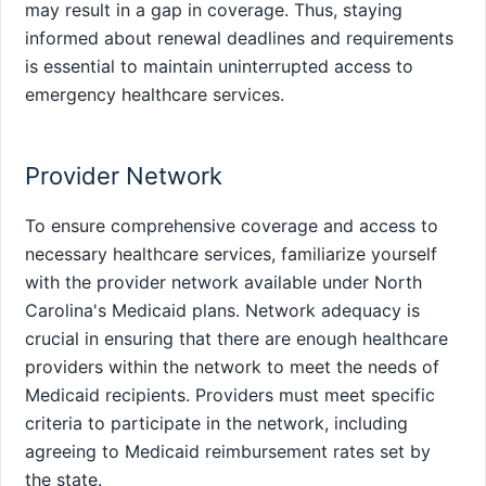
may result in a gap in coverage. Thus, staying
informed about renewal deadlines and requirements
is essential to maintain uninterrupted access to
emergency healthcare services.
Provider Network
To ensure comprehensive coverage and access to
necessary healthcare services, familiarize yourself
with the provider network available under North
Carolina's Medicaid plans. Network adequacy is
crucial in ensuring that there are enough healthcare
providers within the network to meet the needs of
Medicaid recipients. Providers must meet specific
criteria to participate in the network, including
agreeing to Medicaid reimbursement rates set by
the state.