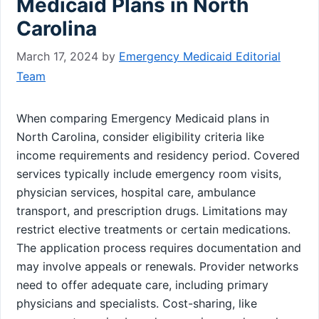
Medicaid Plans in North
Carolina
March 17, 2024
by
Emergency Medicaid Editorial
Team
When comparing Emergency Medicaid plans in
North Carolina, consider eligibility criteria like
income requirements and residency period. Covered
services typically include emergency room visits,
physician services, hospital care, ambulance
transport, and prescription drugs. Limitations may
restrict elective treatments or certain medications.
The application process requires documentation and
may involve appeals or renewals. Provider networks
need to offer adequate care, including primary
physicians and specialists. Cost-sharing, like