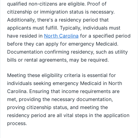
qualified non-citizens are eligible. Proof of
citizenship or immigration status is necessary.
Additionally, there's a residency period that
applicants must fulfill. Typically, individuals must
have resided in
North Carolina
for a specified period
before they can apply for emergency Medicaid.
Documentation confirming residency, such as utility
bills or rental agreements, may be required.
Meeting these eligibility criteria is essential for
individuals seeking emergency Medicaid in North
Carolina. Ensuring that income requirements are
met, providing the necessary documentation,
proving citizenship status, and meeting the
residency period are all vital steps in the application
process.