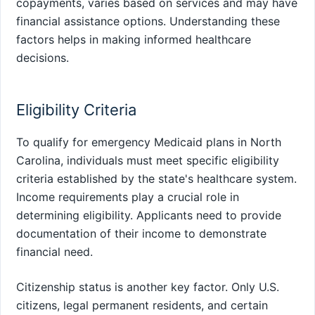
copayments, varies based on services and may have
financial assistance options. Understanding these
factors helps in making informed healthcare
decisions.
Eligibility Criteria
To qualify for emergency Medicaid plans in North
Carolina, individuals must meet specific eligibility
criteria established by the state's healthcare system.
Income requirements play a crucial role in
determining eligibility. Applicants need to provide
documentation of their income to demonstrate
financial need.
Citizenship status is another key factor. Only U.S.
citizens, legal permanent residents, and certain