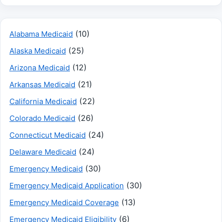
(10)
Alabama Medicaid
(25)
Alaska Medicaid
(12)
Arizona Medicaid
(21)
Arkansas Medicaid
(22)
California Medicaid
(26)
Colorado Medicaid
(24)
Connecticut Medicaid
(24)
Delaware Medicaid
(30)
Emergency Medicaid
(30)
Emergency Medicaid Application
(13)
Emergency Medicaid Coverage
(6)
Emergency Medicaid Eligibility