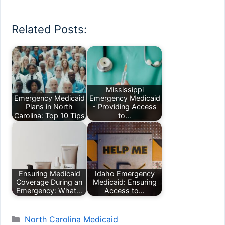
Related Posts:
Mississippi
Emergency Medicaid
Emergency Medicaid
Plans in North
- Providing Access
Carolina: Top 10 Tips
to…
Ensuring Medicaid
Idaho Emergency
Coverage During an
Medicaid: Ensuring
Emergency: What…
Access to…
Categories
North Carolina Medicaid