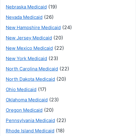
(19)
Nebraska Medicaid
(26)
Nevada Medicaid
(24)
New Hampshire Medicaid
(20)
New Jersey Medicaid
(22)
New Mexico Medicaid
(23)
New York Medicaid
(22)
North Carolina Medicaid
(20)
North Dakota Medicaid
(17)
Ohio Medicaid
(23)
Oklahoma Medicaid
(20)
Oregon Medicaid
(22)
Pennsylvania Medicaid
(18)
Rhode Island Medicaid