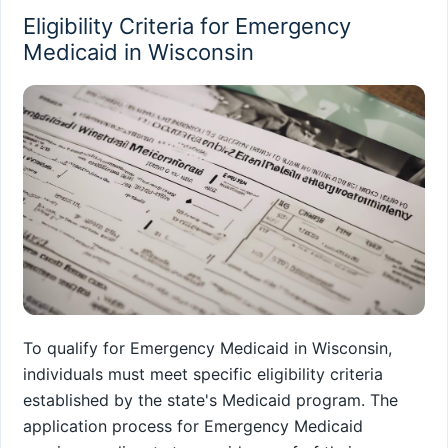
Eligibility Criteria for Emergency
Medicaid in Wisconsin
To qualify for Emergency Medicaid in Wisconsin,
individuals must meet specific eligibility criteria
established by the state's Medicaid program. The
application process for Emergency Medicaid