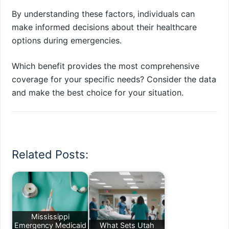
By understanding these factors, individuals can
make informed decisions about their healthcare
options during emergencies.
Which benefit provides the most comprehensive
coverage for your specific needs? Consider the data
and make the best choice for your situation.
Related Posts:
Mississippi
Emergency Medicaid
What Sets Utah