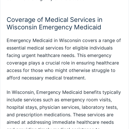
Coverage of Medical Services in
Wisconsin Emergency Medicaid
Emergency Medicaid in Wisconsin covers a range of
essential medical services for eligible individuals
facing urgent healthcare needs. This emergency
coverage plays a crucial role in ensuring healthcare
access for those who might otherwise struggle to
afford necessary medical treatment.
In Wisconsin, Emergency Medicaid benefits typically
include services such as emergency room visits,
hospital stays, physician services, laboratory tests,
and prescription medications. These services are
aimed at addressing immediate healthcare needs