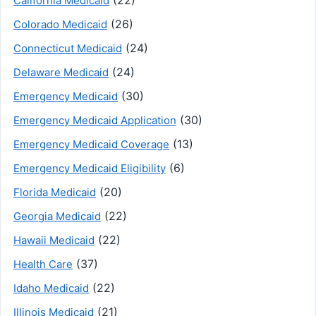
(22)
California Medicaid
(26)
Colorado Medicaid
(24)
Connecticut Medicaid
(24)
Delaware Medicaid
(30)
Emergency Medicaid
(30)
Emergency Medicaid Application
(13)
Emergency Medicaid Coverage
(6)
Emergency Medicaid Eligibility
(20)
Florida Medicaid
(22)
Georgia Medicaid
(22)
Hawaii Medicaid
(37)
Health Care
(22)
Idaho Medicaid
(21)
Illinois Medicaid