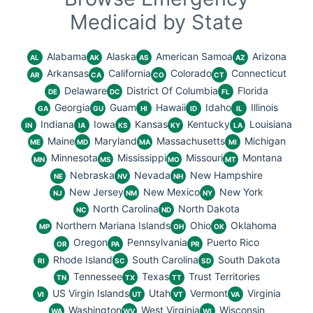
Medicaid by State
Alabama
Alaska
American Samoa
Arizona
AL
AK
AS
AZ
Arkansas
California
Colorado
Connecticut
AR
CA
CO
CT
Delaware
District Of Columbia
Florida
DE
DC
FL
Georgia
Guam
Hawaii
Idaho
Illinois
GA
GU
HI
ID
IL
Indiana
Iowa
Kansas
Kentucky
Louisiana
IN
IA
KS
KY
LA
Maine
Maryland
Massachusetts
Michigan
ME
MD
MA
MI
Minnesota
Mississippi
Missouri
Montana
MN
MS
MO
MT
Nebraska
Nevada
New Hampshire
NE
NV
NH
New Jersey
New Mexico
New York
NJ
NM
NY
North Carolina
North Dakota
NC
ND
Northern Mariana Islands
Ohio
Oklahoma
MP
OH
OK
Oregon
Pennsylvania
Puerto Rico
OR
PA
PR
Rhode Island
South Carolina
South Dakota
RI
SC
SD
Tennessee
Texas
Trust Territories
TN
TX
TT
US Virgin Islands
Utah
Vermont
Virginia
VI
UT
VT
VA
Washington
West Virginia
Wisconsin
WA
WV
WI