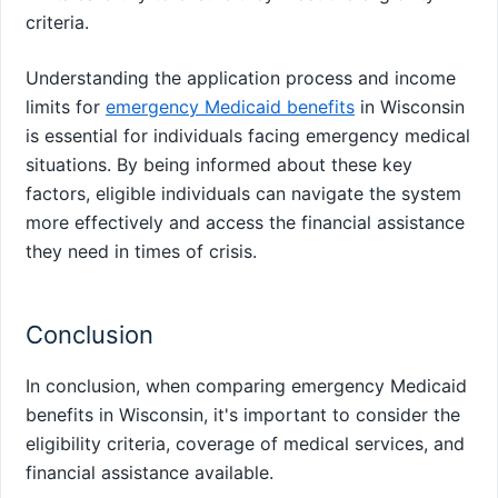
criteria.
Understanding the application process and income
limits for
emergency Medicaid benefits
in Wisconsin
is essential for individuals facing emergency medical
situations. By being informed about these key
factors, eligible individuals can navigate the system
more effectively and access the financial assistance
they need in times of crisis.
Conclusion
In conclusion, when comparing emergency Medicaid
benefits in Wisconsin, it's important to consider the
eligibility criteria, coverage of medical services, and
financial assistance available.