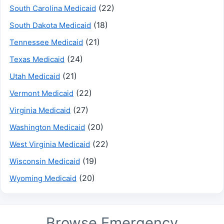
(22)
South Carolina Medicaid
(18)
South Dakota Medicaid
(21)
Tennessee Medicaid
(24)
Texas Medicaid
(21)
Utah Medicaid
(22)
Vermont Medicaid
(27)
Virginia Medicaid
(20)
Washington Medicaid
(22)
West Virginia Medicaid
(19)
Wisconsin Medicaid
(20)
Wyoming Medicaid
Browse Emergency