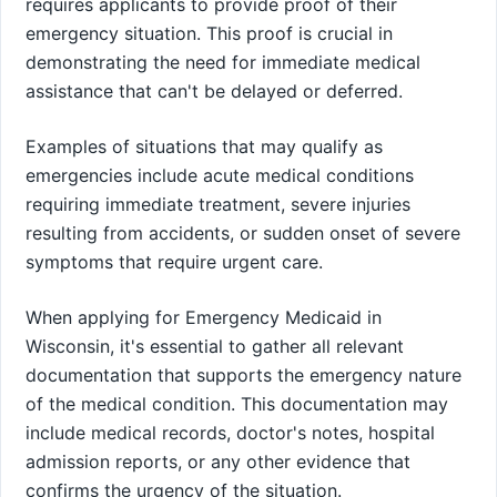
requires applicants to provide proof of their
emergency situation. This proof is crucial in
demonstrating the need for immediate medical
assistance that can't be delayed or deferred.
Examples of situations that may qualify as
emergencies include acute medical conditions
requiring immediate treatment, severe injuries
resulting from accidents, or sudden onset of severe
symptoms that require urgent care.
When applying for Emergency Medicaid in
Wisconsin, it's essential to gather all relevant
documentation that supports the emergency nature
of the medical condition. This documentation may
include medical records, doctor's notes, hospital
admission reports, or any other evidence that
confirms the urgency of the situation.