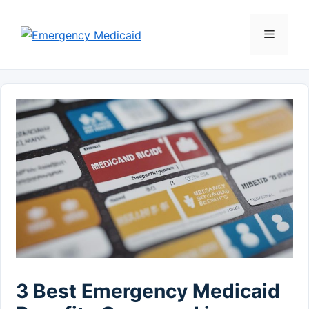
Skip
to
Menu
content
3 Best Emergency Medicaid