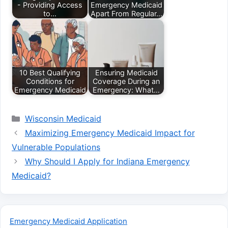
- Providing Access
Emergency Medicaid
to…
Apart From Regular…
10 Best Qualifying
Ensuring Medicaid
Conditions for
Coverage During an
Emergency Medicaid
Emergency: What…
Categories
Wisconsin Medicaid
Maximizing Emergency Medicaid Impact for
Vulnerable Populations
Why Should I Apply for Indiana Emergency
Medicaid?
Emergency Medicaid Application