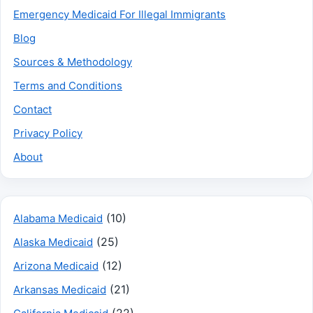
Emergency Medicaid For Illegal Immigrants
Blog
Sources & Methodology
Terms and Conditions
Contact
Privacy Policy
About
(10)
Alabama Medicaid
(25)
Alaska Medicaid
(12)
Arizona Medicaid
(21)
Arkansas Medicaid