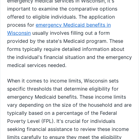
emergency medical services in Wisconsin, it's
important to examine the comparative options
offered to eligible individuals. The application
process for
emergency Medicaid benefits in
Wisconsin
usually involves filling out a form
provided by the state's Medicaid program. These
forms typically require detailed information about
the individual's financial situation and the emergency
medical services needed.
When it comes to income limits, Wisconsin sets
specific thresholds that determine eligibility for
emergency Medicaid benefits. These income limits
vary depending on the size of the household and are
typically based on a percentage of the Federal
Poverty Level (FPL). It's crucial for individuals
seeking financial assistance to review these income
limits carefully to ensure they meet the eligibility