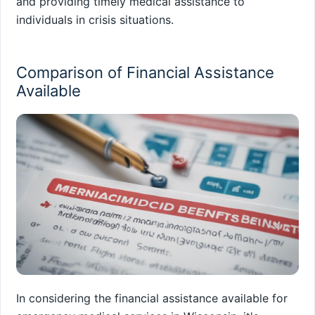
and providing timely medical assistance to
individuals in crisis situations.
Comparison of Financial Assistance
Available
In considering the financial assistance available for