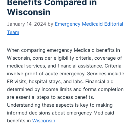
Benefits Compared in
Wisconsin
January 14, 2024
by
Emergency Medicaid Editorial
Team
When comparing emergency Medicaid benefits in
Wisconsin, consider eligibility criteria, coverage of
medical services, and financial assistance. Criteria
involve proof of acute emergency. Services include
ER visits, hospital stays, and labs. Financial aid
determined by income limits and forms completion
are essential steps to access benefits.
Understanding these aspects is key to making
informed decisions about emergency Medicaid
benefits in
Wisconsin
.