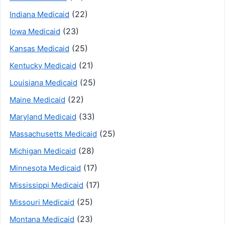
(22)
Indiana Medicaid
(23)
Iowa Medicaid
(25)
Kansas Medicaid
(21)
Kentucky Medicaid
(25)
Louisiana Medicaid
(22)
Maine Medicaid
(33)
Maryland Medicaid
(25)
Massachusetts Medicaid
(28)
Michigan Medicaid
(17)
Minnesota Medicaid
(17)
Mississippi Medicaid
(25)
Missouri Medicaid
(23)
Montana Medicaid