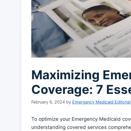
Maximizing Eme
Coverage: 7 Esse
February 6, 2024
by
Emergency Medicaid Editoria
To optimize your Emergency Medicaid covera
understanding covered services comprehen