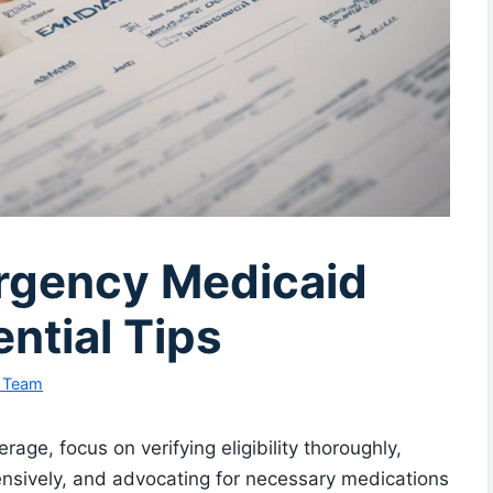
rgency Medicaid
ntial Tips
l Team
ge, focus on verifying eligibility thoroughly,
sively, and advocating for necessary medications