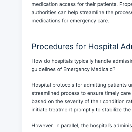
medication access for their patients. Pro
authorities can help streamline the proces
medications for emergency care.
Procedures for Hospital Ad
How do hospitals typically handle admissi
guidelines of Emergency Medicaid?
Hospital protocols for admitting patients
streamlined process to ensure timely care 
based on the severity of their condition rat
initiate treatment promptly to stabilize the
However, in parallel, the hospital’s adminis