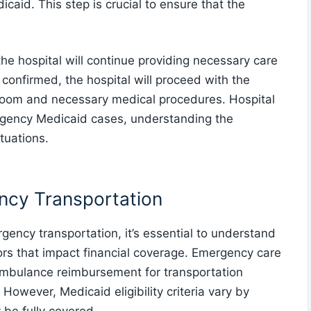
id. This step is crucial to ensure that the
the hospital will continue providing necessary care
s confirmed, the hospital will proceed with the
 room and necessary medical procedures. Hospital
mergency Medicaid cases, understanding the
tuations.
ncy Transportation
ncy transportation, it’s essential to understand
tors that impact financial coverage. Emergency care
ambulance reimbursement for transportation
owever, Medicaid eligibility criteria vary by