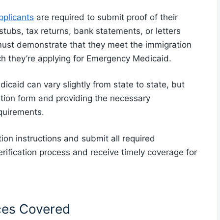
plicants
are required to submit proof of their
stubs, tax returns, bank statements, or letters
 must demonstrate that they meet the immigration
ch they’re applying for Emergency Medicaid.
caid can vary slightly from state to state, but
cation form and providing the necessary
equirements.
ation instructions and submit all required
erification process and receive timely coverage for
ces Covered