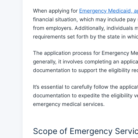
When applying for
Emergency Medicaid, ap
financial situation, which may include pay 
from employers. Additionally, individuals
requirements set forth by the state in whi
The application process for Emergency Medi
generally, it involves completing an appli
documentation to support the eligibility r
It’s essential to carefully follow the applic
documentation to expedite the eligibility v
emergency medical services.
Scope of Emergency Servi