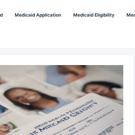
id
Medicaid Application
Medicaid Eligibility
Med