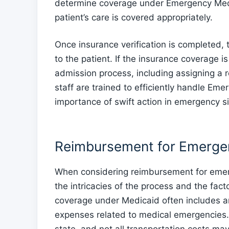
determine coverage under Emergency Medica
patient’s care is covered appropriately.
Once insurance verification is completed, 
to the patient. If the insurance coverage i
admission process, including assigning a
staff are trained to efficiently handle E
importance of swift action in emergency si
Reimbursement for Emerge
When considering reimbursement for emerge
the intricacies of the process and the fac
coverage under Medicaid often includes 
expenses related to medical emergencies. H