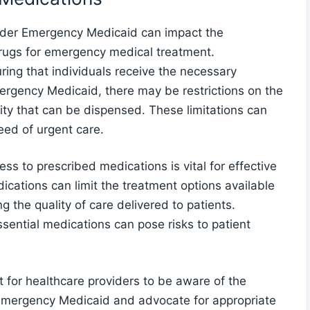
under Emergency Medicaid can impact the
l drugs for emergency medical treatment.
ring that individuals receive the necessary
rgency Medicaid, there may be restrictions on the
ity that can be dispensed. These limitations can
eed of urgent care.
ss to prescribed medications is vital for effective
dications can limit the treatment options available
ng the quality of care delivered to patients.
ssential medications can pose risks to patient
t for healthcare providers to be aware of the
 Emergency Medicaid and advocate for appropriate