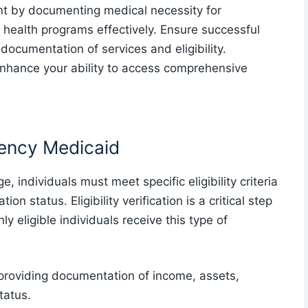
t by documenting medical necessity for
 health programs effectively. Ensure successful
documentation of services and eligibility.
 enhance your ability to access comprehensive
rgency Medicaid
 individuals must meet specific eligibility criteria
on status. Eligibility verification is a critical step
ly eligible individuals receive this type of
s providing documentation of income, assets,
tatus.