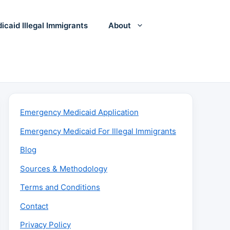
icaid Illegal Immigrants
About
Emergency Medicaid Application
Emergency Medicaid For Illegal Immigrants
Blog
Sources & Methodology
Terms and Conditions
Contact
Privacy Policy