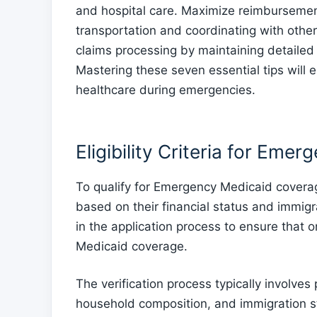
and hospital care. Maximize reimbursemen
transportation and coordinating with other
claims processing by maintaining detailed 
Mastering these seven essential tips will
healthcare during emergencies.
Eligibility Criteria for Eme
To qualify for Emergency Medicaid coverage,
based on their financial status and immigrati
in the application process to ensure that on
Medicaid coverage.
The verification process typically involve
household composition, and immigration s