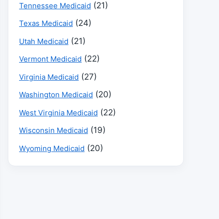
(21)
Tennessee Medicaid
(24)
Texas Medicaid
(21)
Utah Medicaid
(22)
Vermont Medicaid
(27)
Virginia Medicaid
(20)
Washington Medicaid
(22)
West Virginia Medicaid
(19)
Wisconsin Medicaid
(20)
Wyoming Medicaid