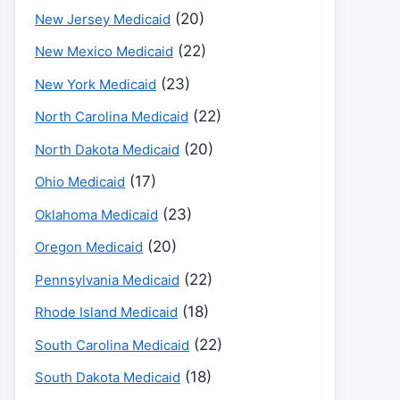
(20)
New Jersey Medicaid
(22)
New Mexico Medicaid
(23)
New York Medicaid
(22)
North Carolina Medicaid
(20)
North Dakota Medicaid
(17)
Ohio Medicaid
(23)
Oklahoma Medicaid
(20)
Oregon Medicaid
(22)
Pennsylvania Medicaid
(18)
Rhode Island Medicaid
(22)
South Carolina Medicaid
(18)
South Dakota Medicaid