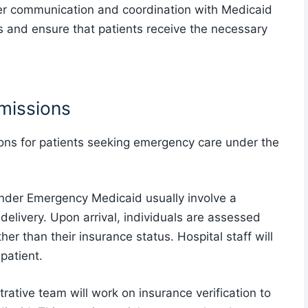
per communication and coordination with Medicaid
s and ensure that patients receive the necessary
missions
ons for patients seeking emergency care under the
 under Emergency Medicaid usually involve a
delivery. Upon arrival, individuals are assessed
her than their insurance status. Hospital staff will
 patient.
trative team will work on insurance verification to