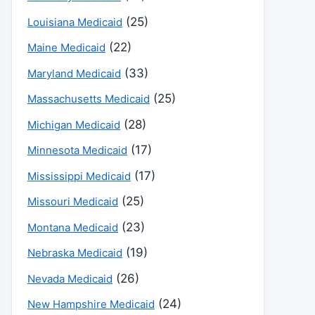
(25)
Louisiana Medicaid
(22)
Maine Medicaid
(33)
Maryland Medicaid
(25)
Massachusetts Medicaid
(28)
Michigan Medicaid
(17)
Minnesota Medicaid
(17)
Mississippi Medicaid
(25)
Missouri Medicaid
(23)
Montana Medicaid
(19)
Nebraska Medicaid
(26)
Nevada Medicaid
(24)
New Hampshire Medicaid