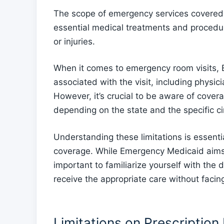
The scope of emergency services covered 
essential medical treatments and procedu
or injuries.
When it comes to emergency room visits, 
associated with the visit, including physi
However, it’s crucial to be aware of covera
depending on the state and the specific 
Understanding these limitations is essenti
coverage. While Emergency Medicaid aims t
important to familiarize yourself with the 
receive the appropriate care without facin
Limitations on Prescription