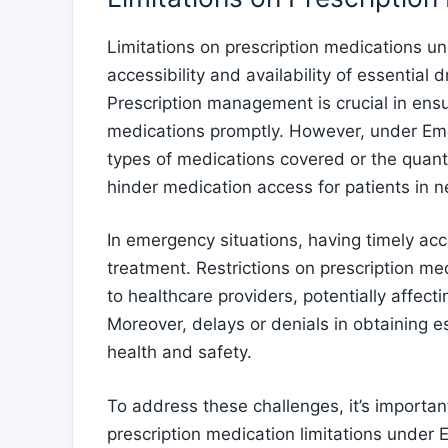
Limitations on prescription medications 
accessibility and availability of essentia
Prescription management is crucial in ensu
medications promptly. However, under Eme
types of medications covered or the quant
hinder medication access for patients in n
In emergency situations, having timely acce
treatment. Restrictions on prescription me
to healthcare providers, potentially affecti
Moreover, delays or denials in obtaining e
health and safety.
To address these challenges, it’s importan
prescription medication limitations under