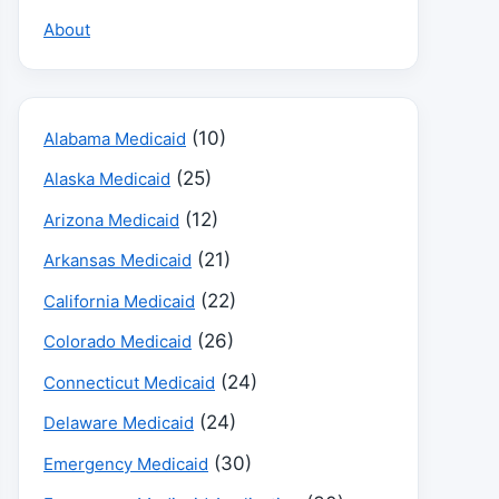
About
(10)
Alabama Medicaid
(25)
Alaska Medicaid
(12)
Arizona Medicaid
(21)
Arkansas Medicaid
(22)
California Medicaid
(26)
Colorado Medicaid
(24)
Connecticut Medicaid
(24)
Delaware Medicaid
(30)
Emergency Medicaid