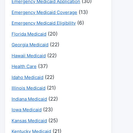
(30)
Emergency Medicaid Application
(13)
Emergency Medicaid Coverage
(6)
Emergency Medicaid Eligibility
(20)
Florida Medicaid
(22)
Georgia Medicaid
(22)
Hawaii Medicaid
(37)
Health Care
(22)
Idaho Medicaid
(21)
Illinois Medicaid
(22)
Indiana Medicaid
(23)
Iowa Medicaid
(25)
Kansas Medicaid
(21)
Kentucky Medicaid