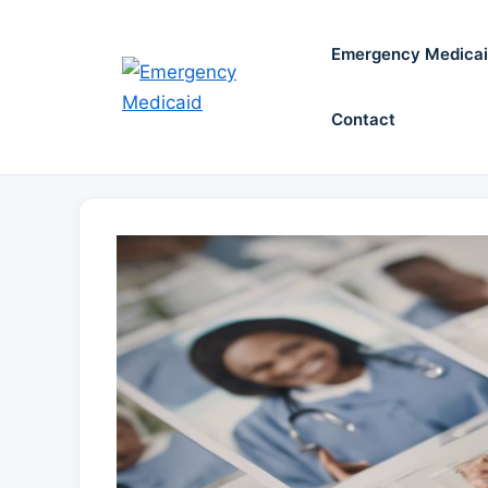
Skip
to
Emergency Medica
content
Contact