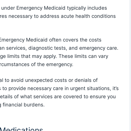
under Emergency Medicaid typically includes
res necessary to address acute health conditions
Emergency Medicaid often covers the costs
cian services, diagnostic tests, and emergency care.
ge limits that may apply. These limits can vary
circumstances of the emergency.
al to avoid unexpected costs or denials of
o provide necessary care in urgent situations, it’s
details of what services are covered to ensure you
g financial burdens.
 Medications