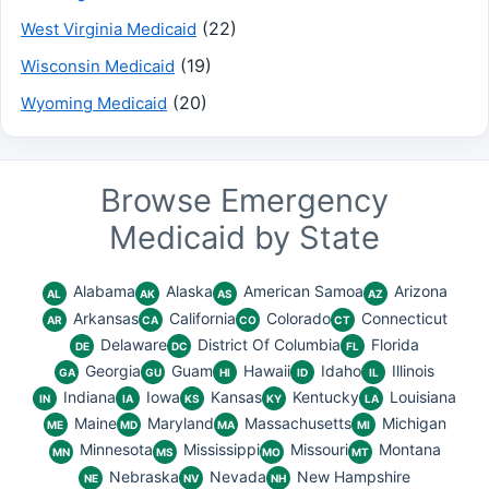
(22)
West Virginia Medicaid
(19)
Wisconsin Medicaid
(20)
Wyoming Medicaid
Browse Emergency
Medicaid by State
Alabama
Alaska
American Samoa
Arizona
AL
AK
AS
AZ
Arkansas
California
Colorado
Connecticut
AR
CA
CO
CT
Delaware
District Of Columbia
Florida
DE
DC
FL
Georgia
Guam
Hawaii
Idaho
Illinois
GA
GU
HI
ID
IL
Indiana
Iowa
Kansas
Kentucky
Louisiana
IN
IA
KS
KY
LA
Maine
Maryland
Massachusetts
Michigan
ME
MD
MA
MI
Minnesota
Mississippi
Missouri
Montana
MN
MS
MO
MT
Nebraska
Nevada
New Hampshire
NE
NV
NH