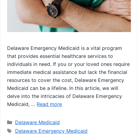
Delaware Emergency Medicaid is a vital program
that provides essential healthcare services to
individuals in need. If you or your loved ones require
immediate medical assistance but lack the financial
resources to cover the cost, Delaware Emergency
Medicaid can be a lifeline. In this article, we will
delve into the intricacies of Delaware Emergency
Medicaid, …
Read more
Categories
Delaware Medicaid
Tags
Delaware Emergency Medicaid