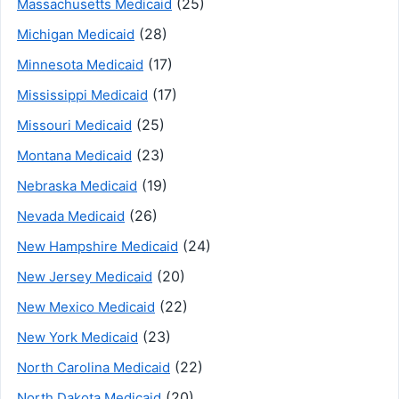
(25)
Massachusetts Medicaid
(28)
Michigan Medicaid
(17)
Minnesota Medicaid
(17)
Mississippi Medicaid
(25)
Missouri Medicaid
(23)
Montana Medicaid
(19)
Nebraska Medicaid
(26)
Nevada Medicaid
(24)
New Hampshire Medicaid
(20)
New Jersey Medicaid
(22)
New Mexico Medicaid
(23)
New York Medicaid
(22)
North Carolina Medicaid
(20)
North Dakota Medicaid