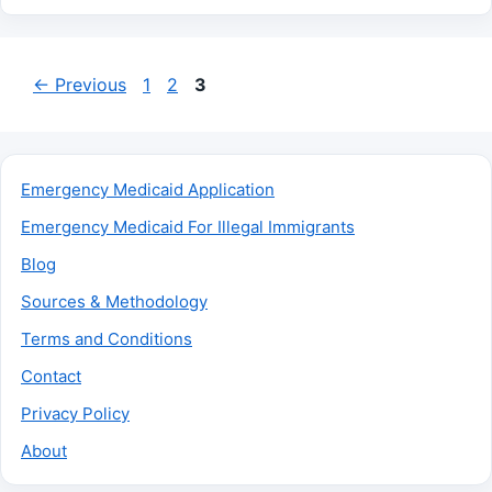
Page
Page
Page
←
Previous
1
2
3
Emergency Medicaid Application
Emergency Medicaid For Illegal Immigrants
Blog
Sources & Methodology
Terms and Conditions
Contact
Privacy Policy
About