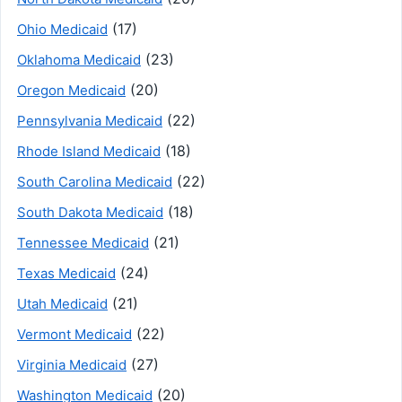
(17)
Ohio Medicaid
(23)
Oklahoma Medicaid
(20)
Oregon Medicaid
(22)
Pennsylvania Medicaid
(18)
Rhode Island Medicaid
(22)
South Carolina Medicaid
(18)
South Dakota Medicaid
(21)
Tennessee Medicaid
(24)
Texas Medicaid
(21)
Utah Medicaid
(22)
Vermont Medicaid
(27)
Virginia Medicaid
(20)
Washington Medicaid