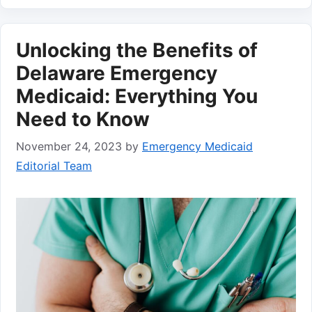
Unlocking the Benefits of
Delaware Emergency
Medicaid: Everything You
Need to Know
November 24, 2023
by
Emergency Medicaid
Editorial Team