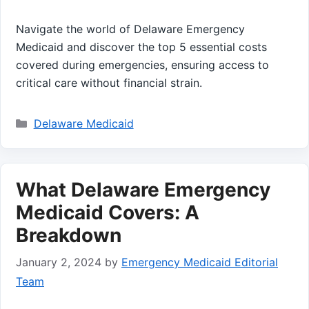
Navigate the world of Delaware Emergency
Medicaid and discover the top 5 essential costs
covered during emergencies, ensuring access to
critical care without financial strain.
Categories
Delaware Medicaid
What Delaware Emergency
Medicaid Covers: A
Breakdown
January 2, 2024
by
Emergency Medicaid Editorial
Team