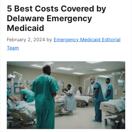
5 Best Costs Covered by
Delaware Emergency
Medicaid
February 2, 2024
by
Emergency Medicaid Editorial
Team