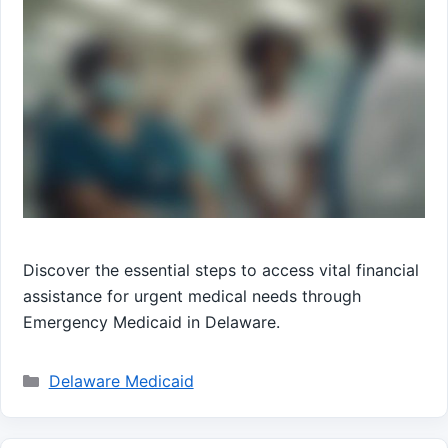
Discover the essential steps to access vital financial
assistance for urgent medical needs through
Emergency Medicaid in Delaware.
Categories
Delaware Medicaid