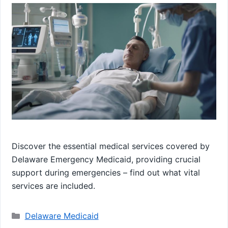
Discover the essential medical services covered by
Delaware Emergency Medicaid, providing crucial
support during emergencies – find out what vital
services are included.
Categories
Delaware Medicaid