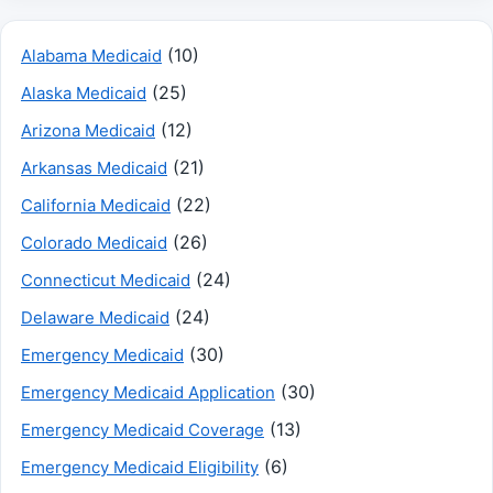
(10)
Alabama Medicaid
(25)
Alaska Medicaid
(12)
Arizona Medicaid
(21)
Arkansas Medicaid
(22)
California Medicaid
(26)
Colorado Medicaid
(24)
Connecticut Medicaid
(24)
Delaware Medicaid
(30)
Emergency Medicaid
(30)
Emergency Medicaid Application
(13)
Emergency Medicaid Coverage
(6)
Emergency Medicaid Eligibility