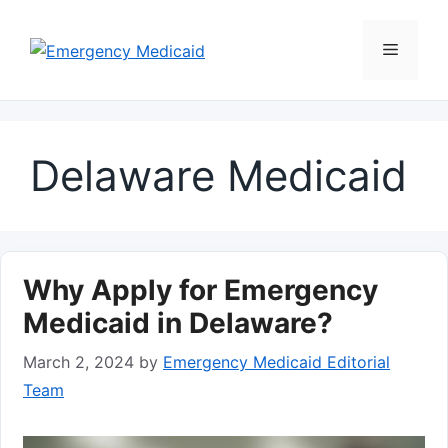
Skip
to
Menu
content
Delaware Medicaid
Why Apply for Emergency
Medicaid in Delaware?
March 2, 2024
by
Emergency Medicaid Editorial
Team