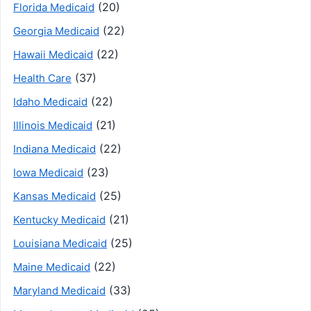
(20)
Florida Medicaid
(22)
Georgia Medicaid
(22)
Hawaii Medicaid
(37)
Health Care
(22)
Idaho Medicaid
(21)
Illinois Medicaid
(22)
Indiana Medicaid
(23)
Iowa Medicaid
(25)
Kansas Medicaid
(21)
Kentucky Medicaid
(25)
Louisiana Medicaid
(22)
Maine Medicaid
(33)
Maryland Medicaid