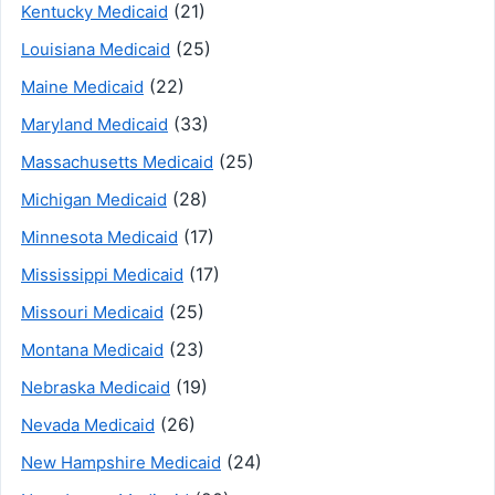
(21)
Kentucky Medicaid
(25)
Louisiana Medicaid
(22)
Maine Medicaid
(33)
Maryland Medicaid
(25)
Massachusetts Medicaid
(28)
Michigan Medicaid
(17)
Minnesota Medicaid
(17)
Mississippi Medicaid
(25)
Missouri Medicaid
(23)
Montana Medicaid
(19)
Nebraska Medicaid
(26)
Nevada Medicaid
(24)
New Hampshire Medicaid