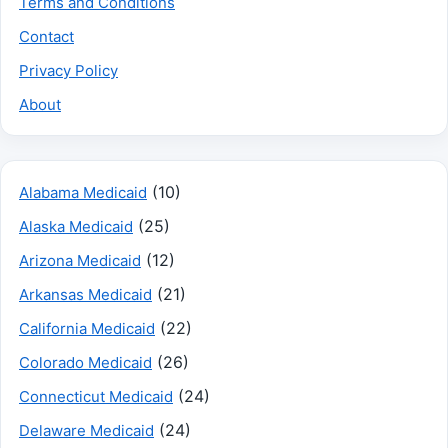
Terms and Conditions
Contact
Privacy Policy
About
(10)
Alabama Medicaid
(25)
Alaska Medicaid
(12)
Arizona Medicaid
(21)
Arkansas Medicaid
(22)
California Medicaid
(26)
Colorado Medicaid
(24)
Connecticut Medicaid
(24)
Delaware Medicaid