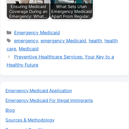
Ensuring Medicaid
What Sets Utah
Coverage During an
Emergency Medicaid
Emergency: What…
Apart From Regular…
Categories
Emergency Medicaid
Tags
emergency
,
emergency Medicaid
,
health
,
health
care
,
Medicaid
Preventive Healthcare Services: Your Key to a
Healthy Future
Emergency Medicaid Application
Emergency Medicaid For Illegal Immigrants
Blog
Sources & Methodology