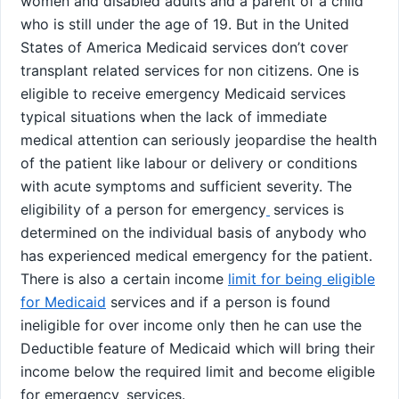
women and disabled adults and a parent of a child
who is still under the age of 19. But in the United
States of America Medicaid services don’t cover
transplant related services for non citizens. One is
eligible to receive emergency Medicaid services
typical situations when the lack of immediate
medical attention can seriously jeopardise the health
of the patient like labour or delivery or conditions
with acute symptoms and sufficient severity. The
eligibility of a person for emergency
services is
determined on the individual basis of anybody who
has experienced medical emergency for the patient.
There is also a certain income
limit for being eligible
for Medicaid
services and if a person is found
ineligible for over income only then he can use the
Deductible feature of Medicaid which will bring their
income below the required limit and become eligible
for emergency
services.