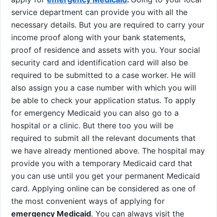
service department can provide you with all the
necessary details. But you are required to carry your
income proof along with your bank statements,
proof of residence and assets with you. Your social
security card and identification card will also be
required to be submitted to a case worker. He will
also assign you a case number with which you will
be able to check your application status. To apply
for emergency Medicaid you can also go to a
hospital or a clinic. But there too you will be
required to submit all the relevant documents that
we have already mentioned above. The hospital may
provide you with a temporary Medicaid card that
you can use until you get your permanent Medicaid
card. Applying online can be considered as one of
the most convenient ways of applying for
emergency Medicaid
. You can always visit the