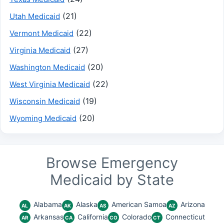
(21)
Utah Medicaid
(22)
Vermont Medicaid
(27)
Virginia Medicaid
(20)
Washington Medicaid
(22)
West Virginia Medicaid
(19)
Wisconsin Medicaid
(20)
Wyoming Medicaid
Browse Emergency
Medicaid by State
Alabama
Alaska
American Samoa
Arizona
AL
AK
AS
AZ
Arkansas
California
Colorado
Connecticut
AR
CA
CO
CT