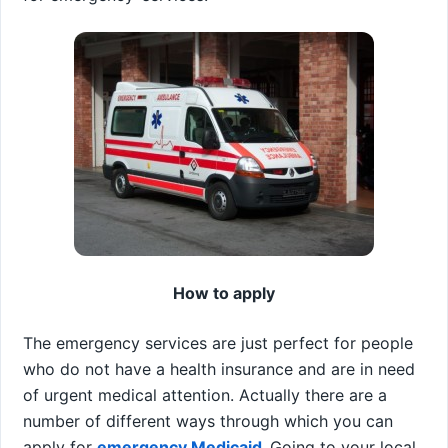
How to apply
The emergency services are just perfect for people
who do not have a health insurance and are in need
of urgent medical attention. Actually there are a
number of different ways through which you can
apply for
emergency Medicaid
.
Going to your local