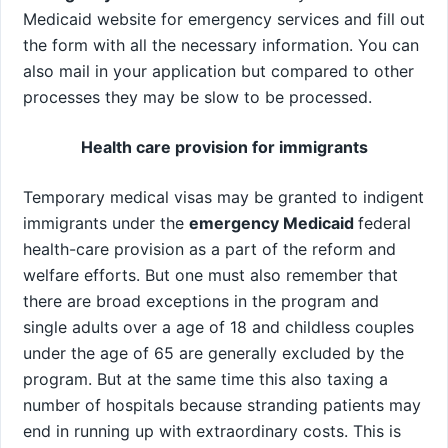
Medicaid website for emergency services and fill out
the form with all the necessary information. You can
also mail in your application but compared to other
processes they may be slow to be processed.
Health care provision for immigrants
Temporary medical visas may be granted to indigent
immigrants under the
emergency Medicaid
federal
health-care provision as a part of the reform and
welfare efforts. But one must also remember that
there are broad exceptions in the program and
single adults over a age of 18 and childless couples
under the age of 65 are generally excluded by the
program. But at the same time this also taxing a
number of hospitals because stranding patients may
end in running up with extraordinary costs. This is