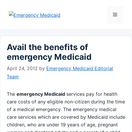
Skip
to
Menu
content
Avail the benefits of
emergency Medicaid
April 24, 2012
by
Emergency Medicaid Editorial
Team
The
emergency Medicaid
services pay for health
care costs of any eligible non-citizen during the time
of a medical emergency. The emergency medical
care services which are covered by Medicaid include
children, who are under 19 years of age, pregnant