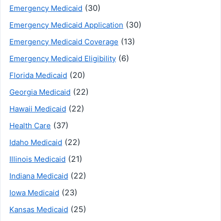
(30)
Emergency Medicaid
(30)
Emergency Medicaid Application
(13)
Emergency Medicaid Coverage
(6)
Emergency Medicaid Eligibility
(20)
Florida Medicaid
(22)
Georgia Medicaid
(22)
Hawaii Medicaid
(37)
Health Care
(22)
Idaho Medicaid
(21)
Illinois Medicaid
(22)
Indiana Medicaid
(23)
Iowa Medicaid
(25)
Kansas Medicaid