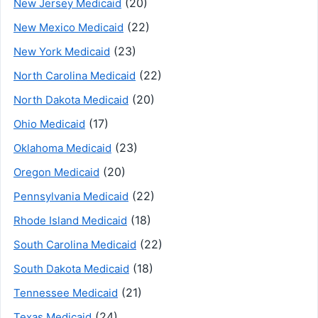
(20)
New Jersey Medicaid
(22)
New Mexico Medicaid
(23)
New York Medicaid
(22)
North Carolina Medicaid
(20)
North Dakota Medicaid
(17)
Ohio Medicaid
(23)
Oklahoma Medicaid
(20)
Oregon Medicaid
(22)
Pennsylvania Medicaid
(18)
Rhode Island Medicaid
(22)
South Carolina Medicaid
(18)
South Dakota Medicaid
(21)
Tennessee Medicaid
(24)
Texas Medicaid