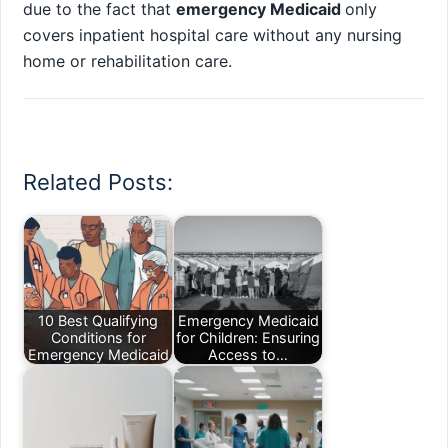
due to the fact that
emergency Medicaid
only
covers inpatient hospital care without any nursing
home or rehabilitation care.
Related Posts:
10 Best Qualifying
Emergency Medicaid
Conditions for
for Children: Ensuring
Emergency Medicaid
Access to…